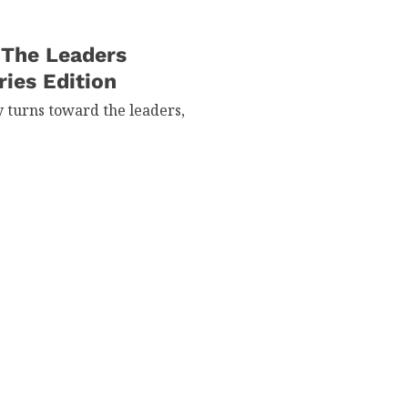
 The Leaders
ries Edition
y turns toward the leaders,