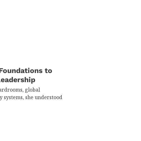
Foundations to
Leadership
ardrooms, global
y systems, she understood