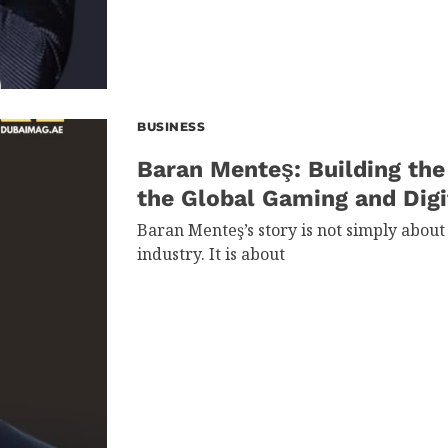
BUSINESS
Baran Menteş: Building the
the Global Gaming and Dig
Baran Menteş’s story is not simply about
industry. It is about