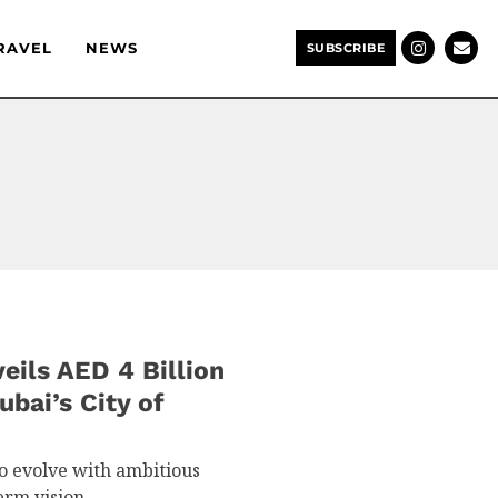
RAVEL
NEWS
SUBSCRIBE
ils AED 4 Billion
ubai’s City of
to evolve with ambitious
term vision