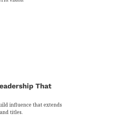
eadership That
ild influence that extends
nd titles.