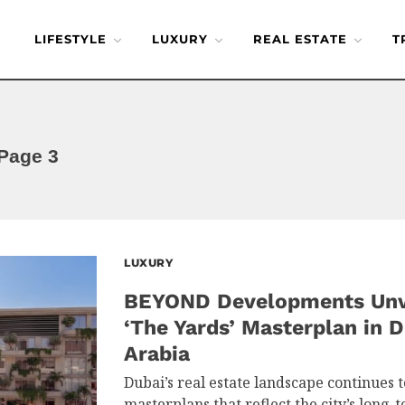
LIFESTYLE
LUXURY
REAL ESTATE
T
Page 3
LUXURY
BEYOND Developments Unve
‘The Yards’ Masterplan in D
Arabia
Dubai’s real estate landscape continues 
masterplans that reflect the city’s long-