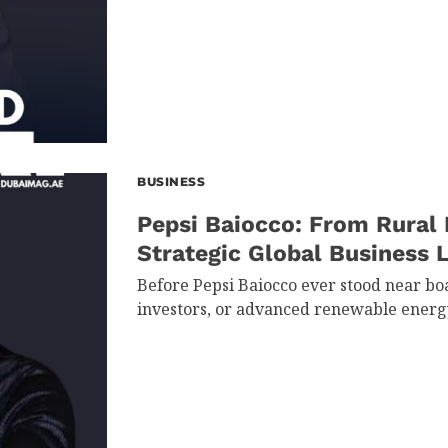
BUSINESS
Pepsi Baiocco: From Rural 
Strategic Global Business 
Before Pepsi Baiocco ever stood near bo
investors, or advanced renewable energ