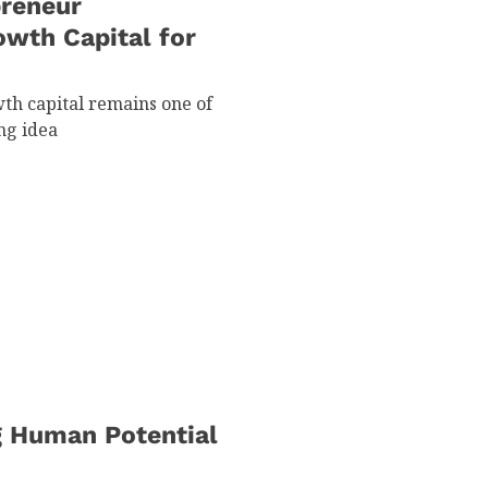
preneur
owth Capital for
th capital remains one of
ng idea
g Human Potential