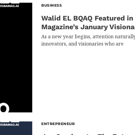
BUSINESS
Walid EL BQAQ Featured in
Magazine’s January Visiona
As a new year begins, attention naturall
innovators, and visionaries who are
ENTREPRENEUR