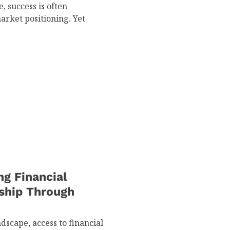
, success is often
arket positioning. Yet
g Financial
rship Through
scape, access to financial