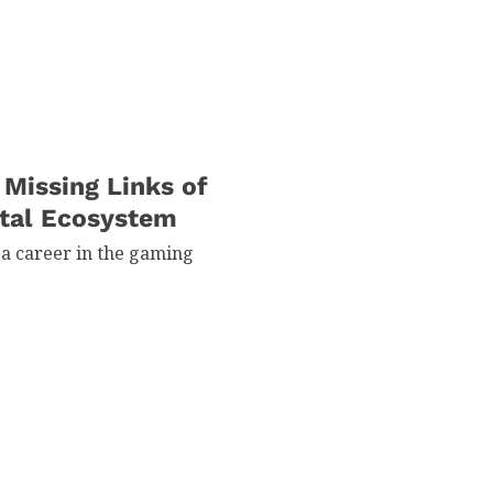
 Missing Links of
ital Ecosystem
 a career in the gaming