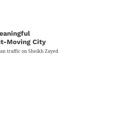
eaningful
st-Moving City
han traffic on Sheikh Zayed