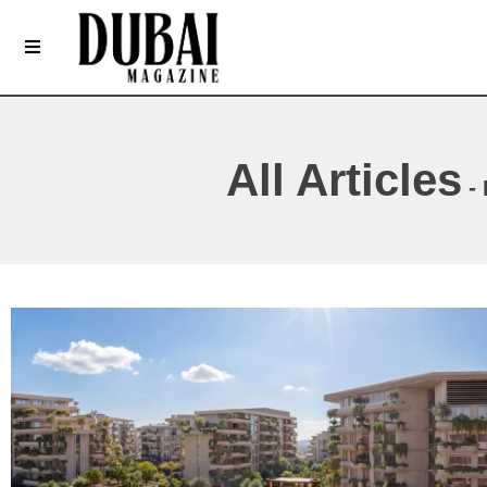
All Articles
- 