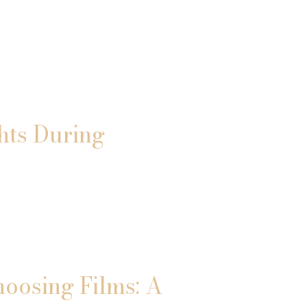
hts During
hoosing Films: A