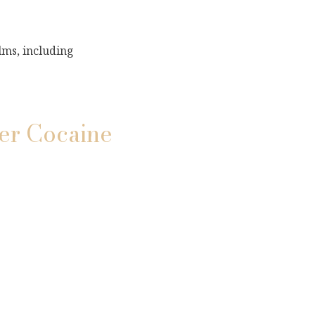
lms, including
ver Cocaine