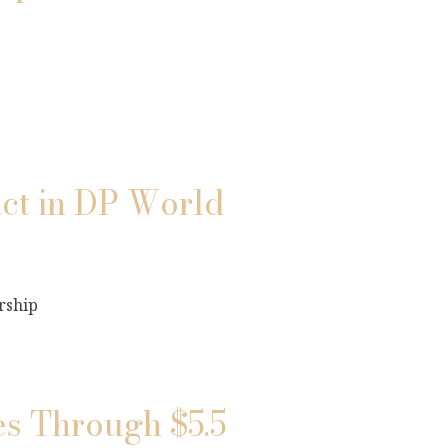
ct in DP World
rship
s Through $5.5