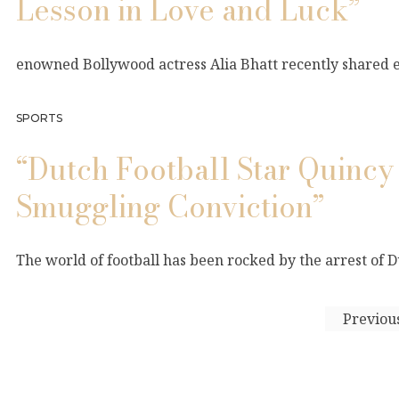
Lesson in Love and Luck”
enowned Bollywood actress Alia Bhatt recently shared en
SPORTS
“Dutch Football Star Quinc
Smuggling Conviction”
The world of football has been rocked by the arrest of 
Previou