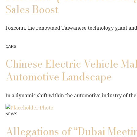
Sales Boost
Foxconn, the renowned Taiwanese technology giant and 
CARS
Chinese Electric Vehicle M
Automotive Landscape
In a dynamic shift within the automotive industry of th
NEWS
Allegations of “Dubai Meetin