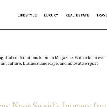
LIFESTYLE
LUXURY
REAL ESTATE
TRAV
sightful contributions to Dubai Magazine. With a keen eye f
rant culture, business landscape, and innovative spirit.
res: Noor Sweid’s Journey fro