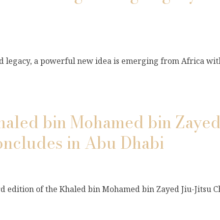
and legacy, a powerful new idea is emerging from Africa wi
Khaled bin Mohamed bin Zayed 
ncludes in Abu Dhabi
ird edition of the Khaled bin Mohamed bin Zayed Jiu-Jitsu 