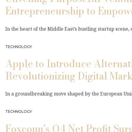
Entrepreneurship to Empow
In the heart of the Middle East’s bustling startup scene,
TECHNOLOGY
Apple to Introduce Alterna
Revolutionizing Digital Mark
In a groundbreaking move shaped by the European Unio
TECHNOLOGY
Foxconn’s Q4 Net Profit Su