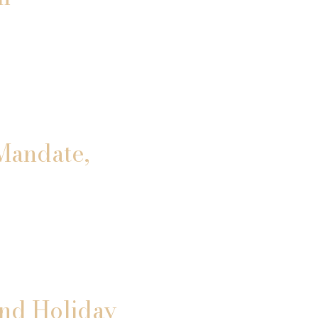
Mandate,
and Holiday