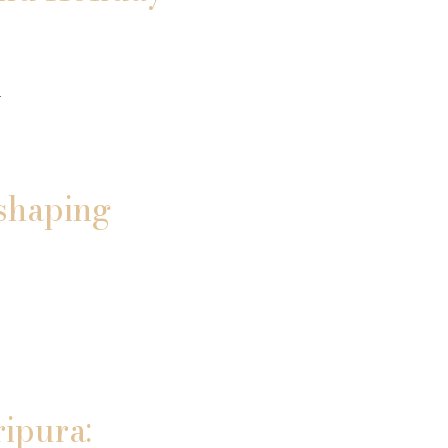
n
shaping
ripura: