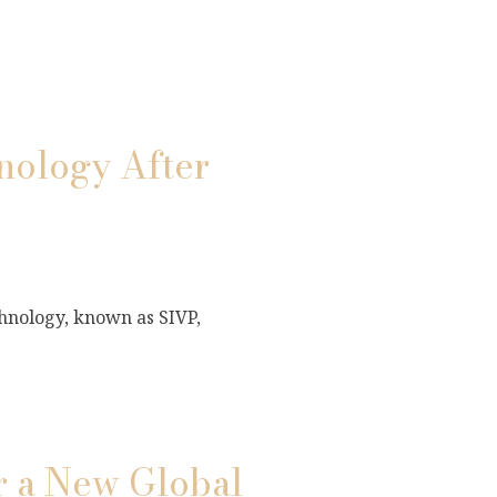
ology After
hnology, known as SIVP,
r a New Global