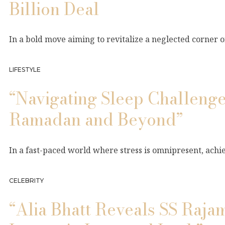
Billion Deal
In a bold move aiming to revitalize a neglected corner
LIFESTYLE
“Navigating Sleep Challenge
Ramadan and Beyond”
In a fast-paced world where stress is omnipresent, achie
CELEBRITY
“Alia Bhatt Reveals SS Raja