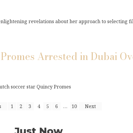
lightening revelations about her approach to selecting fi
y Promes Arrested in Dubai O
Dutch soccer star Quincy Promes
s
1
2
3
4
5
6
…
10
Next
Just Now