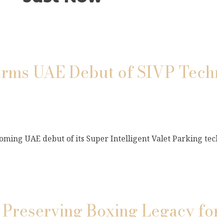
s UAE Debut of SIVP Techn
ming UAE debut of its Super Intelligent Valet Parking tec
 Preserving Boxing Legacy fo