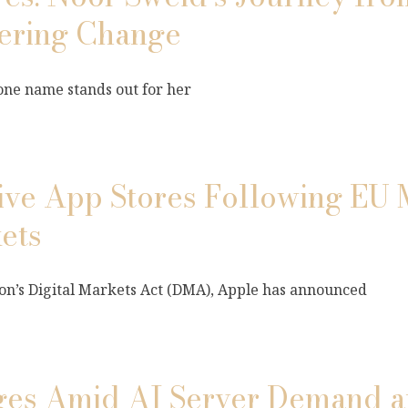
ering Change
 one name stands out for her
tive App Stores Following EU 
ets
n’s Digital Markets Act (DMA), Apple has announced
rges Amid AI Server Demand 