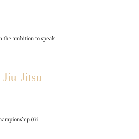
th the ambition to speak
Jiu-Jitsu
Championship (Gi