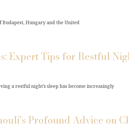
 of Budapest, Hungary and the United
s: Expert Tips for Restful Nig
ving a restful night’s sleep has become increasingly
mouli’s Profound Advice on C