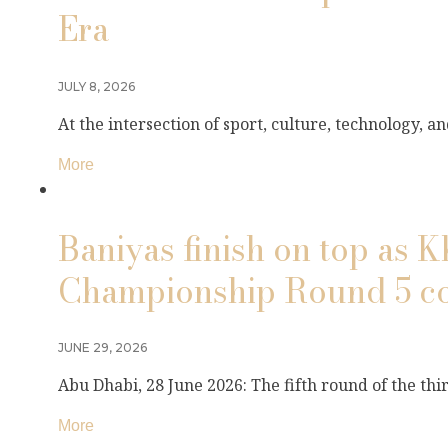
Era
JULY 8, 2026
At the intersection of sport, culture, technology, 
More
Baniyas finish on top as 
Championship Round 5 co
JUNE 29, 2026
Abu Dhabi, 28 June 2026: The fifth round of the th
More