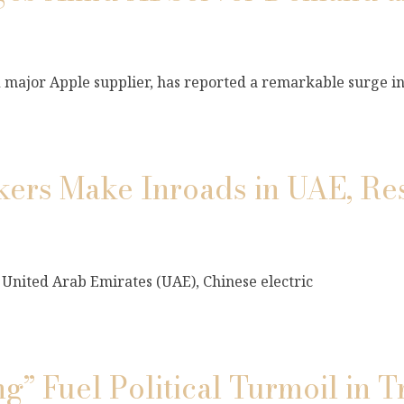
major Apple supplier, has reported a remarkable surge i
akers Make Inroads in UAE, Re
e United Arab Emirates (UAE), Chinese electric
g” Fuel Political Turmoil in T