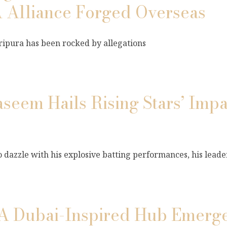
 Alliance Forged Overseas
 Tripura has been rocked by allegations
em Hails Rising Stars’ Impa
zzle with his explosive batting performances, his leade
 A Dubai-Inspired Hub Emerge