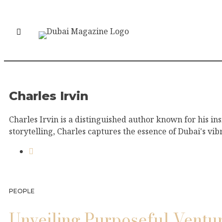
Charles Irvin
Charles Irvin is a distinguished author known for his in
storytelling, Charles captures the essence of Dubai's vib
PEOPLE
Unveiling Purposeful Ventu