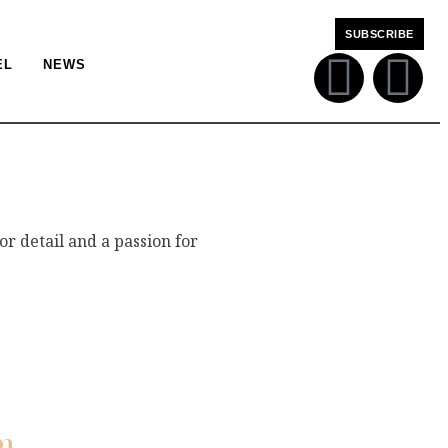
SUBSCRIBE
EL
NEWS
or detail and a passion for
m