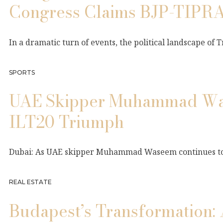
Congress Claims BJP-TIPRA
In a dramatic turn of events, the political landscape of
SPORTS
UAE Skipper Muhammad Wase
ILT20 Triumph
Dubai: As UAE skipper Muhammad Waseem continues to da
REAL ESTATE
Budapest’s Transformation: