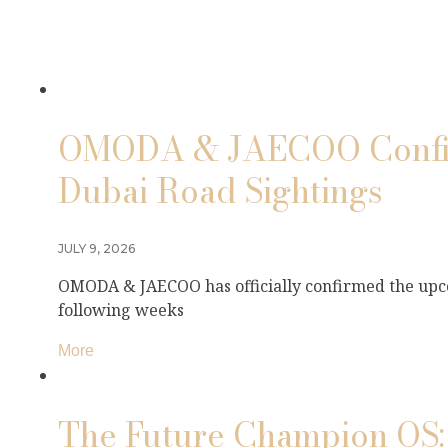
OMODA & JAECOO Confirm
Dubai Road Sightings
JULY 9, 2026
OMODA & JAECOO has officially confirmed the upco
following weeks
More
The Future Champion OS: