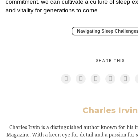
commitment, we can cultivate a culture of sleep exce
and vitality for generations to come.
Navigating Sleep Challenge
SHARE THIS
Charles Irvin
Charles Irvin is a distinguished author known for his i
Magazine. With a keen eye for detail and a passion for s