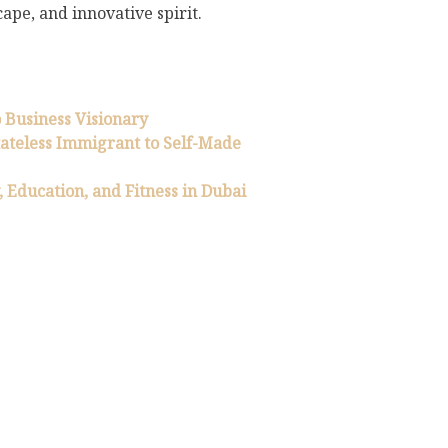
ape, and innovative spirit.
 Business Visionary
tateless Immigrant to Self-Made
y, Education, and Fitness in Dubai