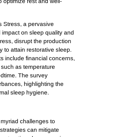
o optimize rest and well-
 Stress, a pervasive
 impact on sleep quality and
tress, disrupt the production
to attain restorative sleep.
s include financial concerns,
s such as temperature
edtime. The survey
rbances, highlighting the
imal sleep hygiene.
 myriad challenges to
strategies can mitigate