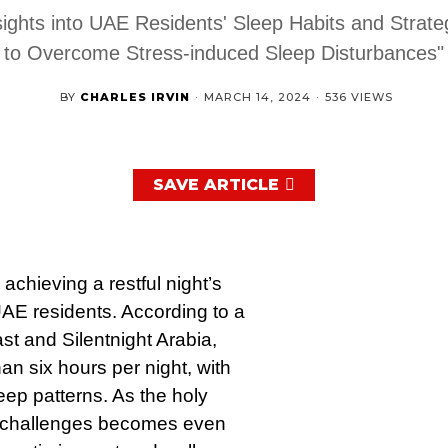
sights into UAE Residents' Sleep Habits and Strate
to Overcome Stress-induced Sleep Disturbances"
BY
CHARLES IRVIN
·
MARCH 14, 2024
·
536 VIEWS
SAVE ARTICLE
achieving a restful night’s
AE residents. According to a
t and Silentnight Arabia,
n six hours per night, with
leep patterns. As the holy
 challenges becomes even