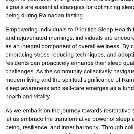
signals are essential strategies for optimizing slee
being during Ramadan fasting.
Empowering Individuals to Prioritize Sleep Health In
and rejuvenated mornings, individuals are encourag
as an integral component of overall wellness. By c
embracing stress-reducing techniques, and adopti
residents can proactively enhance their sleep quali
challenges. As the community collectively navigate
modern living and the spiritual significance of Ram
sleep awareness and self-care emerges as a fundam
health and vitality.
As we embark on the journey towards restorative s
let us embrace the transformative power of sleep a
being, resilience, and inner harmony. Through colle