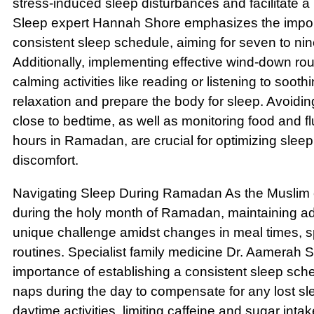
stress-induced sleep disturbances and facilitate a
Sleep expert Hannah Shore emphasizes the import
consistent sleep schedule, aiming for seven to nin
Additionally, implementing effective wind-down ro
calming activities like reading or listening to soo
relaxation and prepare the body for sleep. Avoidin
close to bedtime, as well as monitoring food and fl
hours in Ramadan, are crucial for optimizing sleep
discomfort.
Navigating Sleep During Ramadan As the Muslim 
during the holy month of Ramadan, maintaining 
unique challenge amidst changes in meal times, spi
routines. Specialist family medicine Dr. Aamerah
importance of establishing a consistent sleep sche
naps during the day to compensate for any lost sl
daytime activities, limiting caffeine and sugar inta