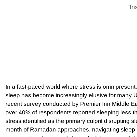
"In
In a fast-paced world where stress is omnipresent, 
sleep has become increasingly elusive for many U
recent survey conducted by Premier Inn Middle Eas
over 40% of respondents reported sleeping less tha
stress identified as the primary culprit disrupting s
month of Ramadan approaches, navigating sleep