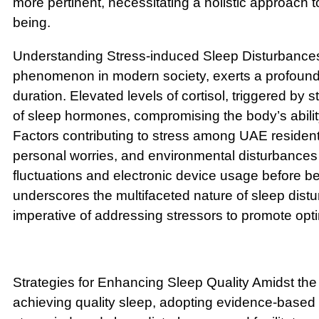
more pertinent, necessitating a holistic approach t
being.
Understanding Stress-induced Sleep Disturbances
phenomenon in modern society, exerts a profound
duration. Elevated levels of cortisol, triggered by s
of sleep hormones, compromising the body’s ability 
Factors contributing to stress among UAE resident
personal worries, and environmental disturbance
fluctuations and electronic device usage before b
underscores the multifaceted nature of sleep distu
imperative of addressing stressors to promote opt
Strategies for Enhancing Sleep Quality Amidst the
achieving quality sleep, adopting evidence-based 