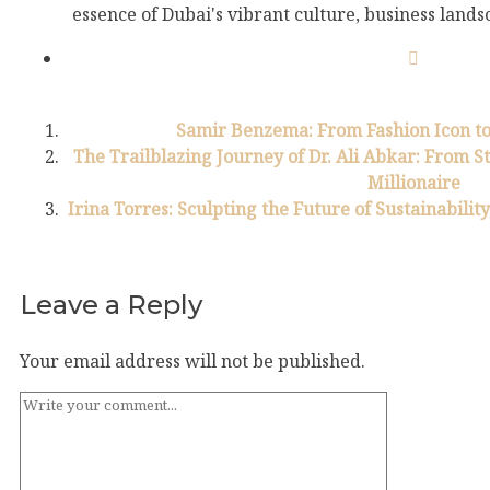
essence of Dubai's vibrant culture, business landsc
Samir Benzema: From Fashion Icon to
The Trailblazing Journey of Dr. Ali Abkar: From S
Millionaire
Irina Torres: Sculpting the Future of Sustainabilit
Leave a Reply
Your email address will not be published.