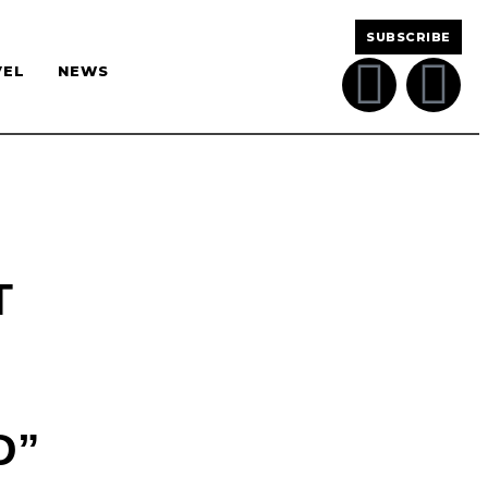
SUBSCRIBE
VEL
NEWS
T
D”