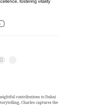
llence, fostering vitality
s
nsightful contributions to Dubai
torytelling, Charles captures the