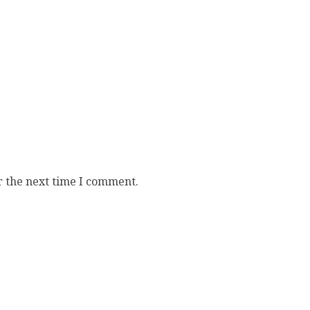
r the next time I comment.