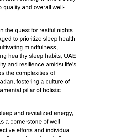
p quality and overall well-
 the quest for restful nights
ed to prioritize sleep health
ultivating mindfulness,
ng healthy sleep habits, UAE
ty and resilience amidst life’s
s the complexities of
adan, fostering a culture of
ental pillar of holistic
leep and revitalized energy,
s a cornerstone of well-
ctive efforts and individual