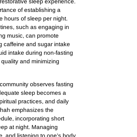
 restorative sleep experience.
ance of establishing a
e hours of sleep per night.
utines, such as engaging in
thing music, can promote
g caffeine and sugar intake
uid intake during non-fasting
 quality and minimizing
community observes fasting
adequate sleep becomes a
ritual practices, and daily
 Shah emphasizes the
dule, incorporating short
eep at night. Managing
ke, and listening to one’s body