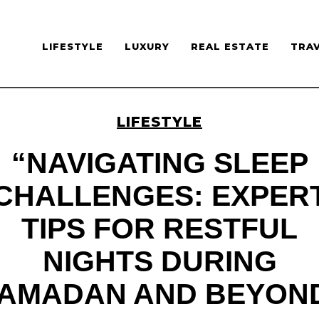
LIFESTYLE
LUXURY
REAL ESTATE
TRA
LIFESTYLE
“NAVIGATING SLEEP
CHALLENGES: EXPER
TIPS FOR RESTFUL
NIGHTS DURING
AMADAN AND BEYON