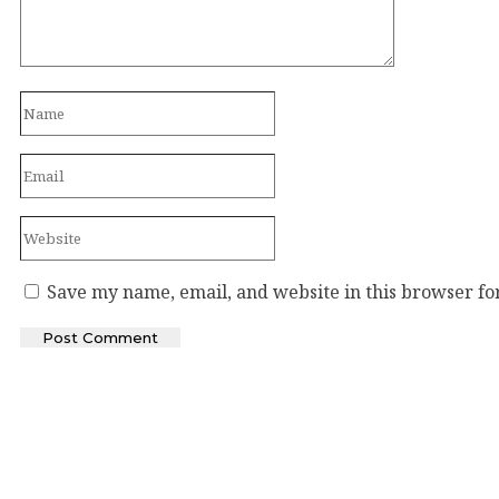
Save my name, email, and website in this browser fo