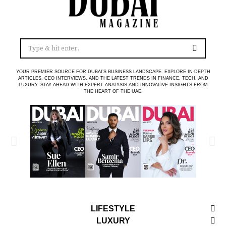
YOUR PREMIER SOURCE FOR DUBAI’S BUSINESS LANDSCAPE. EXPLORE IN-DEPTH
ARTICLES, CEO INTERVIEWS, AND THE LATEST TRENDS IN FINANCE, TECH, AND
LUXURY. STAY AHEAD WITH EXPERT ANALYSIS AND INNOVATIVE INSIGHTS FROM
THE HEART OF THE UAE.
LIFESTYLE
LUXURY