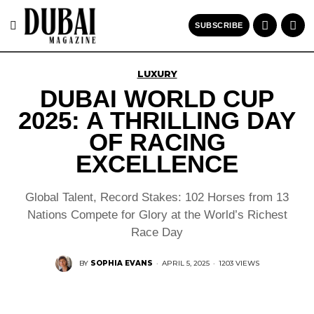
SUBSCRIBE
LUXURY
DUBAI WORLD CUP
2025: A THRILLING DAY
OF RACING
EXCELLENCE
Global Talent, Record Stakes: 102 Horses from 13
Nations Compete for Glory at the World’s Richest
Race Day
BY
SOPHIA EVANS
·
APRIL 5, 2025
·
1203 VIEWS