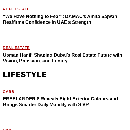
REAL ESTATE
“We Have Nothing to Fear”: DAMAC’s Amira Sajwani
Reaffirms Confidence in UAE’s Strength
REAL ESTATE
Usman Hanif: Shaping Dubai’s Real Estate Future with
Vision, Precision, and Luxury
LIFESTYLE
CARS
FREELANDER 8 Reveals Eight Exterior Colours and
Brings Smarter Daily Mobility with SIVP