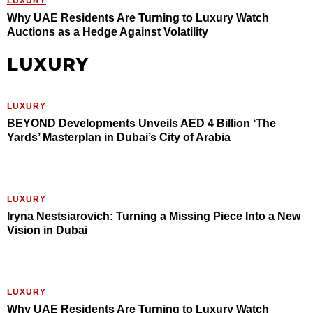
LUXURY
Why UAE Residents Are Turning to Luxury Watch
Auctions as a Hedge Against Volatility
LUXURY
LUXURY
BEYOND Developments Unveils AED 4 Billion ‘The
Yards’ Masterplan in Dubai’s City of Arabia
LUXURY
Iryna Nestsiarovich: Turning a Missing Piece Into a New
Vision in Dubai
LUXURY
Why UAE Residents Are Turning to Luxury Watch