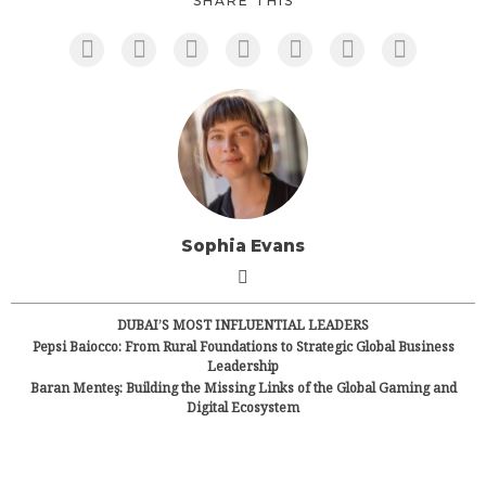
SHARE THIS
Sophia Evans
DUBAI’S MOST INFLUENTIAL LEADERS
Pepsi Baiocco: From Rural Foundations to Strategic Global Business
Leadership
Baran Menteş: Building the Missing Links of the Global Gaming and
Digital Ecosystem