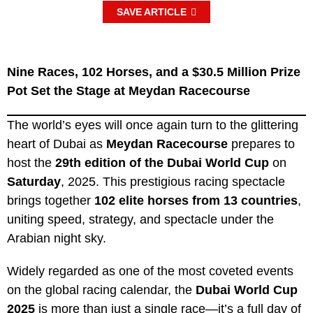
SAVE ARTICLE
Nine Races, 102 Horses, and a $30.5 Million Prize
Pot Set the Stage at Meydan Racecourse
The world’s eyes will once again turn to the glittering
heart of Dubai as
Meydan Racecourse
prepares to
host the
29th edition of the Dubai World Cup
on
Saturday
, 2025. This prestigious racing spectacle
brings together
102 elite horses from 13 countries
,
uniting speed, strategy, and spectacle under the
Arabian night sky.
Widely regarded as one of the most coveted events
on the global racing calendar, the
Dubai World Cup
2025
is more than just a single race—it’s a full day of