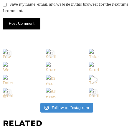
Save my name, email, and website in this browser for the next time
I comment.
Follow on Instagram
RELATED