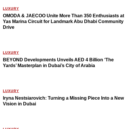
LUXURY
OMODA & JAECOO Unite More Than 350 Enthusiasts at
Yas Marina Circuit for Landmark Abu Dhabi Community
Drive
LUXURY
BEYOND Developments Unveils AED 4 Billion ‘The
Yards’ Masterplan in Dubai’s City of Arabia
LUXURY
Iryna Nestsiarovich: Turning a Missing Piece Into a New
Vision in Dubai