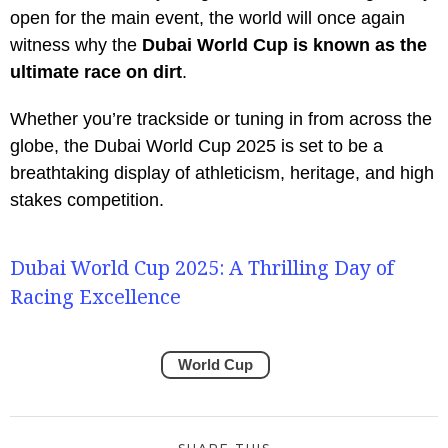
open for the main event, the world will once again
witness why the
Dubai World Cup is known as the
ultimate race on dirt
.
Whether you’re trackside or tuning in from across the
globe, the Dubai World Cup 2025 is set to be a
breathtaking display of athleticism, heritage, and high
stakes competition.
Dubai World Cup 2025: A Thrilling Day of
Racing Excellence
World Cup