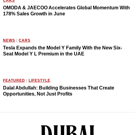
CARS
OMODA & JAECOO Accelerates Global Momentum With
178% Sales Growth in June
NEWS
/
CARS
Tesla Expands the Model Y Family With the New Six-
Seat Model Y L Premium in the UAE
FEATURED
/
LIFESTYLE
Dalal Abdullah: Building Businesses That Create
Opportunities, Not Just Profits