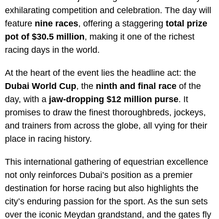
exhilarating competition and celebration. The day will
feature
nine races
, offering a staggering
total prize
pot of $30.5 million
, making it one of the richest
racing days in the world.
At the heart of the event lies the headline act: the
Dubai World Cup
, the
ninth and final race
of the
day, with a
jaw-dropping $12 million purse
. It
promises to draw the finest thoroughbreds, jockeys,
and trainers from across the globe, all vying for their
place in racing history.
This international gathering of equestrian excellence
not only reinforces Dubai’s position as a premier
destination for horse racing but also highlights the
city’s enduring passion for the sport. As the sun sets
over the iconic Meydan grandstand, and the gates fly