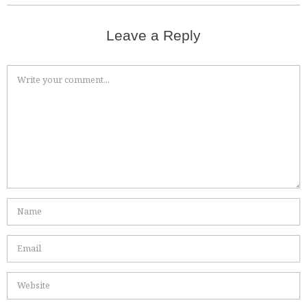
Leave a Reply