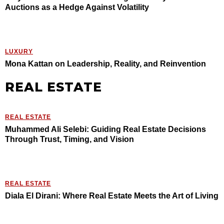
Auctions as a Hedge Against Volatility
LUXURY
Mona Kattan on Leadership, Reality, and Reinvention
REAL ESTATE
REAL ESTATE
Muhammed Ali Selebi: Guiding Real Estate Decisions
Through Trust, Timing, and Vision
REAL ESTATE
Diala El Dirani: Where Real Estate Meets the Art of Living