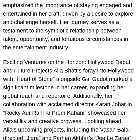
emphasized the importance of staying engaged and
entertained in her craft, driven by a desire to explore
and challenge herself. Her journey serves as a
testament to the symbiotic relationship between
talent, opportunity, and fortuitous circumstances in
the entertainment industry.
Exciting Ventures on the Horizon: Hollywood Debut
and Future Projects Alia Bhatt’s foray into Hollywood
with “Heart of Stone” alongside Gal Gadot marked a
significant milestone in her career, expanding her
global reach and repertoire. Additionally, her
collaboration with acclaimed director Karan Johar in
“Rocky Aur Rani Ki Prem Kahani” showcased her
versatility and creative prowess. Looking ahead,
Alia’s upcoming projects, including the Vasan Bala-
directed “Jigra” and Farhan Akhtar’s “Jee Le Zaraa”