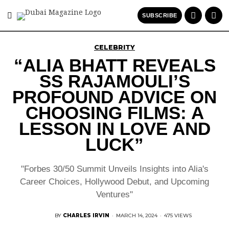
SUBSCRIBE
CELEBRITY
“ALIA BHATT REVEALS
SS RAJAMOULI’S
PROFOUND ADVICE ON
CHOOSING FILMS: A
LESSON IN LOVE AND
LUCK”
"Forbes 30/50 Summit Unveils Insights into Alia's
Career Choices, Hollywood Debut, and Upcoming
Ventures"
BY
CHARLES IRVIN
·
MARCH 14, 2024
·
475 VIEWS