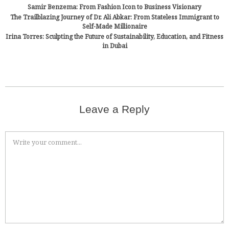
Samir Benzema: From Fashion Icon to Business Visionary
The Trailblazing Journey of Dr. Ali Abkar: From Stateless Immigrant to
Self-Made Millionaire
Irina Torres: Sculpting the Future of Sustainability, Education, and Fitness
in Dubai
Leave a Reply