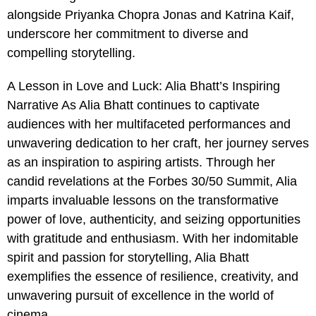
alongside Priyanka Chopra Jonas and Katrina Kaif,
underscore her commitment to diverse and
compelling storytelling.
A Lesson in Love and Luck: Alia Bhatt’s Inspiring
Narrative As Alia Bhatt continues to captivate
audiences with her multifaceted performances and
unwavering dedication to her craft, her journey serves
as an inspiration to aspiring artists. Through her
candid revelations at the Forbes 30/50 Summit, Alia
imparts invaluable lessons on the transformative
power of love, authenticity, and seizing opportunities
with gratitude and enthusiasm. With her indomitable
spirit and passion for storytelling, Alia Bhatt
exemplifies the essence of resilience, creativity, and
unwavering pursuit of excellence in the world of
cinema.