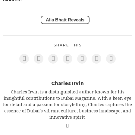
Alia Bhatt Reveals
SHARE THIS
Charles Irvin
Charles Irvin is a distinguished author known for his
insightful contributions to Dubai Magazine. With a keen eye
for detail and a passion for storytelling, Charles captures the
essence of Dubai's vibrant culture, business landscape, and
innovative spirit.