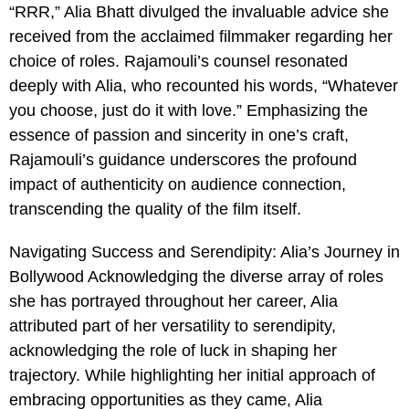
“RRR,” Alia Bhatt divulged the invaluable advice she
received from the acclaimed filmmaker regarding her
choice of roles. Rajamouli’s counsel resonated
deeply with Alia, who recounted his words, “Whatever
you choose, just do it with love.” Emphasizing the
essence of passion and sincerity in one’s craft,
Rajamouli’s guidance underscores the profound
impact of authenticity on audience connection,
transcending the quality of the film itself.
Navigating Success and Serendipity: Alia’s Journey in
Bollywood Acknowledging the diverse array of roles
she has portrayed throughout her career, Alia
attributed part of her versatility to serendipity,
acknowledging the role of luck in shaping her
trajectory. While highlighting her initial approach of
embracing opportunities as they came, Alia