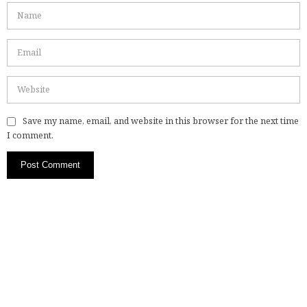
Save my name, email, and website in this browser for the next time
I comment.