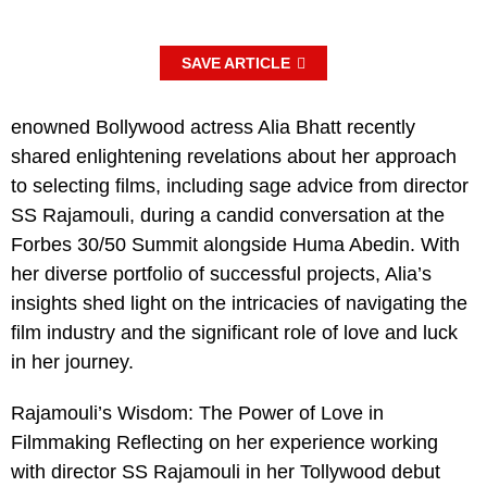
SAVE ARTICLE
enowned Bollywood actress Alia Bhatt recently
shared enlightening revelations about her approach
to selecting films, including sage advice from director
SS Rajamouli, during a candid conversation at the
Forbes 30/50 Summit alongside Huma Abedin. With
her diverse portfolio of successful projects, Alia’s
insights shed light on the intricacies of navigating the
film industry and the significant role of love and luck
in her journey.
Rajamouli’s Wisdom: The Power of Love in
Filmmaking Reflecting on her experience working
with director SS Rajamouli in her Tollywood debut