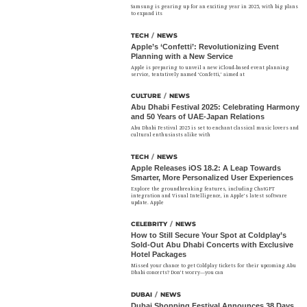
Samsung is gearing up for an exciting year in 2025, with big plans
to expand its
TECH
/
NEWS
Apple’s ‘Confetti’: Revolutionizing Event
Planning with a New Service
Apple is preparing to unveil a new iCloud-based event planning
service, tentatively named ‘Confetti,’ aimed at
CULTURE
/
NEWS
Abu Dhabi Festival 2025: Celebrating Harmony
and 50 Years of UAE-Japan Relations
Abu Dhabi Festival 2025 is set to enchant classical music lovers and
cultural enthusiasts alike with
TECH
/
NEWS
Apple Releases iOS 18.2: A Leap Towards
Smarter, More Personalized User Experiences
Explore the groundbreaking features, including ChatGPT
integration and Visual Intelligence, in Apple’s latest software
update. Apple
CELEBRITY
/
NEWS
How to Still Secure Your Spot at Coldplay’s
Sold-Out Abu Dhabi Concerts with Exclusive
Hotel Packages
Missed your chance to get Coldplay tickets for their upcoming Abu
Dhabi concerts? Don’t worry—you can
DUBAI
/
NEWS
Dubai Shopping Festival Announces 38 Days