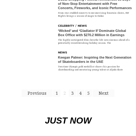
of Non-Stop Entertainment with Free
Concerts, Fireworks, and Iconic Performances
From star-studded concerts to mesmerizing fountain shows, DSF
Nights brings a season of magic to Dubai
CELEBRITY
/
NEWS
‘Wicked’ and ‘Gladiator II’ Dominate Global
Box Office with $270.2 Million in Earnings
The highly anticipated films breathe life into cinemas ahead of a
potentially record-breaking holiday season. The
NEWS
Keegan Palmer: Inspiring the Next Generation
of Skateboarders in the UAE
Two-time Olympic gold medallist shares his passion for
skateboarding and mentoring young talent at Aljada Skate
Previous
1
2
3
4
5
Next
JUST NOW