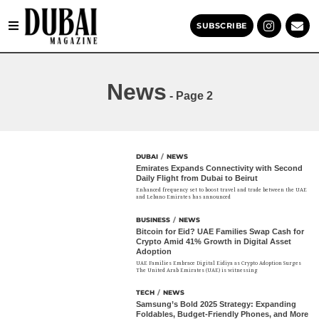
SUBSCRIBE
News
- Page 2
DUBAI
/
NEWS
Emirates Expands Connectivity with Second
Daily Flight from Dubai to Beirut
Enhanced frequency set to boost travel and trade between the UAE
and Lebano Emirates has announced
BUSINESS
/
NEWS
Bitcoin for Eid? UAE Families Swap Cash for
Crypto Amid 41% Growth in Digital Asset
Adoption
UAE Families Embrace Digital Eidiya as Crypto Adoption Surges
The United Arab Emirates (UAE) is witnessing
TECH
/
NEWS
Samsung’s Bold 2025 Strategy: Expanding
Foldables, Budget-Friendly Phones, and More