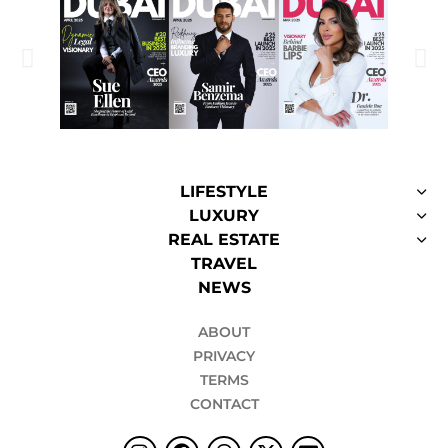
LIFESTYLE
LUXURY
REAL ESTATE
TRAVEL
NEWS
ABOUT
PRIVACY
TERMS
CONTACT