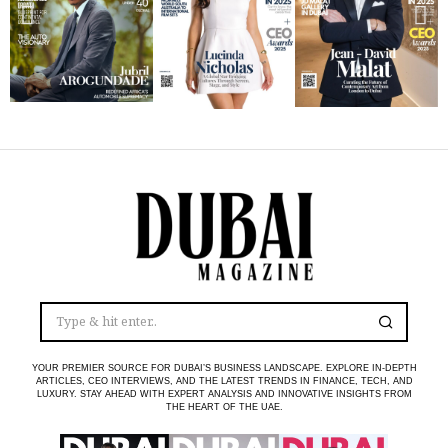
YOUR PREMIER SOURCE FOR DUBAI’S BUSINESS LANDSCAPE. EXPLORE IN-DEPTH
ARTICLES, CEO INTERVIEWS, AND THE LATEST TRENDS IN FINANCE, TECH, AND
LUXURY. STAY AHEAD WITH EXPERT ANALYSIS AND INNOVATIVE INSIGHTS FROM
THE HEART OF THE UAE.