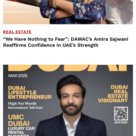
REAL ESTATE
“We Have Nothing to Fear”: DAMAC’s Amira Sajwani
Reaffirms Confidence in UAE’s Strength