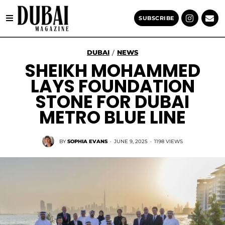
SUBSCRIBE
DUBAI
NEWS
/
SHEIKH MOHAMMED
LAYS FOUNDATION
STONE FOR DUBAI
METRO BLUE LINE
BY
SOPHIA EVANS
·
JUNE 9, 2025
·
1198 VIEWS