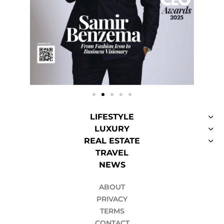
LIFESTYLE
LUXURY
REAL ESTATE
TRAVEL
NEWS
ABOUT
PRIVACY
TERMS
CONTACT