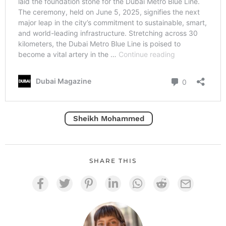
Sheikh Mohammed
SHARE THIS