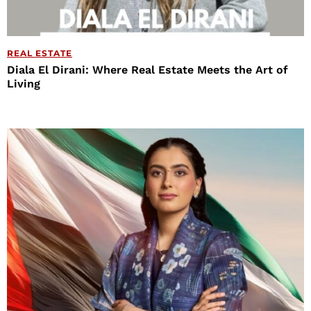
REAL ESTATE
Diala El Dirani: Where Real Estate Meets the Art of
Living