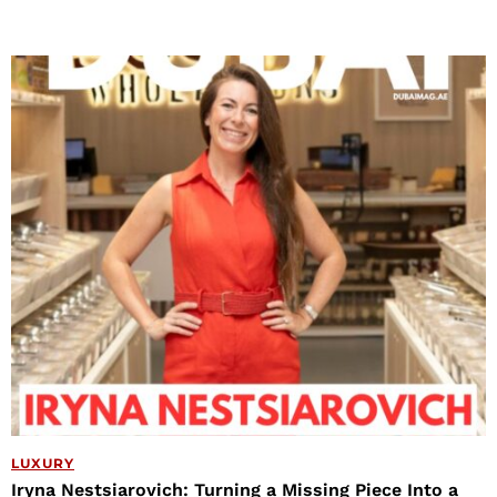
LUXURY
Iryna Nestsiarovich: Turning a Missing Piece Into a