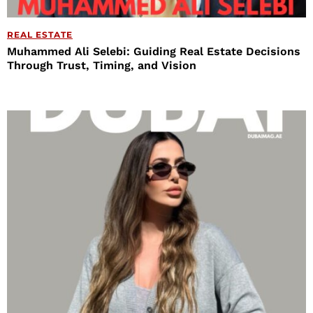
REAL ESTATE
Muhammed Ali Selebi: Guiding Real Estate Decisions
Through Trust, Timing, and Vision