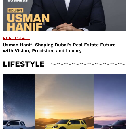
REAL ESTATE
Usman Hanif: Shaping Dubai’s Real Estate Future
with Vision, Precision, and Luxury
LIFESTYLE