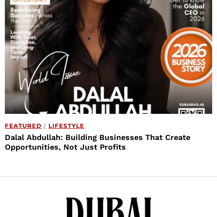
FEATURED
/
LIFESTYLE
Dalal Abdullah: Building Businesses That Create
Opportunities, Not Just Profits