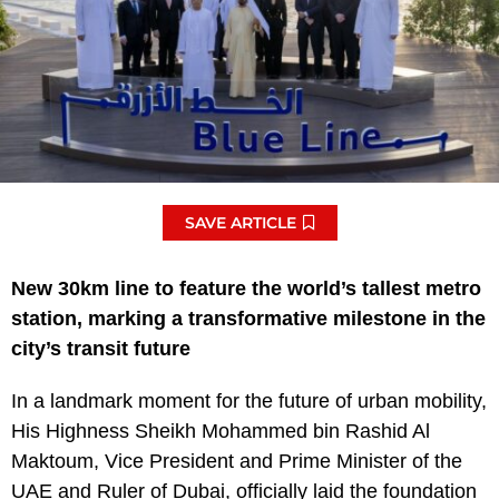
SAVE ARTICLE
New 30km line to feature the world’s tallest metro
station, marking a transformative milestone in the
city’s transit future
In a landmark moment for the future of urban mobility,
His Highness Sheikh Mohammed bin Rashid Al
Maktoum, Vice President and Prime Minister of the
UAE and Ruler of Dubai, officially laid the foundation