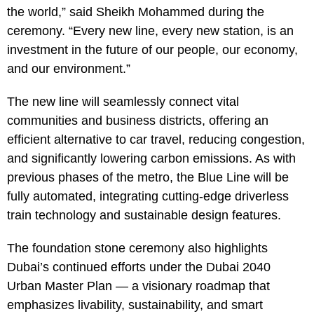
the world,” said Sheikh Mohammed during the
ceremony. “Every new line, every new station, is an
investment in the future of our people, our economy,
and our environment.”
The new line will seamlessly connect vital
communities and business districts, offering an
efficient alternative to car travel, reducing congestion,
and significantly lowering carbon emissions. As with
previous phases of the metro, the Blue Line will be
fully automated, integrating cutting-edge driverless
train technology and sustainable design features.
The foundation stone ceremony also highlights
Dubai’s continued efforts under the Dubai 2040
Urban Master Plan — a visionary roadmap that
emphasizes livability, sustainability, and smart