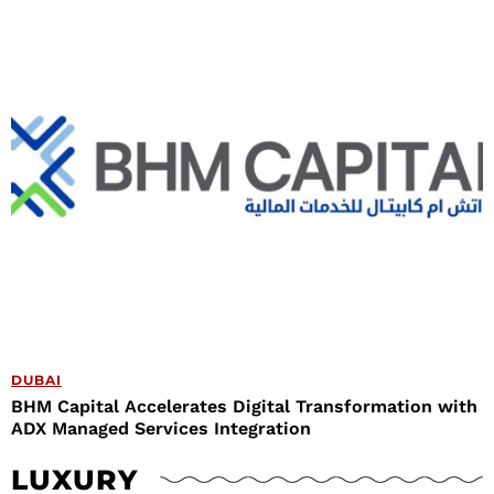
DUBAI
BHM Capital Accelerates Digital Transformation with
ADX Managed Services Integration
LUXURY