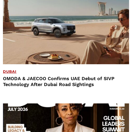
DUBAI
OMODA & JAECOO Confirms UAE Debut of SIVP
Technology After Dubai Road Sightings