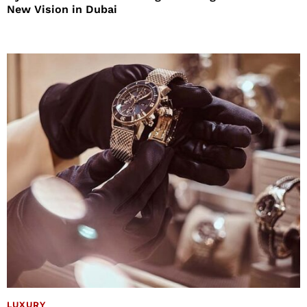
New Vision in Dubai
LUXURY