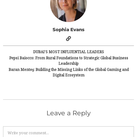
Sophia Evans
DUBAI’S MOST INFLUENTIAL LEADERS
Pepsi Baiocco: From Rural Foundations to Strategic Global Business
Leadership
Baran Menteş: Building the Missing Links of the Global Gaming and
Digital Ecosystem
Leave a Reply