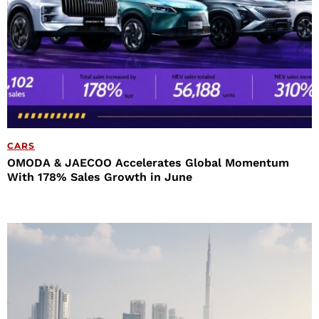
CARS
OMODA & JAECOO Accelerates Global Momentum
With 178% Sales Growth in June