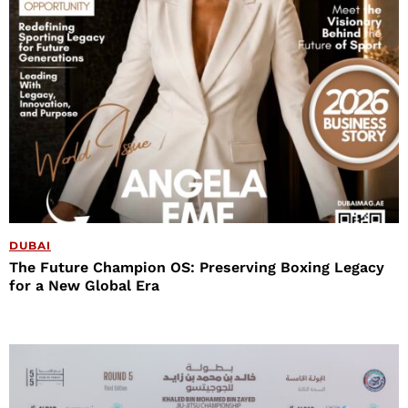
DUBAI
The Future Champion OS: Preserving Boxing Legacy
for a New Global Era