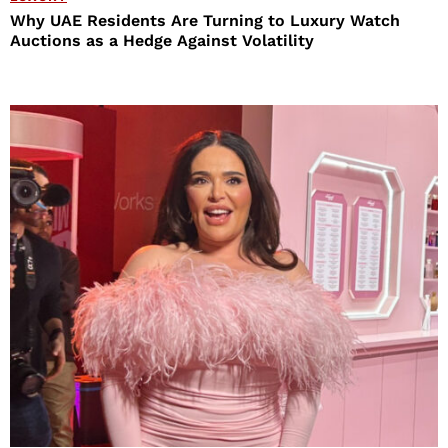
Why UAE Residents Are Turning to Luxury Watch
Auctions as a Hedge Against Volatility