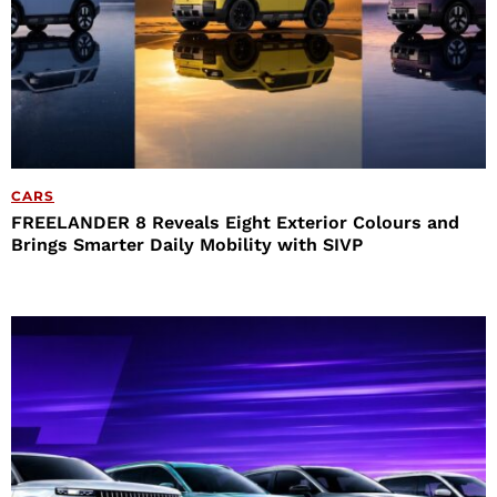
CARS
FREELANDER 8 Reveals Eight Exterior Colours and
Brings Smarter Daily Mobility with SIVP