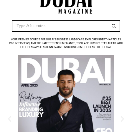
YOUR PREMIER SOURCE FOR DUBAI’S BUSINESS LANDSCAPE. EXPLORE IN-DEPTH ARTICLES,
CEO INTERVIEWS, AND THE LATEST TRENDS IN FINANCE, TECH, AND LUXURY. STAY AHEAD WITH
EXPERT ANALYSIS AND INNOVATIVE INSIGHTS FROM THE HEART OF THE UAE.