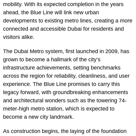
mobility. With its expected completion in the years
ahead, the Blue Line will link new urban
developments to existing metro lines, creating a more
connected and accessible Dubai for residents and
visitors alike.
The Dubai Metro system, first launched in 2009, has
grown to become a hallmark of the city’s
infrastructure achievements, setting benchmarks
across the region for reliability, cleanliness, and user
experience. The Blue Line promises to carry this
legacy forward, with groundbreaking enhancements
and architectural wonders such as the towering 74-
meter-high metro station, which is expected to
become a new city landmark.
As construction begins, the laying of the foundation