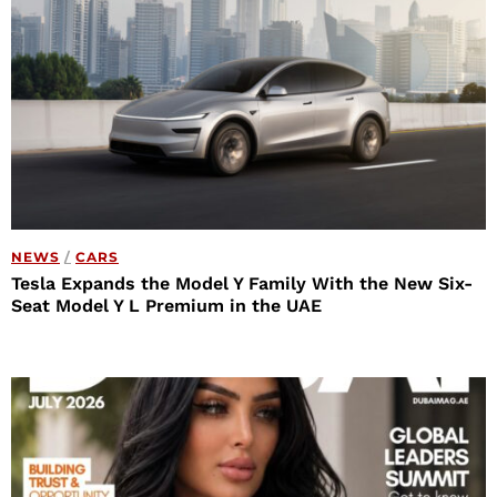
NEWS
/
CARS
Tesla Expands the Model Y Family With the New Six-
Seat Model Y L Premium in the UAE