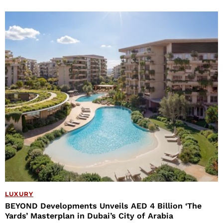
LUXURY
BEYOND Developments Unveils AED 4 Billion ‘The
Yards’ Masterplan in Dubai’s City of Arabia