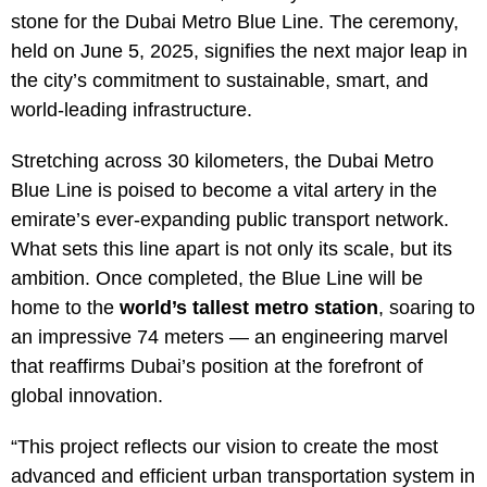
stone for the Dubai Metro Blue Line. The ceremony,
held on June 5, 2025, signifies the next major leap in
the city’s commitment to sustainable, smart, and
world-leading infrastructure.
Stretching across 30 kilometers, the Dubai Metro
Blue Line is poised to become a vital artery in the
emirate’s ever-expanding public transport network.
What sets this line apart is not only its scale, but its
ambition. Once completed, the Blue Line will be
home to the
world’s tallest metro station
, soaring to
an impressive 74 meters — an engineering marvel
that reaffirms Dubai’s position at the forefront of
global innovation.
“This project reflects our vision to create the most
advanced and efficient urban transportation system in