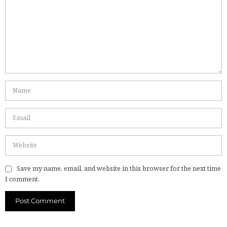
Save my name, email, and website in this browser for the next time
I comment.