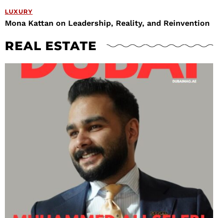
LUXURY
Mona Kattan on Leadership, Reality, and Reinvention
REAL ESTATE