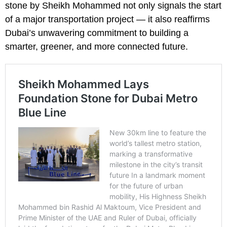
stone by Sheikh Mohammed not only signals the start
of a major transportation project — it also reaffirms
Dubai’s unwavering commitment to building a
smarter, greener, and more connected future.