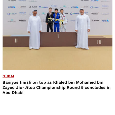
DUBAI
Baniyas finish on top as Khaled bin Mohamed bin
Zayed Jiu-Jitsu Championship Round 5 concludes in
Abu Dhabi