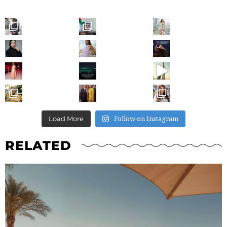
Follow on Instagram
Load More
RELATED