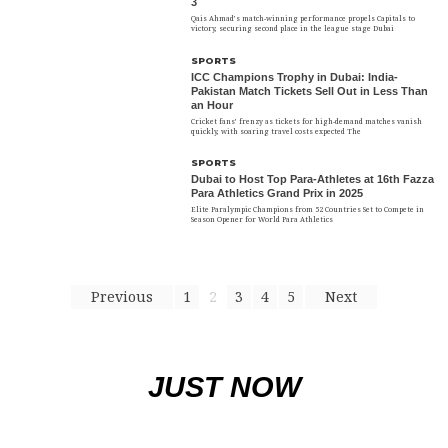
3
Qais Ahmad’s match-winning performance propels Capitals to
victory, securing second place in the league stage Dubai
SPORTS
ICC Champions Trophy in Dubai: India-
Pakistan Match Tickets Sell Out in Less Than
an Hour
Cricket fans’ frenzy as tickets for high-demand matches vanish
quickly, with soaring travel costs expected The
SPORTS
Dubai to Host Top Para-Athletes at 16th Fazza
Para Athletics Grand Prix in 2025
Elite Paralympic Champions from 52 Countries Set to Compete in
Season Opener for World Para Athletics
Previous
1
2
3
4
5
Next
JUST NOW