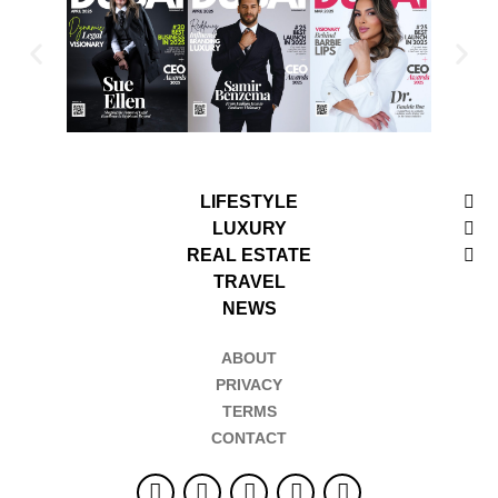
LIFESTYLE
LUXURY
REAL ESTATE
TRAVEL
NEWS
ABOUT
PRIVACY
TERMS
CONTACT