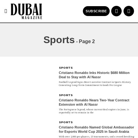
SUBSCRIBE
Sports
- Page 2
SPORTS
Cristiano Ronaldo Inks Historic $680 Million
Deal to Stay with Al Nassr
Football Legend Signs Most Lucrative Contract in Sports History,
Cementing Long-Term Commitment to Saudi Pro League
SPORTS
Cristiano Ronaldo Nears Two-Year Contract
Extension with Al Nassr
The Portuguese legend, whose current deal expires in June, is
reportedly set to remain in the
SPORTS
Cristiano Ronaldo Named Global Ambassador
for Esports World Cup 2025 in Saudi Arabia
With over 2,000 pro players, 25 tournaments, and a record-breaking