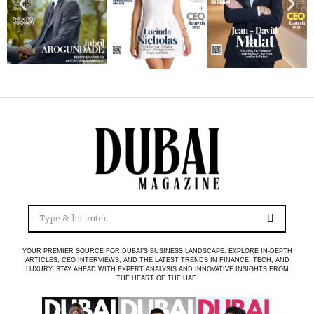
YOUR PREMIER SOURCE FOR DUBAI’S BUSINESS LANDSCAPE. EXPLORE IN-DEPTH
ARTICLES, CEO INTERVIEWS, AND THE LATEST TRENDS IN FINANCE, TECH, AND
LUXURY. STAY AHEAD WITH EXPERT ANALYSIS AND INNOVATIVE INSIGHTS FROM
THE HEART OF THE UAE.