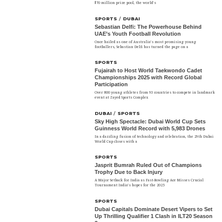
$70 million prize pool, the world’s
SPORTS
/
DUBAI
Sebastian Delfi: The Powerhouse Behind
UAE’s Youth Football Revolution
Once hailed as one of Australia’s most promising young
footballers, Sebastian Delfi has turned the page on a
SPORTS
Fujairah to Host World Taekwondo Cadet
Championships 2025 with Record Global
Participation
Over 800 young athletes from 93 countries to compete in landmark
event at Zayed Sports Complex
DUBAI
/
SPORTS
Sky High Spectacle: Dubai World Cup Sets
Guinness World Record with 5,983 Drones
In a dazzling fusion of technology and celebration, the 29th Dubai
World Cup closes with a
SPORTS
Jasprit Bumrah Ruled Out of Champions
Trophy Due to Back Injury
A Major Setback for India as Fast-Bowling Ace Misses Crucial
Tournament India’s hopes for the 2025
SPORTS
Dubai Capitals Dominate Desert Vipers to Set
Up Thrilling Qualifier 1 Clash in ILT20 Season