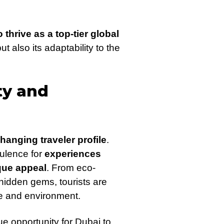
thrive as a top-tier global
ut also its adaptability to the
ty and
hanging traveler profile
.
pulence for
experiences
ique appeal
. From eco-
hidden gems, tourists are
ge and environment.
ue opportunity for Dubai to