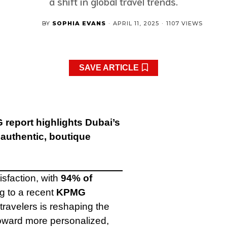
a shift in global travel trends.
BY
SOPHIA EVANS
·
APRIL 11, 2025
·
1107 VIEWS
SAVE ARTICLE
 report highlights Dubai’s
 authentic, boutique
isfaction, with
94% of
ng to a recent
KPMG
ravelers is reshaping the
 toward more personalized,