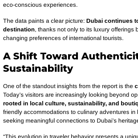
eco-conscious experiences.
The data paints a clear picture:
Dubai continues to 
destination
, thanks not only to its luxury offerings b
changing preferences of international tourists.
A Shift Toward Authentici
Sustainability
One of the standout insights from the report is the
c
Today’s visitors are increasingly looking beyond o
rooted in local culture, sustainability, and bout
friendly accommodations to culinary adventures in 
seeking meaningful connections to Dubai’s herita
“This evolution in traveler behavior presents a uniq