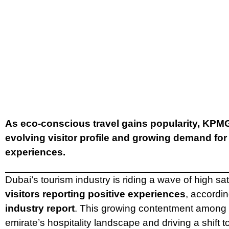
As eco-conscious travel gains popularity, KPMG
evolving visitor profile and growing demand for
experiences.
Dubai’s tourism industry is riding a wave of high sat
visitors reporting positive experiences
, accordi
industry report
. This growing contentment among t
emirate’s hospitality landscape and driving a shift