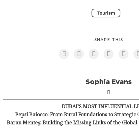
Tourism
SHARE THIS
Sophia Evans
DUBAI’S MOST INFLUENTIAL L
Pepsi Baiocco: From Rural Foundations to Strategic 
Baran Menteş: Building the Missing Links of the Globa