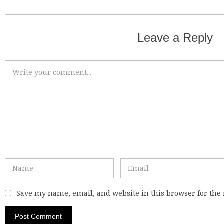
Leave a Reply
Save my name, email, and website in this browser for the