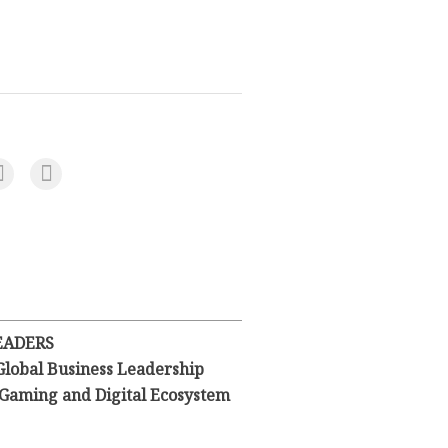
EADERS
Global Business Leadership
l Gaming and Digital Ecosystem