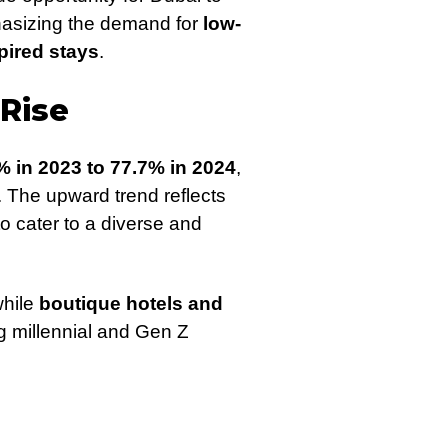
phasizing the demand for
low-
pired stays
.
 Rise
% in 2023 to 77.7% in 2024
,
. The upward trend reflects
to cater to a diverse and
while
boutique hotels and
g millennial and Gen Z