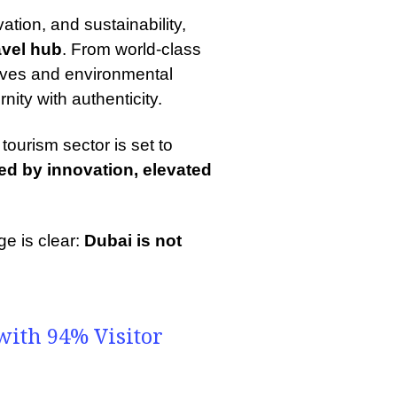
vation, and sustainability,
avel hub
. From world-class
atives and environmental
ity with authenticity.
tourism sector is set to
d by innovation, elevated
ge is clear:
Dubai is not
.
ith 94% Visitor