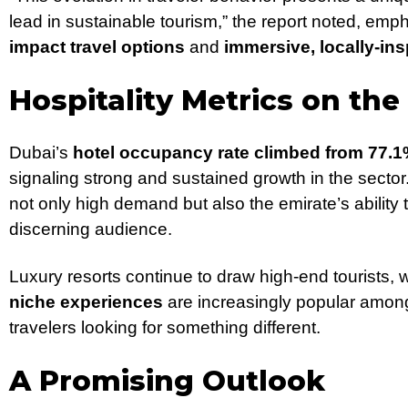
lead in sustainable tourism,” the report noted, em
impact travel options
and
immersive, locally-ins
Hospitality Metrics on the
Dubai’s
hotel occupancy rate climbed from 77.1
signaling strong and sustained growth in the sector
not only high demand but also the emirate’s ability 
discerning audience.
Luxury resorts continue to draw high-end tourists, 
niche experiences
are increasingly popular amon
travelers looking for something different.
A Promising Outlook