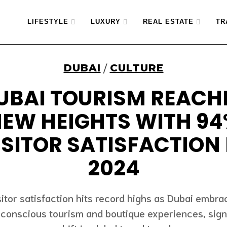
LIFESTYLE
LUXURY
REAL ESTATE
TR
DUBAI
CULTURE
/
UBAI TOURISM REACH
EW HEIGHTS WITH 9
ISITOR SATISFACTION 
2024
sitor satisfaction hits record highs as Dubai embra
conscious tourism and boutique experiences, sign