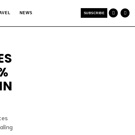
AVEL
NEWS
SUBSCRIBE
ES
4%
IN
ces
aling