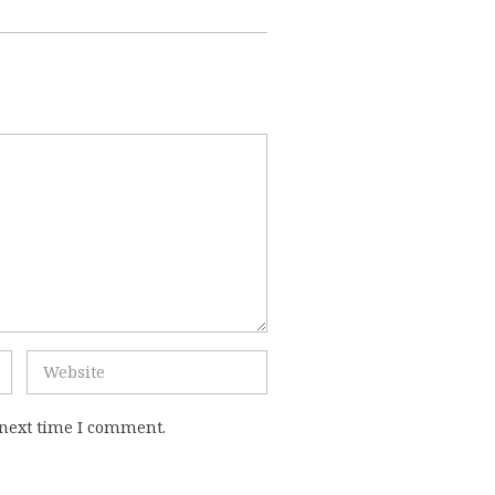
 next time I comment.