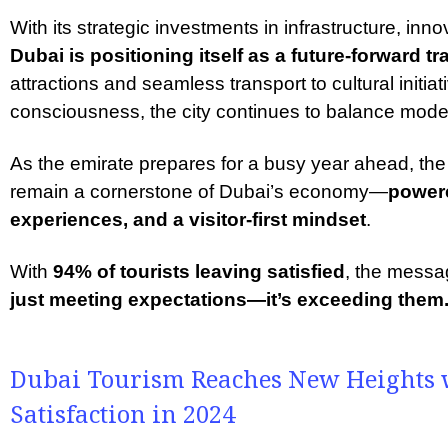
With its strategic investments in infrastructure, inno
Dubai is positioning itself as a future-forward tr
attractions and seamless transport to cultural initi
consciousness, the city continues to balance modern
As the emirate prepares for a busy year ahead, the 
remain a cornerstone of Dubai’s economy—
powere
experiences, and a visitor-first mindset
.
With
94% of tourists leaving satisfied
, the messa
just meeting expectations—it’s exceeding them
Dubai Tourism Reaches New Heights w
Satisfaction in 2024