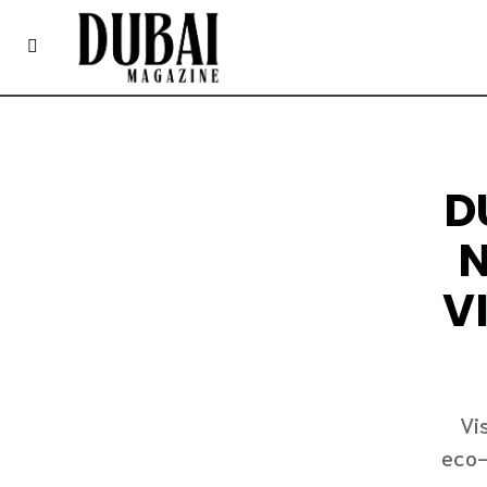
D
N
V
Vi
eco-