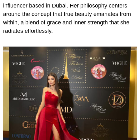
influencer based in Dubai. Her philosophy centers
around the concept that true beauty emanates from
within, a blend of grace and inner strength that she
radiates effortlessly.