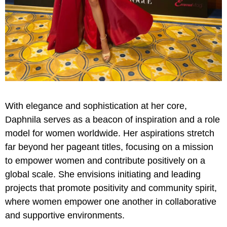
With elegance and sophistication at her core,
Daphnila serves as a beacon of inspiration and a role
model for women worldwide. Her aspirations stretch
far beyond her pageant titles, focusing on a mission
to empower women and contribute positively on a
global scale. She envisions initiating and leading
projects that promote positivity and community spirit,
where women empower one another in collaborative
and supportive environments.