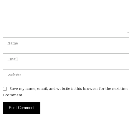
Save my name, email, and website in this browser for the next time
I comment.