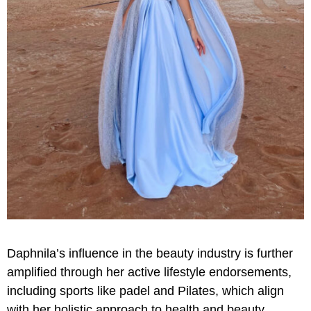
Daphnila’s influence in the beauty industry is further
amplified through her active lifestyle endorsements,
including sports like padel and Pilates, which align
with her holistic approach to health and beauty.