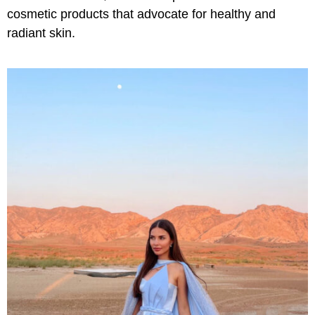
cosmetic products that advocate for healthy and
radiant skin.