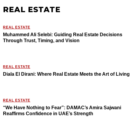
REAL ESTATE
REAL ESTATE
Muhammed Ali Selebi: Guiding Real Estate Decisions
Through Trust, Timing, and Vision
REAL ESTATE
Diala El Dirani: Where Real Estate Meets the Art of Living
REAL ESTATE
“We Have Nothing to Fear”: DAMAC’s Amira Sajwani
Reaffirms Confidence in UAE’s Strength