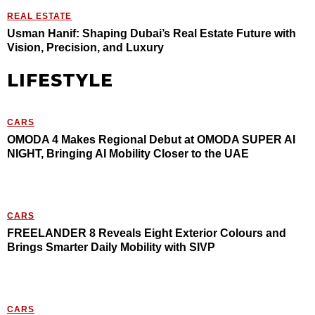
REAL ESTATE
Usman Hanif: Shaping Dubai’s Real Estate Future with
Vision, Precision, and Luxury
LIFESTYLE
CARS
OMODA 4 Makes Regional Debut at OMODA SUPER AI
NIGHT, Bringing AI Mobility Closer to the UAE
CARS
FREELANDER 8 Reveals Eight Exterior Colours and
Brings Smarter Daily Mobility with SIVP
CARS