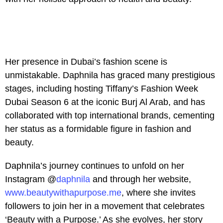
Her presence in Dubai’s fashion scene is
unmistakable. Daphnila has graced many prestigious
stages, including hosting Tiffany’s Fashion Week
Dubai Season 6 at the iconic Burj Al Arab, and has
collaborated with top international brands, cementing
her status as a formidable figure in fashion and
beauty.
Daphnila’s journey continues to unfold on her
Instagram @
daphnila
and through her website,
www.beautywithapurpose.me
, where she invites
followers to join her in a movement that celebrates
‘Beauty with a Purpose.’ As she evolves, her story