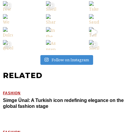
Follow on Instagram
RELATED
FASHION
Simge Ünal: A Turkish icon redefining elegance on the
global fashion stage