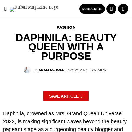
SUBSCRIBE
FASHION
DAPHNILA: BEAUTY
QUEEN WITH A
PURPOSE
BY
ADAM SCHULL
·
MAY 24, 2024
·
3256 VIEWS
SAVE ARTICLE
Daphnila, crowned as Mrs. Grand Queen Universe
2022, is making significant waves beyond the beauty
pageant stage as a burgeoning beauty blogger and