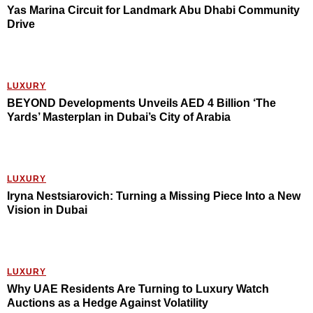
Yas Marina Circuit for Landmark Abu Dhabi Community
Drive
LUXURY
BEYOND Developments Unveils AED 4 Billion ‘The
Yards’ Masterplan in Dubai’s City of Arabia
LUXURY
Iryna Nestsiarovich: Turning a Missing Piece Into a New
Vision in Dubai
LUXURY
Why UAE Residents Are Turning to Luxury Watch
Auctions as a Hedge Against Volatility