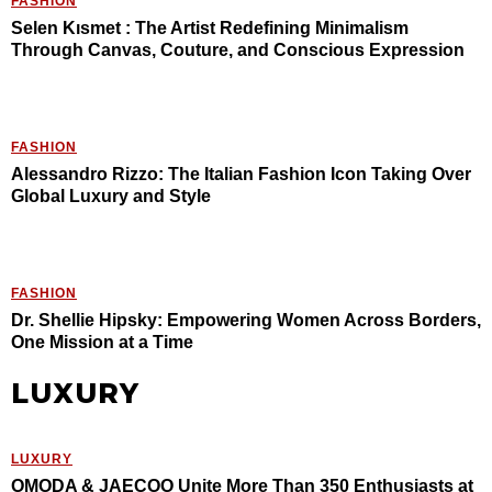
FASHION
Selen Kısmet : The Artist Redefining Minimalism
Through Canvas, Couture, and Conscious Expression
FASHION
Alessandro Rizzo: The Italian Fashion Icon Taking Over
Global Luxury and Style
FASHION
Dr. Shellie Hipsky: Empowering Women Across Borders,
One Mission at a Time
LUXURY
LUXURY
OMODA & JAECOO Unite More Than 350 Enthusiasts at