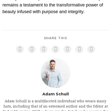
remains a testament to the transformative power of
beauty infused with purpose and integrity.
SHARE THIS
Adam Schull
Adam Schull is a multifaceted individual who wears many
hats, including that of an esteemed author and the Editor at