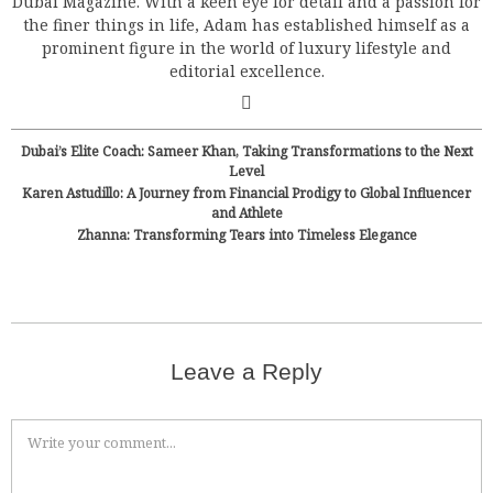
Dubai Magazine. With a keen eye for detail and a passion for
the finer things in life, Adam has established himself as a
prominent figure in the world of luxury lifestyle and
editorial excellence.
Dubai’s Elite Coach: Sameer Khan, Taking Transformations to the Next
Level
Karen Astudillo: A Journey from Financial Prodigy to Global Influencer
and Athlete
Zhanna: Transforming Tears into Timeless Elegance
Leave a Reply