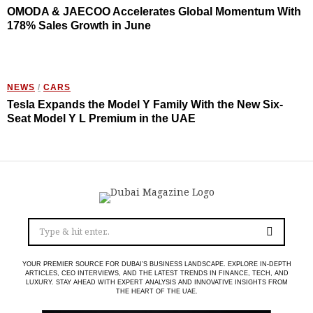
OMODA & JAECOO Accelerates Global Momentum With
178% Sales Growth in June
NEWS
/
CARS
Tesla Expands the Model Y Family With the New Six-
Seat Model Y L Premium in the UAE
YOUR PREMIER SOURCE FOR DUBAI’S BUSINESS LANDSCAPE. EXPLORE IN-DEPTH
ARTICLES, CEO INTERVIEWS, AND THE LATEST TRENDS IN FINANCE, TECH, AND
LUXURY. STAY AHEAD WITH EXPERT ANALYSIS AND INNOVATIVE INSIGHTS FROM
THE HEART OF THE UAE.