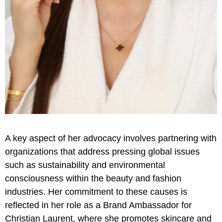
A key aspect of her advocacy involves partnering with
organizations that address pressing global issues
such as sustainability and environmental
consciousness within the beauty and fashion
industries. Her commitment to these causes is
reflected in her role as a Brand Ambassador for
Christian Laurent, where she promotes skincare and