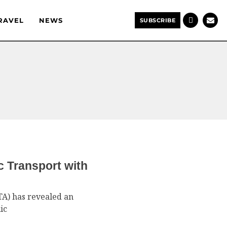
RAVEL
NEWS
SUBSCRIBE
c Transport with
TA) has revealed an
ic