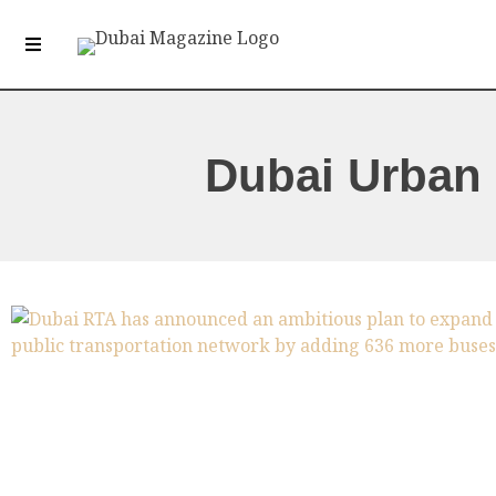
Dubai Urban 