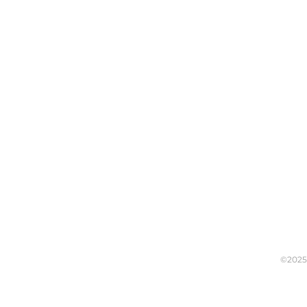
©2025