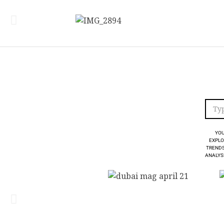
YOU
EXPLO
TRENDS
ANALYSI