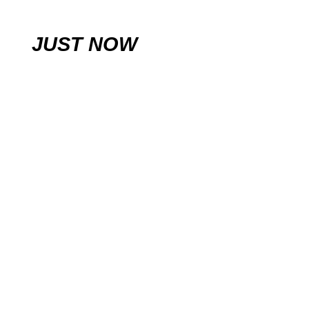
JUST NOW