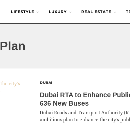
LIFESTYLE
LUXURY
REAL ESTATE
T
Plan
DUBAI
Dubai RTA to Enhance Publi
636 New Buses
Dubai Roads and Transport Authority (R
ambitious plan to enhance the city’s publ