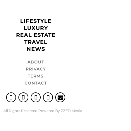
LIFESTYLE
LUXURY
REAL ESTATE
TRAVEL
NEWS
ABOUT
PRIVACY
TERMS
CONTACT
 – All Rights Reserved Powered By ZZED Media