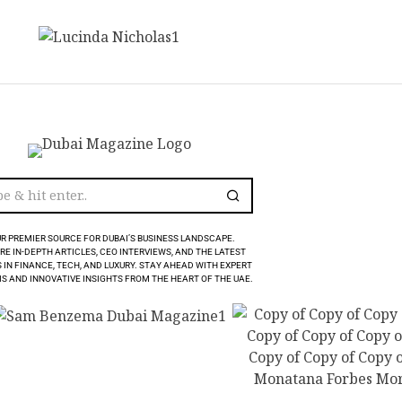
R PREMIER SOURCE FOR DUBAI’S BUSINESS LANDSCAPE.
RE IN-DEPTH ARTICLES, CEO INTERVIEWS, AND THE LATEST
 IN FINANCE, TECH, AND LUXURY. STAY AHEAD WITH EXPERT
S AND INNOVATIVE INSIGHTS FROM THE HEART OF THE UAE.