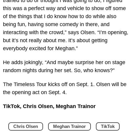
trained to do or thought I was going to do, I figured
this was a perfect way and vehicle to show off some
of the things that I do know how to do while also
being fun, having some comedy in there, and
interacting with the crowd,” says Olsen. “I’m opening,
but it’s not really about me. It’s about getting
everybody excited for Meghan.”
He adds jokingly, “And maybe surprise her on stage
random nights during her set. So, who knows?”
The Timeless Tour kicks off on Sept. 1. Olsen will be
the opening act on Sept. 4.
TikTok, Chris Olsen, Meghan Trainor
Chris Olsen
Meghan Trainor
TikTok