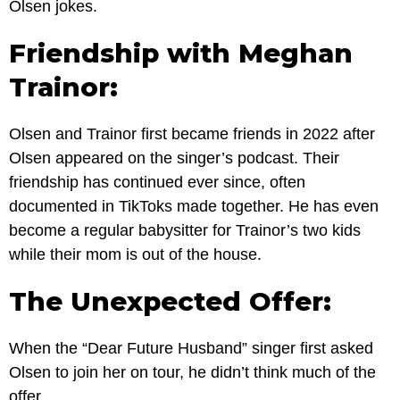
Olsen jokes.
Friendship with Meghan
Trainor:
Olsen and Trainor first became friends in 2022 after
Olsen appeared on the singer’s podcast. Their
friendship has continued ever since, often
documented in TikToks made together. He has even
become a regular babysitter for Trainor’s two kids
while their mom is out of the house.
The Unexpected Offer:
When the “Dear Future Husband” singer first asked
Olsen to join her on tour, he didn’t think much of the
offer.