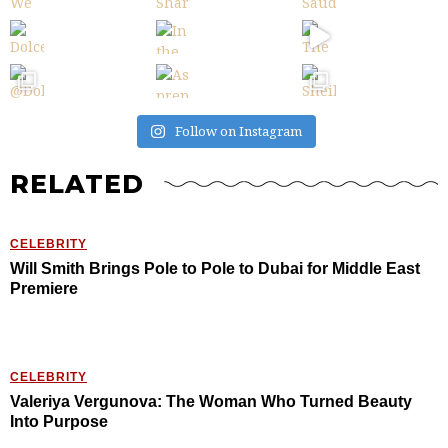
Follow on Instagram
RELATED
CELEBRITY
Will Smith Brings Pole to Pole to Dubai for Middle East
Premiere
CELEBRITY
Valeriya Vergunova: The Woman Who Turned Beauty
Into Purpose