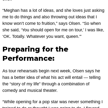
“Meghan has a lot of ideas, and she loves just asking
me to do things and also throwing out ideas that I
know won’t come to fruition,” says Olsen. “So when
she said, ‘You should open for me on tour,’ I was like,
‘OK. Totally. Whatever you want, queen.'”
Preparing for the
Performance:
As tour rehearsals begin next week, Olsen says he
has a better idea of what his act will entail — telling
the “story of my life” through a combination of
comedy and musical theater.
“While opening for a pop star was never something I