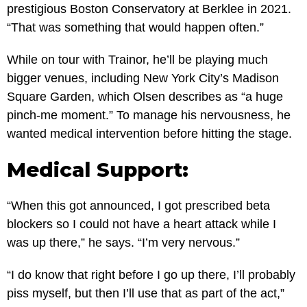
prestigious Boston Conservatory at Berklee in 2021.
“That was something that would happen often.”
While on tour with Trainor, he’ll be playing much
bigger venues, including New York City’s Madison
Square Garden, which Olsen describes as “a huge
pinch-me moment.” To manage his nervousness, he
wanted medical intervention before hitting the stage.
Medical Support:
“When this got announced, I got prescribed beta
blockers so I could not have a heart attack while I
was up there,” he says. “I’m very nervous.”
“I do know that right before I go up there, I’ll probably
piss myself, but then I’ll use that as part of the act,”