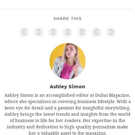
SHARE THIS
Ashley Simon
Ashley Simon is an accomplished editor at Dubai Magazine,
where she specializes in covering business lifestyle. With a
keen eye for detail and a passion for insightful storytelling,
Ashley brings the latest trends and insights from the world
of business to life for her readers. Her expertise in the
industry and dedication to high-quality journalism make
her a valuable asset to the magazine.