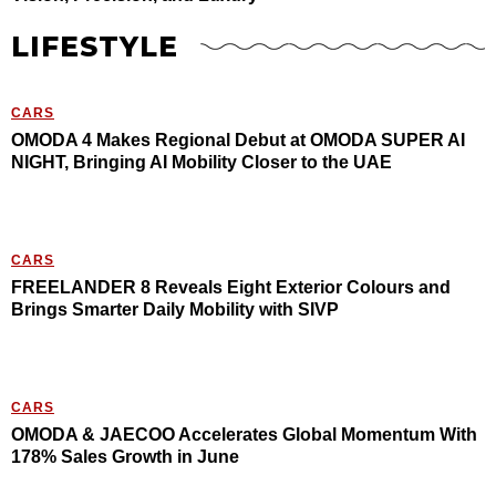
LIFESTYLE
CARS
OMODA 4 Makes Regional Debut at OMODA SUPER AI
NIGHT, Bringing AI Mobility Closer to the UAE
CARS
FREELANDER 8 Reveals Eight Exterior Colours and
Brings Smarter Daily Mobility with SIVP
CARS
OMODA & JAECOO Accelerates Global Momentum With
178% Sales Growth in June