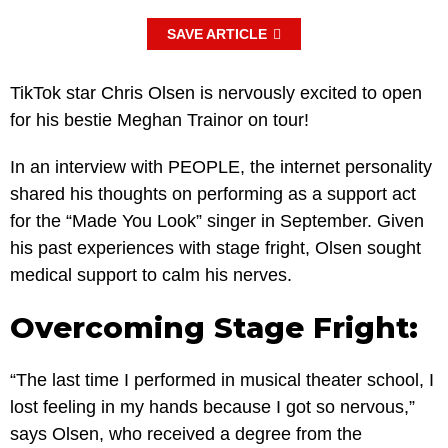
SAVE ARTICLE
TikTok star Chris Olsen is nervously excited to open
for his bestie Meghan Trainor on tour!
In an interview with PEOPLE, the internet personality
shared his thoughts on performing as a support act
for the “Made You Look” singer in September. Given
his past experiences with stage fright, Olsen sought
medical support to calm his nerves.
Overcoming Stage Fright:
“The last time I performed in musical theater school, I
lost feeling in my hands because I got so nervous,”
says Olsen, who received a degree from the