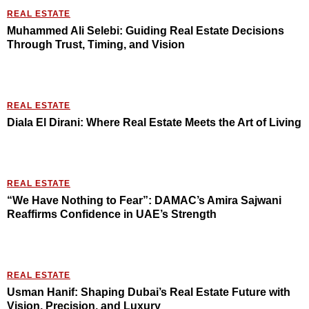
REAL ESTATE
Muhammed Ali Selebi: Guiding Real Estate Decisions
Through Trust, Timing, and Vision
REAL ESTATE
Diala El Dirani: Where Real Estate Meets the Art of Living
REAL ESTATE
“We Have Nothing to Fear”: DAMAC’s Amira Sajwani
Reaffirms Confidence in UAE’s Strength
REAL ESTATE
Usman Hanif: Shaping Dubai’s Real Estate Future with
Vision, Precision, and Luxury