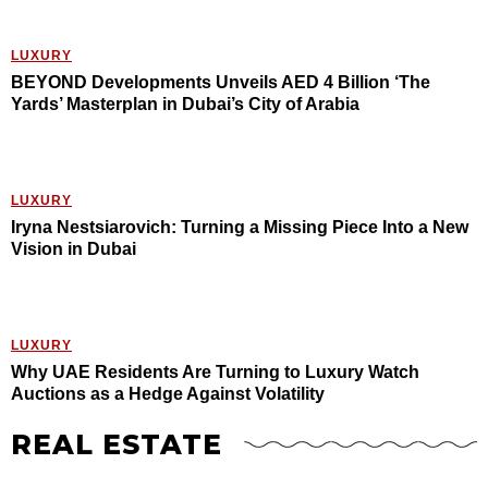
LUXURY
BEYOND Developments Unveils AED 4 Billion ‘The
Yards’ Masterplan in Dubai’s City of Arabia
LUXURY
Iryna Nestsiarovich: Turning a Missing Piece Into a New
Vision in Dubai
LUXURY
Why UAE Residents Are Turning to Luxury Watch
Auctions as a Hedge Against Volatility
REAL ESTATE