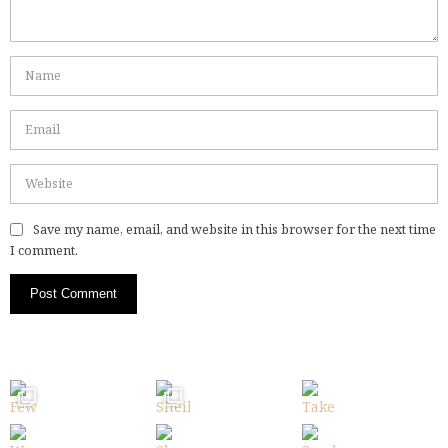
Save my name, email, and website in this browser for the next time
I comment.