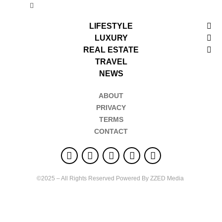
LIFESTYLE
LUXURY
REAL ESTATE
TRAVEL
NEWS
ABOUT
PRIVACY
TERMS
CONTACT
©2025 – All Rights Reserved Powered By ZZED Media