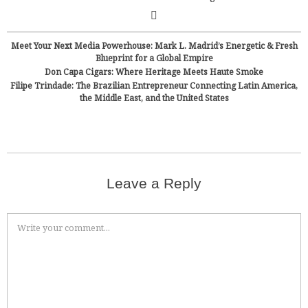
Meet Your Next Media Powerhouse: Mark L. Madrid’s Energetic & Fresh
Blueprint for a Global Empire
Don Capa Cigars: Where Heritage Meets Haute Smoke
Filipe Trindade: The Brazilian Entrepreneur Connecting Latin America,
the Middle East, and the United States
Leave a Reply