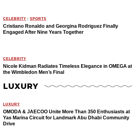
CELEBRITY
/
SPORTS
Cristiano Ronaldo and Georgina Rodriguez Finally
Engaged After Nine Years Together
CELEBRITY
Nicole Kidman Radiates Timeless Elegance in OMEGA at
the Wimbledon Men’s Final
LUXURY
LUXURY
OMODA & JAECOO Unite More Than 350 Enthusiasts at
Yas Marina Circuit for Landmark Abu Dhabi Community
Drive