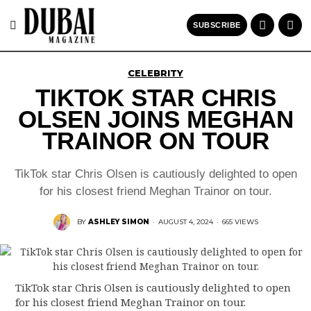
SUBSCRIBE
CELEBRITY
TIKTOK STAR CHRIS
OLSEN JOINS MEGHAN
TRAINOR ON TOUR
TikTok star Chris Olsen is cautiously delighted to open
for his closest friend Meghan Trainor on tour.
BY
ASHLEY SIMON
·
AUGUST 4, 2024
·
665 VIEWS
TikTok star Chris Olsen is cautiously delighted to open
for his closest friend Meghan Trainor on tour.