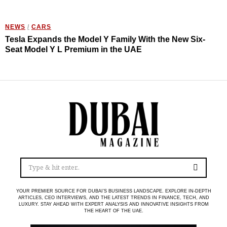
NEWS
/
CARS
Tesla Expands the Model Y Family With the New Six-
Seat Model Y L Premium in the UAE
YOUR PREMIER SOURCE FOR DUBAI’S BUSINESS LANDSCAPE. EXPLORE IN-DEPTH
ARTICLES, CEO INTERVIEWS, AND THE LATEST TRENDS IN FINANCE, TECH, AND
LUXURY. STAY AHEAD WITH EXPERT ANALYSIS AND INNOVATIVE INSIGHTS FROM
THE HEART OF THE UAE.