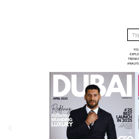
YOU
EXPLO
TRENDS
ANALYSI