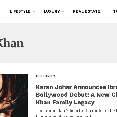
LIFESTYLE
LUXURY
REAL ESTATE
T
 Khan
CELEBRITY
Karan Johar Announces Ibr
Bollywood Debut: A New Ch
Khan Family Legacy
The filmmaker’s heartfelt tribute to the
beginning of a new era with