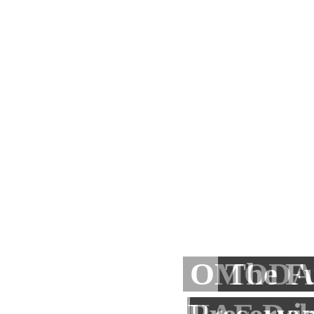
Baniyas 
Dalal
OMODA 
bin Moh
The F
Busi