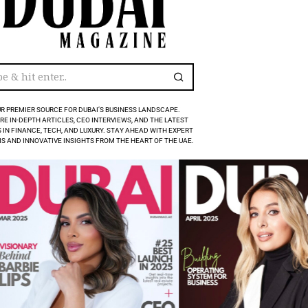
R PREMIER SOURCE FOR DUBAI’S BUSINESS LANDSCAPE.
RE IN-DEPTH ARTICLES, CEO INTERVIEWS, AND THE LATEST
 IN FINANCE, TECH, AND LUXURY. STAY AHEAD WITH EXPERT
S AND INNOVATIVE INSIGHTS FROM THE HEART OF THE UAE.