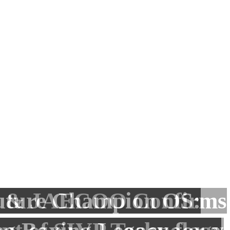
finish on top as Khaled
 Abdullah: Building
& JAECOO Confirms
amed bin Zayed Jiu-
uture Champion OS:
nesses That Create