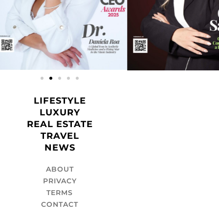
LIFESTYLE
LUXURY
REAL ESTATE
TRAVEL
NEWS
ABOUT
PRIVACY
TERMS
CONTACT