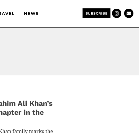
RAVEL
NEWS
SUBSCRIBE
ahim Ali Khan’s
apter in the
 Khan family marks the