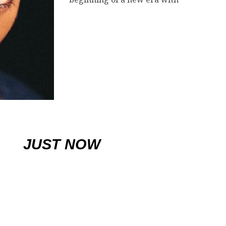
JUST NOW