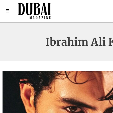
Ibrahim Ali