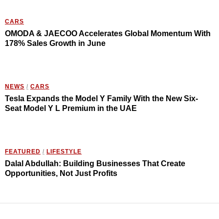
CARS
OMODA & JAECOO Accelerates Global Momentum With
178% Sales Growth in June
NEWS
/
CARS
Tesla Expands the Model Y Family With the New Six-
Seat Model Y L Premium in the UAE
FEATURED
/
LIFESTYLE
Dalal Abdullah: Building Businesses That Create
Opportunities, Not Just Profits