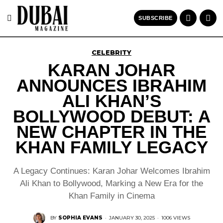
SUBSCRIBE
CELEBRITY
KARAN JOHAR
ANNOUNCES IBRAHIM
ALI KHAN’S
BOLLYWOOD DEBUT: A
NEW CHAPTER IN THE
KHAN FAMILY LEGACY
A Legacy Continues: Karan Johar Welcomes Ibrahim
Ali Khan to Bollywood, Marking a New Era for the
Khan Family in Cinema
BY
SOPHIA EVANS
·
JANUARY 30, 2025
·
1006 VIEWS