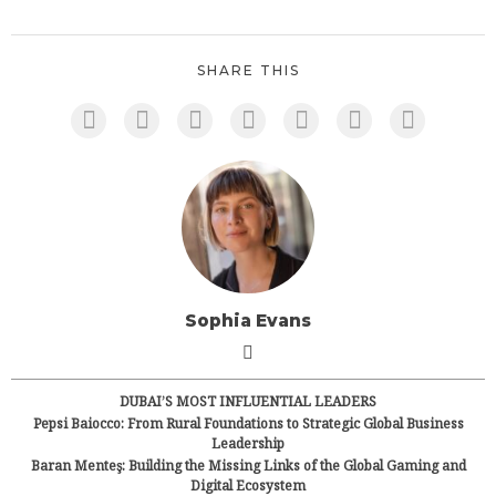
SHARE THIS
Sophia Evans
DUBAI’S MOST INFLUENTIAL LEADERS
Pepsi Baiocco: From Rural Foundations to Strategic Global Business
Leadership
Baran Menteş: Building the Missing Links of the Global Gaming and
Digital Ecosystem