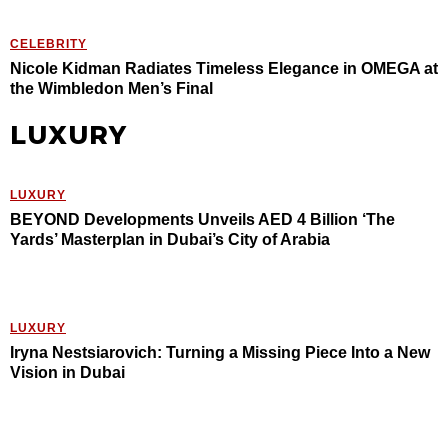
CELEBRITY
Nicole Kidman Radiates Timeless Elegance in OMEGA at
the Wimbledon Men’s Final
LUXURY
LUXURY
BEYOND Developments Unveils AED 4 Billion ‘The
Yards’ Masterplan in Dubai’s City of Arabia
LUXURY
Iryna Nestsiarovich: Turning a Missing Piece Into a New
Vision in Dubai