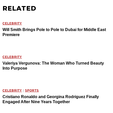
RELATED
CELEBRITY
Will Smith Brings Pole to Pole to Dubai for Middle East
Premiere
CELEBRITY
Valeriya Vergunova: The Woman Who Turned Beauty
Into Purpose
CELEBRITY
/
SPORTS
Cristiano Ronaldo and Georgina Rodriguez Finally
Engaged After Nine Years Together