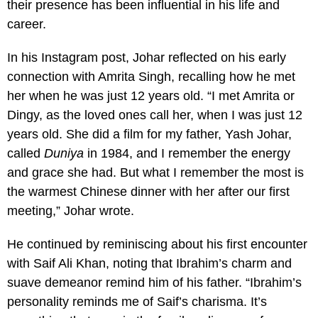
their presence has been influential in his life and
career.
In his Instagram post, Johar reflected on his early
connection with Amrita Singh, recalling how he met
her when he was just 12 years old. “I met Amrita or
Dingy, as the loved ones call her, when I was just 12
years old. She did a film for my father, Yash Johar,
called
Duniya
in 1984, and I remember the energy
and grace she had. But what I remember the most is
the warmest Chinese dinner with her after our first
meeting,” Johar wrote.
He continued by reminiscing about his first encounter
with Saif Ali Khan, noting that Ibrahim’s charm and
suave demeanor remind him of his father. “Ibrahim’s
personality reminds me of Saif’s charisma. It’s