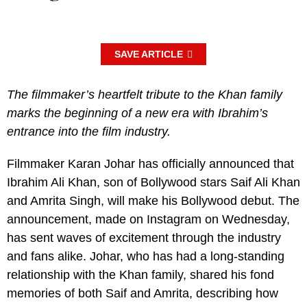
SAVE ARTICLE
The filmmaker’s heartfelt tribute to the Khan family
marks the beginning of a new era with Ibrahim’s
entrance into the film industry.
Filmmaker Karan Johar has officially announced that
Ibrahim Ali Khan, son of Bollywood stars Saif Ali Khan
and Amrita Singh, will make his Bollywood debut. The
announcement, made on Instagram on Wednesday,
has sent waves of excitement through the industry
and fans alike. Johar, who has had a long-standing
relationship with the Khan family, shared his fond
memories of both Saif and Amrita, describing how