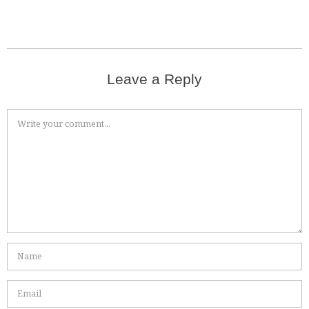
Leave a Reply