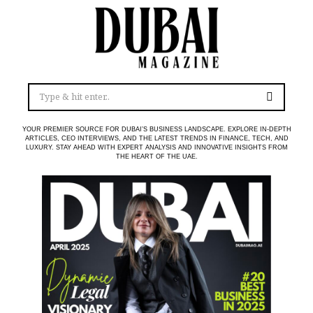
YOUR PREMIER SOURCE FOR DUBAI’S BUSINESS LANDSCAPE. EXPLORE IN-DEPTH
ARTICLES, CEO INTERVIEWS, AND THE LATEST TRENDS IN FINANCE, TECH, AND
LUXURY. STAY AHEAD WITH EXPERT ANALYSIS AND INNOVATIVE INSIGHTS FROM
THE HEART OF THE UAE.