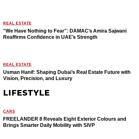
REAL ESTATE
“We Have Nothing to Fear”: DAMAC’s Amira Sajwani
Reaffirms Confidence in UAE’s Strength
REAL ESTATE
Usman Hanif: Shaping Dubai’s Real Estate Future with
Vision, Precision, and Luxury
LIFESTYLE
CARS
FREELANDER 8 Reveals Eight Exterior Colours and
Brings Smarter Daily Mobility with SIVP