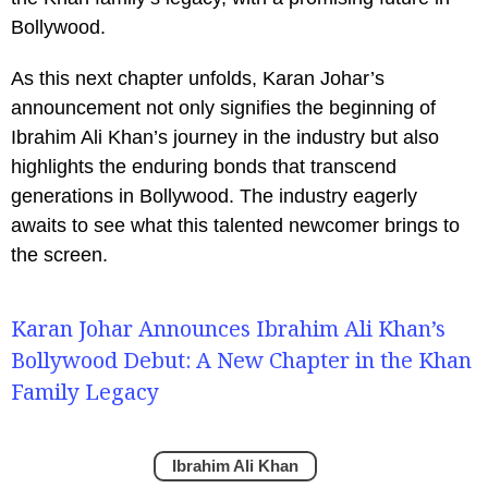
Bollywood.
As this next chapter unfolds, Karan Johar’s
announcement not only signifies the beginning of
Ibrahim Ali Khan’s journey in the industry but also
highlights the enduring bonds that transcend
generations in Bollywood. The industry eagerly
awaits to see what this talented newcomer brings to
the screen.
Karan Johar Announces Ibrahim Ali Khan’s
Bollywood Debut: A New Chapter in the Khan
Family Legacy
Ibrahim Ali Khan