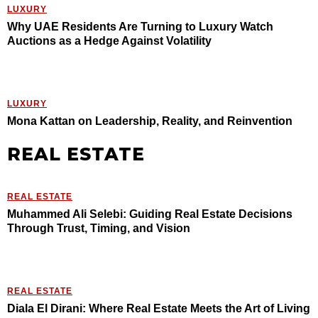
LUXURY
Why UAE Residents Are Turning to Luxury Watch
Auctions as a Hedge Against Volatility
LUXURY
Mona Kattan on Leadership, Reality, and Reinvention
REAL ESTATE
REAL ESTATE
Muhammed Ali Selebi: Guiding Real Estate Decisions
Through Trust, Timing, and Vision
REAL ESTATE
Diala El Dirani: Where Real Estate Meets the Art of Living