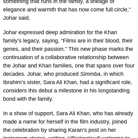
something that runs in the family, a lineage of
elegance and warmth that has now come full circle,”
Johar said.
Johar expressed deep admiration for the Khan
family’s legacy, saying, “Films are in their blood, their
genes, and their passion.” This new phase marks the
continuation of a collaborative relationship between
the Johar and Khan families, one that spans over four
decades. Johar, who produced
Simmba
, in which
Ibrahim’s sister, Sara Ali Khan, had a significant role,
considers this debut a milestone in his longstanding
bond with the family.
In a show of support, Sara Ali Khan, who has already
made a name for herself in the film industry, joined
the celebration by sharing Karan’s post on her