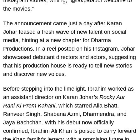
Instagram stories, writing, “@iakpataudi welcome to
the movies.”
The announcement came just a day after Karan
Johar teased a fresh wave of new talent on social
media, hinting at a new chapter for Dharma
Productions. In a reel posted on his Instagram, Johar
showcased debutant directors and actors, suggesting
that his production house is ready to tell new stories
and discover new voices.
Before stepping into the limelight, Ibrahim worked as
an assistant director on Karan Johar’s
Rocky Aur
Rani Ki Prem Kahani
, which starred Alia Bhatt,
Ranveer Singh, Shabana Azmi, Dharmendra, and
Jaya Bachchan. With his debut now officially
confirmed, Ibrahim Ali Khan is poised to carry forward
the Khan family’s legacy, with a promising future in