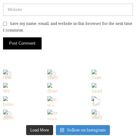
Save my name, email, and website in this browser for the next time
I comment.
Follow on Instagram
Load More