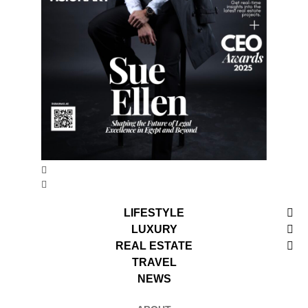
LIFESTYLE
LUXURY
REAL ESTATE
TRAVEL
NEWS