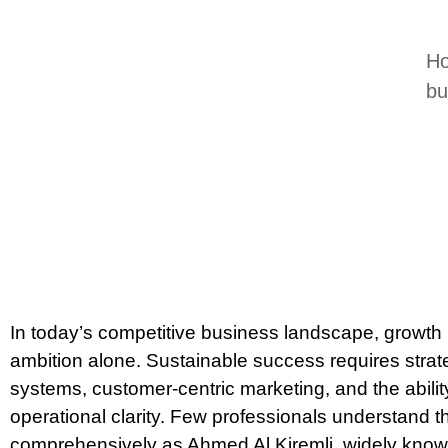
Ho
bu
In today’s competitive business landscape, growth 
ambition alone. Sustainable success requires strateg
systems, customer-centric marketing, and the ability
operational clarity. Few professionals understand t
comprehensively as Ahmed Al Kiremli, widely know