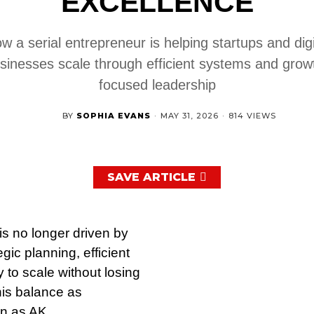
EXCELLENCE
w a serial entrepreneur is helping startups and digi
sinesses scale through efficient systems and grow
focused leadership
BY
SOPHIA EVANS
·
MAY 31, 2026
·
814 VIEWS
SAVE ARTICLE
is no longer driven by
ic planning, efficient
 to scale without losing
his balance as
n as AK.