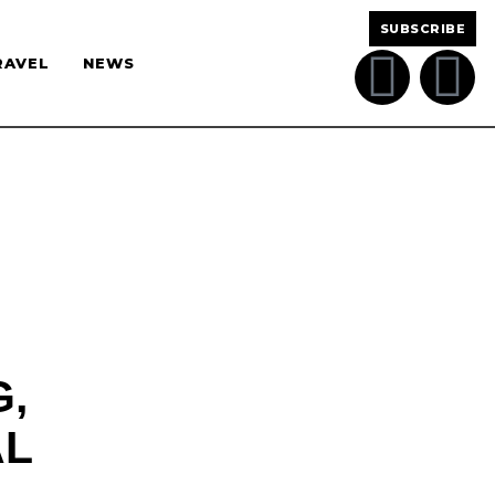
SUBSCRIBE
RAVEL
NEWS
,
AL