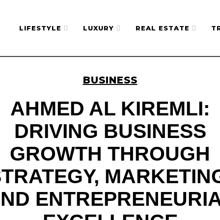
LIFESTYLE
LUXURY
REAL ESTATE
T
BUSINESS
AHMED AL KIREMLI:
DRIVING BUSINESS
GROWTH THROUGH
STRATEGY, MARKETING
ND ENTREPRENEURI