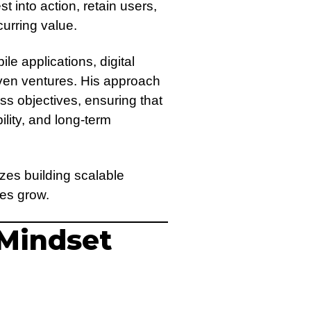
t into action, retain users,
curring value.
 applications, digital
ven ventures. His approach
ss objectives, ensuring that
bility, and long-term
zes building scalable
ses grow.
 Mindset