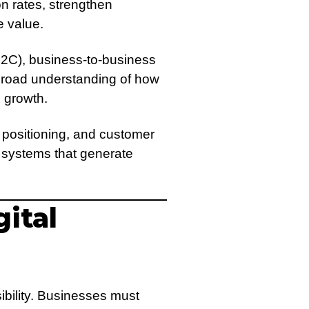
n rates, strengthen
e value.
B2C), business-to-business
broad understanding of how
 growth.
 positioning, and customer
 systems that generate
ital
ibility. Businesses must