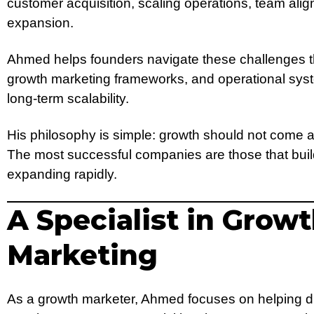
customer acquisition, scaling operations, team ali
expansion.
Ahmed helps founders navigate these challenges th
growth marketing frameworks, and operational sys
long-term scalability.
His philosophy is simple: growth should not come at
The most successful companies are those that buil
expanding rapidly.
A Specialist in Grow
Marketing
As a growth marketer, Ahmed focuses on helping d