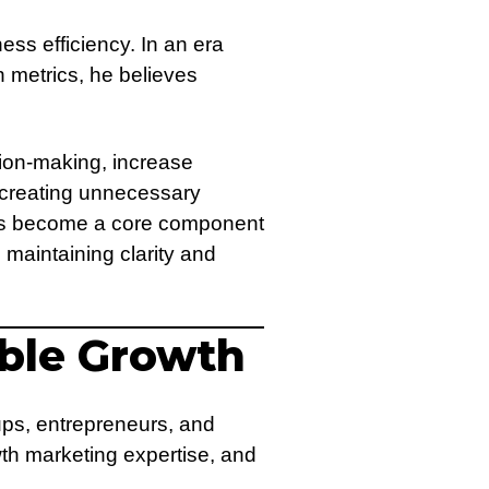
ess efficiency. In an era
 metrics, he believes
sion-making, increase
t creating unnecessary
 has become a core component
 maintaining clarity and
able Growth
ups, entrepreneurs, and
wth marketing expertise, and