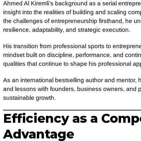
Ahmed Al Kiremli’s background as a serial entrepre
insight into the realities of building and scaling 
the challenges of entrepreneurship firsthand, he u
resilience, adaptability, and strategic execution.
His transition from professional sports to entreprene
mindset built on discipline, performance, and co
qualities that continue to shape his professional a
As an international bestselling author and mentor,
and lessons with founders, business owners, and 
sustainable growth.
Efficiency as a Comp
Advantage