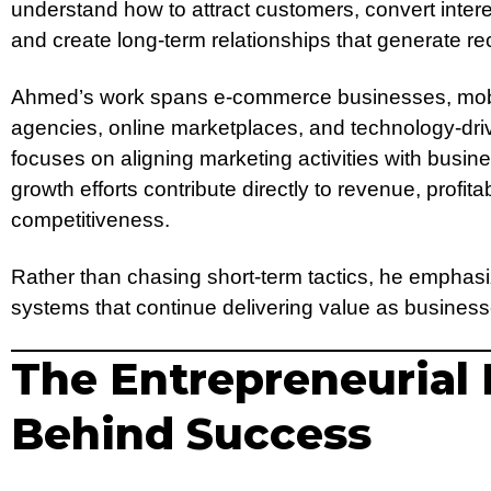
understand how to attract customers, convert interes
and create long-term relationships that generate re
Ahmed’s work spans e-commerce businesses, mobile
agencies, online marketplaces, and technology-dri
focuses on aligning marketing activities with busine
growth efforts contribute directly to revenue, profita
competitiveness.
Rather than chasing short-term tactics, he emphasi
systems that continue delivering value as busines
The Entrepreneurial
Behind Success