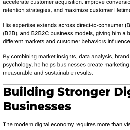
accelerate customer acquisition, improve conversio
retention strategies, and maximize customer lifetim
His expertise extends across direct-to-consumer (
(B2B), and B2B2C business models, giving him a 
different markets and customer behaviors influence
By combining market insights, data analysis, brand
psychology, he helps businesses create marketing
measurable and sustainable results.
Building Stronger Dig
Businesses
The modern digital economy requires more than vis