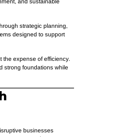
gnment, and sustainable
rough strategic planning,
tems designed to support
 the expense of efficiency.
d strong foundations while
th
isruptive businesses