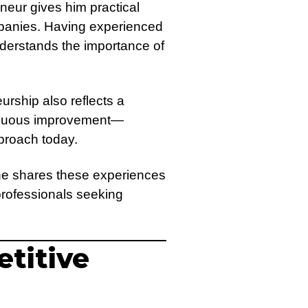
neur gives him practical
companies. Having experienced
nderstands the importance of
urship also reflects a
ntinuous improvement—
pproach today.
 he shares these experiences
professionals seeking
etitive