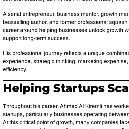
A serial entrepreneur, business mentor, growth mark
bestselling author, and former professional squash
career around helping businesses unlock growth wh
support long-term success.
His professional journey reflects a unique combinat
experience, strategic thinking, marketing expertise,
efficiency.
Helping Startups Sca
Throughout his career, Ahmed Al Kiremli has worke
startups, particularly businesses operating betwe
At this critical point of growth, many companies fac