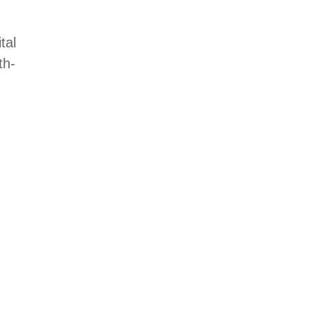
tal
th-