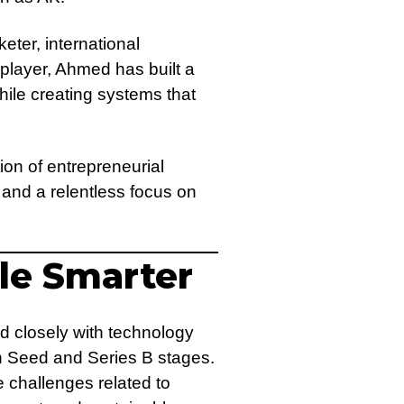
eter, international
 player, Ahmed has built a
ile creating systems that
ion of entrepreneurial
 and a relentless focus on
le Smarter
d closely with technology
en Seed and Series B stages.
e challenges related to