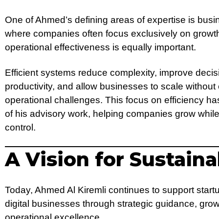
One of Ahmed’s defining areas of expertise is busin
where companies often focus exclusively on growth
operational effectiveness is equally important.
Efficient systems reduce complexity, improve deci
productivity, and allow businesses to scale withou
operational challenges. This focus on efficiency
of his advisory work, helping companies grow while
control.
A Vision for Sustain
Today, Ahmed Al Kiremli continues to support start
digital businesses through strategic guidance, gro
operational excellence.