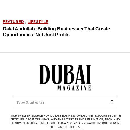
FEATURED
/
LIFESTYLE
Dalal Abdullah: Building Businesses That Create
Opportunities, Not Just Profits
YOUR PREMIER SOURCE FOR DUBAI’S BUSINESS LANDSCAPE. EXPLORE IN-DEPTH
ARTICLES, CEO INTERVIEWS, AND THE LATEST TRENDS IN FINANCE, TECH, AND
LUXURY. STAY AHEAD WITH EXPERT ANALYSIS AND INNOVATIVE INSIGHTS FROM
THE HEART OF THE UAE.