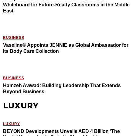
Whiteboard for Future-Ready Classrooms in the Middle
East
BUSINESS
Vaseline® Appoints JENNIE as Global Ambassador for
Its Body Care Collection
BUSINESS
Hamzeh Awwad: Building Leadership That Extends
Beyond Business
LUXURY
LUXURY
BEYOND Developments Unveils AED 4 Billion ‘The