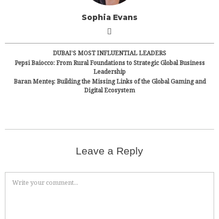
Sophia Evans
DUBAI’S MOST INFLUENTIAL LEADERS
Pepsi Baiocco: From Rural Foundations to Strategic Global Business
Leadership
Baran Menteş: Building the Missing Links of the Global Gaming and
Digital Ecosystem
Leave a Reply