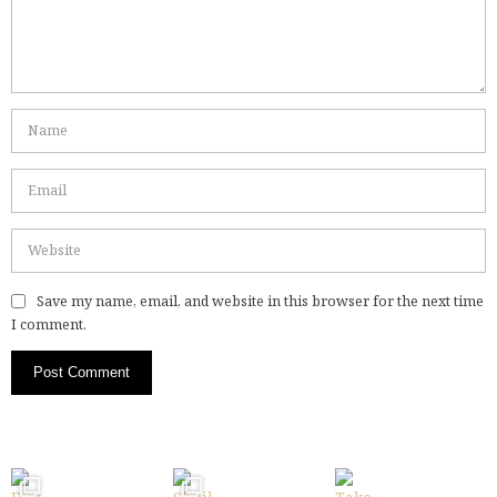
Save my name, email, and website in this browser for the next time
I comment.