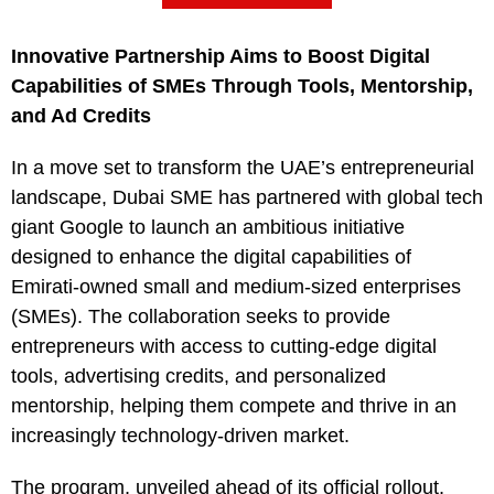
Innovative Partnership Aims to Boost Digital
Capabilities of SMEs Through Tools, Mentorship,
and Ad Credits
In a move set to transform the UAE’s entrepreneurial
landscape, Dubai SME has partnered with global tech
giant Google to launch an ambitious initiative
designed to enhance the digital capabilities of
Emirati-owned small and medium-sized enterprises
(SMEs). The collaboration seeks to provide
entrepreneurs with access to cutting-edge digital
tools, advertising credits, and personalized
mentorship, helping them compete and thrive in an
increasingly technology-driven market.
The program, unveiled ahead of its official rollout,