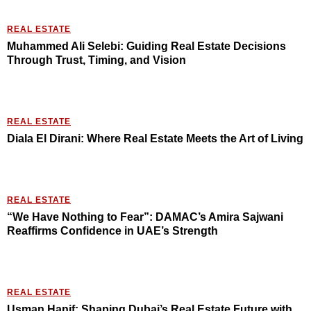
REAL ESTATE
Muhammed Ali Selebi: Guiding Real Estate Decisions
Through Trust, Timing, and Vision
REAL ESTATE
Diala El Dirani: Where Real Estate Meets the Art of Living
REAL ESTATE
“We Have Nothing to Fear”: DAMAC’s Amira Sajwani
Reaffirms Confidence in UAE’s Strength
REAL ESTATE
Usman Hanif: Shaping Dubai’s Real Estate Future with