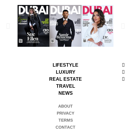
LIFESTYLE
LUXURY
REAL ESTATE
TRAVEL
NEWS
ABOUT
PRIVACY
TERMS
CONTACT