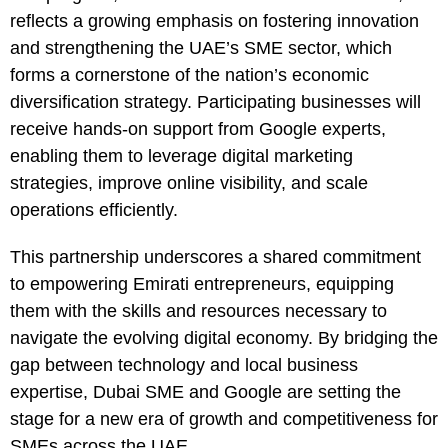
reflects a growing emphasis on fostering innovation
and strengthening the UAE’s SME sector, which
forms a cornerstone of the nation’s economic
diversification strategy. Participating businesses will
receive hands-on support from Google experts,
enabling them to leverage digital marketing
strategies, improve online visibility, and scale
operations efficiently.
This partnership underscores a shared commitment
to empowering Emirati entrepreneurs, equipping
them with the skills and resources necessary to
navigate the evolving digital economy. By bridging the
gap between technology and local business
expertise, Dubai SME and Google are setting the
stage for a new era of growth and competitiveness for
SMEs across the UAE.