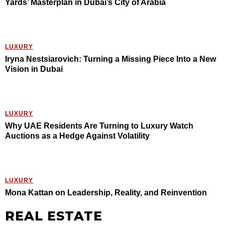
Yards’ Masterplan in Dubai’s City of Arabia
LUXURY
Iryna Nestsiarovich: Turning a Missing Piece Into a New
Vision in Dubai
LUXURY
Why UAE Residents Are Turning to Luxury Watch
Auctions as a Hedge Against Volatility
LUXURY
Mona Kattan on Leadership, Reality, and Reinvention
REAL ESTATE