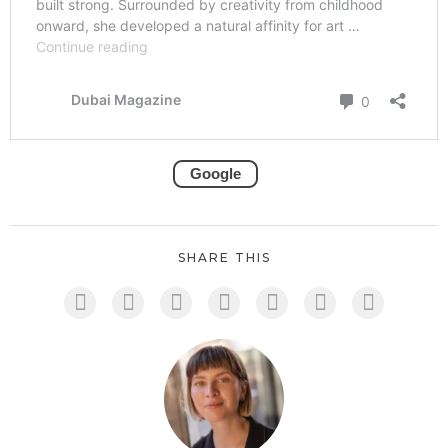
Google
SHARE THIS