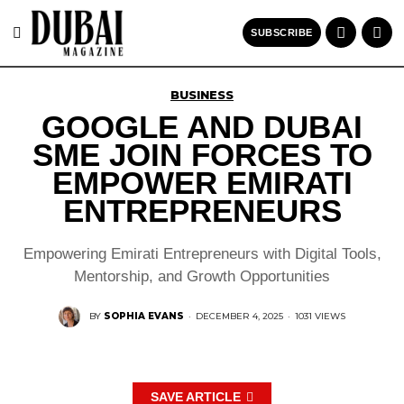
SUBSCRIBE
BUSINESS
GOOGLE AND DUBAI
SME JOIN FORCES TO
EMPOWER EMIRATI
ENTREPRENEURS
Empowering Emirati Entrepreneurs with Digital Tools,
Mentorship, and Growth Opportunities
BY
SOPHIA EVANS
·
DECEMBER 4, 2025
·
1031 VIEWS
SAVE ARTICLE