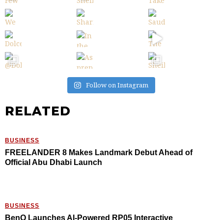
Follow on Instagram
RELATED
BUSINESS
FREELANDER 8 Makes Landmark Debut Ahead of
Official Abu Dhabi Launch
BUSINESS
BenQ Launches AI-Powered RP05 Interactive