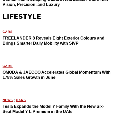
Vision, Precision, and Luxury
LIFESTYLE
CARS
FREELANDER 8 Reveals Eight Exterior Colours and
Brings Smarter Daily Mobility with SIVP
CARS
OMODA & JAECOO Accelerates Global Momentum With
178% Sales Growth in June
NEWS
/
CARS
Tesla Expands the Model Y Family With the New Six-
Seat Model Y L Premium in the UAE