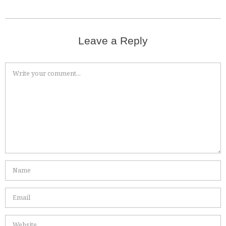
Leave a Reply