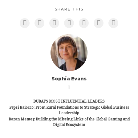
SHARE THIS
Sophia Evans
DUBAI’S MOST INFLUENTIAL LEADERS
Pepsi Baiocco: From Rural Foundations to Strategic Global Business
Leadership
Baran Menteş: Building the Missing Links of the Global Gaming and
Digital Ecosystem