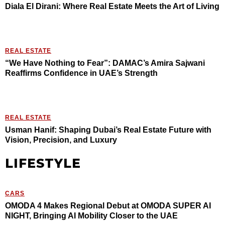
Diala El Dirani: Where Real Estate Meets the Art of Living
REAL ESTATE
“We Have Nothing to Fear”: DAMAC’s Amira Sajwani
Reaffirms Confidence in UAE’s Strength
REAL ESTATE
Usman Hanif: Shaping Dubai’s Real Estate Future with
Vision, Precision, and Luxury
LIFESTYLE
CARS
OMODA 4 Makes Regional Debut at OMODA SUPER AI
NIGHT, Bringing AI Mobility Closer to the UAE