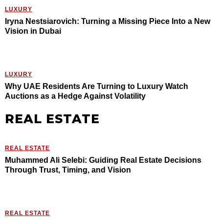
LUXURY
Iryna Nestsiarovich: Turning a Missing Piece Into a New
Vision in Dubai
LUXURY
Why UAE Residents Are Turning to Luxury Watch
Auctions as a Hedge Against Volatility
REAL ESTATE
REAL ESTATE
Muhammed Ali Selebi: Guiding Real Estate Decisions
Through Trust, Timing, and Vision
REAL ESTATE