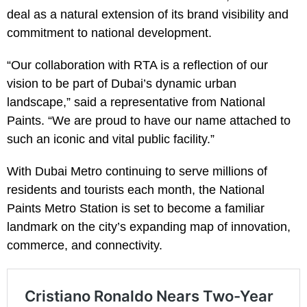
deal as a natural extension of its brand visibility and
commitment to national development.
“Our collaboration with RTA is a reflection of our
vision to be part of Dubai’s dynamic urban
landscape,” said a representative from National
Paints. “We are proud to have our name attached to
such an iconic and vital public facility.”
With Dubai Metro continuing to serve millions of
residents and tourists each month, the National
Paints Metro Station is set to become a familiar
landmark on the city’s expanding map of innovation,
commerce, and connectivity.