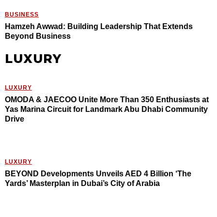
BUSINESS
Hamzeh Awwad: Building Leadership That Extends
Beyond Business
LUXURY
LUXURY
OMODA & JAECOO Unite More Than 350 Enthusiasts at
Yas Marina Circuit for Landmark Abu Dhabi Community
Drive
LUXURY
BEYOND Developments Unveils AED 4 Billion ‘The
Yards’ Masterplan in Dubai’s City of Arabia