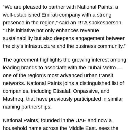
“We are pleased to partner with National Paints, a
well-established Emirati company with a strong
presence in the region,” said an RTA spokesperson.
“This initiative not only enhances revenue
sustainability but also deepens engagement between
the city’s infrastructure and the business community.”
The agreement highlights the growing interest among
leading brands to associate with the Dubai Metro —
one of the region’s most advanced urban transit
networks. National Paints joins a distinguished list of
companies, including Etisalat, Onpassive, and
Mashreq, that have previously participated in similar
naming partnerships.
National Paints, founded in the UAE and now a
household name across the Middle East, sees the