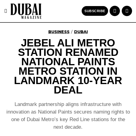
SUBSCRIBE
BUSINESS
DUBAI
/
JEBEL ALI METRO
STATION RENAMED
NATIONAL PAINTS
METRO STATION IN
LANDMARK 10-YEAR
DEAL
Landmark partnership aligns infrastructure with
innovation as National Paints secures naming rights to
one of Dubai Metro’s key Red Line stations for the
next decade.