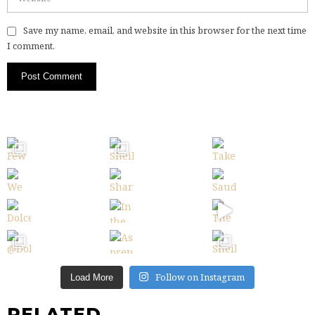
Save my name, email, and website in this browser for the next time
I comment.
Follow on Instagram
Load More
RELATED