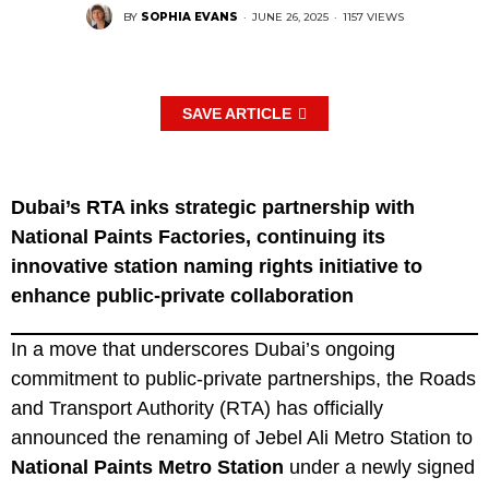
BY
SOPHIA EVANS
·
JUNE 26, 2025
·
1157 VIEWS
SAVE ARTICLE
Dubai’s RTA inks strategic partnership with
National Paints Factories, continuing its
innovative station naming rights initiative to
enhance public-private collaboration
In a move that underscores Dubai’s ongoing
commitment to public-private partnerships, the Roads
and Transport Authority (RTA) has officially
announced the renaming of Jebel Ali Metro Station to
National Paints Metro Station
under a newly signed