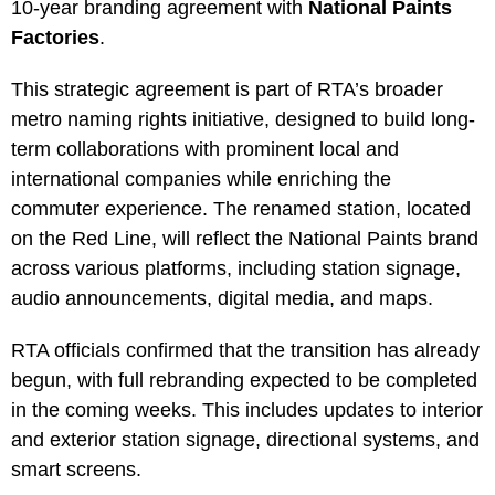
10-year branding agreement with
National Paints
Factories
.
This strategic agreement is part of RTA’s broader
metro naming rights initiative, designed to build long-
term collaborations with prominent local and
international companies while enriching the
commuter experience. The renamed station, located
on the Red Line, will reflect the National Paints brand
across various platforms, including station signage,
audio announcements, digital media, and maps.
RTA officials confirmed that the transition has already
begun, with full rebranding expected to be completed
in the coming weeks. This includes updates to interior
and exterior station signage, directional systems, and
smart screens.