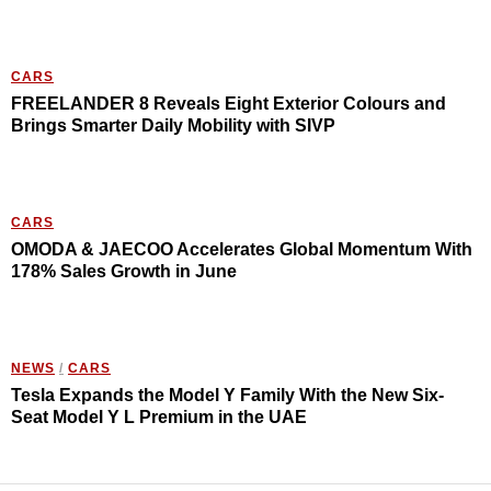
CARS
FREELANDER 8 Reveals Eight Exterior Colours and
Brings Smarter Daily Mobility with SIVP
CARS
OMODA & JAECOO Accelerates Global Momentum With
178% Sales Growth in June
NEWS
/
CARS
Tesla Expands the Model Y Family With the New Six-
Seat Model Y L Premium in the UAE