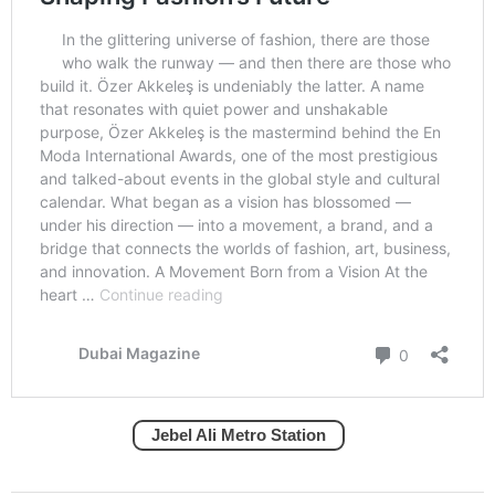
Jebel Ali Metro Station