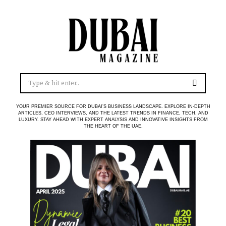
YOUR PREMIER SOURCE FOR DUBAI’S BUSINESS LANDSCAPE. EXPLORE IN-DEPTH
ARTICLES, CEO INTERVIEWS, AND THE LATEST TRENDS IN FINANCE, TECH, AND
LUXURY. STAY AHEAD WITH EXPERT ANALYSIS AND INNOVATIVE INSIGHTS FROM
THE HEART OF THE UAE.