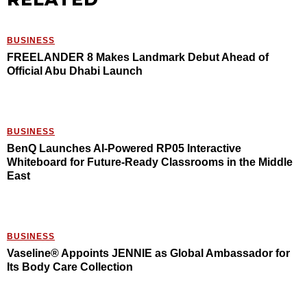
BUSINESS
FREELANDER 8 Makes Landmark Debut Ahead of
Official Abu Dhabi Launch
BUSINESS
BenQ Launches AI-Powered RP05 Interactive
Whiteboard for Future-Ready Classrooms in the Middle
East
BUSINESS
Vaseline® Appoints JENNIE as Global Ambassador for
Its Body Care Collection