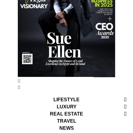
LIFESTYLE
LUXURY
REAL ESTATE
TRAVEL
NEWS