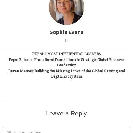
Sophia Evans
DUBAI’S MOST INFLUENTIAL LEADERS
Pepsi Baiocco: From Rural Foundations to Strategic Global Business
Leadership
Baran Menteş: Building the Missing Links of the Global Gaming and
Digital Ecosystem
Leave a Reply