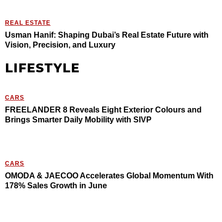
REAL ESTATE
Usman Hanif: Shaping Dubai’s Real Estate Future with
Vision, Precision, and Luxury
LIFESTYLE
CARS
FREELANDER 8 Reveals Eight Exterior Colours and
Brings Smarter Daily Mobility with SIVP
CARS
OMODA & JAECOO Accelerates Global Momentum With
178% Sales Growth in June