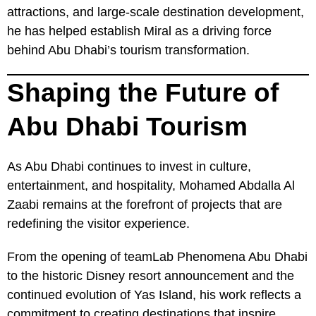
attractions, and large-scale destination development,
he has helped establish Miral as a driving force
behind Abu Dhabi’s tourism transformation.
Shaping the Future of
Abu Dhabi Tourism
As Abu Dhabi continues to invest in culture,
entertainment, and hospitality, Mohamed Abdalla Al
Zaabi remains at the forefront of projects that are
redefining the visitor experience.
From the opening of teamLab Phenomena Abu Dhabi
to the historic Disney resort announcement and the
continued evolution of Yas Island, his work reflects a
commitment to creating destinations that inspire,