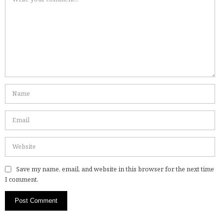
Save my name, email, and website in this browser for the next time
I comment.