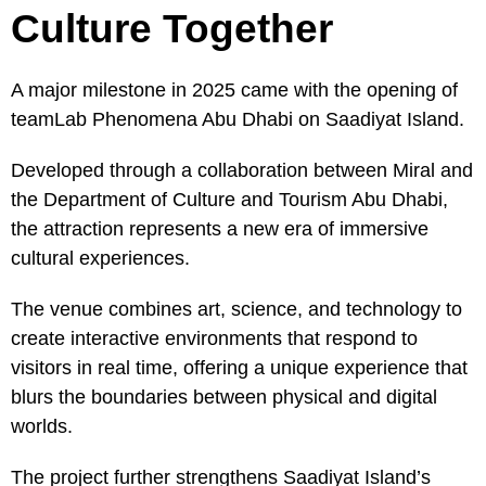
Culture Together
A major milestone in 2025 came with the opening of
teamLab Phenomena Abu Dhabi on Saadiyat Island.
Developed through a collaboration between Miral and
the Department of Culture and Tourism Abu Dhabi,
the attraction represents a new era of immersive
cultural experiences.
The venue combines art, science, and technology to
create interactive environments that respond to
visitors in real time, offering a unique experience that
blurs the boundaries between physical and digital
worlds.
The project further strengthens Saadiyat Island’s