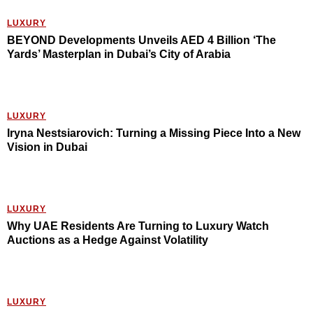
LUXURY
BEYOND Developments Unveils AED 4 Billion ‘The
Yards’ Masterplan in Dubai’s City of Arabia
LUXURY
Iryna Nestsiarovich: Turning a Missing Piece Into a New
Vision in Dubai
LUXURY
Why UAE Residents Are Turning to Luxury Watch
Auctions as a Hedge Against Volatility
LUXURY