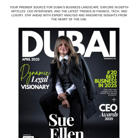
YOUR PREMIER SOURCE FOR DUBAI’S BUSINESS LANDSCAPE. EXPLORE IN-DEPTH
ARTICLES, CEO INTERVIEWS, AND THE LATEST TRENDS IN FINANCE, TECH, AND
LUXURY. STAY AHEAD WITH EXPERT ANALYSIS AND INNOVATIVE INSIGHTS FROM
THE HEART OF THE UAE.