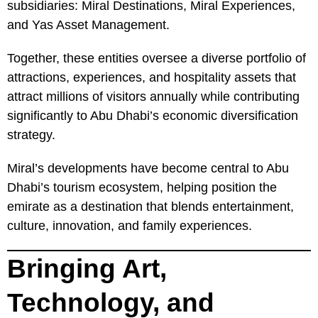
subsidiaries: Miral Destinations, Miral Experiences,
and Yas Asset Management.
Together, these entities oversee a diverse portfolio of
attractions, experiences, and hospitality assets that
attract millions of visitors annually while contributing
significantly to Abu Dhabi’s economic diversification
strategy.
Miral’s developments have become central to Abu
Dhabi’s tourism ecosystem, helping position the
emirate as a destination that blends entertainment,
culture, innovation, and family experiences.
Bringing Art,
Technology, and