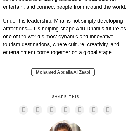
entertain, and connect people from around the world.
Under his leadership, Miral is not simply developing
attractions—it is helping shape Abu Dhabi’s future as
one of the world’s most dynamic and innovative
tourism destinations, where culture, creativity, and
entertainment come together on a global stage.
Mohamed Abdalla Al Zaabi
SHARE THIS