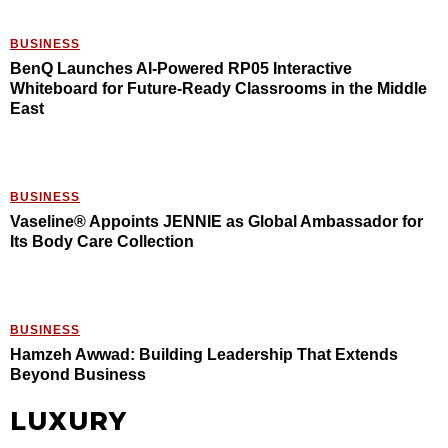
BUSINESS
BenQ Launches AI-Powered RP05 Interactive
Whiteboard for Future-Ready Classrooms in the Middle
East
BUSINESS
Vaseline® Appoints JENNIE as Global Ambassador for
Its Body Care Collection
BUSINESS
Hamzeh Awwad: Building Leadership That Extends
Beyond Business
LUXURY