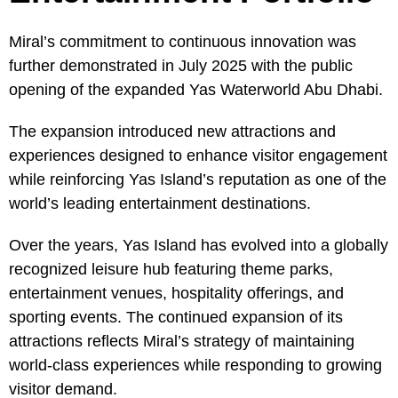
Miral’s commitment to continuous innovation was
further demonstrated in July 2025 with the public
opening of the expanded Yas Waterworld Abu Dhabi.
The expansion introduced new attractions and
experiences designed to enhance visitor engagement
while reinforcing Yas Island’s reputation as one of the
world’s leading entertainment destinations.
Over the years, Yas Island has evolved into a globally
recognized leisure hub featuring theme parks,
entertainment venues, hospitality offerings, and
sporting events. The continued expansion of its
attractions reflects Miral’s strategy of maintaining
world-class experiences while responding to growing
visitor demand.