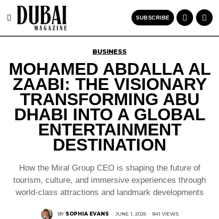
SUBSCRIBE
BUSINESS
MOHAMED ABDALLA AL
ZAABI: THE VISIONARY
TRANSFORMING ABU
DHABI INTO A GLOBAL
ENTERTAINMENT
DESTINATION
How the Miral Group CEO is shaping the future of
tourism, culture, and immersive experiences through
world-class attractions and landmark developments
BY
SOPHIA EVANS
·
JUNE 1, 2026
·
841 VIEWS