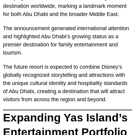
destination worldwide, marking a landmark moment
for both Abu Dhabi and the broader Middle East.
The announcement generated international attention
and highlighted Abu Dhabi’s growing status as a
premier destination for family entertainment and
tourism.
The future resort is expected to combine Disney’s
globally recognized storytelling and attractions with
the unique cultural identity and hospitality standards
of Abu Dhabi, creating a destination that will attract
visitors from across the region and beyond.
Expanding Yas Island’s
Entertainment Portfolio