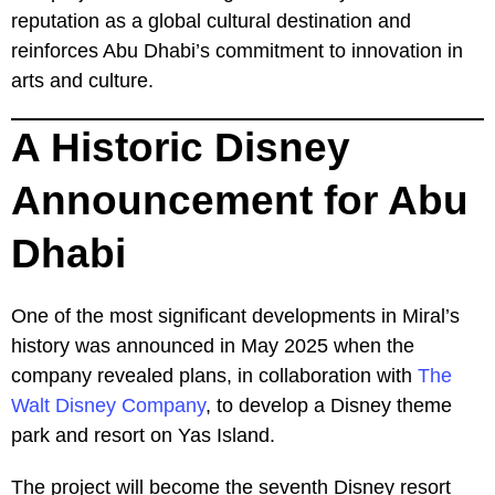
reputation as a global cultural destination and
reinforces Abu Dhabi’s commitment to innovation in
arts and culture.
A Historic Disney
Announcement for Abu
Dhabi
One of the most significant developments in Miral’s
history was announced in May 2025 when the
company revealed plans, in collaboration with
The
Walt Disney Company
, to develop a Disney theme
park and resort on Yas Island.
The project will become the seventh Disney resort