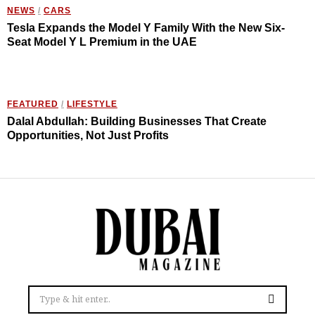
NEWS
/
CARS
Tesla Expands the Model Y Family With the New Six-
Seat Model Y L Premium in the UAE
FEATURED
/
LIFESTYLE
Dalal Abdullah: Building Businesses That Create
Opportunities, Not Just Profits