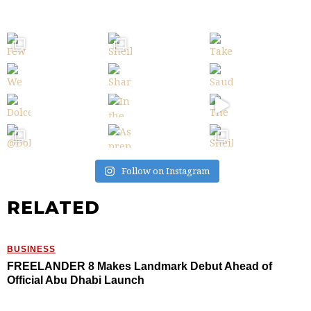
Follow on Instagram
RELATED
BUSINESS
FREELANDER 8 Makes Landmark Debut Ahead of
Official Abu Dhabi Launch