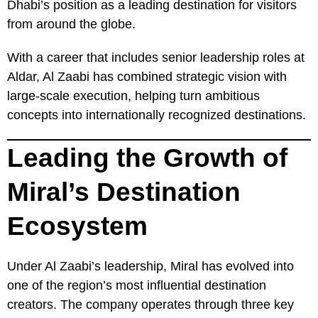
Dhabi’s position as a leading destination for visitors
from around the globe.
With a career that includes senior leadership roles at
Aldar, Al Zaabi has combined strategic vision with
large-scale execution, helping turn ambitious
concepts into internationally recognized destinations.
Leading the Growth of
Miral’s Destination
Ecosystem
Under Al Zaabi’s leadership, Miral has evolved into
one of the region’s most influential destination
creators. The company operates through three key