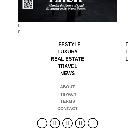
LIFESTYLE
LUXURY
REAL ESTATE
TRAVEL
NEWS
ABOUT
PRIVACY
TERMS
CONTACT