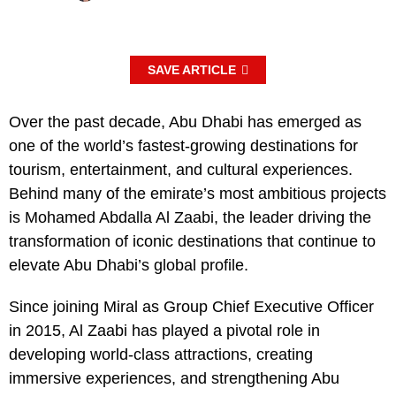
SAVE ARTICLE
Over the past decade, Abu Dhabi has emerged as
one of the world’s fastest-growing destinations for
tourism, entertainment, and cultural experiences.
Behind many of the emirate’s most ambitious projects
is Mohamed Abdalla Al Zaabi, the leader driving the
transformation of iconic destinations that continue to
elevate Abu Dhabi’s global profile.
Since joining Miral as Group Chief Executive Officer
in 2015, Al Zaabi has played a pivotal role in
developing world-class attractions, creating
immersive experiences, and strengthening Abu