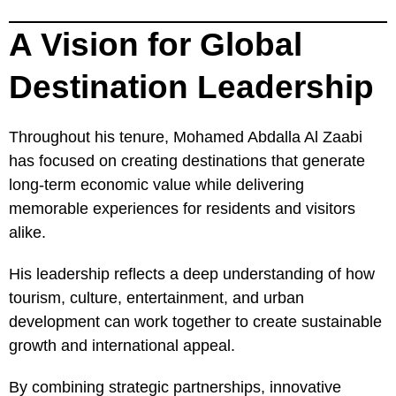
A Vision for Global
Destination Leadership
Throughout his tenure, Mohamed Abdalla Al Zaabi
has focused on creating destinations that generate
long-term economic value while delivering
memorable experiences for residents and visitors
alike.
His leadership reflects a deep understanding of how
tourism, culture, entertainment, and urban
development can work together to create sustainable
growth and international appeal.
By combining strategic partnerships, innovative