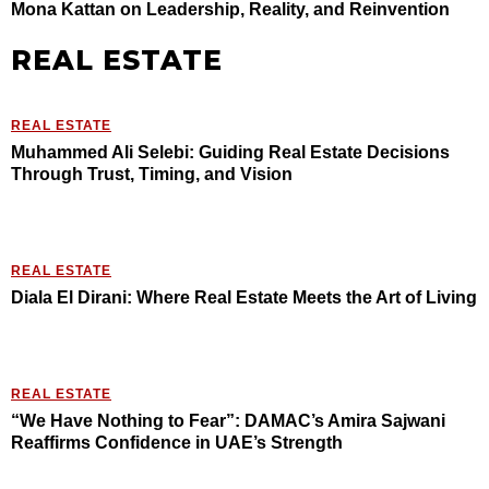
Mona Kattan on Leadership, Reality, and Reinvention
REAL ESTATE
REAL ESTATE
Muhammed Ali Selebi: Guiding Real Estate Decisions
Through Trust, Timing, and Vision
REAL ESTATE
Diala El Dirani: Where Real Estate Meets the Art of Living
REAL ESTATE
“We Have Nothing to Fear”: DAMAC’s Amira Sajwani
Reaffirms Confidence in UAE’s Strength