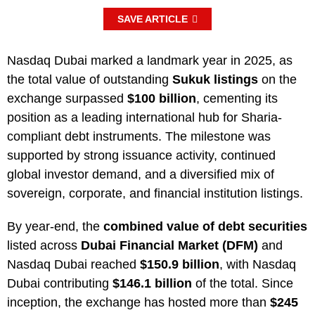
SAVE ARTICLE
Nasdaq Dubai marked a landmark year in 2025, as
the total value of outstanding
Sukuk listings
on the
exchange surpassed
$100 billion
, cementing its
position as a leading international hub for Sharia-
compliant debt instruments. The milestone was
supported by strong issuance activity, continued
global investor demand, and a diversified mix of
sovereign, corporate, and financial institution listings.
By year-end, the
combined value of debt securities
listed across
Dubai Financial Market (DFM)
and
Nasdaq Dubai reached
$150.9 billion
, with Nasdaq
Dubai contributing
$146.1 billion
of the total. Since
inception, the exchange has hosted more than
$245