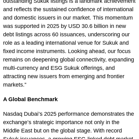
outstanding Sukuk listings is a landmark achievement
and reflects the sustained confidence of international
and domestic issuers in our market. This momentum
was supported in 2025 by USD 30.6 billion in new
debt listings across 60 issuances, underscoring our
role as a leading international venue for Sukuk and
fixed income instruments. Looking ahead, our focus
remains on deepening global connectivity, expanding
multi-currency and ESG Sukuk offerings, and
attracting new issuers from emerging and frontier
markets.”
A Global Benchmark
Nasdaq Dubai’s 2025 performance demonstrates the
exchange’s strategic importance not only in the
Middle East but on the global stage. With record
Sukuk issuances, a growing ESG-linked debt market,