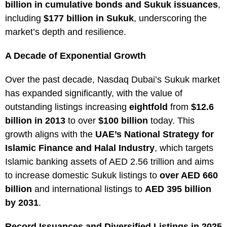
billion in cumulative bonds and Sukuk issuances
,
including
$177 billion in Sukuk
, underscoring the
market’s depth and resilience.
A Decade of Exponential Growth
Over the past decade, Nasdaq Dubai’s Sukuk market
has expanded significantly, with the value of
outstanding listings increasing
eightfold
from
$12.6
billion in 2013
to over
$100 billion
today. This
growth aligns with the
UAE’s National Strategy for
Islamic Finance and Halal Industry
, which targets
Islamic banking assets of AED 2.56 trillion and aims
to increase domestic Sukuk listings to
over AED 660
billion
and international listings to
AED 395 billion
by 2031
.
Record Issuances and Diversified Listings in 2025