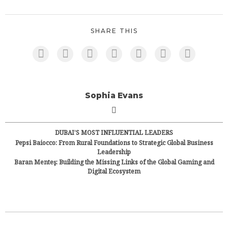
SHARE THIS
Sophia Evans
DUBAI’S MOST INFLUENTIAL LEADERS
Pepsi Baiocco: From Rural Foundations to Strategic Global Business
Leadership
Baran Menteş: Building the Missing Links of the Global Gaming and
Digital Ecosystem