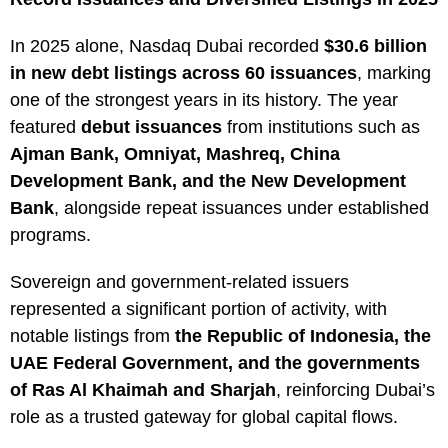
In 2025 alone, Nasdaq Dubai recorded
$30.6 billion
in new debt listings across 60 issuances
, marking
one of the strongest years in its history. The year
featured
debut issuances
from institutions such as
Ajman Bank, Omniyat, Mashreq, China
Development Bank, and the New Development
Bank
, alongside repeat issuances under established
programs.
Sovereign and government-related issuers
represented a significant portion of activity, with
notable listings from
the Republic of Indonesia, the
UAE Federal Government, and the governments
of Ras Al Khaimah and Sharjah
, reinforcing Dubai’s
role as a trusted gateway for global capital flows.