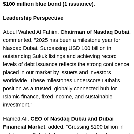
$100 million blue bond (1 issuance)
.
Leadership Perspective
Abdul Wahed Al Fahim,
Chairman of Nasdaq Dubai
,
commented, “2025 has been a milestone year for
Nasdaq Dubai. Surpassing USD 100 billion in
outstanding Sukuk listings and achieving record
levels of debt issuance reflects the strong confidence
placed in our market by issuers and investors
worldwide. These milestones underscore Dubai’s
position as a trusted, globally connected hub for
Islamic finance, fixed income, and sustainable
investment.”
Hamed Ali,
CEO of Nasdaq Dubai and Dubai
Financial Market
, added, “Crossing $100 billion in