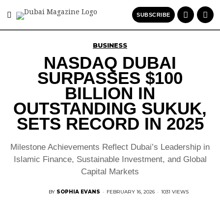
SUBSCRIBE
BUSINESS
NASDAQ DUBAI
SURPASSES $100
BILLION IN
OUTSTANDING SUKUK,
SETS RECORD IN 2025
Milestone Achievements Reflect Dubai’s Leadership in
Islamic Finance, Sustainable Investment, and Global
Capital Markets
BY
SOPHIA EVANS
·
FEBRUARY 16, 2026
·
1031 VIEWS