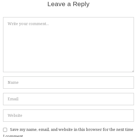
Leave a Reply
Save my name, email, and website in this browser for the next time
I comment.