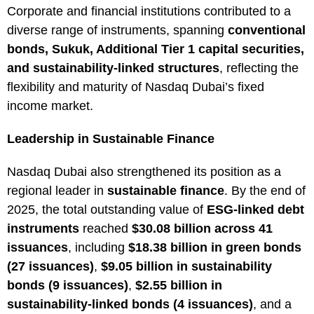
Corporate and financial institutions contributed to a
diverse range of instruments, spanning
conventional
bonds, Sukuk, Additional Tier 1 capital securities,
and sustainability-linked structures
, reflecting the
flexibility and maturity of Nasdaq Dubai’s fixed
income market.
Leadership in Sustainable Finance
Nasdaq Dubai also strengthened its position as a
regional leader in
sustainable finance
. By the end of
2025, the total outstanding value of
ESG-linked debt
instruments
reached
$30.08 billion across 41
issuances
, including
$18.38 billion in green bonds
(27 issuances)
,
$9.05 billion in sustainability
bonds (9 issuances)
,
$2.55 billion in
sustainability-linked bonds (4 issuances)
, and a