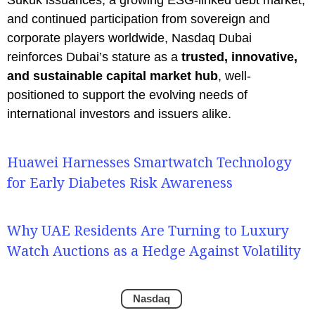
and continued participation from sovereign and
corporate players worldwide, Nasdaq Dubai
reinforces Dubai’s stature as a
trusted, innovative,
and sustainable capital market hub
, well-
positioned to support the evolving needs of
international investors and issuers alike.
Huawei Harnesses Smartwatch Technology
for Early Diabetes Risk Awareness
Why UAE Residents Are Turning to Luxury
Watch Auctions as a Hedge Against Volatility
Nasdaq