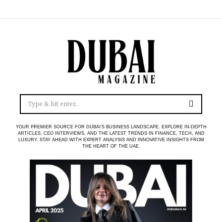
YOUR PREMIER SOURCE FOR DUBAI’S BUSINESS LANDSCAPE. EXPLORE IN-DEPTH
ARTICLES, CEO INTERVIEWS, AND THE LATEST TRENDS IN FINANCE, TECH, AND
LUXURY. STAY AHEAD WITH EXPERT ANALYSIS AND INNOVATIVE INSIGHTS FROM
THE HEART OF THE UAE.