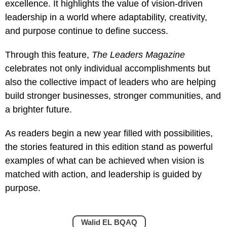
excellence. It highlights the value of vision-driven
leadership in a world where adaptability, creativity,
and purpose continue to define success.
Through this feature,
The Leaders Magazine
celebrates not only individual accomplishments but
also the collective impact of leaders who are helping
build stronger businesses, stronger communities, and
a brighter future.
As readers begin a new year filled with possibilities,
the stories featured in this edition stand as powerful
examples of what can be achieved when vision is
matched with action, and leadership is guided by
purpose.
Walid EL BQAQ