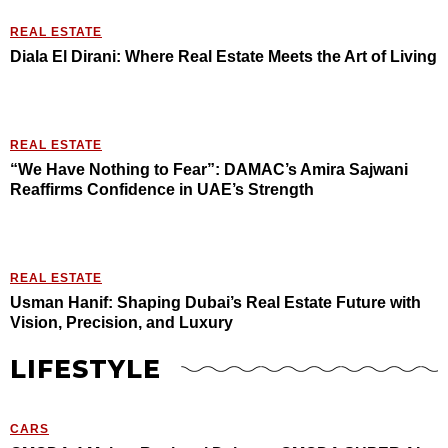
REAL ESTATE
Diala El Dirani: Where Real Estate Meets the Art of Living
REAL ESTATE
“We Have Nothing to Fear”: DAMAC’s Amira Sajwani
Reaffirms Confidence in UAE’s Strength
REAL ESTATE
Usman Hanif: Shaping Dubai’s Real Estate Future with
Vision, Precision, and Luxury
LIFESTYLE
CARS