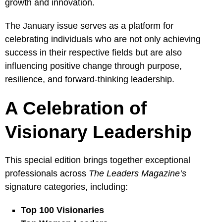
growth and innovation.
The January issue serves as a platform for
celebrating individuals who are not only achieving
success in their respective fields but are also
influencing positive change through purpose,
resilience, and forward-thinking leadership.
A Celebration of
Visionary Leadership
This special edition brings together exceptional
professionals across
The Leaders Magazine’s
signature categories, including:
Top 100 Visionaries