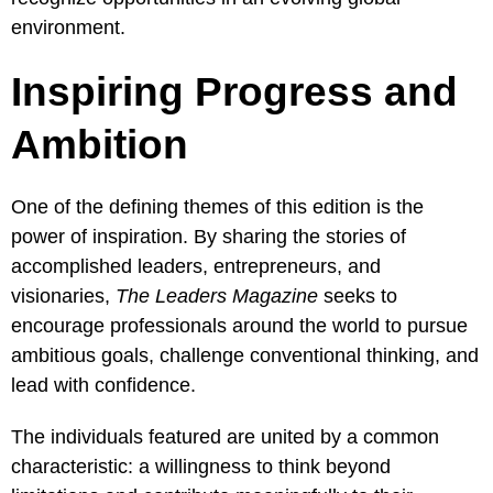
environment.
Inspiring Progress and
Ambition
One of the defining themes of this edition is the
power of inspiration. By sharing the stories of
accomplished leaders, entrepreneurs, and
visionaries,
The Leaders Magazine
seeks to
encourage professionals around the world to pursue
ambitious goals, challenge conventional thinking, and
lead with confidence.
The individuals featured are united by a common
characteristic: a willingness to think beyond