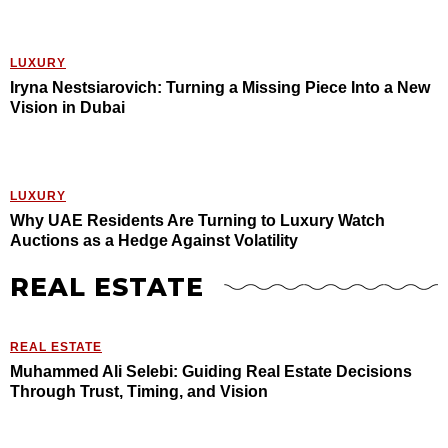
LUXURY
Iryna Nestsiarovich: Turning a Missing Piece Into a New
Vision in Dubai
LUXURY
Why UAE Residents Are Turning to Luxury Watch
Auctions as a Hedge Against Volatility
REAL ESTATE
REAL ESTATE
Muhammed Ali Selebi: Guiding Real Estate Decisions
Through Trust, Timing, and Vision