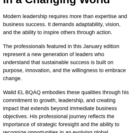
Modern leadership requires more than expertise and
business success. It demands adaptability, vision,
and the ability to inspire others through action.
The professionals featured in this January edition
represent a new generation of leaders who
understand that sustainable success is built on
purpose, innovation, and the willingness to embrace
change.
Walid EL BQAQ embodies these qualities through his
commitment to growth, leadership, and creating
impact that extends beyond immediate business
objectives. His professional journey reflects the
importance of strategic foresight and the ability to
recognize opportunities in an evolving global