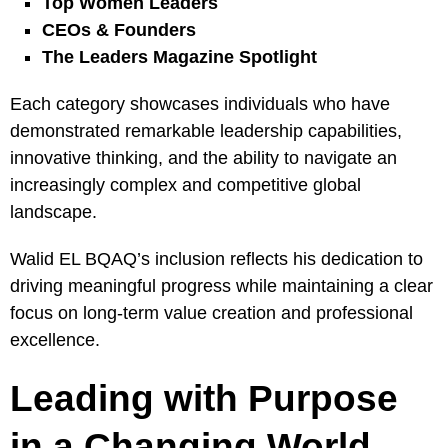
Top Women Leaders
CEOs & Founders
The Leaders Magazine Spotlight
Each category showcases individuals who have
demonstrated remarkable leadership capabilities,
innovative thinking, and the ability to navigate an
increasingly complex and competitive global
landscape.
Walid EL BQAQ’s inclusion reflects his dedication to
driving meaningful progress while maintaining a clear
focus on long-term value creation and professional
excellence.
Leading with Purpose
in a Changing World