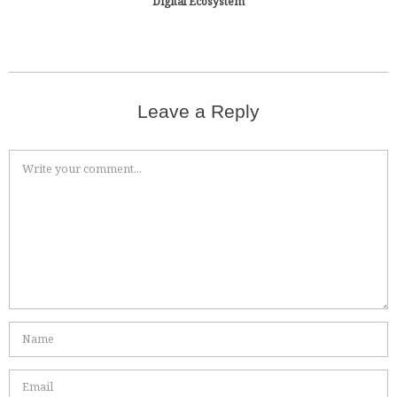
Digital Ecosystem
Leave a Reply