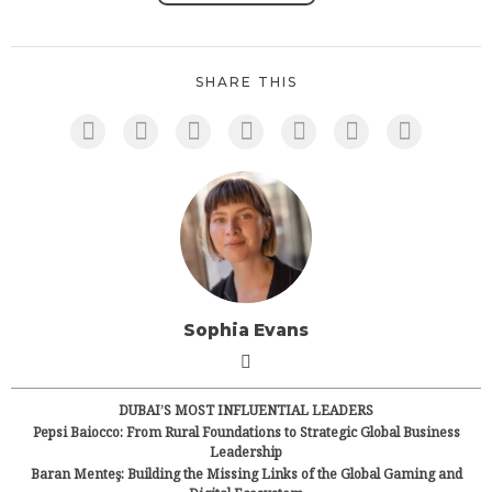
SHARE THIS
Sophia Evans
DUBAI’S MOST INFLUENTIAL LEADERS
Pepsi Baiocco: From Rural Foundations to Strategic Global Business
Leadership
Baran Menteş: Building the Missing Links of the Global Gaming and