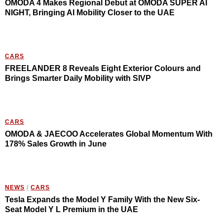
OMODA 4 Makes Regional Debut at OMODA SUPER AI
NIGHT, Bringing AI Mobility Closer to the UAE
CARS
FREELANDER 8 Reveals Eight Exterior Colours and
Brings Smarter Daily Mobility with SIVP
CARS
OMODA & JAECOO Accelerates Global Momentum With
178% Sales Growth in June
NEWS
/
CARS
Tesla Expands the Model Y Family With the New Six-
Seat Model Y L Premium in the UAE