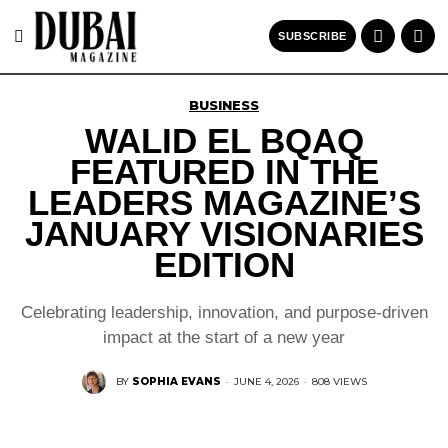
SUBSCRIBE
BUSINESS
WALID EL BQAQ
FEATURED IN THE
LEADERS MAGAZINE’S
JANUARY VISIONARIES
EDITION
Celebrating leadership, innovation, and purpose-driven
impact at the start of a new year
BY
SOPHIA EVANS
·
JUNE 4, 2026
·
808 VIEWS