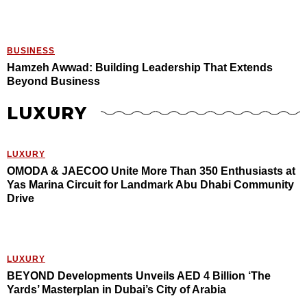
BUSINESS
Hamzeh Awwad: Building Leadership That Extends
Beyond Business
LUXURY
LUXURY
OMODA & JAECOO Unite More Than 350 Enthusiasts at
Yas Marina Circuit for Landmark Abu Dhabi Community
Drive
LUXURY
BEYOND Developments Unveils AED 4 Billion ‘The
Yards’ Masterplan in Dubai’s City of Arabia