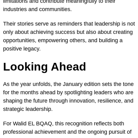
limitations and contribute meaningfully to their
industries and communities.
Their stories serve as reminders that leadership is not
only about achieving success but also about creating
opportunities, empowering others, and building a
positive legacy.
Looking Ahead
As the year unfolds, the January edition sets the tone
for the months ahead by spotlighting leaders who are
shaping the future through innovation, resilience, and
strategic leadership.
For Walid EL BQAQ, this recognition reflects both
professional achievement and the ongoing pursuit of