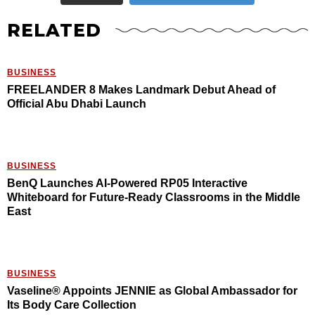
RELATED
BUSINESS
FREELANDER 8 Makes Landmark Debut Ahead of
Official Abu Dhabi Launch
BUSINESS
BenQ Launches AI-Powered RP05 Interactive
Whiteboard for Future-Ready Classrooms in the Middle
East
BUSINESS
Vaseline® Appoints JENNIE as Global Ambassador for
Its Body Care Collection