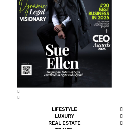
LIFESTYLE
LUXURY
REAL ESTATE