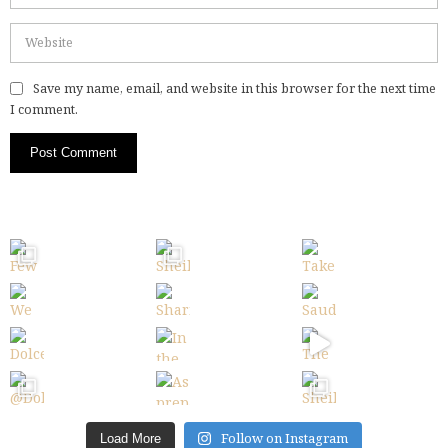
Save my name, email, and website in this browser for the next time
I comment.
Follow on Instagram
Load More