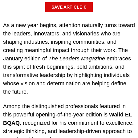
SAVE ARTICLE
As a new year begins, attention naturally turns toward
the leaders, innovators, and visionaries who are
shaping industries, inspiring communities, and
creating meaningful impact through their work. The
January edition of
The Leaders Magazine
embraces
this spirit of fresh beginnings, bold ambitions, and
transformative leadership by highlighting individuals
whose vision and determination are helping define
the future.
Among the distinguished professionals featured in
this powerful opening-of-the-year edition is
Walid EL
BQAQ
, recognized for his commitment to excellence,
strategic thinking, and leadership-driven approach to