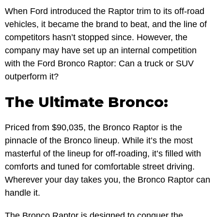
When Ford introduced the Raptor trim to its off-road
vehicles, it became the brand to beat, and the line of
competitors hasn’t stopped since. However, the
company may have set up an internal competition
with the Ford Bronco Raptor: Can a truck or SUV
outperform it?
The Ultimate Bronco:
Priced from $90,035, the Bronco Raptor is the
pinnacle of the Bronco lineup. While it’s the most
masterful of the lineup for off-roading, it’s filled with
comforts and tuned for comfortable street driving.
Wherever your day takes you, the Bronco Raptor can
handle it.
The Bronco Raptor is designed to conquer the