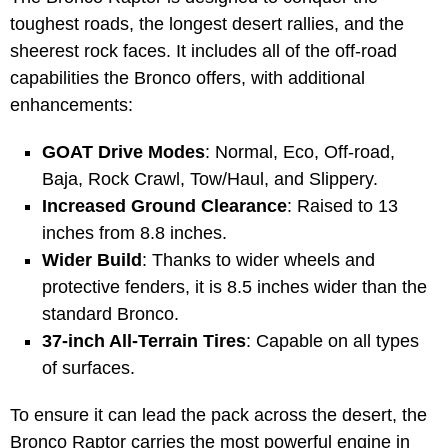
toughest roads, the longest desert rallies, and the
sheerest rock faces. It includes all of the off-road
capabilities the Bronco offers, with additional
enhancements:
GOAT Drive Modes
: Normal, Eco, Off-road,
Baja, Rock Crawl, Tow/Haul, and Slippery.
Increased Ground Clearance
: Raised to 13
inches from 8.8 inches.
Wider Build
: Thanks to wider wheels and
protective fenders, it is 8.5 inches wider than the
standard Bronco.
37-inch All-Terrain Tires
: Capable on all types
of surfaces.
To ensure it can lead the pack across the desert, the
Bronco Raptor carries the most powerful engine in