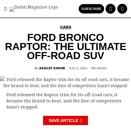
SUBSCRIBE
CARS
FORD BRONCO
RAPTOR: THE ULTIMATE
OFF-ROAD SUV
BY
ASHLEY SIMON
·
JULY 2, 2024
·
749 VIEWS
Ford released the Raptor trim for its off-road cars, it
became the brand to beat, and the line of competitors
hasn't stopped.
SAVE ARTICLE