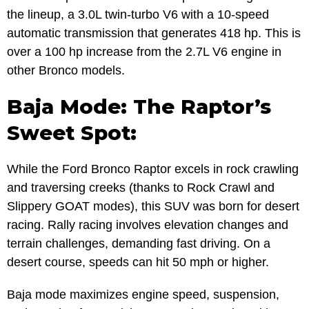
the lineup, a 3.0L twin-turbo V6 with a 10-speed
automatic transmission that generates 418 hp. This is
over a 100 hp increase from the 2.7L V6 engine in
other Bronco models.
Baja Mode: The Raptor’s
Sweet Spot:
While the Ford Bronco Raptor excels in rock crawling
and traversing creeks (thanks to Rock Crawl and
Slippery GOAT modes), this SUV was born for desert
racing. Rally racing involves elevation changes and
terrain challenges, demanding fast driving. On a
desert course, speeds can hit 50 mph or higher.
Baja mode maximizes engine speed, suspension,