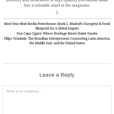
her a valuable asset to the magazine.
Meet Your Next Media Powerhouse: Mark L. Madrid’s Energetic & Fresh
Blueprint for a Global Empire
Don Capa Cigars: Where Heritage Meets Haute Smoke
Filipe Trindade: The Brazilian Entrepreneur Connecting Latin America,
the Middle East, and the United States
Leave a Reply