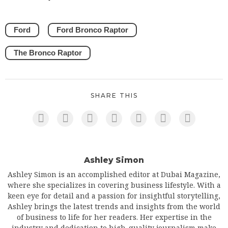
Ford
Ford Bronco Raptor
The Bronco Raptor
SHARE THIS
Ashley Simon
Ashley Simon is an accomplished editor at Dubai Magazine,
where she specializes in covering business lifestyle. With a
keen eye for detail and a passion for insightful storytelling,
Ashley brings the latest trends and insights from the world
of business to life for her readers. Her expertise in the
industry and dedication to high-quality journalism make