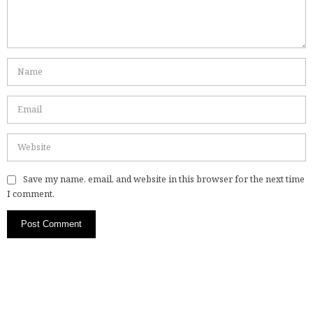
Save my name, email, and website in this browser for the next time
I comment.