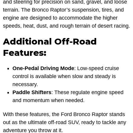
and steering for precision on sand, gravel, and loose
terrain. The Bronco Raptor’s suspension, tires, and
engine are designed to accommodate the higher
speeds, heat, dust, and rough terrain of desert racing.
Additional Off-Road
Features:
One-Pedal Driving Mode
: Low-speed cruise
control is available when slow and steady is
necessary.
Paddle Shifters
: These regulate engine speed
and momentum when needed.
With these features, the Ford Bronco Raptor stands
out as the ultimate off-road SUV, ready to tackle any
adventure you throw at it.