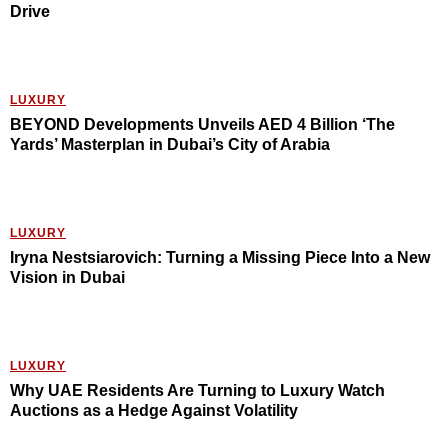
Drive
LUXURY
BEYOND Developments Unveils AED 4 Billion ‘The
Yards’ Masterplan in Dubai’s City of Arabia
LUXURY
Iryna Nestsiarovich: Turning a Missing Piece Into a New
Vision in Dubai
LUXURY
Why UAE Residents Are Turning to Luxury Watch
Auctions as a Hedge Against Volatility