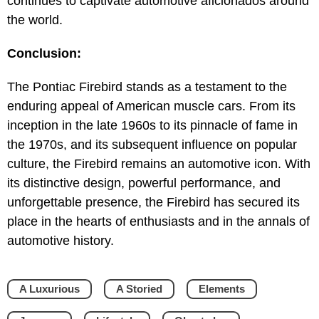
continues to captivate automotive aficionados around
the world.
Conclusion:
The Pontiac Firebird stands as a testament to the
enduring appeal of American muscle cars. From its
inception in the late 1960s to its pinnacle of fame in
the 1970s, and its subsequent influence on popular
culture, the Firebird remains an automotive icon. With
its distinctive design, powerful performance, and
unforgettable presence, the Firebird has secured its
place in the hearts of enthusiasts and in the annals of
automotive history.
A Luxurious
A Storied
Elements