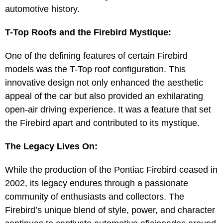
automotive history.
T-Top Roofs and the Firebird Mystique:
One of the defining features of certain Firebird
models was the T-Top roof configuration. This
innovative design not only enhanced the aesthetic
appeal of the car but also provided an exhilarating
open-air driving experience. It was a feature that set
the Firebird apart and contributed to its mystique.
The Legacy Lives On:
While the production of the Pontiac Firebird ceased in
2002, its legacy endures through a passionate
community of enthusiasts and collectors. The
Firebird’s unique blend of style, power, and character