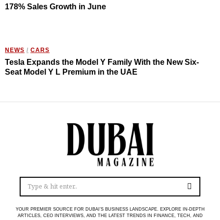
178% Sales Growth in June
NEWS
/
CARS
Tesla Expands the Model Y Family With the New Six-
Seat Model Y L Premium in the UAE
YOUR PREMIER SOURCE FOR DUBAI’S BUSINESS LANDSCAPE. EXPLORE IN-DEPTH
ARTICLES, CEO INTERVIEWS, AND THE LATEST TRENDS IN FINANCE, TECH, AND