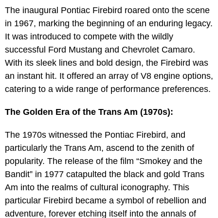
The inaugural Pontiac Firebird roared onto the scene
in 1967, marking the beginning of an enduring legacy.
It was introduced to compete with the wildly
successful Ford Mustang and Chevrolet Camaro.
With its sleek lines and bold design, the Firebird was
an instant hit. It offered an array of V8 engine options,
catering to a wide range of performance preferences.
The Golden Era of the Trans Am (1970s):
The 1970s witnessed the Pontiac Firebird, and
particularly the Trans Am, ascend to the zenith of
popularity. The release of the film “Smokey and the
Bandit” in 1977 catapulted the black and gold Trans
Am into the realms of cultural iconography. This
particular Firebird became a symbol of rebellion and
adventure, forever etching itself into the annals of