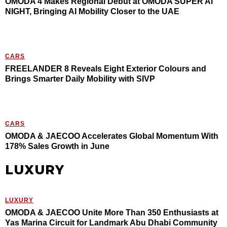
OMODA 4 Makes Regional Debut at OMODA SUPER AI
NIGHT, Bringing AI Mobility Closer to the UAE
CARS
FREELANDER 8 Reveals Eight Exterior Colours and
Brings Smarter Daily Mobility with SIVP
CARS
OMODA & JAECOO Accelerates Global Momentum With
178% Sales Growth in June
LUXURY
LUXURY
OMODA & JAECOO Unite More Than 350 Enthusiasts at
Yas Marina Circuit for Landmark Abu Dhabi Community