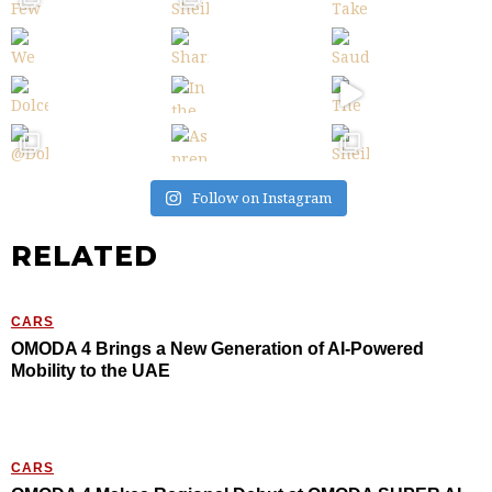
Follow on Instagram
RELATED
CARS
OMODA 4 Brings a New Generation of AI-Powered
Mobility to the UAE
CARS