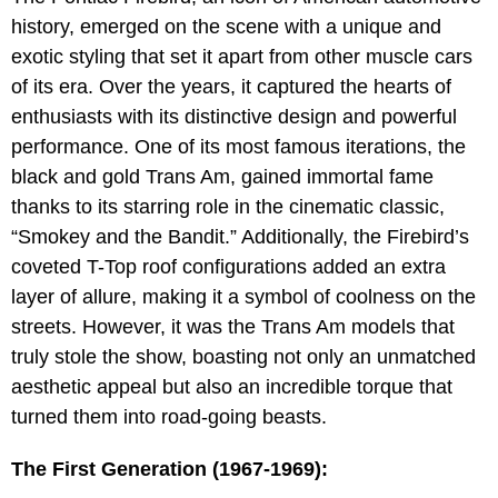
history, emerged on the scene with a unique and
exotic styling that set it apart from other muscle cars
of its era. Over the years, it captured the hearts of
enthusiasts with its distinctive design and powerful
performance. One of its most famous iterations, the
black and gold Trans Am, gained immortal fame
thanks to its starring role in the cinematic classic,
“Smokey and the Bandit.” Additionally, the Firebird’s
coveted T-Top roof configurations added an extra
layer of allure, making it a symbol of coolness on the
streets. However, it was the Trans Am models that
truly stole the show, boasting not only an unmatched
aesthetic appeal but also an incredible torque that
turned them into road-going beasts.
The First Generation (1967-1969):