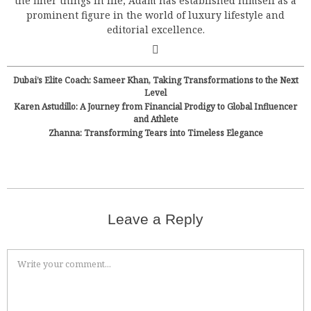
the finer things in life, Adam has established himself as a
prominent figure in the world of luxury lifestyle and
editorial excellence.
Dubai’s Elite Coach: Sameer Khan, Taking Transformations to the Next
Level
Karen Astudillo: A Journey from Financial Prodigy to Global Influencer
and Athlete
Zhanna: Transforming Tears into Timeless Elegance
Leave a Reply