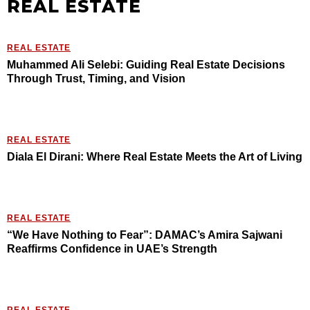
REAL ESTATE
REAL ESTATE
Muhammed Ali Selebi: Guiding Real Estate Decisions
Through Trust, Timing, and Vision
REAL ESTATE
Diala El Dirani: Where Real Estate Meets the Art of Living
REAL ESTATE
“We Have Nothing to Fear”: DAMAC’s Amira Sajwani
Reaffirms Confidence in UAE’s Strength