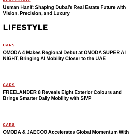
REAL ESTATE
Usman Hanif: Shaping Dubai’s Real Estate Future with
Vision, Precision, and Luxury
LIFESTYLE
CARS
OMODA 4 Makes Regional Debut at OMODA SUPER AI
NIGHT, Bringing AI Mobility Closer to the UAE
CARS
FREELANDER 8 Reveals Eight Exterior Colours and
Brings Smarter Daily Mobility with SIVP
CARS
OMODA & JAECOO Accelerates Global Momentum With