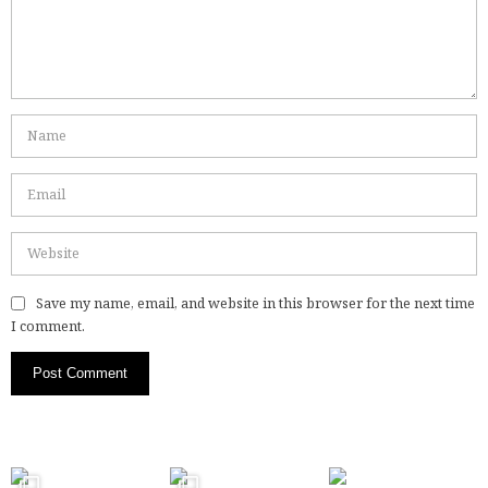
Save my name, email, and website in this browser for the next time
I comment.