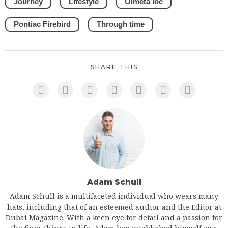
Journey
Lifestyle
Olmeta loc
Pontiac Firebird
Through time
SHARE THIS
Adam Schull
Adam Schull is a multifaceted individual who wears many
hats, including that of an esteemed author and the Editor at
Dubai Magazine. With a keen eye for detail and a passion for