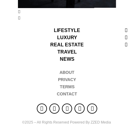
LIFESTYLE
LUXURY
REAL ESTATE
TRAVEL
NEWS
ABOUT
PRIVACY
TERMS
CONTACT
©2025 – All Rights Reserved Powered By ZZED Media