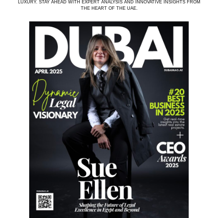
LUXURY. STAY AHEAD WITH EXPERT ANALYSIS AND INNOVATIVE INSIGHTS FROM
THE HEART OF THE UAE.