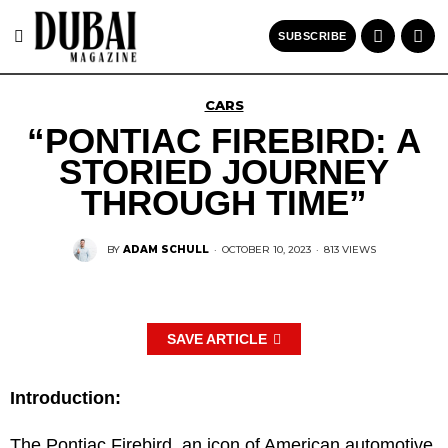
SUBSCRIBE
CARS
“PONTIAC FIREBIRD: A
STORIED JOURNEY
THROUGH TIME”
BY
ADAM SCHULL
·
OCTOBER 10, 2023
·
813 VIEWS
SAVE ARTICLE
Introduction:
The Pontiac Firebird, an icon of American automotive