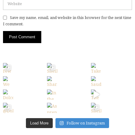
Save my name, email, and website in this browser for the next time
I comment.
Follow on Instagram
Load More