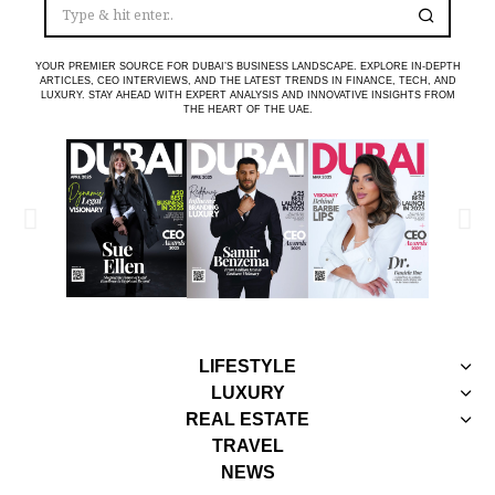
YOUR PREMIER SOURCE FOR DUBAI’S BUSINESS LANDSCAPE. EXPLORE IN-DEPTH
ARTICLES, CEO INTERVIEWS, AND THE LATEST TRENDS IN FINANCE, TECH, AND
LUXURY. STAY AHEAD WITH EXPERT ANALYSIS AND INNOVATIVE INSIGHTS FROM
THE HEART OF THE UAE.
LIFESTYLE
LUXURY
REAL ESTATE
TRAVEL
NEWS