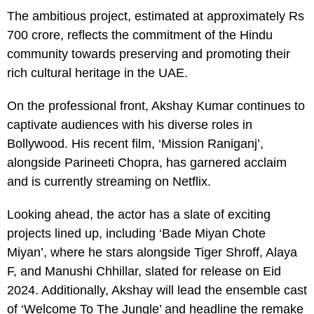
The ambitious project, estimated at approximately Rs
700 crore, reflects the commitment of the Hindu
community towards preserving and promoting their
rich cultural heritage in the UAE.
On the professional front, Akshay Kumar continues to
captivate audiences with his diverse roles in
Bollywood. His recent film, ‘Mission Raniganj’,
alongside Parineeti Chopra, has garnered acclaim
and is currently streaming on Netflix.
Looking ahead, the actor has a slate of exciting
projects lined up, including ‘Bade Miyan Chote
Miyan’, where he stars alongside Tiger Shroff, Alaya
F, and Manushi Chhillar, slated for release on Eid
2024. Additionally, Akshay will lead the ensemble cast
of ‘Welcome To The Jungle’ and headline the remake