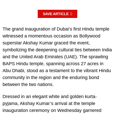
SAVE ARTICLE
The grand inauguration of Dubai’s first Hindu temple
witnessed a momentous occasion as Bollywood
superstar Akshay Kumar graced the event,
symbolizing the deepening cultural ties between India
and the United Arab Emirates (UAE). The sprawling
BAPS Hindu temple, spanning across 27 acres in
Abu Dhabi, stood as a testament to the vibrant Hindu
community in the region and the enduring bond
between the two nations.
Dressed in an elegant white and golden kurta-
pyjama, Akshay Kumar’s arrival at the temple
inauguration ceremony on Wednesday garnered