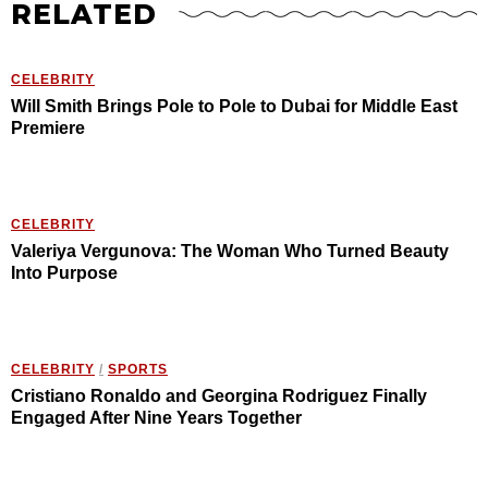
RELATED
CELEBRITY
Will Smith Brings Pole to Pole to Dubai for Middle East
Premiere
CELEBRITY
Valeriya Vergunova: The Woman Who Turned Beauty
Into Purpose
CELEBRITY
/
SPORTS
Cristiano Ronaldo and Georgina Rodriguez Finally
Engaged After Nine Years Together