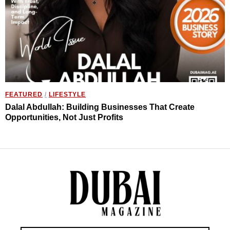
FEATURED
/
LIFESTYLE
Dalal Abdullah: Building Businesses That Create
Opportunities, Not Just Profits