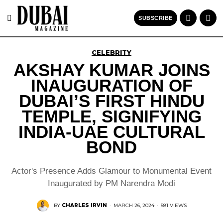
SUBSCRIBE
CELEBRITY
AKSHAY KUMAR JOINS
INAUGURATION OF
DUBAI’S FIRST HINDU
TEMPLE, SIGNIFYING
INDIA-UAE CULTURAL
BOND
Actor's Presence Adds Glamour to Monumental Event
Inaugurated by PM Narendra Modi
BY
CHARLES IRVIN
·
MARCH 26, 2024
·
581 VIEWS