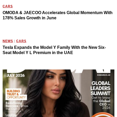
CARS
OMODA & JAECOO Accelerates Global Momentum With
178% Sales Growth in June
NEWS
/
CARS
Tesla Expands the Model Y Family With the New Six-
Seat Model Y L Premium in the UAE