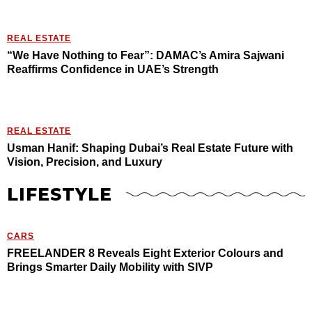
REAL ESTATE
“We Have Nothing to Fear”: DAMAC’s Amira Sajwani
Reaffirms Confidence in UAE’s Strength
REAL ESTATE
Usman Hanif: Shaping Dubai’s Real Estate Future with
Vision, Precision, and Luxury
LIFESTYLE
CARS
FREELANDER 8 Reveals Eight Exterior Colours and
Brings Smarter Daily Mobility with SIVP