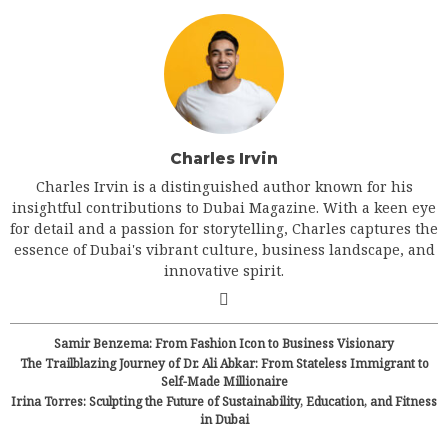
Charles Irvin
Charles Irvin is a distinguished author known for his
insightful contributions to Dubai Magazine. With a keen eye
for detail and a passion for storytelling, Charles captures the
essence of Dubai's vibrant culture, business landscape, and
innovative spirit.
Samir Benzema: From Fashion Icon to Business Visionary
The Trailblazing Journey of Dr. Ali Abkar: From Stateless Immigrant to
Self-Made Millionaire
Irina Torres: Sculpting the Future of Sustainability, Education, and Fitness
in Dubai