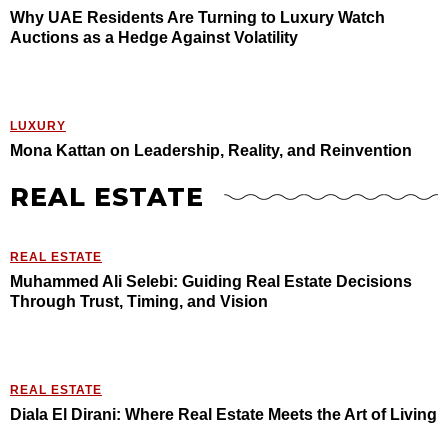
Why UAE Residents Are Turning to Luxury Watch
Auctions as a Hedge Against Volatility
LUXURY
Mona Kattan on Leadership, Reality, and Reinvention
REAL ESTATE
REAL ESTATE
Muhammed Ali Selebi: Guiding Real Estate Decisions
Through Trust, Timing, and Vision
REAL ESTATE
Diala El Dirani: Where Real Estate Meets the Art of Living