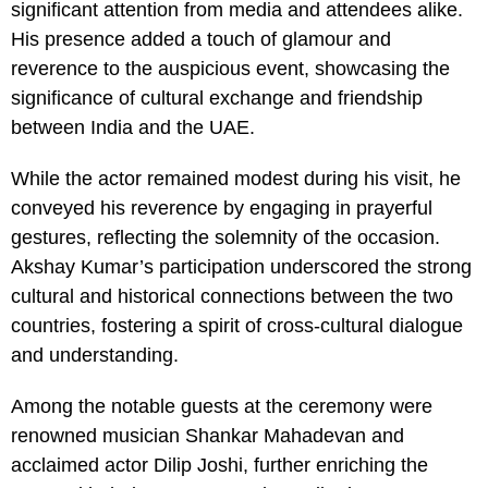
significant attention from media and attendees alike.
His presence added a touch of glamour and
reverence to the auspicious event, showcasing the
significance of cultural exchange and friendship
between India and the UAE.
While the actor remained modest during his visit, he
conveyed his reverence by engaging in prayerful
gestures, reflecting the solemnity of the occasion.
Akshay Kumar’s participation underscored the strong
cultural and historical connections between the two
countries, fostering a spirit of cross-cultural dialogue
and understanding.
Among the notable guests at the ceremony were
renowned musician Shankar Mahadevan and
acclaimed actor Dilip Joshi, further enriching the