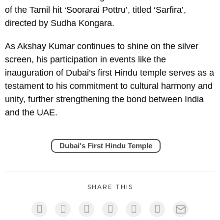
of the Tamil hit ‘Soorarai Pottru’, titled ‘Sarfira’,
directed by Sudha Kongara.
As Akshay Kumar continues to shine on the silver
screen, his participation in events like the
inauguration of Dubai’s first Hindu temple serves as a
testament to his commitment to cultural harmony and
unity, further strengthening the bond between India
and the UAE.
Dubai's First Hindu Temple
SHARE THIS