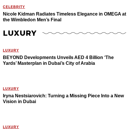
CELEBRITY
Nicole Kidman Radiates Timeless Elegance in OMEGA at
the Wimbledon Men’s Final
LUXURY
LUXURY
BEYOND Developments Unveils AED 4 Billion ‘The
Yards’ Masterplan in Dubai’s City of Arabia
LUXURY
Iryna Nestsiarovich: Turning a Missing Piece Into a New
Vision in Dubai
LUXURY