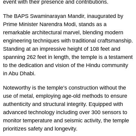
event with their presence and contributions.
The BAPS Swaminarayan Mandir, inaugurated by
Prime Minister Narendra Modi, stands as a
remarkable architectural marvel, blending modern
engineering techniques with traditional craftsmanship.
Standing at an impressive height of 108 feet and
spanning 262 feet in length, the temple is a testament
to the dedication and vision of the Hindu community
in Abu Dhabi.
Noteworthy is the temple’s construction without the
use of metal, employing age-old methods to ensure
authenticity and structural integrity. Equipped with
advanced technology including over 300 sensors to
monitor temperature and seismic activity, the temple
prioritizes safety and longevity.