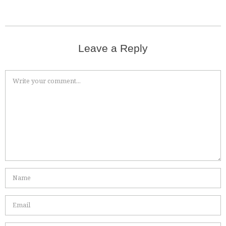
Leave a Reply