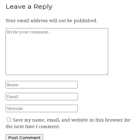
Leave a Reply
Your email address will not be published.
Save my name, email, and website in this browser for
the next time I comment.