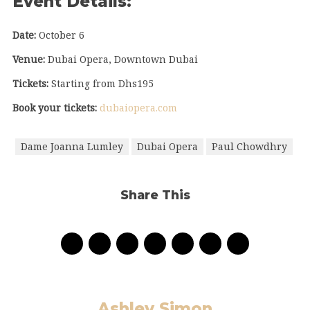
Event Details:
Date:
October 6
Venue:
Dubai Opera, Downtown Dubai
Tickets:
Starting from Dhs195
Book your tickets:
dubaiopera.com
Dame Joanna Lumley
Dubai Opera
Paul Chowdhry
Share This
Ashley Simon