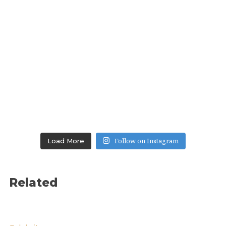
Follow on Instagram
Load More
Related