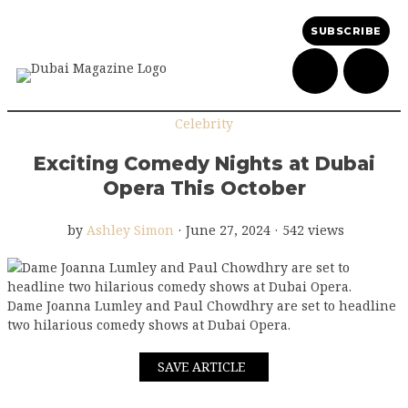
SUBSCRIBE
Celebrity
Exciting Comedy Nights at Dubai
Opera This October
by
Ashley Simon
·
June 27, 2024
·
542 views
Dame Joanna Lumley and Paul Chowdhry are set to headline
two hilarious comedy shows at Dubai Opera.
SAVE ARTICLE