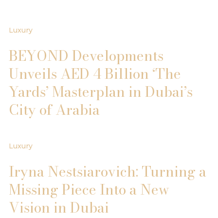
Luxury
BEYOND Developments
Unveils AED 4 Billion ‘The
Yards’ Masterplan in Dubai’s
City of Arabia
Luxury
Iryna Nestsiarovich: Turning a
Missing Piece Into a New
Vision in Dubai