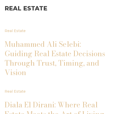
REAL ESTATE
Real Estate
Muhammed Ali Selebi:
Guiding Real Estate Decisions
Through Trust, Timing, and
Vision
Real Estate
Diala El Dirani: Where Real