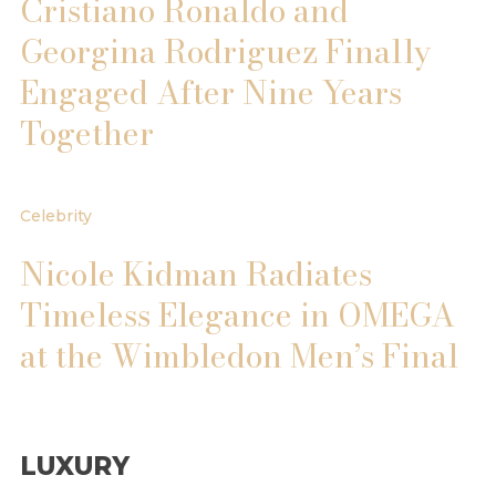
Cristiano Ronaldo and
Georgina Rodriguez Finally
Engaged After Nine Years
Together
Celebrity
Nicole Kidman Radiates
Timeless Elegance in OMEGA
at the Wimbledon Men’s Final
LUXURY