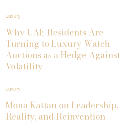
Luxury
Why UAE Residents Are
Turning to Luxury Watch
Auctions as a Hedge Against
Volatility
Luxury
Mona Kattan on Leadership,
Reality, and Reinvention