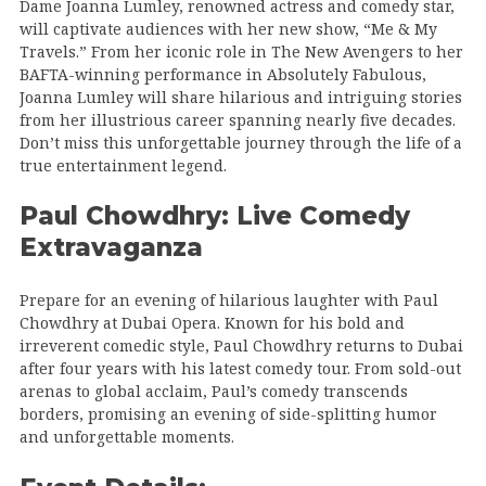
Dame Joanna Lumley, renowned actress and comedy star,
will captivate audiences with her new show, “Me & My
Travels.” From her iconic role in The New Avengers to her
BAFTA-winning performance in Absolutely Fabulous,
Joanna Lumley will share hilarious and intriguing stories
from her illustrious career spanning nearly five decades.
Don’t miss this unforgettable journey through the life of a
true entertainment legend.
Paul Chowdhry: Live Comedy
Extravaganza
Prepare for an evening of hilarious laughter with Paul
Chowdhry at Dubai Opera. Known for his bold and
irreverent comedic style, Paul Chowdhry returns to Dubai
after four years with his latest comedy tour. From sold-out
arenas to global acclaim, Paul’s comedy transcends
borders, promising an evening of side-splitting humor
and unforgettable moments.