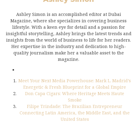
Ashley Simon is an accomplished editor at Dubai
Magazine, where she specializes in covering business
lifestyle. With a keen eye for detail and a passion for
insightful storytelling, Ashley brings the latest trends and
insights from the world of business to life for her readers.
Her expertise in the industry and dedication to high-
quality journalism make her a valuable asset to the
magazine.
Meet Your Next Media Powerhouse: Mark L. Madrid’s
Energetic & Fresh Blueprint for a Global Empire
Don Capa Cigars: Where Heritage Meets Haute
Smoke
Filipe Trindade: The Brazilian Entrepreneur
Connecting Latin America, the Middle East, and the
United States