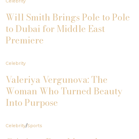
Celebrity
Will Smith Brings Pole to Pole
to Dubai for Middle East
Premiere
Celebrity
Valeriya Vergunova: The
Woman Who Turned Beauty
Into Purpose
Celebrity
/
Sports