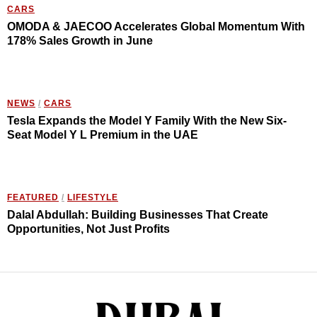
CARS
OMODA & JAECOO Accelerates Global Momentum With
178% Sales Growth in June
NEWS
/
CARS
Tesla Expands the Model Y Family With the New Six-
Seat Model Y L Premium in the UAE
FEATURED
/
LIFESTYLE
Dalal Abdullah: Building Businesses That Create
Opportunities, Not Just Profits