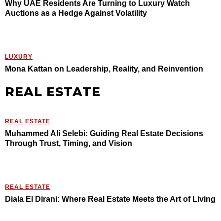
Why UAE Residents Are Turning to Luxury Watch
Auctions as a Hedge Against Volatility
LUXURY
Mona Kattan on Leadership, Reality, and Reinvention
REAL ESTATE
REAL ESTATE
Muhammed Ali Selebi: Guiding Real Estate Decisions
Through Trust, Timing, and Vision
REAL ESTATE
Diala El Dirani: Where Real Estate Meets the Art of Living