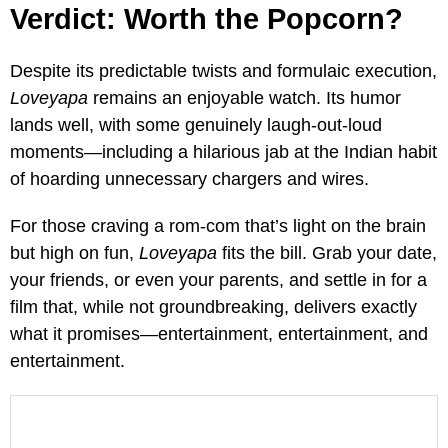
Verdict: Worth the Popcorn?
Despite its predictable twists and formulaic execution,
Loveyapa
remains an enjoyable watch. Its humor
lands well, with some genuinely laugh-out-loud
moments—including a hilarious jab at the Indian habit
of hoarding unnecessary chargers and wires.
For those craving a rom-com that’s light on the brain
but high on fun,
Loveyapa
fits the bill. Grab your date,
your friends, or even your parents, and settle in for a
film that, while not groundbreaking, delivers exactly
what it promises—entertainment, entertainment, and
entertainment.