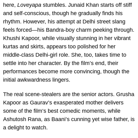
here,
Loveyapa
stumbles. Junaid Khan starts off stiff
and self-conscious, though he gradually finds his
rhythm. However, his attempt at Delhi street slang
feels forced—his Bandra-boy charm peeking through.
Khushi Kapoor, while visually stunning in her vibrant
kurtas and skirts, appears too polished for her
middle-class Delhi-girl role. She, too, takes time to
settle into her character. By the film’s end, their
performances become more convincing, though the
initial awkwardness lingers.
The real scene-stealers are the senior actors. Grusha
Kapoor as Gaurav’s exasperated mother delivers
some of the film’s best comedic moments, while
Ashutosh Rana, as Baani’s cunning yet wise father, is
a delight to watch.