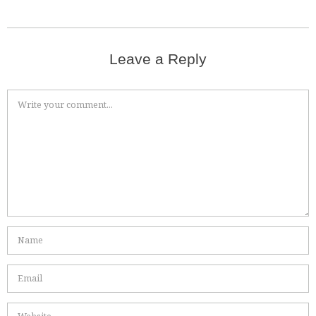
Leave a Reply