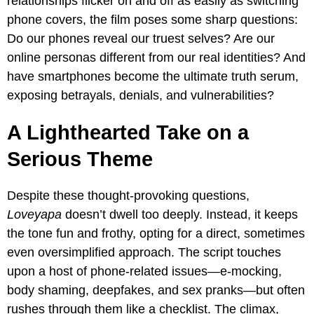
relationships flicker on and off as easily as switching
phone covers, the film poses some sharp questions:
Do our phones reveal our truest selves? Are our
online personas different from our real identities? And
have smartphones become the ultimate truth serum,
exposing betrayals, denials, and vulnerabilities?
A Lighthearted Take on a
Serious Theme
Despite these thought-provoking questions,
Loveyapa
doesn’t dwell too deeply. Instead, it keeps
the tone fun and frothy, opting for a direct, sometimes
even oversimplified approach. The script touches
upon a host of phone-related issues—e-mocking,
body shaming, deepfakes, and sex pranks—but often
rushes through them like a checklist. The climax,