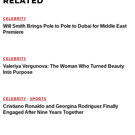
RELATED
CELEBRITY
Will Smith Brings Pole to Pole to Dubai for Middle East
Premiere
CELEBRITY
Valeriya Vergunova: The Woman Who Turned Beauty
Into Purpose
CELEBRITY
/
SPORTS
Cristiano Ronaldo and Georgina Rodriguez Finally
Engaged After Nine Years Together