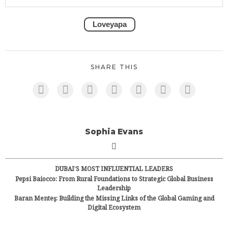
Loveyapa
SHARE THIS
Sophia Evans
DUBAI’S MOST INFLUENTIAL LEADERS
Pepsi Baiocco: From Rural Foundations to Strategic Global Business
Leadership
Baran Menteş: Building the Missing Links of the Global Gaming and
Digital Ecosystem