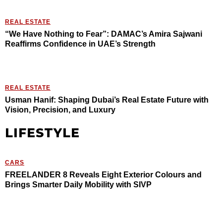
REAL ESTATE
“We Have Nothing to Fear”: DAMAC’s Amira Sajwani
Reaffirms Confidence in UAE’s Strength
REAL ESTATE
Usman Hanif: Shaping Dubai’s Real Estate Future with
Vision, Precision, and Luxury
LIFESTYLE
CARS
FREELANDER 8 Reveals Eight Exterior Colours and
Brings Smarter Daily Mobility with SIVP