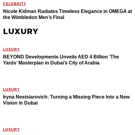
CELEBRITY
Nicole Kidman Radiates Timeless Elegance in OMEGA at
the Wimbledon Men’s Final
LUXURY
LUXURY
BEYOND Developments Unveils AED 4 Billion ‘The
Yards’ Masterplan in Dubai’s City of Arabia
LUXURY
Iryna Nestsiarovich: Turning a Missing Piece Into a New
Vision in Dubai
LUXURY