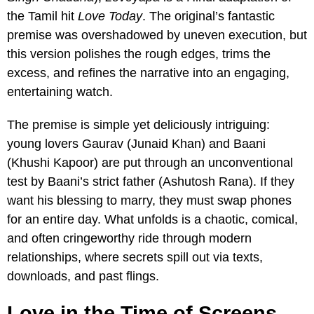
the Tamil hit
Love Today
. The original’s fantastic
premise was overshadowed by uneven execution, but
this version polishes the rough edges, trims the
excess, and refines the narrative into an engaging,
entertaining watch.
The premise is simple yet deliciously intriguing:
young lovers Gaurav (Junaid Khan) and Baani
(Khushi Kapoor) are put through an unconventional
test by Baani’s strict father (Ashutosh Rana). If they
want his blessing to marry, they must swap phones
for an entire day. What unfolds is a chaotic, comical,
and often cringeworthy ride through modern
relationships, where secrets spill out via texts,
downloads, and past flings.
Love in the Time of Screens