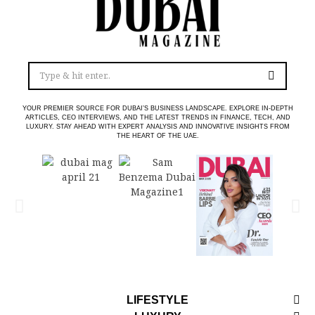
YOUR PREMIER SOURCE FOR DUBAI’S BUSINESS LANDSCAPE. EXPLORE IN-DEPTH
ARTICLES, CEO INTERVIEWS, AND THE LATEST TRENDS IN FINANCE, TECH, AND
LUXURY. STAY AHEAD WITH EXPERT ANALYSIS AND INNOVATIVE INSIGHTS FROM
THE HEART OF THE UAE.
LIFESTYLE