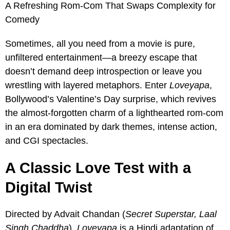
A Refreshing Rom-Com That Swaps Complexity for
Comedy
Sometimes, all you need from a movie is pure,
unfiltered entertainment—a breezy escape that
doesn’t demand deep introspection or leave you
wrestling with layered metaphors. Enter
Loveyapa
,
Bollywood’s Valentine’s Day surprise, which revives
the almost-forgotten charm of a lighthearted rom-com
in an era dominated by dark themes, intense action,
and CGI spectacles.
A Classic Love Test with a
Digital Twist
Directed by Advait Chandan (
Secret Superstar, Laal
Singh Chaddha
),
Loveyapa
is a Hindi adaptation of