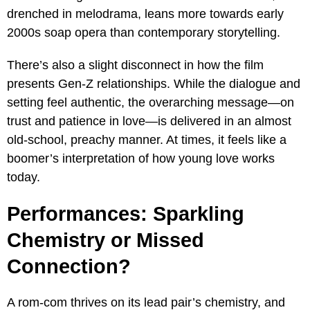
drenched in melodrama, leans more towards early
2000s soap opera than contemporary storytelling.
There’s also a slight disconnect in how the film
presents Gen-Z relationships. While the dialogue and
setting feel authentic, the overarching message—on
trust and patience in love—is delivered in an almost
old-school, preachy manner. At times, it feels like a
boomer’s interpretation of how young love works
today.
Performances: Sparkling
Chemistry or Missed
Connection?
A rom-com thrives on its lead pair’s chemistry, and