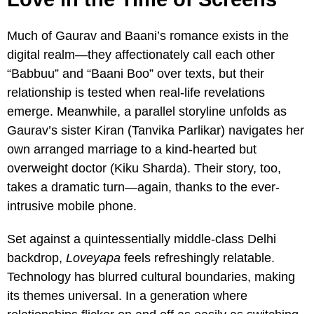
Much of Gaurav and Baani’s romance exists in the
digital realm—they affectionately call each other
“Babbuu” and “Baani Boo” over texts, but their
relationship is tested when real-life revelations
emerge. Meanwhile, a parallel storyline unfolds as
Gaurav’s sister Kiran (Tanvika Parlikar) navigates her
own arranged marriage to a kind-hearted but
overweight doctor (Kiku Sharda). Their story, too,
takes a dramatic turn—again, thanks to the ever-
intrusive mobile phone.
Set against a quintessentially middle-class Delhi
backdrop,
Loveyapa
feels refreshingly relatable.
Technology has blurred cultural boundaries, making
its themes universal. In a generation where