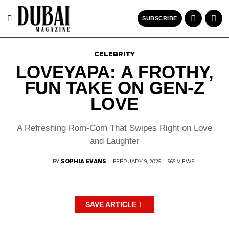
SUBSCRIBE
CELEBRITY
LOVEYAPA: A FROTHY,
FUN TAKE ON GEN-Z
LOVE
A Refreshing Rom-Com That Swipes Right on Love
and Laughter
BY
SOPHIA EVANS
·
FEBRUARY 9, 2025
·
966 VIEWS
SAVE ARTICLE