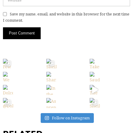
Save my name, email, and website in this browser for the next time
I comment.
Follow on Instagram