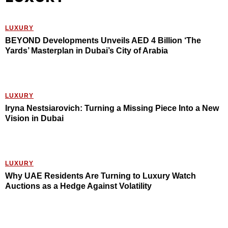
LUXURY
BEYOND Developments Unveils AED 4 Billion ‘The
Yards’ Masterplan in Dubai’s City of Arabia
LUXURY
Iryna Nestsiarovich: Turning a Missing Piece Into a New
Vision in Dubai
LUXURY
Why UAE Residents Are Turning to Luxury Watch
Auctions as a Hedge Against Volatility