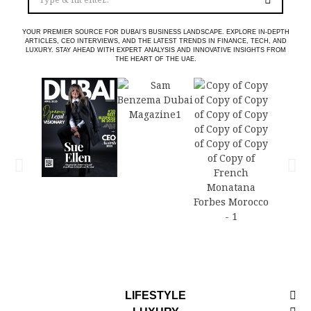
YOUR PREMIER SOURCE FOR DUBAI’S BUSINESS LANDSCAPE. EXPLORE IN-DEPTH
ARTICLES, CEO INTERVIEWS, AND THE LATEST TRENDS IN FINANCE, TECH, AND
LUXURY. STAY AHEAD WITH EXPERT ANALYSIS AND INNOVATIVE INSIGHTS FROM
THE HEART OF THE UAE.
LIFESTYLE