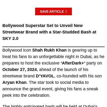
SAVE ARTICLE
Bollywood Superstar Set to Unveil New
Streetwear Brand with a Star-Studded Bash at
SKY 2.0
Bollywood icon
Shah Rukh Khan
is gearing up to
treat his fans to an unforgettable night in Dubai, as he
prepares to host the exclusive
‘AfterDark+’
party on
October 27, 2024
, ahead of the launch of his
streetwear brand
D’YAVOL
, co-founded with his son
Aryan Khan
. The star took to social media to
announce the grand event, giving his fans a sneak
peek into the celebration.
The highly anticipated bash will be held at Dubai’s