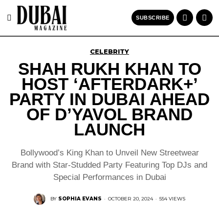
SUBSCRIBE
CELEBRITY
SHAH RUKH KHAN TO
HOST ‘AFTERDARK+’
PARTY IN DUBAI AHEAD
OF D’YAVOL BRAND
LAUNCH
Bollywood’s King Khan to Unveil New Streetwear
Brand with Star-Studded Party Featuring Top DJs and
Special Performances in Dubai
BY
SOPHIA EVANS
·
OCTOBER 20, 2024
·
554 VIEWS