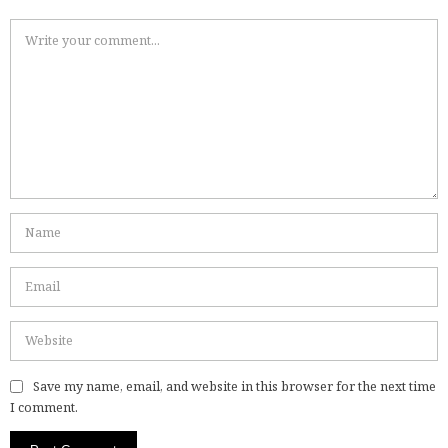
Save my name, email, and website in this browser for the next time
I comment.