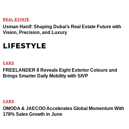
REAL ESTATE
Usman Hanif: Shaping Dubai’s Real Estate Future with
Vision, Precision, and Luxury
LIFESTYLE
CARS
FREELANDER 8 Reveals Eight Exterior Colours and
Brings Smarter Daily Mobility with SIVP
CARS
OMODA & JAECOO Accelerates Global Momentum With
178% Sales Growth in June