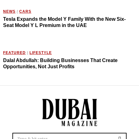
NEWS
/
CARS
Tesla Expands the Model Y Family With the New Six-
Seat Model Y L Premium in the UAE
FEATURED
/
LIFESTYLE
Dalal Abdullah: Building Businesses That Create
Opportunities, Not Just Profits