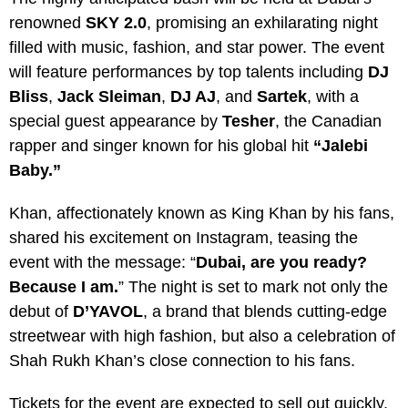
renowned
SKY 2.0
, promising an exhilarating night
filled with music, fashion, and star power. The event
will feature performances by top talents including
DJ
Bliss
,
Jack Sleiman
,
DJ AJ
, and
Sartek
, with a
special guest appearance by
Tesher
, the Canadian
rapper and singer known for his global hit
“Jalebi
Baby.”
Khan, affectionately known as King Khan by his fans,
shared his excitement on Instagram, teasing the
event with the message: “
Dubai, are you ready?
Because I am.
” The night is set to mark not only the
debut of
D’YAVOL
, a brand that blends cutting-edge
streetwear with high fashion, but also a celebration of
Shah Rukh Khan’s close connection to his fans.
Tickets for the event are expected to sell out quickly,