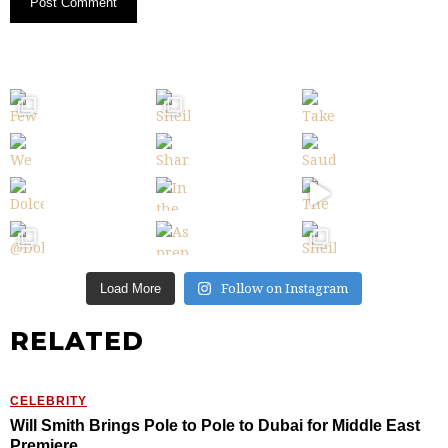
Follow on Instagram
Load More
RELATED
CELEBRITY
Will Smith Brings Pole to Pole to Dubai for Middle East
Premiere