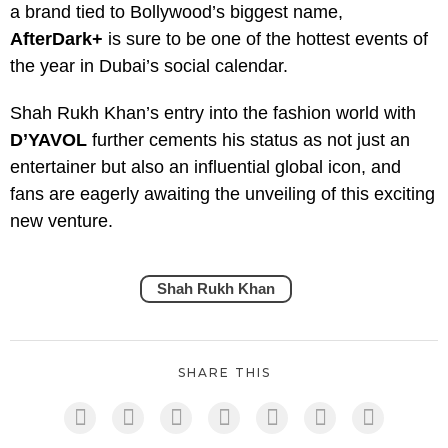
a brand tied to Bollywood’s biggest name,
AfterDark+
is sure to be one of the hottest events of
the year in Dubai’s social calendar.
Shah Rukh Khan’s entry into the fashion world with
D’YAVOL
further cements his status as not just an
entertainer but also an influential global icon, and
fans are eagerly awaiting the unveiling of this exciting
new venture.
Shah Rukh Khan
SHARE THIS