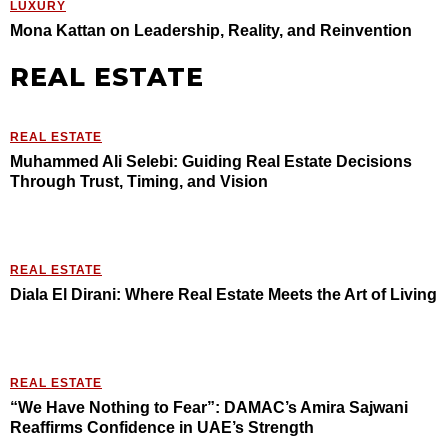
LUXURY
Mona Kattan on Leadership, Reality, and Reinvention
REAL ESTATE
REAL ESTATE
Muhammed Ali Selebi: Guiding Real Estate Decisions
Through Trust, Timing, and Vision
REAL ESTATE
Diala El Dirani: Where Real Estate Meets the Art of Living
REAL ESTATE
“We Have Nothing to Fear”: DAMAC’s Amira Sajwani
Reaffirms Confidence in UAE’s Strength