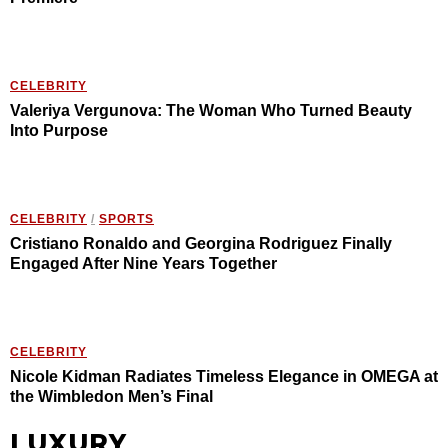
CELEBRITY
Valeriya Vergunova: The Woman Who Turned Beauty
Into Purpose
CELEBRITY
/
SPORTS
Cristiano Ronaldo and Georgina Rodriguez Finally
Engaged After Nine Years Together
CELEBRITY
Nicole Kidman Radiates Timeless Elegance in OMEGA at
the Wimbledon Men’s Final
LUXURY