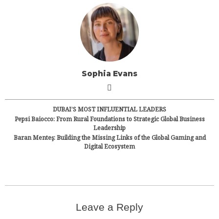
Sophia Evans
DUBAI’S MOST INFLUENTIAL LEADERS
Pepsi Baiocco: From Rural Foundations to Strategic Global Business
Leadership
Baran Menteş: Building the Missing Links of the Global Gaming and
Digital Ecosystem
Leave a Reply