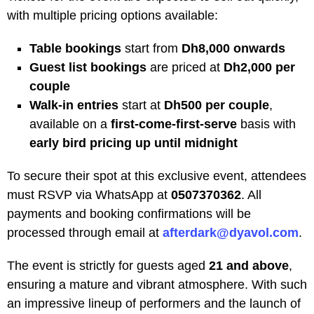
with multiple pricing options available:
Table bookings
start from
Dh8,000 onwards
Guest list bookings
are priced at
Dh2,000 per
couple
Walk-in entries
start at
Dh500 per couple
,
available on a
first-come-first-serve
basis with
early bird pricing up until midnight
To secure their spot at this exclusive event, attendees
must RSVP via WhatsApp at
0507370362
. All
payments and booking confirmations will be
processed through email at
afterdark@dyavol.com
.
The event is strictly for guests aged
21 and above
,
ensuring a mature and vibrant atmosphere. With such
an impressive lineup of performers and the launch of