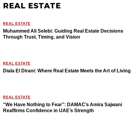
REAL ESTATE
REAL ESTATE
Muhammed Ali Selebi: Guiding Real Estate Decisions
Through Trust, Timing, and Vision
REAL ESTATE
Diala El Dirani: Where Real Estate Meets the Art of Living
REAL ESTATE
“We Have Nothing to Fear”: DAMAC’s Amira Sajwani
Reaffirms Confidence in UAE’s Strength