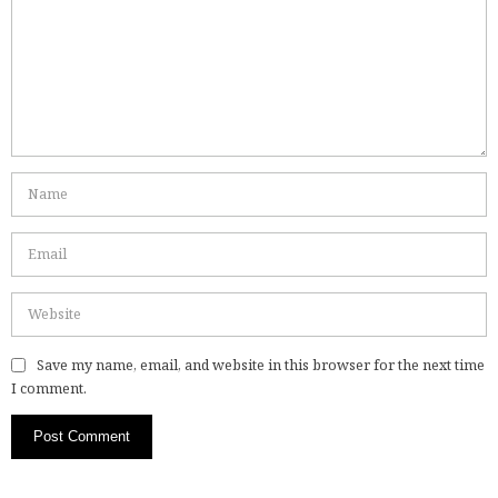
Save my name, email, and website in this browser for the next time
I comment.