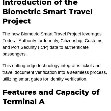
Introduction of the
Biometric Smart Travel
Project
The new Biometric Smart Travel Project leverages
Federal Authority for Identity, Citizenship, Customs,
and Port Security (ICP) data to authenticate
passengers.
This cutting-edge technology integrates ticket and
travel document verification into a seamless process,
utilizing smart gates for identity verification.
Features and Capacity of
Terminal A