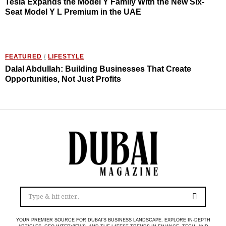
Tesla Expands the Model Y Family With the New Six-
Seat Model Y L Premium in the UAE
FEATURED
/
LIFESTYLE
Dalal Abdullah: Building Businesses That Create
Opportunities, Not Just Profits
YOUR PREMIER SOURCE FOR DUBAI’S BUSINESS LANDSCAPE. EXPLORE IN-DEPTH