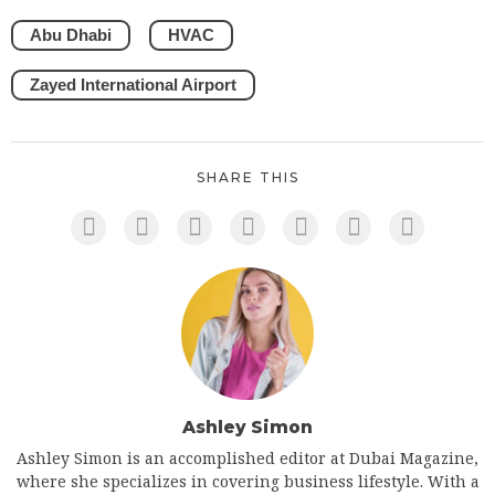
Abu Dhabi
HVAC
Zayed International Airport
SHARE THIS
Ashley Simon
Ashley Simon is an accomplished editor at Dubai Magazine,
where she specializes in covering business lifestyle. With a