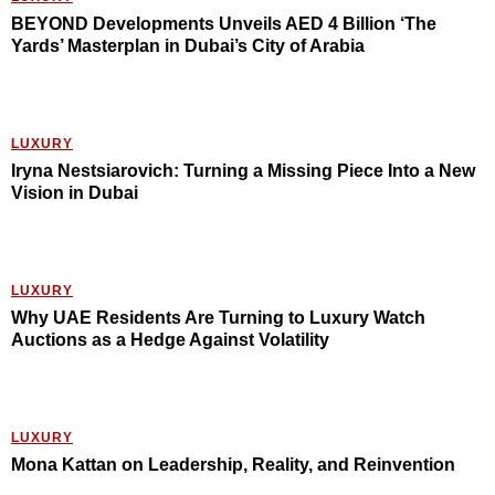
BEYOND Developments Unveils AED 4 Billion ‘The
Yards’ Masterplan in Dubai’s City of Arabia
LUXURY
Iryna Nestsiarovich: Turning a Missing Piece Into a New
Vision in Dubai
LUXURY
Why UAE Residents Are Turning to Luxury Watch
Auctions as a Hedge Against Volatility
LUXURY
Mona Kattan on Leadership, Reality, and Reinvention