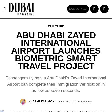
SUBSCRIBE
CULTURE
ABU DHABI ZAYED
INTERNATIONAL
AIRPORT LAUNCHES
BIOMETRIC SMART
TRAVEL PROJECT
Passengers flying via Abu Dhabi's Zayed International
Airport can complete their immigration verification in
as low as seven seconds.
BY
ASHLEY SIMON
·
JULY 24, 2024
·
605 VIEWS