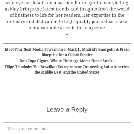
keen eye for detail and a passion for insightful storytelling,
Ashley brings the latest trends and insights from the world
of business to life for her readers. Her expertise in the
industry and dedication to high-quality journalism make
her a valuable asset to the magazine.
Meet Your Next Media Powerhouse: Mark L. Madrid’s Energetic & Fresh
Blueprint for a Global Empire
Don Capa Cigars: Where Heritage Meets Haute Smoke
Filipe Trindade: The Brazilian Entrepreneur Connecting Latin America,
the Middle East, and the United States
Leave a Reply