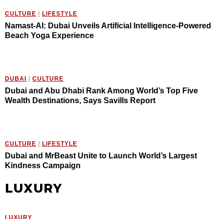
CULTURE
/
LIFESTYLE
Namast-AI: Dubai Unveils Artificial Intelligence-Powered
Beach Yoga Experience
DUBAI
/
CULTURE
Dubai and Abu Dhabi Rank Among World’s Top Five
Wealth Destinations, Says Savills Report
CULTURE
/
LIFESTYLE
Dubai and MrBeast Unite to Launch World’s Largest
Kindness Campaign
LUXURY
LUXURY