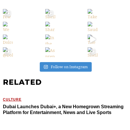
Follow on Instagram
RELATED
CULTURE
Dubai Launches Dubai+, a New Homegrown Streaming
Platform for Entertainment, News and Live Sports