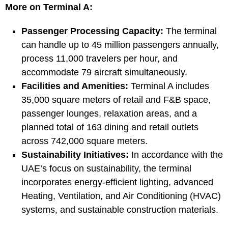
More on Terminal A:
Passenger Processing Capacity:
The terminal
can handle up to 45 million passengers annually,
process 11,000 travelers per hour, and
accommodate 79 aircraft simultaneously.
Facilities and Amenities:
Terminal A includes
35,000 square meters of retail and F&B space,
passenger lounges, relaxation areas, and a
planned total of 163 dining and retail outlets
across 742,000 square meters.
Sustainability Initiatives:
In accordance with the
UAE’s focus on sustainability, the terminal
incorporates energy-efficient lighting, advanced
Heating, Ventilation, and Air Conditioning (HVAC)
systems, and sustainable construction materials.