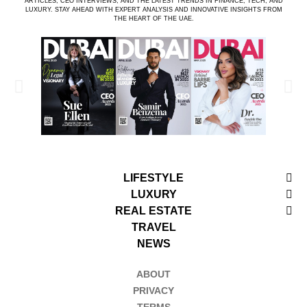
ARTICLES, CEO INTERVIEWS, AND THE LATEST TRENDS IN FINANCE, TECH, AND
LUXURY. STAY AHEAD WITH EXPERT ANALYSIS AND INNOVATIVE INSIGHTS FROM
THE HEART OF THE UAE.
LIFESTYLE
LUXURY
REAL ESTATE
TRAVEL
NEWS
ABOUT
PRIVACY
TERMS