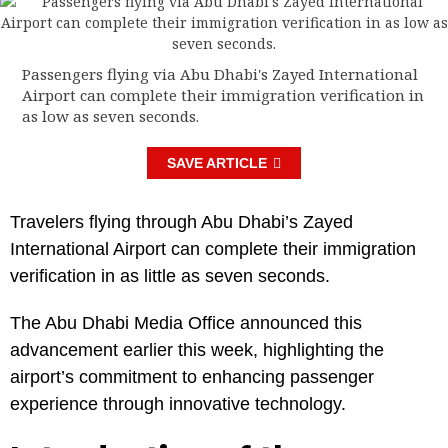
Passengers flying via Abu Dhabi's Zayed International
Airport can complete their immigration verification in
as low as seven seconds.
SAVE ARTICLE
Travelers flying through Abu Dhabi’s Zayed
International Airport can complete their immigration
verification in as little as seven seconds.
The Abu Dhabi Media Office announced this
advancement earlier this week, highlighting the
airport’s commitment to enhancing passenger
experience through innovative technology.