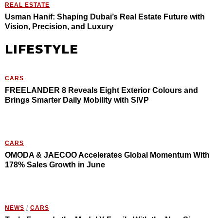
REAL ESTATE
Usman Hanif: Shaping Dubai’s Real Estate Future with
Vision, Precision, and Luxury
LIFESTYLE
CARS
FREELANDER 8 Reveals Eight Exterior Colours and
Brings Smarter Daily Mobility with SIVP
CARS
OMODA & JAECOO Accelerates Global Momentum With
178% Sales Growth in June
NEWS
/
CARS