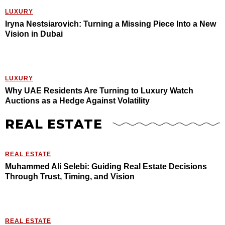
LUXURY
Iryna Nestsiarovich: Turning a Missing Piece Into a New
Vision in Dubai
LUXURY
Why UAE Residents Are Turning to Luxury Watch
Auctions as a Hedge Against Volatility
REAL ESTATE
REAL ESTATE
Muhammed Ali Selebi: Guiding Real Estate Decisions
Through Trust, Timing, and Vision
REAL ESTATE