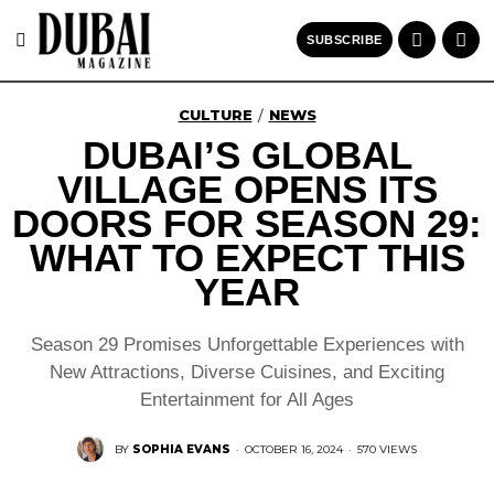
SUBSCRIBE
CULTURE
NEWS
/
DUBAI’S GLOBAL
VILLAGE OPENS ITS
DOORS FOR SEASON 29:
WHAT TO EXPECT THIS
YEAR
Season 29 Promises Unforgettable Experiences with
New Attractions, Diverse Cuisines, and Exciting
Entertainment for All Ages
BY
SOPHIA EVANS
·
OCTOBER 16, 2024
·
570 VIEWS