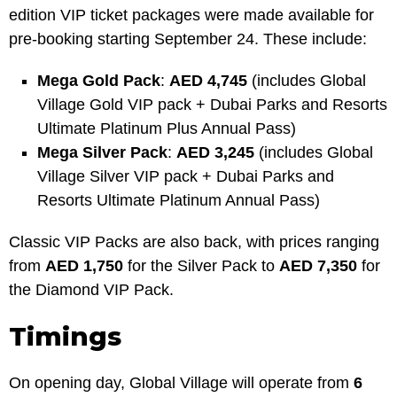
edition VIP ticket packages were made available for
pre-booking starting September 24. These include:
Mega Gold Pack
:
AED 4,745
(includes Global
Village Gold VIP pack + Dubai Parks and Resorts
Ultimate Platinum Plus Annual Pass)
Mega Silver Pack
:
AED 3,245
(includes Global
Village Silver VIP pack + Dubai Parks and
Resorts Ultimate Platinum Annual Pass)
Classic VIP Packs are also back, with prices ranging
from
AED 1,750
for the Silver Pack to
AED 7,350
for
the Diamond VIP Pack.
Timings
On opening day, Global Village will operate from
6