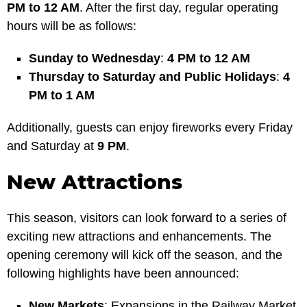
PM to 12 AM
. After the first day, regular operating
hours will be as follows:
Sunday to Wednesday
:
4 PM to 12 AM
Thursday to Saturday and Public Holidays
:
4
PM to 1 AM
Additionally, guests can enjoy fireworks every Friday
and Saturday at
9 PM
.
New Attractions
This season, visitors can look forward to a series of
exciting new attractions and enhancements. The
opening ceremony will kick off the season, and the
following highlights have been announced:
New Markets
: Expansions in the Railway Market,