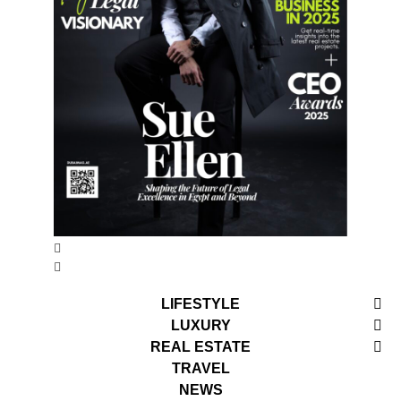
LIFESTYLE
LUXURY
REAL ESTATE
TRAVEL
NEWS