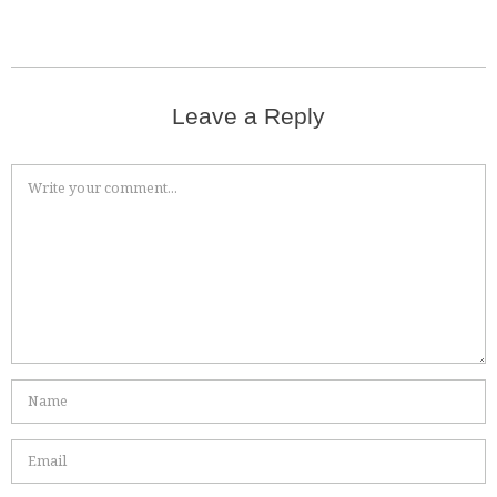
Leave a Reply