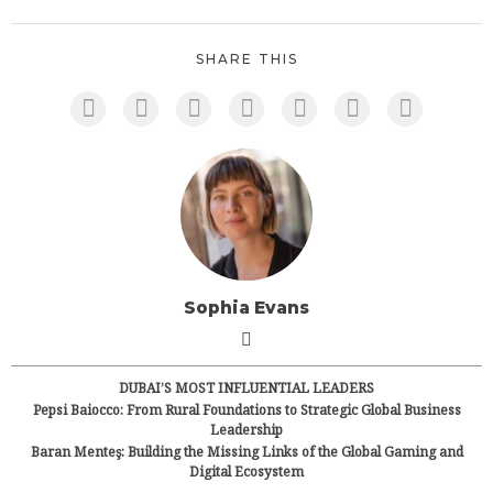
SHARE THIS
Sophia Evans
DUBAI’S MOST INFLUENTIAL LEADERS
Pepsi Baiocco: From Rural Foundations to Strategic Global Business
Leadership
Baran Menteş: Building the Missing Links of the Global Gaming and
Digital Ecosystem