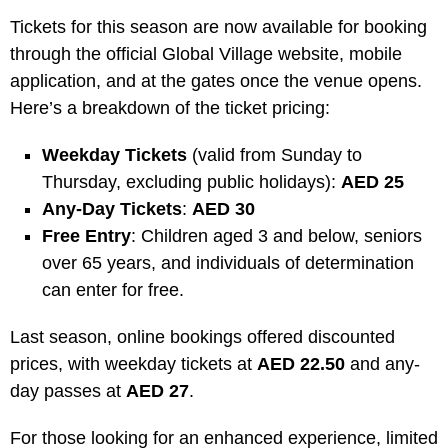
Tickets for this season are now available for booking
through the official Global Village website, mobile
application, and at the gates once the venue opens.
Here’s a breakdown of the ticket pricing:
Weekday Tickets
(valid from Sunday to
Thursday, excluding public holidays):
AED 25
Any-Day Tickets
:
AED 30
Free Entry
: Children aged 3 and below, seniors
over 65 years, and individuals of determination
can enter for free.
Last season, online bookings offered discounted
prices, with weekday tickets at
AED 22.50
and any-
day passes at
AED 27
.
For those looking for an enhanced experience, limited