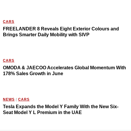
CARS
FREELANDER 8 Reveals Eight Exterior Colours and
Brings Smarter Daily Mobility with SIVP
CARS
OMODA & JAECOO Accelerates Global Momentum With
178% Sales Growth in June
NEWS
/
CARS
Tesla Expands the Model Y Family With the New Six-
Seat Model Y L Premium in the UAE