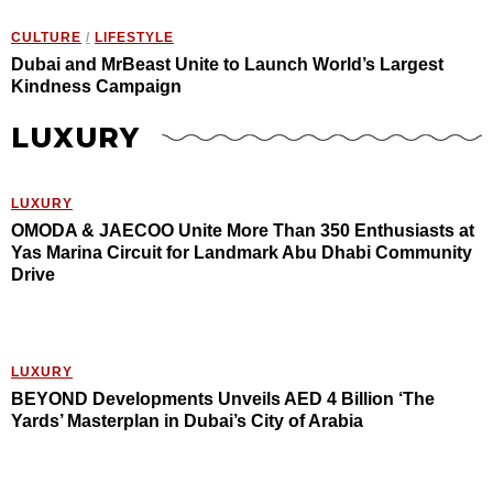
CULTURE
/
LIFESTYLE
Dubai and MrBeast Unite to Launch World’s Largest
Kindness Campaign
LUXURY
LUXURY
OMODA & JAECOO Unite More Than 350 Enthusiasts at
Yas Marina Circuit for Landmark Abu Dhabi Community
Drive
LUXURY
BEYOND Developments Unveils AED 4 Billion ‘The
Yards’ Masterplan in Dubai’s City of Arabia