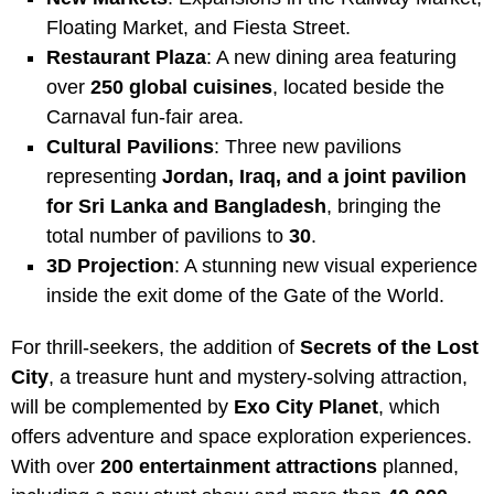
Floating Market, and Fiesta Street.
Restaurant Plaza
: A new dining area featuring
over
250 global cuisines
, located beside the
Carnaval fun-fair area.
Cultural Pavilions
: Three new pavilions
representing
Jordan, Iraq, and a joint pavilion
for Sri Lanka and Bangladesh
, bringing the
total number of pavilions to
30
.
3D Projection
: A stunning new visual experience
inside the exit dome of the Gate of the World.
For thrill-seekers, the addition of
Secrets of the Lost
City
, a treasure hunt and mystery-solving attraction,
will be complemented by
Exo City Planet
, which
offers adventure and space exploration experiences.
With over
200 entertainment attractions
planned,