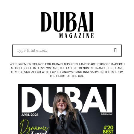
YOUR PREMIER SOURCE FOR DUBAI’S BUSINESS LANDSCAPE. EXPLORE IN-DEPTH
ARTICLES, CEO INTERVIEWS, AND THE LATEST TRENDS IN FINANCE, TECH, AND
LUXURY. STAY AHEAD WITH EXPERT ANALYSIS AND INNOVATIVE INSIGHTS FROM
THE HEART OF THE UAE.