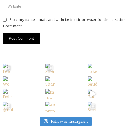
Save my name, email, and website in this browser for the next time
I comment.
Follow on Instagram