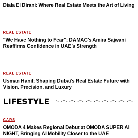
Diala El Dirani: Where Real Estate Meets the Art of Living
REAL ESTATE
“We Have Nothing to Fear”: DAMAC’s Amira Sajwani
Reaffirms Confidence in UAE’s Strength
REAL ESTATE
Usman Hanif: Shaping Dubai’s Real Estate Future with
Vision, Precision, and Luxury
LIFESTYLE
CARS
OMODA 4 Makes Regional Debut at OMODA SUPER AI
NIGHT, Bringing AI Mobility Closer to the UAE