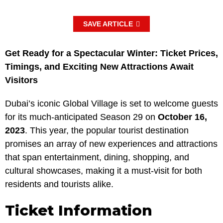
SAVE ARTICLE
Get Ready for a Spectacular Winter: Ticket Prices,
Timings, and Exciting New Attractions Await
Visitors
Dubai’s iconic Global Village is set to welcome guests
for its much-anticipated Season 29 on
October 16,
2023
. This year, the popular tourist destination
promises an array of new experiences and attractions
that span entertainment, dining, shopping, and
cultural showcases, making it a must-visit for both
residents and tourists alike.
Ticket Information