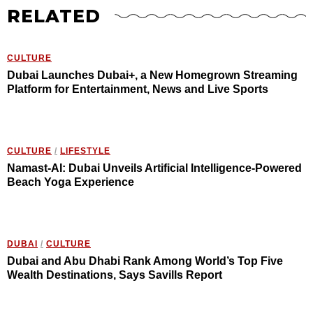
RELATED
CULTURE
Dubai Launches Dubai+, a New Homegrown Streaming
Platform for Entertainment, News and Live Sports
CULTURE
/
LIFESTYLE
Namast-AI: Dubai Unveils Artificial Intelligence-Powered
Beach Yoga Experience
DUBAI
/
CULTURE
Dubai and Abu Dhabi Rank Among World’s Top Five
Wealth Destinations, Says Savills Report