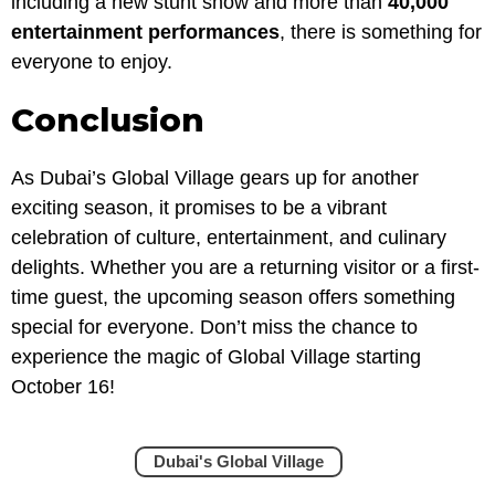
including a new stunt show and more than
40,000
entertainment performances
, there is something for
everyone to enjoy.
Conclusion
As Dubai’s Global Village gears up for another
exciting season, it promises to be a vibrant
celebration of culture, entertainment, and culinary
delights. Whether you are a returning visitor or a first-
time guest, the upcoming season offers something
special for everyone. Don’t miss the chance to
experience the magic of Global Village starting
October 16!
Dubai's Global Village