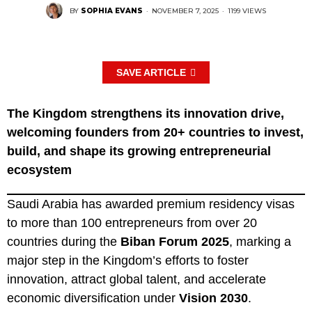
BY
SOPHIA EVANS
·
NOVEMBER 7, 2025
·
1199 VIEWS
SAVE ARTICLE
The Kingdom strengthens its innovation drive,
welcoming founders from 20+ countries to invest,
build, and shape its growing entrepreneurial
ecosystem
Saudi Arabia has awarded premium residency visas
to more than 100 entrepreneurs from over 20
countries during the
Biban Forum 2025
, marking a
major step in the Kingdom’s efforts to foster
innovation, attract global talent, and accelerate
economic diversification under
Vision 2030
.