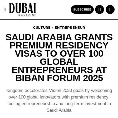
SUBSCRIBE
CULTURE
ENTREPRENEUR
/
SAUDI ARABIA GRANTS
PREMIUM RESIDENCY
VISAS TO OVER 100
GLOBAL
ENTREPRENEURS AT
BIBAN FORUM 2025
Kingdom accelerates Vision 2030 goals by welcoming
over 100 global innovators with premium residency,
fueling entrepreneurship and long-term investment in
Saudi Arabia