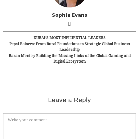
Sophia Evans
DUBAI’S MOST INFLUENTIAL LEADERS
Pepsi Baiocco: From Rural Foundations to Strategic Global Business
Leadership
Baran Menteş: Building the Missing Links of the Global Gaming and
Digital Ecosystem
Leave a Reply