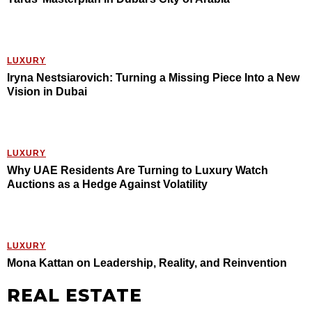
LUXURY
Iryna Nestsiarovich: Turning a Missing Piece Into a New
Vision in Dubai
LUXURY
Why UAE Residents Are Turning to Luxury Watch
Auctions as a Hedge Against Volatility
LUXURY
Mona Kattan on Leadership, Reality, and Reinvention
REAL ESTATE