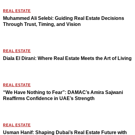
REAL ESTATE
Muhammed Ali Selebi: Guiding Real Estate Decisions
Through Trust, Timing, and Vision
REAL ESTATE
Diala El Dirani: Where Real Estate Meets the Art of Living
REAL ESTATE
“We Have Nothing to Fear”: DAMAC’s Amira Sajwani
Reaffirms Confidence in UAE’s Strength
REAL ESTATE
Usman Hanif: Shaping Dubai’s Real Estate Future with