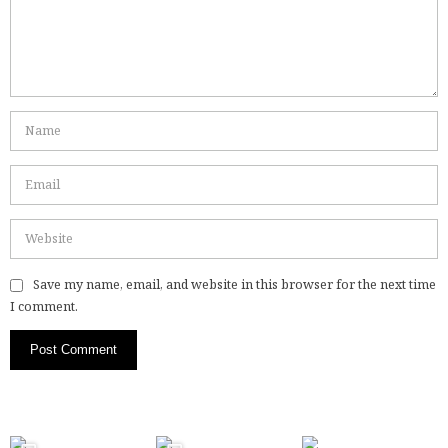
Save my name, email, and website in this browser for the next time
I comment.