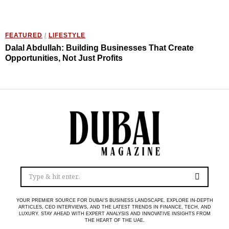
FEATURED
/
LIFESTYLE
Dalal Abdullah: Building Businesses That Create
Opportunities, Not Just Profits
YOUR PREMIER SOURCE FOR DUBAI’S BUSINESS LANDSCAPE. EXPLORE IN-DEPTH
ARTICLES, CEO INTERVIEWS, AND THE LATEST TRENDS IN FINANCE, TECH, AND
LUXURY. STAY AHEAD WITH EXPERT ANALYSIS AND INNOVATIVE INSIGHTS FROM
THE HEART OF THE UAE.