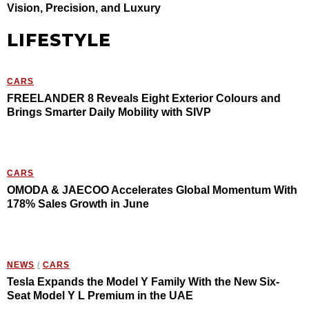
Vision, Precision, and Luxury
LIFESTYLE
CARS
FREELANDER 8 Reveals Eight Exterior Colours and
Brings Smarter Daily Mobility with SIVP
CARS
OMODA & JAECOO Accelerates Global Momentum With
178% Sales Growth in June
NEWS
/
CARS
Tesla Expands the Model Y Family With the New Six-
Seat Model Y L Premium in the UAE