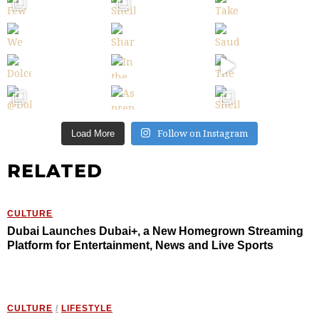
Follow on Instagram
Load More
RELATED
CULTURE
Dubai Launches Dubai+, a New Homegrown Streaming
Platform for Entertainment, News and Live Sports
CULTURE
/
LIFESTYLE