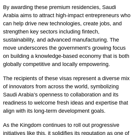
By awarding these premium residencies, Saudi
Arabia aims to attract high-impact entrepreneurs who
can help drive new technologies, create jobs, and
strengthen key sectors including fintech,
sustainability, and advanced manufacturing. The
move underscores the government’s growing focus
on building a knowledge-based economy that is both
globally competitive and locally empowering.
The recipients of these visas represent a diverse mix
of innovators from across the world, symbolizing
Saudi Arabia’s openness to collaboration and its
readiness to welcome fresh ideas and expertise that
align with its long-term development goals.
As the Kingdom continues to roll out progressive
initiatives like this, it solidifies its reputation as one of