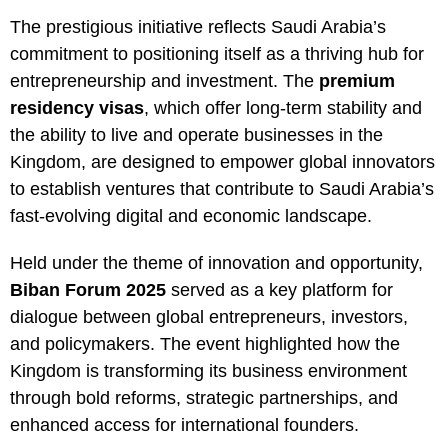
The prestigious initiative reflects Saudi Arabia’s
commitment to positioning itself as a thriving hub for
entrepreneurship and investment. The
premium
residency visas
, which offer long-term stability and
the ability to live and operate businesses in the
Kingdom, are designed to empower global innovators
to establish ventures that contribute to Saudi Arabia’s
fast-evolving digital and economic landscape.
Held under the theme of innovation and opportunity,
Biban Forum 2025
served as a key platform for
dialogue between global entrepreneurs, investors,
and policymakers. The event highlighted how the
Kingdom is transforming its business environment
through bold reforms, strategic partnerships, and
enhanced access for international founders.