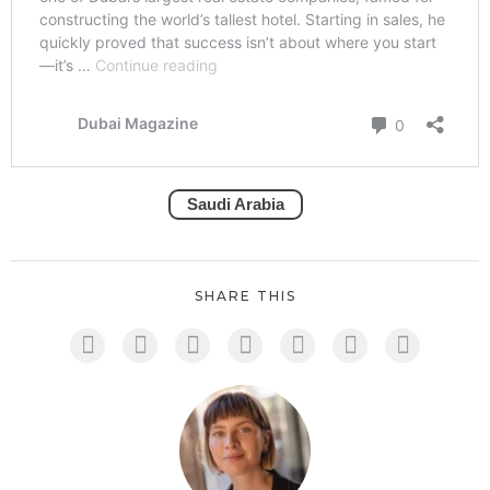
Saudi Arabia
SHARE THIS