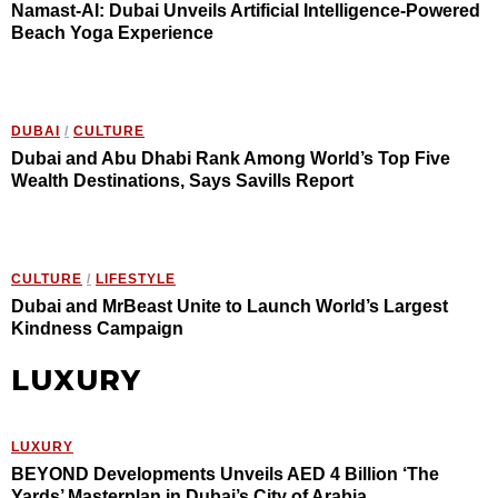
Namast-AI: Dubai Unveils Artificial Intelligence-Powered
Beach Yoga Experience
DUBAI
/
CULTURE
Dubai and Abu Dhabi Rank Among World’s Top Five
Wealth Destinations, Says Savills Report
CULTURE
/
LIFESTYLE
Dubai and MrBeast Unite to Launch World’s Largest
Kindness Campaign
LUXURY
LUXURY
BEYOND Developments Unveils AED 4 Billion ‘The
Yards’ Masterplan in Dubai’s City of Arabia