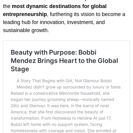
the
most dynamic destinations for global
entrepreneurship
, furthering its vision to become a
leading hub for innovation, investment, and
sustainable growth.