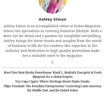
Ashley Simon
Ashley Simon is an accomplished editor at Dubai Magazine,
where she specializes in covering business lifestyle. With a
keen eye for detail and a passion for insightful storytelling,
Ashley brings the latest trends and insights from the world
of business to life for her readers. Her expertise in the
industry and dedication to high-quality journalism make
her a valuable asset to the magazine.
Meet Your Next Media Powerhouse: Mark L. Madrid’s Energetic & Fresh
Blueprint for a Global Empire
Don Capa Cigars: Where Heritage Meets Haute Smoke
Filipe Trindade: The Brazilian Entrepreneur Connecting Latin America,
the Middle East, and the United States