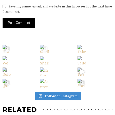
Save my name, email, and website in this browser for the next time
I comment.
Follow on Instagram
RELATED