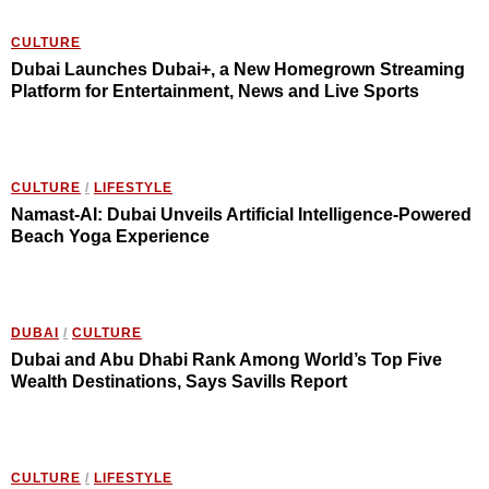
CULTURE
Dubai Launches Dubai+, a New Homegrown Streaming
Platform for Entertainment, News and Live Sports
CULTURE
/
LIFESTYLE
Namast-AI: Dubai Unveils Artificial Intelligence-Powered
Beach Yoga Experience
DUBAI
/
CULTURE
Dubai and Abu Dhabi Rank Among World’s Top Five
Wealth Destinations, Says Savills Report
CULTURE
/
LIFESTYLE