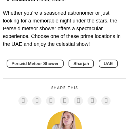
Whether you’re a seasoned astronomer or just
looking for a memorable night under the stars, the
Perseid meteor shower offers a spectacular
experience. Choose one of these prime locations in
the UAE and enjoy the celestial show!
Perseid Meteor Shower
Sharjah
UAE
SHARE THIS