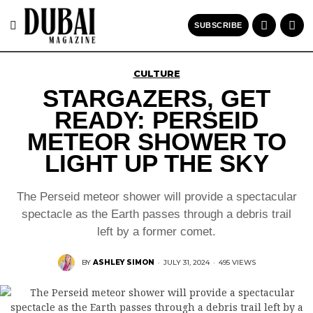
SUBSCRIBE
CULTURE
STARGAZERS, GET
READY: PERSEID
METEOR SHOWER TO
LIGHT UP THE SKY
The Perseid meteor shower will provide a spectacular
spectacle as the Earth passes through a debris trail
left by a former comet.
BY
ASHLEY SIMON
·
JULY 31, 2024
·
495 VIEWS