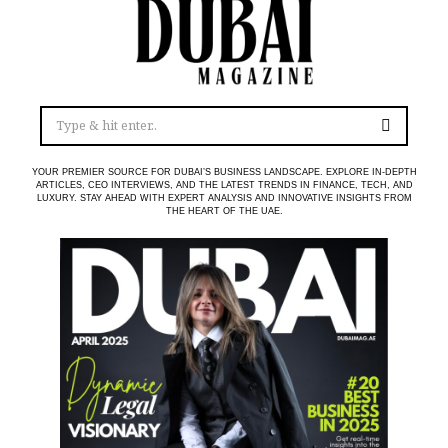
YOUR PREMIER SOURCE FOR DUBAI’S BUSINESS LANDSCAPE. EXPLORE IN-DEPTH
ARTICLES, CEO INTERVIEWS, AND THE LATEST TRENDS IN FINANCE, TECH, AND
LUXURY. STAY AHEAD WITH EXPERT ANALYSIS AND INNOVATIVE INSIGHTS FROM
THE HEART OF THE UAE.