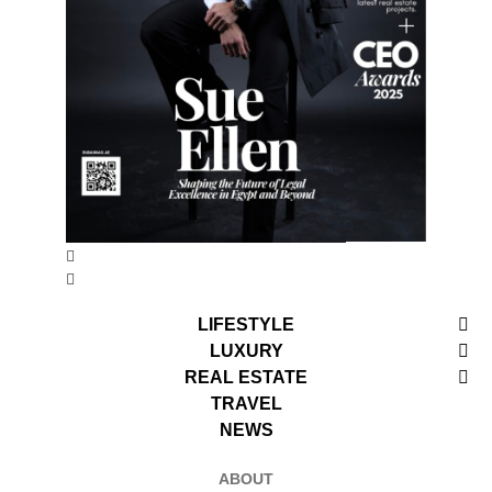
LIFESTYLE
LUXURY
REAL ESTATE
TRAVEL
NEWS
ABOUT