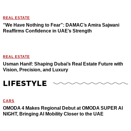
REAL ESTATE
“We Have Nothing to Fear”: DAMAC’s Amira Sajwani
Reaffirms Confidence in UAE’s Strength
REAL ESTATE
Usman Hanif: Shaping Dubai’s Real Estate Future with
Vision, Precision, and Luxury
LIFESTYLE
CARS
OMODA 4 Makes Regional Debut at OMODA SUPER AI
NIGHT, Bringing AI Mobility Closer to the UAE