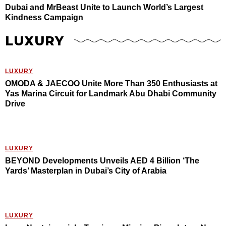
Dubai and MrBeast Unite to Launch World’s Largest
Kindness Campaign
LUXURY
LUXURY
OMODA & JAECOO Unite More Than 350 Enthusiasts at
Yas Marina Circuit for Landmark Abu Dhabi Community
Drive
LUXURY
BEYOND Developments Unveils AED 4 Billion ‘The
Yards’ Masterplan in Dubai’s City of Arabia
LUXURY