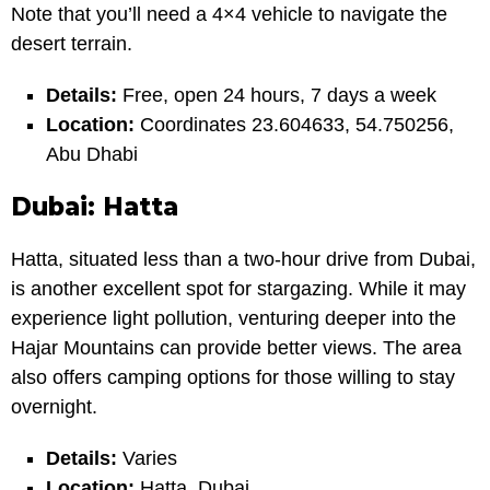
Note that you’ll need a 4×4 vehicle to navigate the
desert terrain.
Details:
Free, open 24 hours, 7 days a week
Location:
Coordinates 23.604633, 54.750256,
Abu Dhabi
Dubai: Hatta
Hatta, situated less than a two-hour drive from Dubai,
is another excellent spot for stargazing. While it may
experience light pollution, venturing deeper into the
Hajar Mountains can provide better views. The area
also offers camping options for those willing to stay
overnight.
Details:
Varies
Location:
Hatta, Dubai