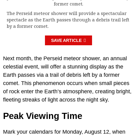
The Perseid meteor shower will provide a spectacular
spectacle as the Earth passes through a debris trail left
by a former comet.
SAVE ARTICLE
Next month, the Perseid meteor shower, an annual
celestial event, will offer a stunning display as the
Earth passes via a trail of debris left by a former
comet. This phenomenon occurs when small pieces
of rock enter the Earth’s atmosphere, creating bright,
fleeting streaks of light across the night sky.
Peak Viewing Time
Mark your calendars for Monday, August 12, when