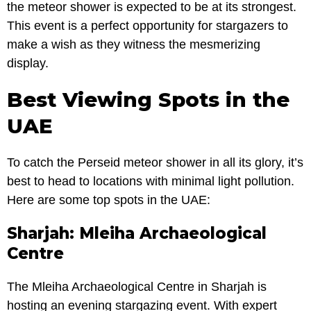
the meteor shower is expected to be at its strongest.
This event is a perfect opportunity for stargazers to
make a wish as they witness the mesmerizing
display.
Best Viewing Spots in the
UAE
To catch the Perseid meteor shower in all its glory, it’s
best to head to locations with minimal light pollution.
Here are some top spots in the UAE:
Sharjah: Mleiha Archaeological
Centre
The Mleiha Archaeological Centre in Sharjah is
hosting an evening stargazing event. With expert