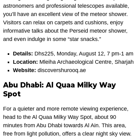
astronomers and professional telescopes available,
you’ll have an excellent view of the meteor shower.
Visitors can relax on carpets and cushions, enjoy
informative talks about the Perseid meteor shower,
and even indulge in some “star snacks.”
Details:
Dhs225, Monday, August 12, 7 pm-1 am
Location:
Mleiha Archaeological Centre, Sharjah
Website:
discovershurooq.ae
Abu Dhabi: Al Quaa Milky Way
Spot
For a quieter and more remote viewing experience,
head to the Al Quaa Milky Way Spot, about 90
minutes from Abu Dhabi towards Al Ain. This area,
free from light pollution, offers a clear night sky view.