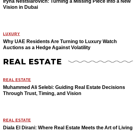
Iryna Nestsiarovich: Turning a Missing Piece Into a New
Vision in Dubai
LUXURY
Why UAE Residents Are Turning to Luxury Watch
Auctions as a Hedge Against Volatility
REAL ESTATE
REAL ESTATE
Muhammed Ali Selebi: Guiding Real Estate Decisions
Through Trust, Timing, and Vision
REAL ESTATE
Diala El Dirani: Where Real Estate Meets the Art of Living