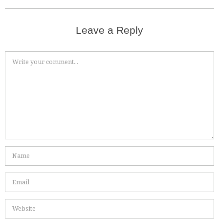
Leave a Reply