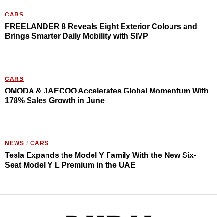
CARS
FREELANDER 8 Reveals Eight Exterior Colours and
Brings Smarter Daily Mobility with SIVP
CARS
OMODA & JAECOO Accelerates Global Momentum With
178% Sales Growth in June
NEWS
/
CARS
Tesla Expands the Model Y Family With the New Six-
Seat Model Y L Premium in the UAE