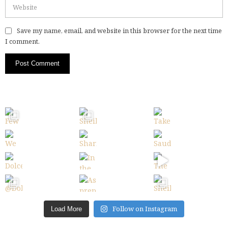
Save my name, email, and website in this browser for the next time
I comment.
Follow on Instagram
Load More