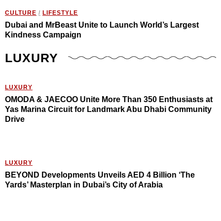
CULTURE
/
LIFESTYLE
Dubai and MrBeast Unite to Launch World’s Largest
Kindness Campaign
LUXURY
LUXURY
OMODA & JAECOO Unite More Than 350 Enthusiasts at
Yas Marina Circuit for Landmark Abu Dhabi Community
Drive
LUXURY
BEYOND Developments Unveils AED 4 Billion ‘The
Yards’ Masterplan in Dubai’s City of Arabia