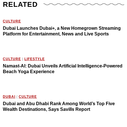
RELATED
CULTURE
Dubai Launches Dubai+, a New Homegrown Streaming
Platform for Entertainment, News and Live Sports
CULTURE
/
LIFESTYLE
Namast-AI: Dubai Unveils Artificial Intelligence-Powered
Beach Yoga Experience
DUBAI
/
CULTURE
Dubai and Abu Dhabi Rank Among World’s Top Five
Wealth Destinations, Says Savills Report