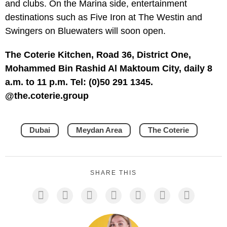
and clubs. On the Marina side, entertainment
destinations such as Five Iron at The Westin and
Swingers on Bluewaters will soon open.
The Coterie Kitchen, Road 36, District One,
Mohammed Bin Rashid Al Maktoum City, daily 8
a.m. to 11 p.m. Tel: (0)50 291 1345.
@the.coterie.group
Dubai
Meydan Area
The Coterie
SHARE THIS