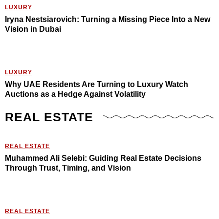
LUXURY
Iryna Nestsiarovich: Turning a Missing Piece Into a New
Vision in Dubai
LUXURY
Why UAE Residents Are Turning to Luxury Watch
Auctions as a Hedge Against Volatility
REAL ESTATE
REAL ESTATE
Muhammed Ali Selebi: Guiding Real Estate Decisions
Through Trust, Timing, and Vision
REAL ESTATE