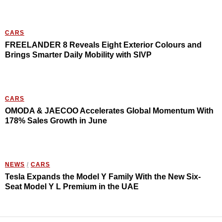
CARS
FREELANDER 8 Reveals Eight Exterior Colours and
Brings Smarter Daily Mobility with SIVP
CARS
OMODA & JAECOO Accelerates Global Momentum With
178% Sales Growth in June
NEWS
/
CARS
Tesla Expands the Model Y Family With the New Six-
Seat Model Y L Premium in the UAE