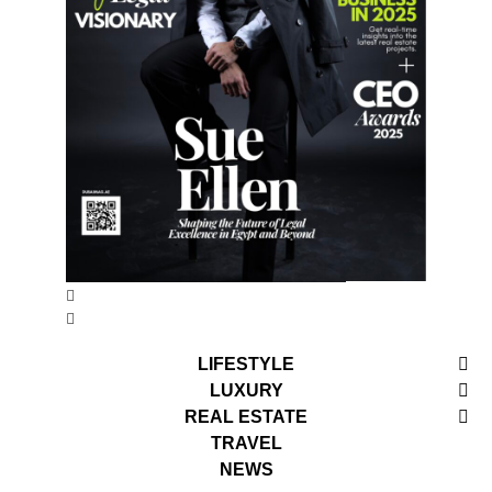
LIFESTYLE
LUXURY
REAL ESTATE
TRAVEL
NEWS