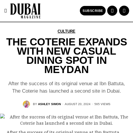
SUBSCRIBE
CULTURE
THE COTERIE EXPANDS
WITH NEW CASUAL
DINING SPOT IN
MEYDAN
After the success of its original venue at Ibn Battuta,
The Coterie has launched a second site in Dubai.
BY
ASHLEY SIMON
·
AUGUST 20, 2024
·
565 VIEWS
After the success of its original venue at Ibn Battuta,