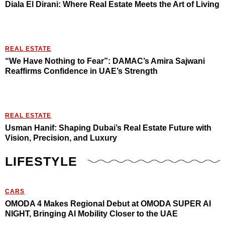
Diala El Dirani: Where Real Estate Meets the Art of Living
REAL ESTATE
“We Have Nothing to Fear”: DAMAC’s Amira Sajwani
Reaffirms Confidence in UAE’s Strength
REAL ESTATE
Usman Hanif: Shaping Dubai’s Real Estate Future with
Vision, Precision, and Luxury
LIFESTYLE
CARS
OMODA 4 Makes Regional Debut at OMODA SUPER AI
NIGHT, Bringing AI Mobility Closer to the UAE