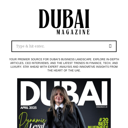
YOUR PREMIER SOURCE FOR DUBAI’S BUSINESS LANDSCAPE. EXPLORE IN-DEPTH
ARTICLES, CEO INTERVIEWS, AND THE LATEST TRENDS IN FINANCE, TECH, AND
LUXURY. STAY AHEAD WITH EXPERT ANALYSIS AND INNOVATIVE INSIGHTS FROM
THE HEART OF THE UAE.