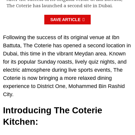
The Coterie has launched a second site in Dubai.
SAVE ARTICLE
Following the success of its original venue at Ibn
Battuta, The Coterie has opened a second location in
Dubai, this time in the vibrant Meydan area. Known
for its popular Sunday roasts, lively quiz nights, and
electric atmosphere during live sports events, The
Coterie is now bringing a more relaxed dining
experience to District One, Mohammed Bin Rashid
City.
Introducing The Coterie
Kitchen: