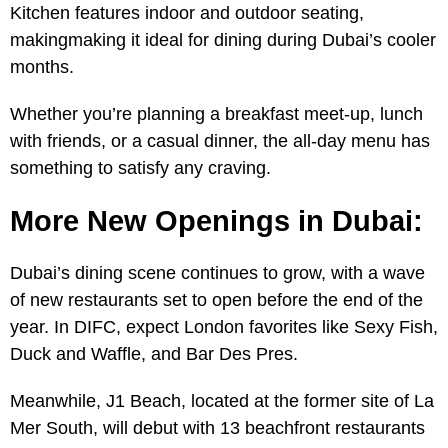
Kitchen features indoor and outdoor seating,
makingmaking it ideal for dining during Dubai’s cooler
months.
Whether you’re planning a breakfast meet-up, lunch
with friends, or a casual dinner, the all-day menu has
something to satisfy any craving.
More New Openings in Dubai:
Dubai’s dining scene continues to grow, with a wave
of new restaurants set to open before the end of the
year. In DIFC, expect London favorites like Sexy Fish,
Duck and Waffle, and Bar Des Pres.
Meanwhile, J1 Beach, located at the former site of La
Mer South, will debut with 13 beachfront restaurants