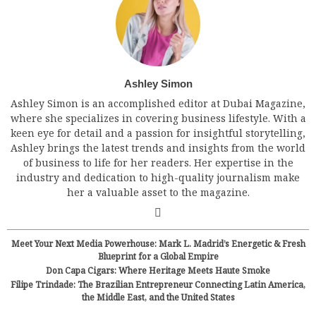
Ashley Simon
Ashley Simon is an accomplished editor at Dubai Magazine,
where she specializes in covering business lifestyle. With a
keen eye for detail and a passion for insightful storytelling,
Ashley brings the latest trends and insights from the world
of business to life for her readers. Her expertise in the
industry and dedication to high-quality journalism make
her a valuable asset to the magazine.
Meet Your Next Media Powerhouse: Mark L. Madrid’s Energetic & Fresh
Blueprint for a Global Empire
Don Capa Cigars: Where Heritage Meets Haute Smoke
Filipe Trindade: The Brazilian Entrepreneur Connecting Latin America,
the Middle East, and the United States