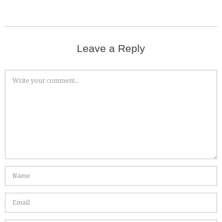
Leave a Reply