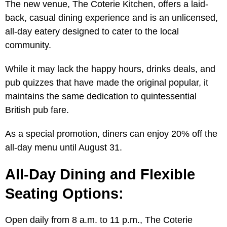
The new venue, The Coterie Kitchen, offers a laid-
back, casual dining experience and is an unlicensed,
all-day eatery designed to cater to the local
community.
While it may lack the happy hours, drinks deals, and
pub quizzes that have made the original popular, it
maintains the same dedication to quintessential
British pub fare.
As a special promotion, diners can enjoy 20% off the
all-day menu until August 31.
All-Day Dining and Flexible
Seating Options:
Open daily from 8 a.m. to 11 p.m., The Coterie