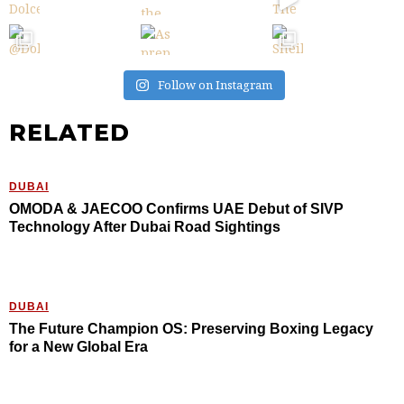
Follow on Instagram
RELATED
DUBAI
OMODA & JAECOO Confirms UAE Debut of SIVP
Technology After Dubai Road Sightings
DUBAI
The Future Champion OS: Preserving Boxing Legacy
for a New Global Era