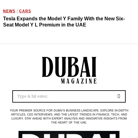
NEWS
/
CARS
Tesla Expands the Model Y Family With the New Six-
Seat Model Y L Premium in the UAE
YOUR PREMIER SOURCE FOR DUBAI’S BUSINESS LANDSCAPE. EXPLORE IN-DEPTH
ARTICLES, CEO INTERVIEWS, AND THE LATEST TRENDS IN FINANCE, TECH, AND
LUXURY. STAY AHEAD WITH EXPERT ANALYSIS AND INNOVATIVE INSIGHTS FROM
THE HEART OF THE UAE.