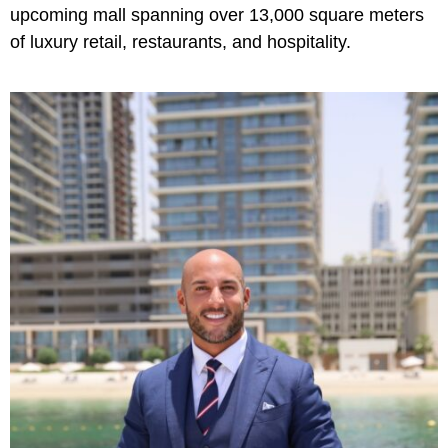
upcoming mall spanning over 13,000 square meters
of luxury retail, restaurants, and hospitality.