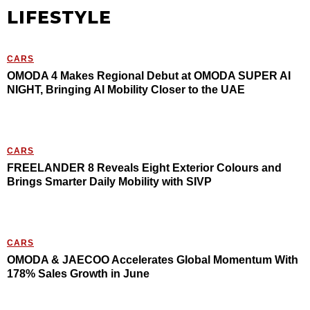
LIFESTYLE
CARS
OMODA 4 Makes Regional Debut at OMODA SUPER AI
NIGHT, Bringing AI Mobility Closer to the UAE
CARS
FREELANDER 8 Reveals Eight Exterior Colours and
Brings Smarter Daily Mobility with SIVP
CARS
OMODA & JAECOO Accelerates Global Momentum With
178% Sales Growth in June