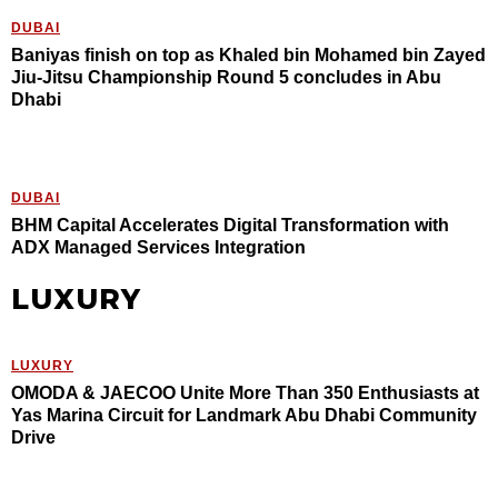
DUBAI
Baniyas finish on top as Khaled bin Mohamed bin Zayed
Jiu-Jitsu Championship Round 5 concludes in Abu
Dhabi
DUBAI
BHM Capital Accelerates Digital Transformation with
ADX Managed Services Integration
LUXURY
LUXURY
OMODA & JAECOO Unite More Than 350 Enthusiasts at
Yas Marina Circuit for Landmark Abu Dhabi Community
Drive