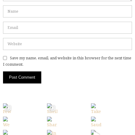
Save my name, email, and website in this browser for the next time
I comment.