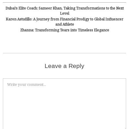
Dubai’s Elite Coach: Sameer Khan, Taking Transformations to the Next
Level
Karen Astudillo: A Journey from Financial Prodigy to Global Influencer
and Athlete
Zhanna: Transforming Tears into Timeless Elegance
Leave a Reply