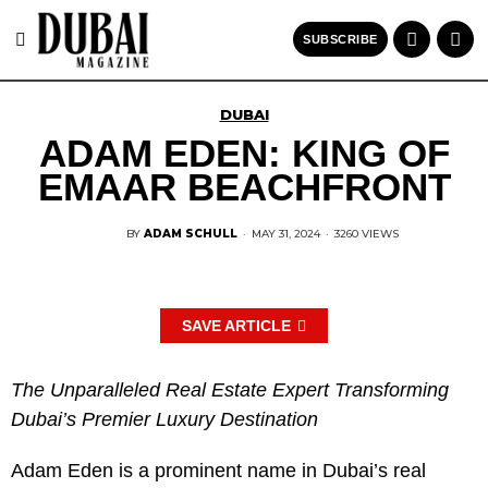
SUBSCRIBE
DUBAI
ADAM EDEN: KING OF
EMAAR BEACHFRONT
BY
ADAM SCHULL
·
MAY 31, 2024
·
3260 VIEWS
SAVE ARTICLE
The Unparalleled Real Estate Expert Transforming
Dubai’s Premier Luxury Destination
Adam Eden is a prominent name in Dubai’s real