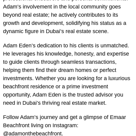
Adam’s involvement in the local community goes
beyond real estate; he actively contributes to its
growth and development, solidifying his status as a
dynamic figure in Dubai’s real estate scene.
Adam Eden’s dedication to his clients is unmatched.
He leverages his knowledge, honesty, and expertise
to guide clients through seamless transactions,
helping them find their dream homes or perfect
investments. Whether you are looking for a luxurious
beachfront residence or a prime investment
opportunity, Adam Eden is the trusted advisor you
need in Dubai’s thriving real estate market.
Follow Adam’s journey and get a glimpse of Emaar
Beachfront living on Instagram:
@adamonthebeachfront.