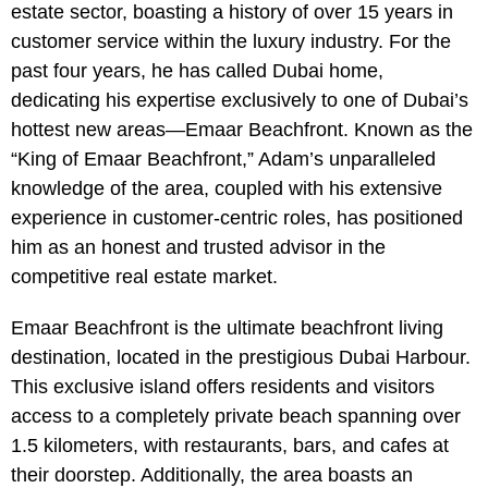
estate sector, boasting a history of over 15 years in
customer service within the luxury industry. For the
past four years, he has called Dubai home,
dedicating his expertise exclusively to one of Dubai’s
hottest new areas—Emaar Beachfront. Known as the
“King of Emaar Beachfront,” Adam’s unparalleled
knowledge of the area, coupled with his extensive
experience in customer-centric roles, has positioned
him as an honest and trusted advisor in the
competitive real estate market.
Emaar Beachfront is the ultimate beachfront living
destination, located in the prestigious Dubai Harbour.
This exclusive island offers residents and visitors
access to a completely private beach spanning over
1.5 kilometers, with restaurants, bars, and cafes at
their doorstep. Additionally, the area boasts an