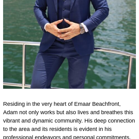
Residing in the very heart of Emaar Beachfront,
Adam not only works but also lives and breathes this
vibrant and dynamic community. His deep connection
to the area and its residents is evident in his
professional endeavors and personal commitments.