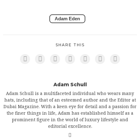
Adam Eden
SHARE THIS
Adam Schull
Adam Schull is a multifaceted individual who wears many
hats, including that of an esteemed author and the Editor at
Dubai Magazine. With a keen eye for detail and a passion for
the finer things in life, Adam has established himself as a
prominent figure in the world of luxury lifestyle and
editorial excellence.