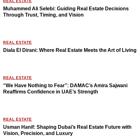
REAL ESTATE
Muhammed Ali Selebi: Guiding Real Estate Decisions
Through Trust, Timing, and Vision
REAL ESTATE
Diala El Dirani: Where Real Estate Meets the Art of Living
REAL ESTATE
“We Have Nothing to Fear”: DAMAC’s Amira Sajwani
Reaffirms Confidence in UAE’s Strength
REAL ESTATE
Usman Hanif: Shaping Dubai’s Real Estate Future with
Vision, Precision, and Luxury