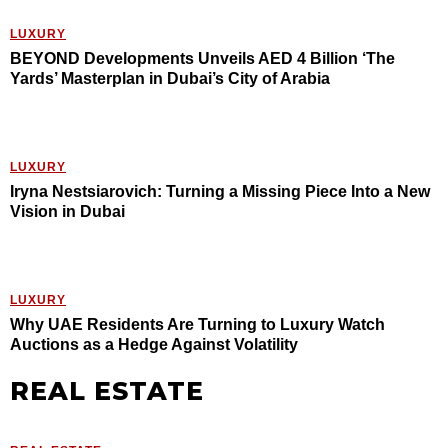
LUXURY
BEYOND Developments Unveils AED 4 Billion ‘The
Yards’ Masterplan in Dubai’s City of Arabia
LUXURY
Iryna Nestsiarovich: Turning a Missing Piece Into a New
Vision in Dubai
LUXURY
Why UAE Residents Are Turning to Luxury Watch
Auctions as a Hedge Against Volatility
REAL ESTATE