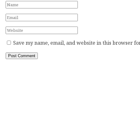
Save my name, email, and website in this browser fo