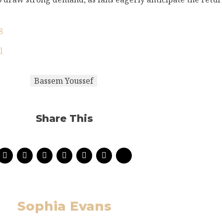
8
l
Bassem Youssef
Share This
Sophia Evans