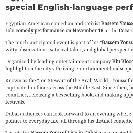
special English-language pe
Egyptian-American comedian and satirist
Bassem Youss
solo comedy performance on November 16
at the
Coca-
The much-anticipated event is part of his
“Bassem Yousse
witty observations, satirical takes, and global perspectiv
Organized by leading entertainment company
Blu Bloo
highlight on the city’s thriving entertainment landscape
Known as the “Jon Stewart of the Arab World,” Youssef 
captivated millions across the Middle East. Since then,
countries, releasing a bestselling book, and making ap
festivals.
Dubai audiences can look forward to an evening where l
politics to everyday life, all through his distinct comedic
Tickets for
Bassem Youssef Live in Dubai
are expected to