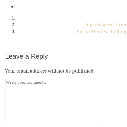
Pepsi Baiocco: From
Baran Menteş: Building
Leave a Reply
Your email address will not be published.