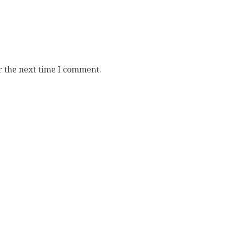
r the next time I comment.