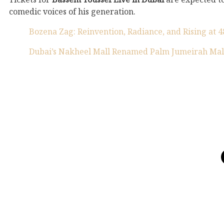
comedic voices of his generation.
Bozena Zag: Reinvention, Radiance, and Rising at 4
Dubai’s Nakheel Mall Renamed Palm Jumeirah Mal