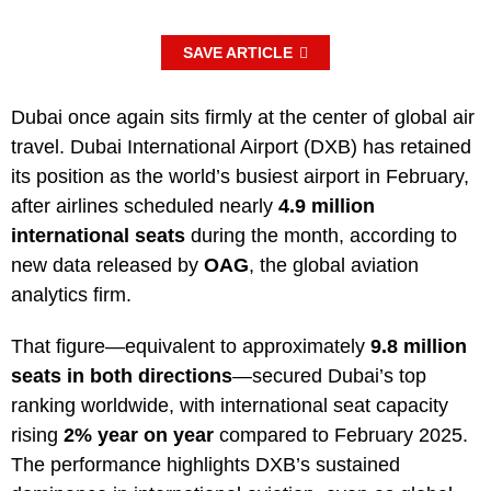
SAVE ARTICLE
Dubai once again sits firmly at the center of global air
travel. Dubai International Airport (DXB) has retained
its position as the world’s busiest airport in February,
after airlines scheduled nearly
4.9 million
international seats
during the month, according to
new data released by
OAG
, the global aviation
analytics firm.
That figure—equivalent to approximately
9.8 million
seats in both directions
—secured Dubai’s top
ranking worldwide, with international seat capacity
rising
2% year on year
compared to February 2025.
The performance highlights DXB’s sustained