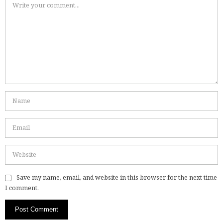
Save my name, email, and website in this browser for the next time
I comment.