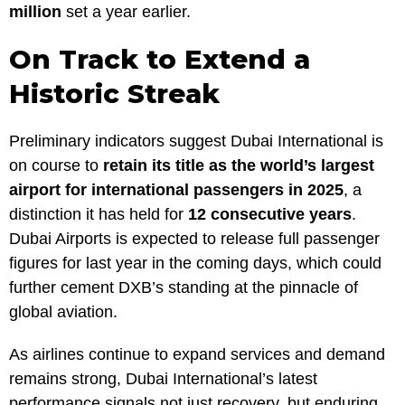
million
set a year earlier.
On Track to Extend a
Historic Streak
Preliminary indicators suggest Dubai International is
on course to
retain its title as the world’s largest
airport for international passengers in 2025
, a
distinction it has held for
12 consecutive years
.
Dubai Airports is expected to release full passenger
figures for last year in the coming days, which could
further cement DXB’s standing at the pinnacle of
global aviation.
As airlines continue to expand services and demand
remains strong, Dubai International’s latest
performance signals not just recovery, but enduring