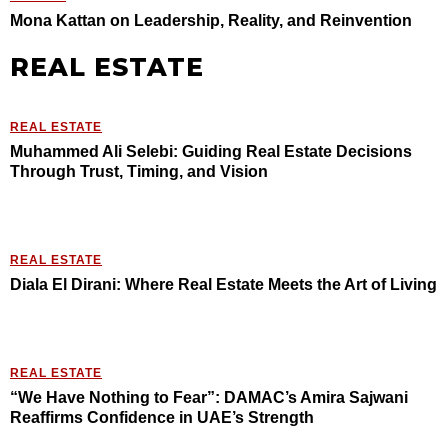
Mona Kattan on Leadership, Reality, and Reinvention
REAL ESTATE
REAL ESTATE
Muhammed Ali Selebi: Guiding Real Estate Decisions
Through Trust, Timing, and Vision
REAL ESTATE
Diala El Dirani: Where Real Estate Meets the Art of Living
REAL ESTATE
“We Have Nothing to Fear”: DAMAC’s Amira Sajwani
Reaffirms Confidence in UAE’s Strength