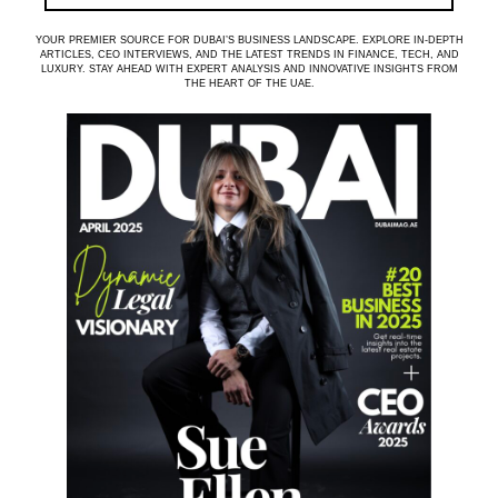
YOUR PREMIER SOURCE FOR DUBAI’S BUSINESS LANDSCAPE. EXPLORE IN-DEPTH
ARTICLES, CEO INTERVIEWS, AND THE LATEST TRENDS IN FINANCE, TECH, AND
LUXURY. STAY AHEAD WITH EXPERT ANALYSIS AND INNOVATIVE INSIGHTS FROM
THE HEART OF THE UAE.