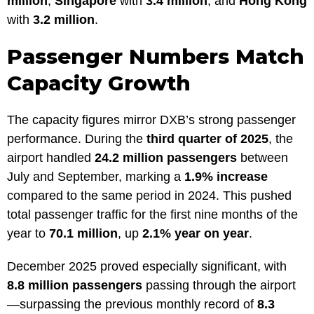
million
,
Singapore
with
3.4 million
, and
Hong Kong
with
3.2 million
.
Passenger Numbers Match
Capacity Growth
The capacity figures mirror DXB’s strong passenger
performance. During the
third quarter of 2025
, the
airport handled
24.2 million passengers
between
July and September, marking a
1.9% increase
compared to the same period in 2024. This pushed
total passenger traffic for the first nine months of the
year to
70.1 million
, up
2.1% year on year
.
December 2025 proved especially significant, with
8.8 million passengers
passing through the airport
—surpassing the previous monthly record of
8.3