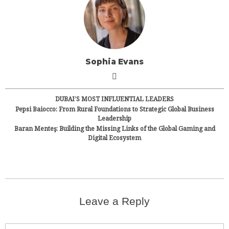
Sophia Evans
DUBAI’S MOST INFLUENTIAL LEADERS
Pepsi Baiocco: From Rural Foundations to Strategic Global Business
Leadership
Baran Menteş: Building the Missing Links of the Global Gaming and
Digital Ecosystem
Leave a Reply