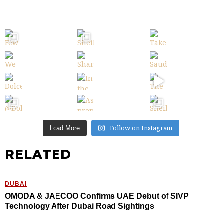
Follow on Instagram
Load More
RELATED
DUBAI
OMODA & JAECOO Confirms UAE Debut of SIVP
Technology After Dubai Road Sightings