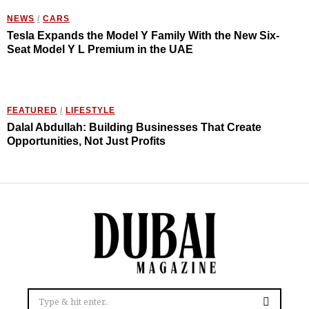
NEWS
/
CARS
Tesla Expands the Model Y Family With the New Six-
Seat Model Y L Premium in the UAE
FEATURED
/
LIFESTYLE
Dalal Abdullah: Building Businesses That Create
Opportunities, Not Just Profits