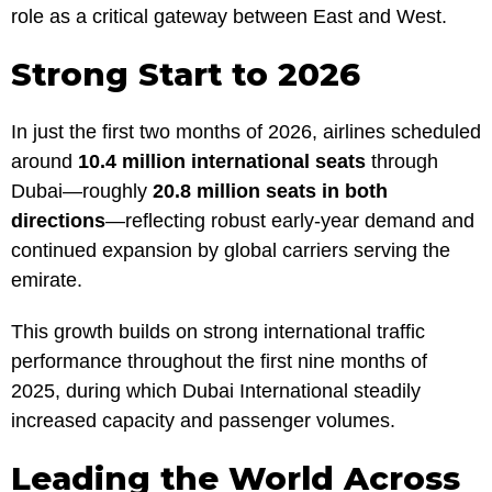
role as a critical gateway between East and West.
Strong Start to 2026
In just the first two months of 2026, airlines scheduled
around
10.4 million international seats
through
Dubai—roughly
20.8 million seats in both
directions
—reflecting robust early-year demand and
continued expansion by global carriers serving the
emirate.
This growth builds on strong international traffic
performance throughout the first nine months of
2025, during which Dubai International steadily
increased capacity and passenger volumes.
Leading the World Across