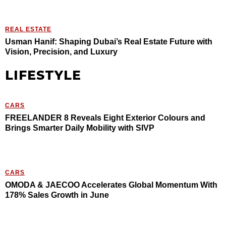
REAL ESTATE
Usman Hanif: Shaping Dubai’s Real Estate Future with
Vision, Precision, and Luxury
LIFESTYLE
CARS
FREELANDER 8 Reveals Eight Exterior Colours and
Brings Smarter Daily Mobility with SIVP
CARS
OMODA & JAECOO Accelerates Global Momentum With
178% Sales Growth in June