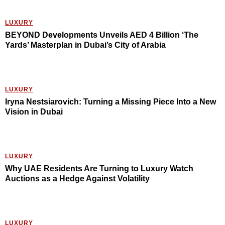
LUXURY
BEYOND Developments Unveils AED 4 Billion ‘The
Yards’ Masterplan in Dubai’s City of Arabia
LUXURY
Iryna Nestsiarovich: Turning a Missing Piece Into a New
Vision in Dubai
LUXURY
Why UAE Residents Are Turning to Luxury Watch
Auctions as a Hedge Against Volatility
LUXURY