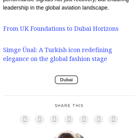
leadership in the global aviation landscape.
From UK Foundations to Dubai Horizons
Simge Ünal: A Turkish icon redefining
elegance on the global fashion stage
Dubai
SHARE THIS