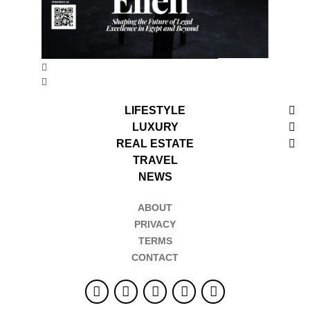
LIFESTYLE
LUXURY
REAL ESTATE
TRAVEL
NEWS
ABOUT
PRIVACY
TERMS
CONTACT