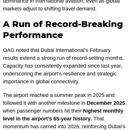
dominance in international aviation, even as global
markets adjust to shifting travel demand.
A Run of Record-Breaking
Performance
OAG noted that Dubai International’s February
results extend a strong run of record-setting months.
Capacity has consistently expanded since last year,
underscoring the airport’s resilience and strategic
importance in global connectivity.
The airport reached a summer peak in 2025 and
followed it with another milestone in
December 2025
,
when passenger numbers hit their
highest monthly
level in the airport’s 65-year history
. That
momentum has carried into 2026, reinforcing Dubai’s