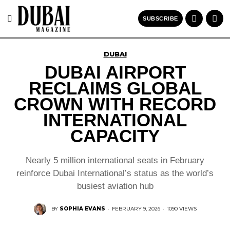
SUBSCRIBE
DUBAI
DUBAI AIRPORT
RECLAIMS GLOBAL
CROWN WITH RECORD
INTERNATIONAL
CAPACITY
Nearly 5 million international seats in February
reinforce Dubai International’s status as the world’s
busiest aviation hub
BY
SOPHIA EVANS
·
FEBRUARY 9, 2026
·
1090 VIEWS