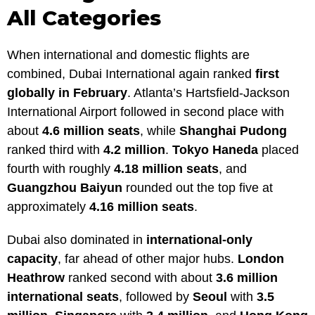
All Categories
When international and domestic flights are
combined, Dubai International again ranked
first
globally in February
. Atlanta’s Hartsfield-Jackson
International Airport followed in second place with
about
4.6 million seats
, while
Shanghai Pudong
ranked third with
4.2 million
.
Tokyo Haneda
placed
fourth with roughly
4.18 million seats
, and
Guangzhou Baiyun
rounded out the top five at
approximately
4.16 million seats
.
Dubai also dominated in
international-only
capacity
, far ahead of other major hubs.
London
Heathrow
ranked second with about
3.6 million
international seats
, followed by
Seoul
with
3.5