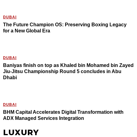
DUBAI
The Future Champion OS: Preserving Boxing Legacy
for a New Global Era
DUBAI
Baniyas finish on top as Khaled bin Mohamed bin Zayed
Jiu-Jitsu Championship Round 5 concludes in Abu
Dhabi
DUBAI
BHM Capital Accelerates Digital Transformation with
ADX Managed Services Integration
LUXURY