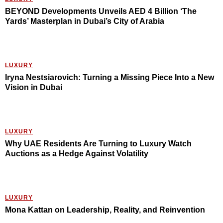
BEYOND Developments Unveils AED 4 Billion ‘The
Yards’ Masterplan in Dubai’s City of Arabia
LUXURY
Iryna Nestsiarovich: Turning a Missing Piece Into a New
Vision in Dubai
LUXURY
Why UAE Residents Are Turning to Luxury Watch
Auctions as a Hedge Against Volatility
LUXURY
Mona Kattan on Leadership, Reality, and Reinvention