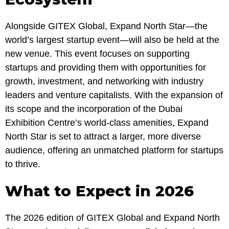
Alongside GITEX Global, Expand North Star—the
world’s largest startup event—will also be held at the
new venue. This event focuses on supporting
startups and providing them with opportunities for
growth, investment, and networking with industry
leaders and venture capitalists. With the expansion of
its scope and the incorporation of the Dubai
Exhibition Centre’s world-class amenities, Expand
North Star is set to attract a larger, more diverse
audience, offering an unmatched platform for startups
to thrive.
What to Expect in 2026
The 2026 edition of GITEX Global and Expand North