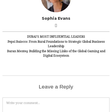
Sophia Evans
DUBAI’S MOST INFLUENTIAL LEADERS
Pepsi Baiocco: From Rural Foundations to Strategic Global Business
Leadership
Baran Menteş: Building the Missing Links of the Global Gaming and
Digital Ecosystem
Leave a Reply