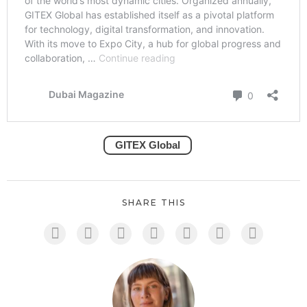
GITEX Global
SHARE THIS