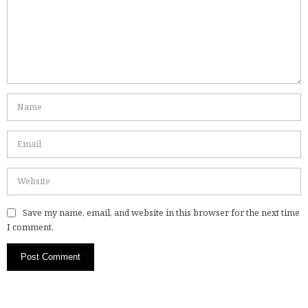
Save my name, email, and website in this browser for the next time
I comment.