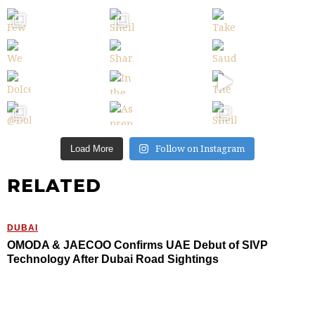
Follow on Instagram
Load More
RELATED
DUBAI
OMODA & JAECOO Confirms UAE Debut of SIVP
Technology After Dubai Road Sightings