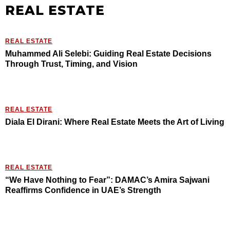
REAL ESTATE
REAL ESTATE
Muhammed Ali Selebi: Guiding Real Estate Decisions
Through Trust, Timing, and Vision
REAL ESTATE
Diala El Dirani: Where Real Estate Meets the Art of Living
REAL ESTATE
“We Have Nothing to Fear”: DAMAC’s Amira Sajwani
Reaffirms Confidence in UAE’s Strength