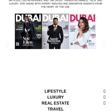
ARTICLES, CEO INTERVIEWS, AND THE LATEST TRENDS IN FINANCE, TECH, AND
LUXURY. STAY AHEAD WITH EXPERT ANALYSIS AND INNOVATIVE INSIGHTS FROM
THE HEART OF THE UAE.
LIFESTYLE
LUXURY
REAL ESTATE
TRAVEL