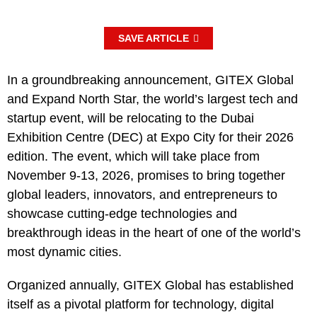
SAVE ARTICLE
In a groundbreaking announcement, GITEX Global
and Expand North Star, the world’s largest tech and
startup event, will be relocating to the Dubai
Exhibition Centre (DEC) at Expo City for their 2026
edition. The event, which will take place from
November 9-13, 2026, promises to bring together
global leaders, innovators, and entrepreneurs to
showcase cutting-edge technologies and
breakthrough ideas in the heart of one of the world’s
most dynamic cities.
Organized annually, GITEX Global has established
itself as a pivotal platform for technology, digital