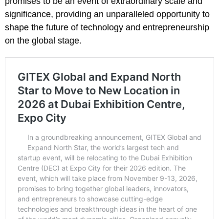
promises to be an event of extraordinary scale and
significance, providing an unparalleled opportunity to
shape the future of technology and entrepreneurship
on the global stage.