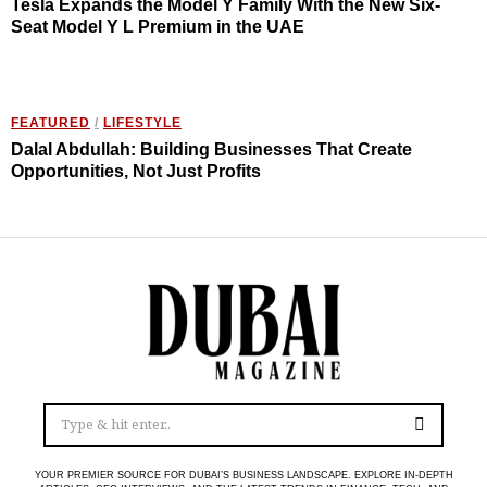
Tesla Expands the Model Y Family With the New Six-
Seat Model Y L Premium in the UAE
FEATURED
/
LIFESTYLE
Dalal Abdullah: Building Businesses That Create
Opportunities, Not Just Profits
YOUR PREMIER SOURCE FOR DUBAI’S BUSINESS LANDSCAPE. EXPLORE IN-DEPTH