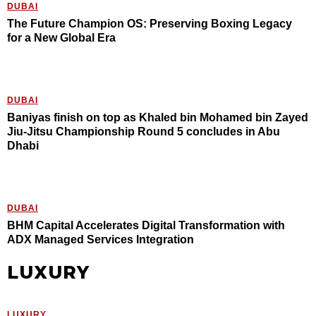
DUBAI
The Future Champion OS: Preserving Boxing Legacy
for a New Global Era
DUBAI
Baniyas finish on top as Khaled bin Mohamed bin Zayed
Jiu-Jitsu Championship Round 5 concludes in Abu
Dhabi
DUBAI
BHM Capital Accelerates Digital Transformation with
ADX Managed Services Integration
LUXURY
LUXURY