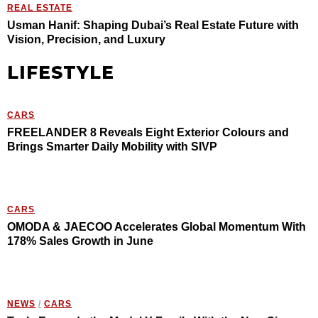
REAL ESTATE
Usman Hanif: Shaping Dubai’s Real Estate Future with
Vision, Precision, and Luxury
LIFESTYLE
CARS
FREELANDER 8 Reveals Eight Exterior Colours and
Brings Smarter Daily Mobility with SIVP
CARS
OMODA & JAECOO Accelerates Global Momentum With
178% Sales Growth in June
NEWS
/
CARS