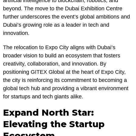
artificial intelligence to blockchain, robotics, and
beyond. The move to the Dubai Exhibition Centre
further underscores the event’s global ambitions and
Dubai’s growing role as a leader in tech and
innovation.
The relocation to Expo City aligns with Dubai’s
broader vision to build an ecosystem that fosters
creativity, collaboration, and innovation. By
positioning GITEX Global at the heart of Expo City,
the city is reinforcing its commitment to becoming a
global tech hub and providing a vibrant environment
for startups and tech giants alike.
Expand North Star:
Elevating the Startup
Ecosystem