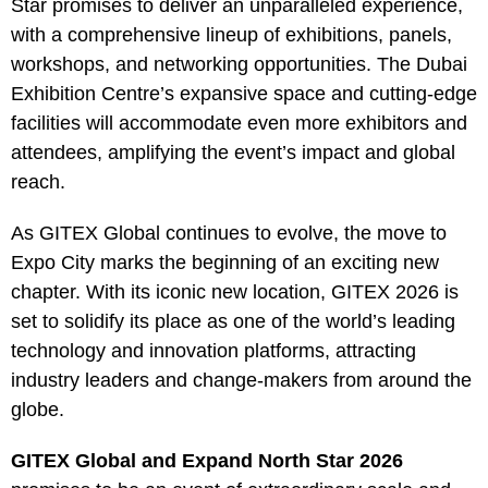
Star promises to deliver an unparalleled experience,
with a comprehensive lineup of exhibitions, panels,
workshops, and networking opportunities. The Dubai
Exhibition Centre’s expansive space and cutting-edge
facilities will accommodate even more exhibitors and
attendees, amplifying the event’s impact and global
reach.
As GITEX Global continues to evolve, the move to
Expo City marks the beginning of an exciting new
chapter. With its iconic new location, GITEX 2026 is
set to solidify its place as one of the world’s leading
technology and innovation platforms, attracting
industry leaders and change-makers from around the
globe.
GITEX Global and Expand North Star 2026