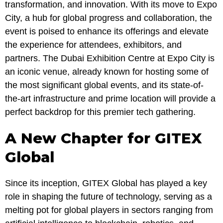
transformation, and innovation. With its move to Expo
City, a hub for global progress and collaboration, the
event is poised to enhance its offerings and elevate
the experience for attendees, exhibitors, and
partners. The Dubai Exhibition Centre at Expo City is
an iconic venue, already known for hosting some of
the most significant global events, and its state-of-
the-art infrastructure and prime location will provide a
perfect backdrop for this premier tech gathering.
A New Chapter for GITEX
Global
Since its inception, GITEX Global has played a key
role in shaping the future of technology, serving as a
melting pot for global players in sectors ranging from