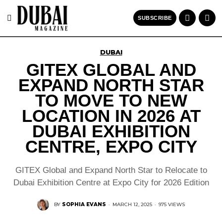
SUBSCRIBE
DUBAI
GITEX GLOBAL AND
EXPAND NORTH STAR
TO MOVE TO NEW
LOCATION IN 2026 AT
DUBAI EXHIBITION
CENTRE, EXPO CITY
GITEX Global and Expand North Star to Relocate to
Dubai Exhibition Centre at Expo City for 2026 Edition
BY
SOPHIA EVANS
·
MARCH 12, 2025
·
975 VIEWS