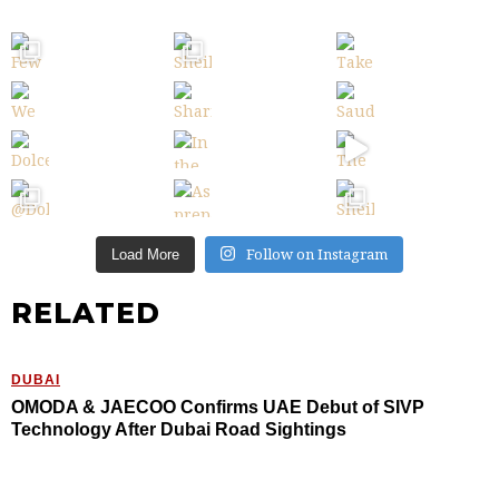
Follow on Instagram
Load More
RELATED
DUBAI
OMODA & JAECOO Confirms UAE Debut of SIVP
Technology After Dubai Road Sightings