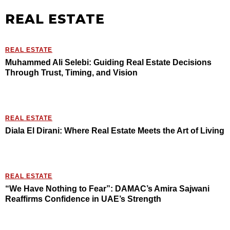
REAL ESTATE
REAL ESTATE
Muhammed Ali Selebi: Guiding Real Estate Decisions
Through Trust, Timing, and Vision
REAL ESTATE
Diala El Dirani: Where Real Estate Meets the Art of Living
REAL ESTATE
“We Have Nothing to Fear”: DAMAC’s Amira Sajwani
Reaffirms Confidence in UAE’s Strength