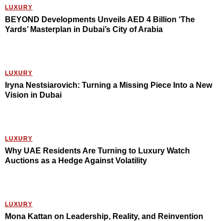
LUXURY
BEYOND Developments Unveils AED 4 Billion ‘The
Yards’ Masterplan in Dubai’s City of Arabia
LUXURY
Iryna Nestsiarovich: Turning a Missing Piece Into a New
Vision in Dubai
LUXURY
Why UAE Residents Are Turning to Luxury Watch
Auctions as a Hedge Against Volatility
LUXURY
Mona Kattan on Leadership, Reality, and Reinvention