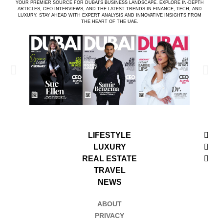
YOUR PREMIER SOURCE FOR DUBAI’S BUSINESS LANDSCAPE. EXPLORE IN-DEPTH
ARTICLES, CEO INTERVIEWS, AND THE LATEST TRENDS IN FINANCE, TECH, AND
LUXURY. STAY AHEAD WITH EXPERT ANALYSIS AND INNOVATIVE INSIGHTS FROM
THE HEART OF THE UAE.
LIFESTYLE
LUXURY
REAL ESTATE
TRAVEL
NEWS
ABOUT
PRIVACY