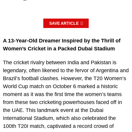
SAVE ARTICLE
A 13-Year-Old Dreamer Inspired by the Thrill of
Women’s Cricket in a Packed Dubai Stadium
The cricket rivalry between India and Pakistan is
legendary, often likened to the fervor of Argentina and
Brazil’s football clashes. However, the T20 Women’s
World Cup match on October 6 marked a historic
moment as it was the first time the women’s teams
from these two cricketing powerhouses faced off in
the UAE. This landmark event at the Dubai
International Stadium, which also celebrated the
100th T20I match, captivated a record crowd of