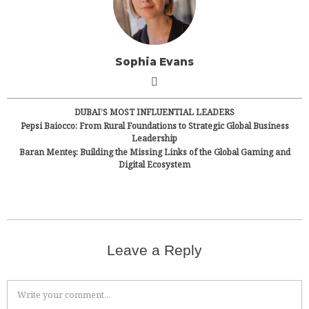
Sophia Evans
DUBAI’S MOST INFLUENTIAL LEADERS
Pepsi Baiocco: From Rural Foundations to Strategic Global Business
Leadership
Baran Menteş: Building the Missing Links of the Global Gaming and
Digital Ecosystem
Leave a Reply