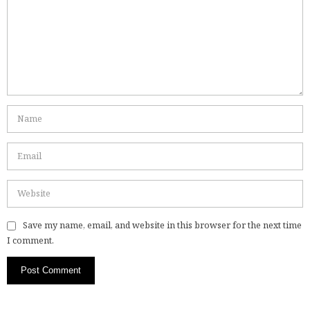
Save my name, email, and website in this browser for the next time
I comment.