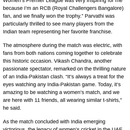
Women’s Premier League was very inspiring for me
because I’m an RCB (Royal Challengers Bangalore)
fan, and we finally won the trophy.” Parvathi was
particularly thrilled to see many players from the
Indian team representing her favorite franchise.
The atmosphere during the match was electric, with
fans from both nations coming together to celebrate
this historic occasion. Vikash Chandra, another
passionate spectator, remarked on the thrilling nature
of an India-Pakistan clash. “It’s always a treat for the
eyes watching any India-Pakistan game. Today, it’s
amazing to be watching a women’s match, and we
are here with 11 friends, all wearing similar t-shirts,”
he said.
As the match concluded with India emerging
victorious, the legacy of women’s cricket in the UAE