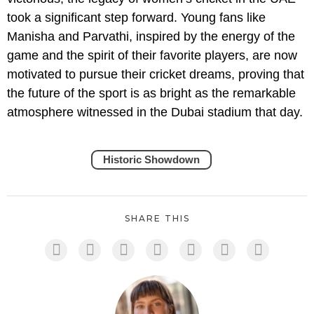
took a significant step forward. Young fans like
Manisha and Parvathi, inspired by the energy of the
game and the spirit of their favorite players, are now
motivated to pursue their cricket dreams, proving that
the future of the sport is as bright as the remarkable
atmosphere witnessed in the Dubai stadium that day.
Historic Showdown
SHARE THIS