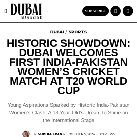
SUBSCRIBE
DUBAI
SPORTS
/
HISTORIC SHOWDOWN:
DUBAI WELCOMES
FIRST INDIA-PAKISTAN
WOMEN’S CRICKET
MATCH AT T20 WORLD
CUP
Young Aspirations Sparked by Historic India-Pakistan
Women’s Clash: A 13-Year-Old’s Dream to Shine on
the International Stage
BY
SOPHIA EVANS
·
OCTOBER 7, 2024
·
509 VIEWS