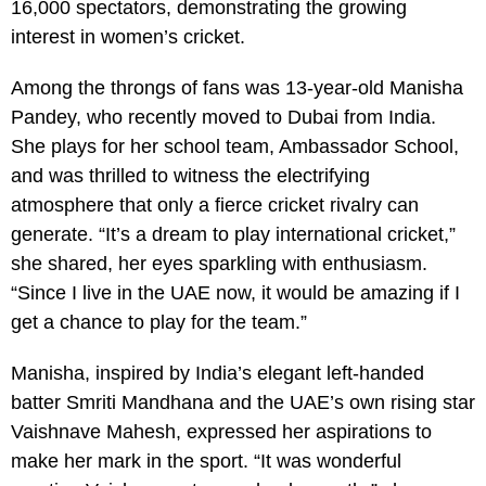
16,000 spectators, demonstrating the growing
interest in women’s cricket.
Among the throngs of fans was 13-year-old Manisha
Pandey, who recently moved to Dubai from India.
She plays for her school team, Ambassador School,
and was thrilled to witness the electrifying
atmosphere that only a fierce cricket rivalry can
generate. “It’s a dream to play international cricket,”
she shared, her eyes sparkling with enthusiasm.
“Since I live in the UAE now, it would be amazing if I
get a chance to play for the team.”
Manisha, inspired by India’s elegant left-handed
batter Smriti Mandhana and the UAE’s own rising star
Vaishnave Mahesh, expressed her aspirations to
make her mark in the sport. “It was wonderful