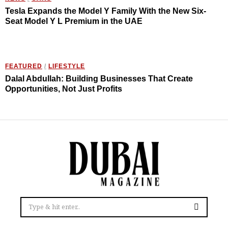
Tesla Expands the Model Y Family With the New Six-
Seat Model Y L Premium in the UAE
FEATURED
/
LIFESTYLE
Dalal Abdullah: Building Businesses That Create
Opportunities, Not Just Profits