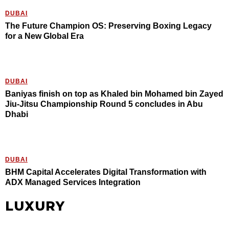
DUBAI
The Future Champion OS: Preserving Boxing Legacy
for a New Global Era
DUBAI
Baniyas finish on top as Khaled bin Mohamed bin Zayed
Jiu-Jitsu Championship Round 5 concludes in Abu
Dhabi
DUBAI
BHM Capital Accelerates Digital Transformation with
ADX Managed Services Integration
LUXURY