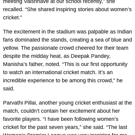
meeting Vaishnave at our school recently,” she
recalled. “She shared inspiring stories about women’s
cricket.”
The excitement in the stadium was palpable as Indian
fans dominated the stands, creating a sea of blue and
yellow. The passionate crowd cheered for their team
despite the midday heat, as Deepak Pandey,
Manisha’s father, noted. “This is our first opportunity
to watch an international cricket match. It’s an
incredible experience to be among this crowd,” he
said.
Parvathi Pillai, another young cricket enthusiast at the
match, couldn’t contain her excitement about her
favorite players. “I have been following women’s
cricket for the past seven years,” she said. “The last