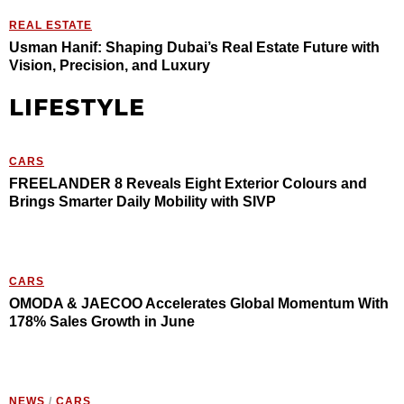
REAL ESTATE
Usman Hanif: Shaping Dubai’s Real Estate Future with
Vision, Precision, and Luxury
LIFESTYLE
CARS
FREELANDER 8 Reveals Eight Exterior Colours and
Brings Smarter Daily Mobility with SIVP
CARS
OMODA & JAECOO Accelerates Global Momentum With
178% Sales Growth in June
NEWS
/
CARS