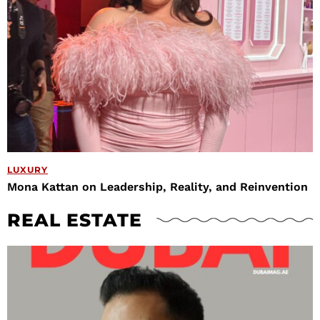
LUXURY
Mona Kattan on Leadership, Reality, and Reinvention
REAL ESTATE