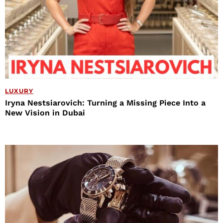
LUXURY
Iryna Nestsiarovich: Turning a Missing Piece Into a
New Vision in Dubai