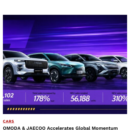
CARS
OMODA & JAECOO Accelerates Global Momentum