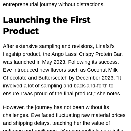
entrepreneurial journey without distractions.
Launching the First
Product
After extensive sampling and revisions, Linafsi’s
flagship product, the Ango Lassi Crispy Protein Bar,
was launched in May 2023. Following its success,
Eve introduced new flavors such as Coconut Milk
Chocolate and Butterscotch by December 2023. “It
involved a lot of sampling and back-and-forth to
ensure I was proud of the final product,” she notes.
However, the journey has not been without its
challenges. Eve faced fluctuating raw material prices
and shipping delays, teaching her the value of