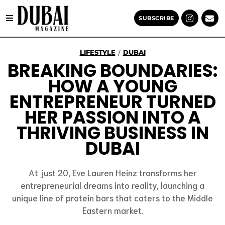
SUBSCRIBE
LIFESTYLE
DUBAI
/
BREAKING BOUNDARIES:
HOW A YOUNG
ENTREPRENEUR TURNED
HER PASSION INTO A
THRIVING BUSINESS IN
DUBAI
At just 20, Eve Lauren Heinz transforms her
entrepreneurial dreams into reality, launching a
unique line of protein bars that caters to the Middle
Eastern market.