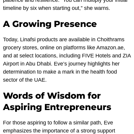
patience and resilience. “You can multiply your initial
timeline by six when starting out,” she warns.
A Growing Presence
Today, Linafsi products are available in Choithrams
grocery stores, online on platforms like Amazon.ae,
and at select locations, including FIVE Hotels and ZIA
Airport in Abu Dhabi. Eve’s journey highlights her
determination to make a mark in the health food
sector of the UAE.
Words of Wisdom for
Aspiring Entrepreneurs
For those aspiring to follow a similar path, Eve
emphasizes the importance of a strong support