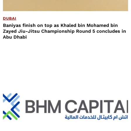
DUBAI
Baniyas finish on top as Khaled bin Mohamed bin
Zayed Jiu-Jitsu Championship Round 5 concludes in
Abu Dhabi