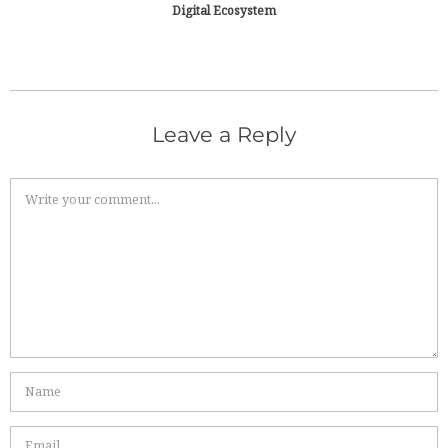
Digital Ecosystem
Leave a Reply