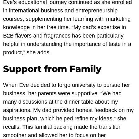
Eve’s educational journey continued as she enrolled
in international business and entrepreneurship
courses, supplementing her learning with marketing
knowledge in her free time. “My dad’s expertise in
B2B flavors and fragrances has been particularly
helpful in understanding the importance of taste in a
product,” she adds.
Support from Family
When Eve decided to forgo university to pursue her
business, her parents were supportive. “We had
many discussions at the dinner table about my
aspirations. My dad provided honest feedback on my
business plan, which helped refine my ideas,” she
recalls. This familial backing made the transition
smoother and allowed her to focus on her