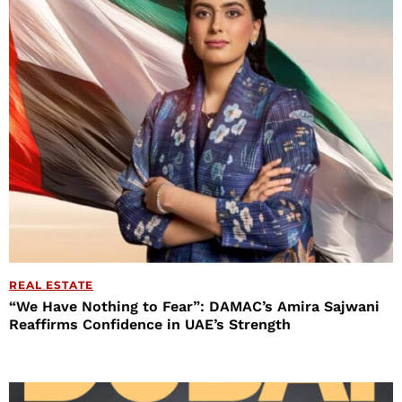
REAL ESTATE
“We Have Nothing to Fear”: DAMAC’s Amira Sajwani
Reaffirms Confidence in UAE’s Strength