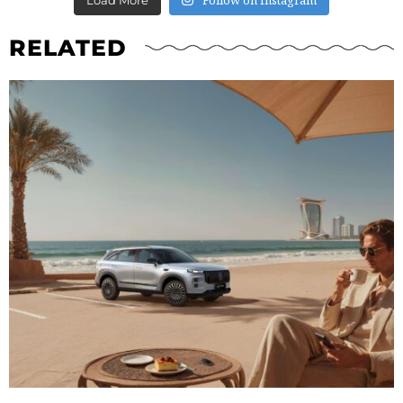
RELATED