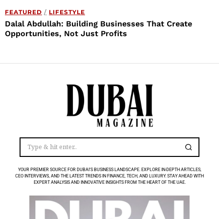
FEATURED
/
LIFESTYLE
Dalal Abdullah: Building Businesses That Create
Opportunities, Not Just Profits
YOUR PREMIER SOURCE FOR DUBAI’S BUSINESS LANDSCAPE. EXPLORE IN-DEPTH ARTICLES,
CEO INTERVIEWS, AND THE LATEST TRENDS IN FINANCE, TECH, AND LUXURY. STAY AHEAD WITH
EXPERT ANALYSIS AND INNOVATIVE INSIGHTS FROM THE HEART OF THE UAE.