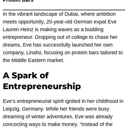
Protein Bars
In the vibrant landscape of Dubai, where ambition
meets opportunity, 20-year-old German expat Eve
Lauren Heinz is making waves as a budding
entrepreneur. Dropping out of college to chase her
dreams, Eve has successfully launched her own
company, Linafsi, focusing on protein bars tailored to
the Middle Eastern market.
A Spark of
Entrepreneurship
Eve’s entrepreneurial spirit ignited in her childhood in
Leipzig, Germany. While her friends were busy
dreaming of winter adventures, Eve was already
concocting ways to make money. “Instead of the