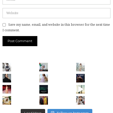
Save my name, email, and website in this browser for the next time
I comment.
Follow on Instagram
Load More