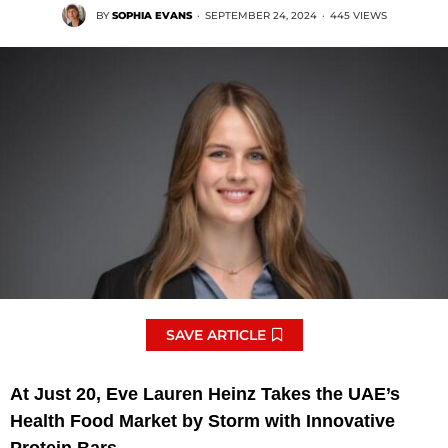
BY
SOPHIA EVANS
·
SEPTEMBER 24, 2024
·
445 VIEWS
SAVE ARTICLE
At Just 20, Eve Lauren Heinz Takes the UAE’s
Health Food Market by Storm with Innovative