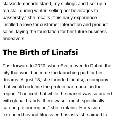
classic lemonade stand, my siblings and I set up a
tea stall during winter, selling hot beverages to
passersby,” she recalls. This early experience
instilled a love for customer interaction and product
sales, laying the foundation for her future business
endeavors.
The Birth of Linafsi
Fast forward to 2020, when Eve moved to Dubai, the
city that would become the launching pad for her
dreams. At just 18, she founded Linafsi, a company
that would redefine the protein bar market in the
region. “I noticed that while the market was saturated
with global brands, there wasn’t much specifically
catering to our region,” she explains. Her vision
extended beyond fitness enthusiasts; she aimed to