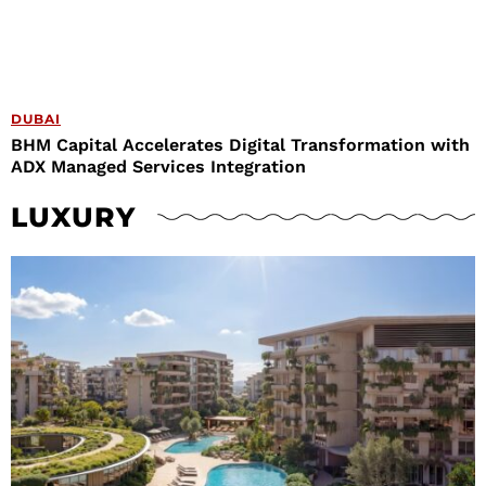
DUBAI
BHM Capital Accelerates Digital Transformation with
ADX Managed Services Integration
LUXURY