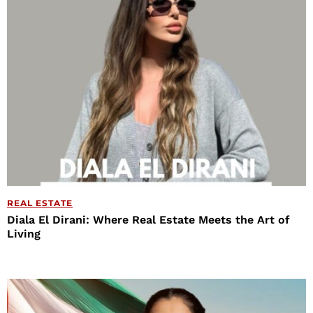
REAL ESTATE
Diala El Dirani: Where Real Estate Meets the Art of
Living