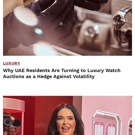
LUXURY
Why UAE Residents Are Turning to Luxury Watch
Auctions as a Hedge Against Volatility