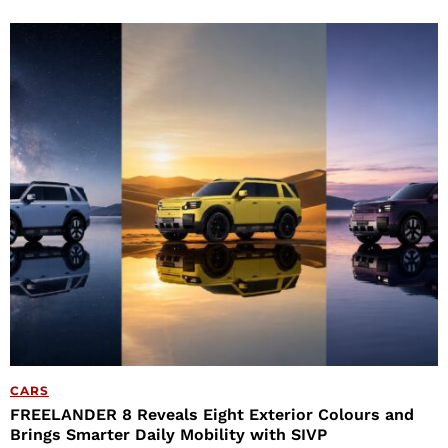
CARS
FREELANDER 8 Reveals Eight Exterior Colours and
Brings Smarter Daily Mobility with SIVP