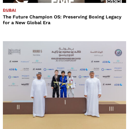
DUBAI
The Future Champion OS: Preserving Boxing Legacy
for a New Global Era