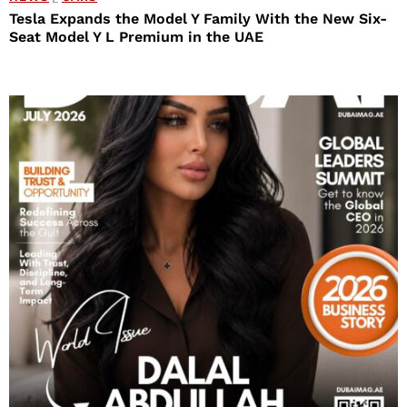
Tesla Expands the Model Y Family With the New Six-
Seat Model Y L Premium in the UAE