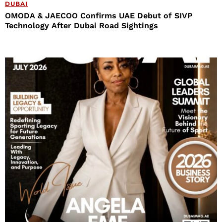
DUBAI
OMODA & JAECOO Confirms UAE Debut of SIVP
Technology After Dubai Road Sightings