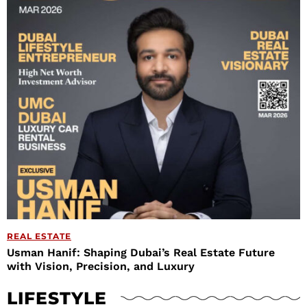
REAL ESTATE
Usman Hanif: Shaping Dubai’s Real Estate Future
with Vision, Precision, and Luxury
LIFESTYLE