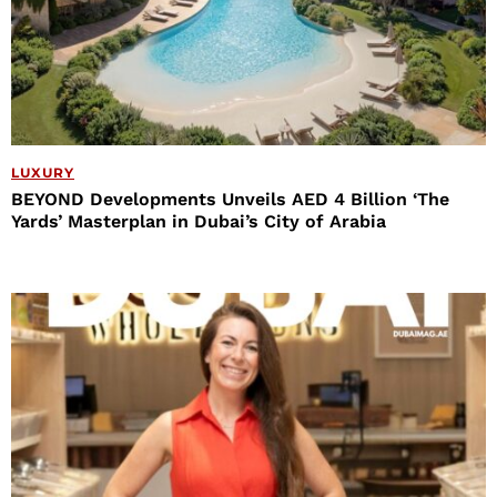
LUXURY
BEYOND Developments Unveils AED 4 Billion ‘The
Yards’ Masterplan in Dubai’s City of Arabia