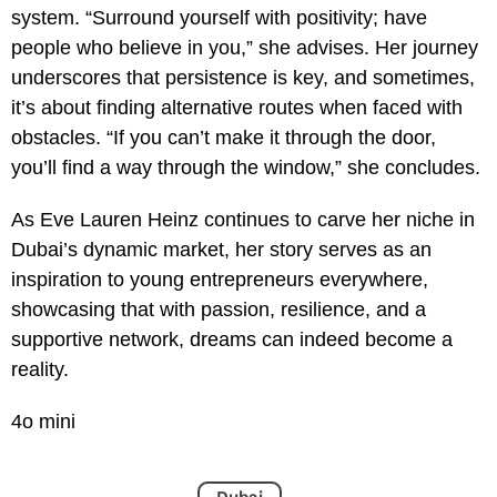
system. “Surround yourself with positivity; have
people who believe in you,” she advises. Her journey
underscores that persistence is key, and sometimes,
it’s about finding alternative routes when faced with
obstacles. “If you can’t make it through the door,
you’ll find a way through the window,” she concludes.
As Eve Lauren Heinz continues to carve her niche in
Dubai’s dynamic market, her story serves as an
inspiration to young entrepreneurs everywhere,
showcasing that with passion, resilience, and a
supportive network, dreams can indeed become a
reality.
4o mini