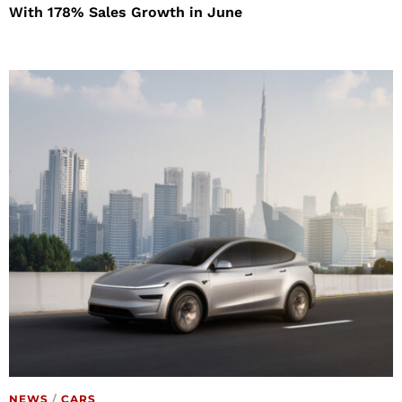
With 178% Sales Growth in June
NEWS
/
CARS