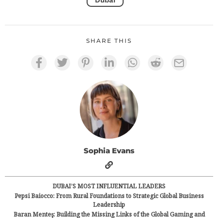
Dubai
SHARE THIS
Sophia Evans
DUBAI’S MOST INFLUENTIAL LEADERS
Pepsi Baiocco: From Rural Foundations to Strategic Global Business
Leadership
Baran Menteş: Building the Missing Links of the Global Gaming and