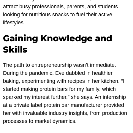
attract busy professionals, parents, and students
looking for nutritious snacks to fuel their active
lifestyles.
Gaining Knowledge and
Skills
The path to entrepreneurship wasn’t immediate.
During the pandemic, Eve dabbled in healthier
baking, experimenting with recipes in her kitchen. “I
started making protein bars for my family, which
sparked my interest further,” she says. An internship
at a private label protein bar manufacturer provided
her with invaluable industry insights, from production
processes to market dynamics.