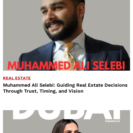
REAL ESTATE
Muhammed Ali Selebi: Guiding Real Estate Decisions
Through Trust, Timing, and Vision