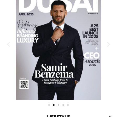
LIFESTYLE