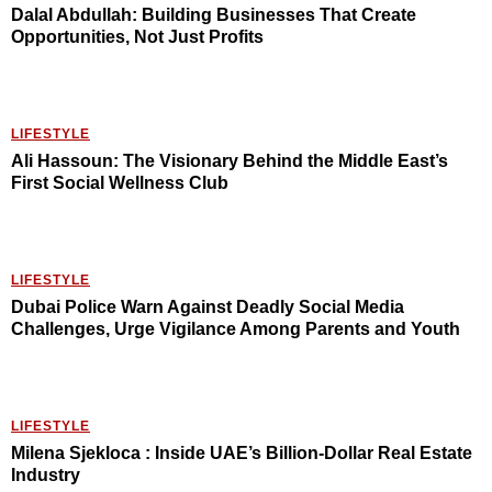
Dalal Abdullah: Building Businesses That Create
Opportunities, Not Just Profits
LIFESTYLE
Ali Hassoun: The Visionary Behind the Middle East’s
First Social Wellness Club
LIFESTYLE
Dubai Police Warn Against Deadly Social Media
Challenges, Urge Vigilance Among Parents and Youth
LIFESTYLE
Milena Sjekloca : Inside UAE’s Billion-Dollar Real Estate
Industry