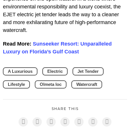
environmental responsibility and luxury coexist, the
EJET electric jet tender leads the way to a cleaner
and more exhilarating future of high-performance
watercraft.
Read More:
Sunseeker Resort: Unparalleled
Luxury on Florida’s Gulf Coast
A Luxurious
Electric
Jet Tender
Lifestyle
Olmeta loc
Watercraft
SHARE THIS