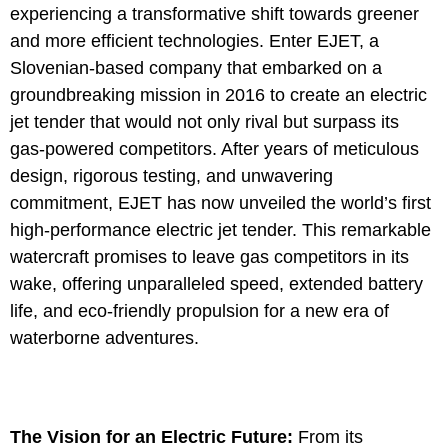
experiencing a transformative shift towards greener
and more efficient technologies. Enter EJET, a
Slovenian-based company that embarked on a
groundbreaking mission in 2016 to create an electric
jet tender that would not only rival but surpass its
gas-powered competitors. After years of meticulous
design, rigorous testing, and unwavering
commitment, EJET has now unveiled the world’s first
high-performance electric jet tender. This remarkable
watercraft promises to leave gas competitors in its
wake, offering unparalleled speed, extended battery
life, and eco-friendly propulsion for a new era of
waterborne adventures.
The Vision for an Electric Future:
From its