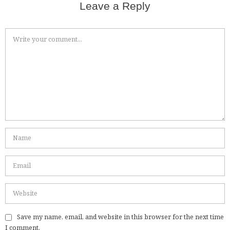
Leave a Reply
Save my name, email, and website in this browser for the next time
I comment.