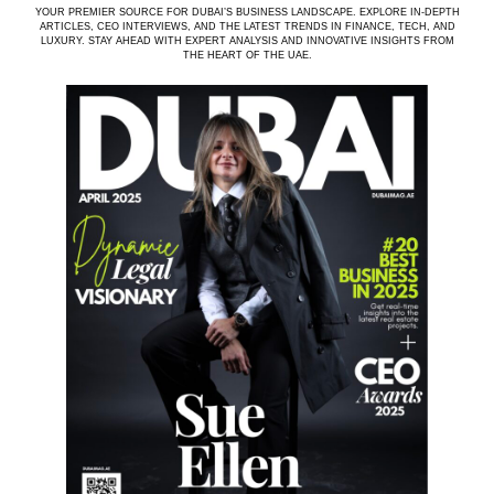
YOUR PREMIER SOURCE FOR DUBAI’S BUSINESS LANDSCAPE. EXPLORE IN-DEPTH
ARTICLES, CEO INTERVIEWS, AND THE LATEST TRENDS IN FINANCE, TECH, AND
LUXURY. STAY AHEAD WITH EXPERT ANALYSIS AND INNOVATIVE INSIGHTS FROM
THE HEART OF THE UAE.