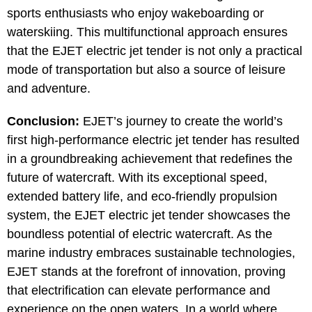
sports enthusiasts who enjoy wakeboarding or
waterskiing. This multifunctional approach ensures
that the EJET electric jet tender is not only a practical
mode of transportation but also a source of leisure
and adventure.
Conclusion:
EJET’s journey to create the world’s
first high-performance electric jet tender has resulted
in a groundbreaking achievement that redefines the
future of watercraft. With its exceptional speed,
extended battery life, and eco-friendly propulsion
system, the EJET electric jet tender showcases the
boundless potential of electric watercraft. As the
marine industry embraces sustainable technologies,
EJET stands at the forefront of innovation, proving
that electrification can elevate performance and
experience on the open waters. In a world where