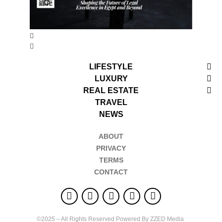
LIFESTYLE
LUXURY
REAL ESTATE
TRAVEL
NEWS
ABOUT
PRIVACY
TERMS
CONTACT
©2025 – All Rights Reserved Powered By ZZED Media