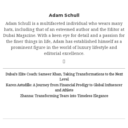
Adam Schull
Adam Schull is a multifaceted individual who wears many
hats, including that of an esteemed author and the Editor at
Dubai Magazine. With a keen eye for detail and a passion for
the finer things in life, Adam has established himself as a
prominent figure in the world of luxury lifestyle and
editorial excellence.
Dubai’s Elite Coach: Sameer Khan, Taking Transformations to the Next
Level
Karen Astudillo: A Journey from Financial Prodigy to Global Influencer
and Athlete
Zhanna: Transforming Tears into Timeless Elegance