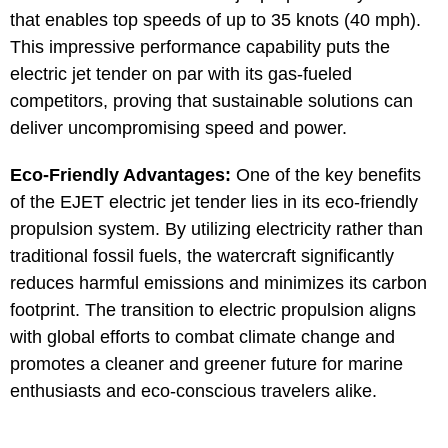
that enables top speeds of up to 35 knots (40 mph).
This impressive performance capability puts the
electric jet tender on par with its gas-fueled
competitors, proving that sustainable solutions can
deliver uncompromising speed and power.
Eco-Friendly Advantages:
One of the key benefits
of the EJET electric jet tender lies in its eco-friendly
propulsion system. By utilizing electricity rather than
traditional fossil fuels, the watercraft significantly
reduces harmful emissions and minimizes its carbon
footprint. The transition to electric propulsion aligns
with global efforts to combat climate change and
promotes a cleaner and greener future for marine
enthusiasts and eco-conscious travelers alike.