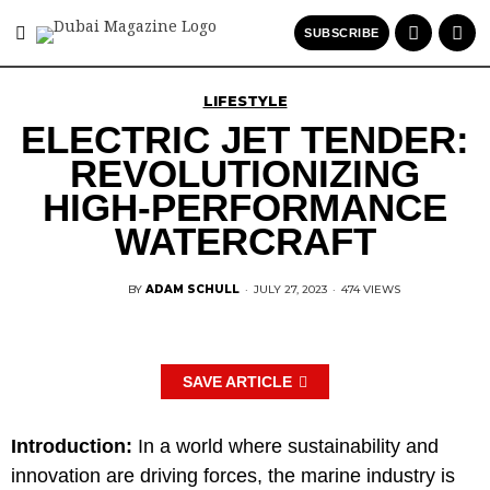
SUBSCRIBE
LIFESTYLE
ELECTRIC JET TENDER:
REVOLUTIONIZING
HIGH-PERFORMANCE
WATERCRAFT
BY
ADAM SCHULL
·
JULY 27, 2023
·
474 VIEWS
SAVE ARTICLE
Introduction:
In a world where sustainability and
innovation are driving forces, the marine industry is