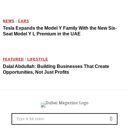
NEWS
/
CARS
Tesla Expands the Model Y Family With the New Six-
Seat Model Y L Premium in the UAE
FEATURED
/
LIFESTYLE
Dalal Abdullah: Building Businesses That Create
Opportunities, Not Just Profits