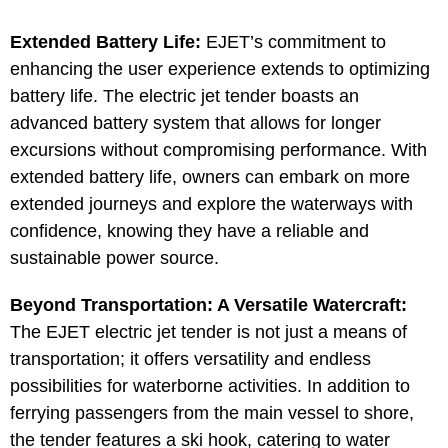
Extended Battery Life:
EJET’s commitment to
enhancing the user experience extends to optimizing
battery life. The electric jet tender boasts an
advanced battery system that allows for longer
excursions without compromising performance. With
extended battery life, owners can embark on more
extended journeys and explore the waterways with
confidence, knowing they have a reliable and
sustainable power source.
Beyond Transportation: A Versatile Watercraft:
The EJET electric jet tender is not just a means of
transportation; it offers versatility and endless
possibilities for waterborne activities. In addition to
ferrying passengers from the main vessel to shore,
the tender features a ski hook, catering to water