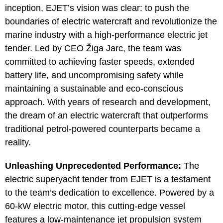
inception, EJET’s vision was clear: to push the
boundaries of electric watercraft and revolutionize the
marine industry with a high-performance electric jet
tender. Led by CEO Žiga Jarc, the team was
committed to achieving faster speeds, extended
battery life, and uncompromising safety while
maintaining a sustainable and eco-conscious
approach. With years of research and development,
the dream of an electric watercraft that outperforms
traditional petrol-powered counterparts became a
reality.
Unleashing Unprecedented Performance:
The
electric superyacht tender from EJET is a testament
to the team’s dedication to excellence. Powered by a
60-kW electric motor, this cutting-edge vessel
features a low-maintenance jet propulsion system