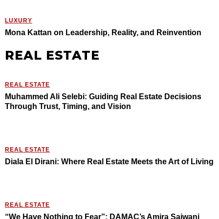
LUXURY
Mona Kattan on Leadership, Reality, and Reinvention
REAL ESTATE
REAL ESTATE
Muhammed Ali Selebi: Guiding Real Estate Decisions
Through Trust, Timing, and Vision
REAL ESTATE
Diala El Dirani: Where Real Estate Meets the Art of Living
REAL ESTATE
“We Have Nothing to Fear”: DAMAC’s Amira Sajwani