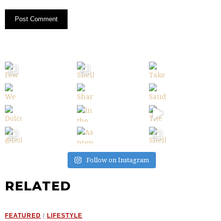
Follow on Instagram
RELATED
FEATURED
/
LIFESTYLE