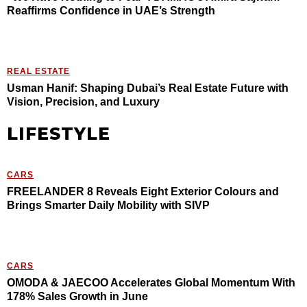
Reaffirms Confidence in UAE’s Strength
REAL ESTATE
Usman Hanif: Shaping Dubai’s Real Estate Future with
Vision, Precision, and Luxury
LIFESTYLE
CARS
FREELANDER 8 Reveals Eight Exterior Colours and
Brings Smarter Daily Mobility with SIVP
CARS
OMODA & JAECOO Accelerates Global Momentum With
178% Sales Growth in June