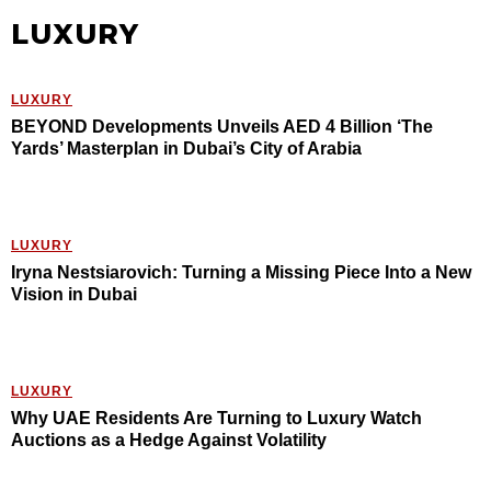
LUXURY
LUXURY
BEYOND Developments Unveils AED 4 Billion ‘The
Yards’ Masterplan in Dubai’s City of Arabia
LUXURY
Iryna Nestsiarovich: Turning a Missing Piece Into a New
Vision in Dubai
LUXURY
Why UAE Residents Are Turning to Luxury Watch
Auctions as a Hedge Against Volatility