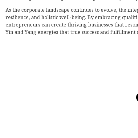
As the corporate landscape continues to evolve, the inte
resilience, and holistic well-being. By embracing qualiti
entrepreneurs can create thriving businesses that reson
Yin and Yang energies that true success and fulfillment