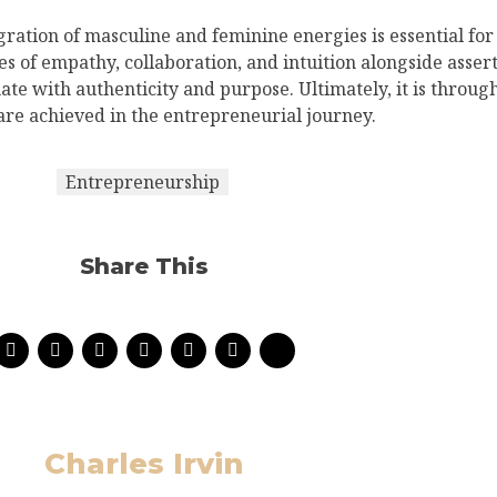
gration of masculine and feminine energies is essential for
es of empathy, collaboration, and intuition alongside asser
ate with authenticity and purpose. Ultimately, it is throug
 are achieved in the entrepreneurial journey.
Entrepreneurship
Share This
Charles Irvin