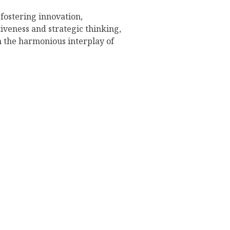
 fostering innovation,
tiveness and strategic thinking,
h the harmonious interplay of