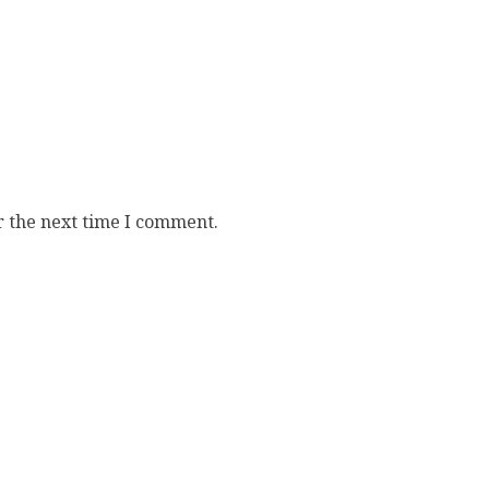
r the next time I comment.