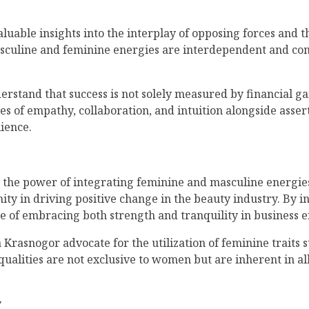
luable insights into the interplay of opposing forces and 
 masculine and feminine energies are interdependent and c
tand that success is not solely measured by financial gai
ties of empathy, collaboration, and intuition alongside asser
ience.
 the power of integrating feminine and masculine energies
ty in driving positive change in the beauty industry. By 
ce of embracing both strength and tranquility in business 
Krasnogor advocate for the utilization of feminine traits 
ualities are not exclusive to women but are inherent in all
y