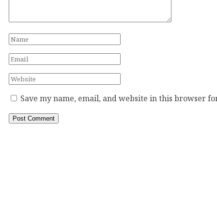
Save my name, email, and website in this browser fo