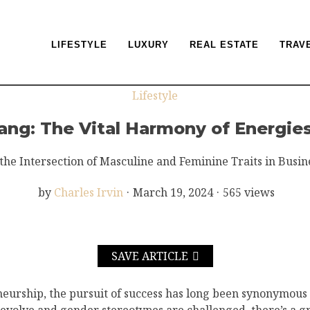
LIFESTYLE
LUXURY
REAL ESTATE
TRAV
Lifestyle
ang: The Vital Harmony of Energies
the Intersection of Masculine and Feminine Traits in Busin
by
Charles Irvin
·
March 19, 2024
·
565 views
SAVE ARTICLE
neurship, the pursuit of success has long been synonymous w