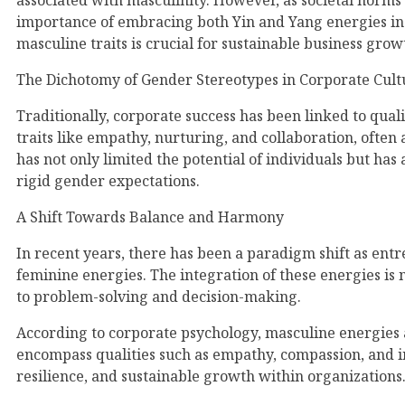
associated with masculinity. However, as societal norms
importance of embracing both Yin and Yang energies in t
masculine traits is crucial for sustainable business gro
The Dichotomy of Gender Stereotypes in Corporate Cult
Traditionally, corporate success has been linked to quali
traits like empathy, nurturing, and collaboration, often
has not only limited the potential of individuals but ha
rigid gender expectations.
A Shift Towards Balance and Harmony
In recent years, there has been a paradigm shift as ent
feminine energies. The integration of these energies is 
to problem-solving and decision-making.
According to corporate psychology, masculine energies a
encompass qualities such as empathy, compassion, and int
resilience, and sustainable growth within organizations