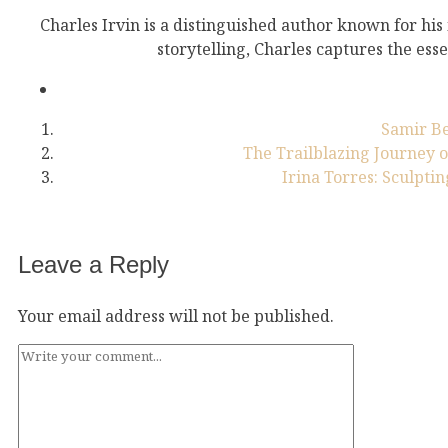
Charles Irvin is a distinguished author known for his
storytelling, Charles captures the esse
Samir Be
The Trailblazing Journey o
Irina Torres: Sculptin
Leave a Reply
Your email address will not be published.