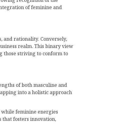
rowing recognition of the
integration of feminine and
, and rationality. Conversely,
business realm. This binary view
g those striving to conform to
rengths of both masculine and
tapping into a holistic approach
, while feminine energies
 that fosters innovation,