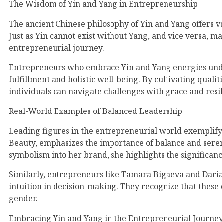
The Wisdom of Yin and Yang in Entrepreneurship
The ancient Chinese philosophy of Yin and Yang offers va
Just as Yin cannot exist without Yang, and vice versa,
entrepreneurial journey.
Entrepreneurs who embrace Yin and Yang energies unders
fulfillment and holistic well-being. By cultivating quali
individuals can navigate challenges with grace and resil
Real-World Examples of Balanced Leadership
Leading figures in the entrepreneurial world exemplify
Beauty, emphasizes the importance of balance and sereni
symbolism into her brand, she highlights the significan
Similarly, entrepreneurs like Tamara Bigaeva and Daria 
intuition in decision-making. They recognize that these q
gender.
Embracing Yin and Yang in the Entrepreneurial Journe