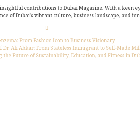
 insightful contributions to Dubai Magazine. With a keen ey
nce of Dubai's vibrant culture, business landscape, and inno
nzema: From Fashion Icon to Business Visionary
f Dr. Ali Abkar: From Stateless Immigrant to Self-Made Mil
g the Future of Sustainability, Education, and Fitness in Du