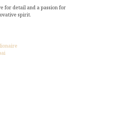
e for detail and a passion for
vative spirit.
lionaire
bai