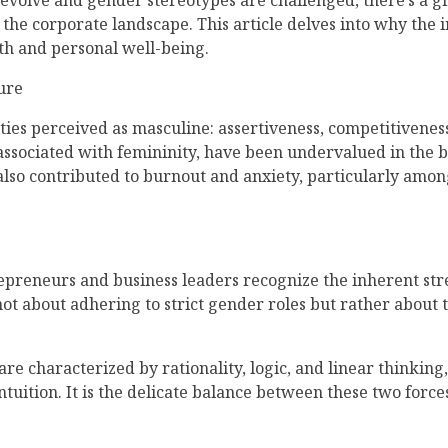
 evolve and gender stereotypes are challenged, there’s a g
he corporate landscape. This article delves into why the 
wth and personal well-being.
ure
ties perceived as masculine: assertiveness, competitiveness
 associated with femininity, have been undervalued in the 
s also contributed to burnout and anxiety, particularly amon
repreneurs and business leaders recognize the inherent st
not about adhering to strict gender roles but rather about 
re characterized by rationality, logic, and linear thinking
uition. It is the delicate balance between these two forces
.