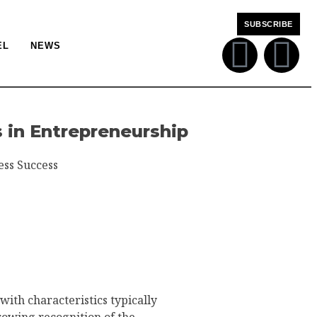
SUBSCRIBE
EL
NEWS
 in Entrepreneurship
ess Success
ith characteristics typically