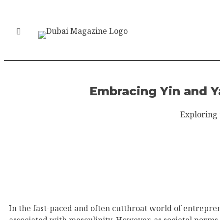
Embracing Yin and Y
Exploring 
In the fast-paced and often cutthroat world of entrepre