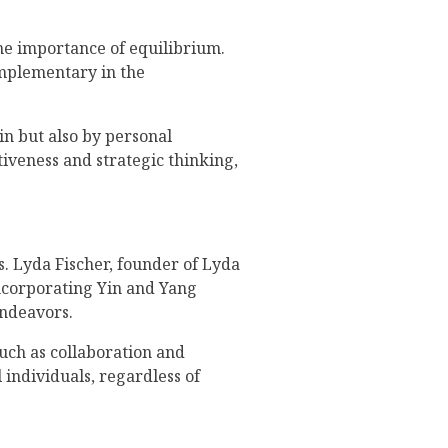
the importance of equilibrium.
omplementary in the
n but also by personal
tiveness and strategic thinking,
. Lyda Fischer, founder of Lyda
incorporating Yin and Yang
endeavors.
such as collaboration and
 individuals, regardless of