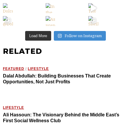
Follow on Instagram
Load More
RELATED
FEATURED
/
LIFESTYLE
Dalal Abdullah: Building Businesses That Create
Opportunities, Not Just Profits
LIFESTYLE
Ali Hassoun: The Visionary Behind the Middle East’s
First Social Wellness Club