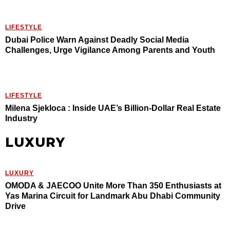
LIFESTYLE
Dubai Police Warn Against Deadly Social Media
Challenges, Urge Vigilance Among Parents and Youth
LIFESTYLE
Milena Sjekloca : Inside UAE’s Billion-Dollar Real Estate
Industry
LUXURY
LUXURY
OMODA & JAECOO Unite More Than 350 Enthusiasts at
Yas Marina Circuit for Landmark Abu Dhabi Community
Drive