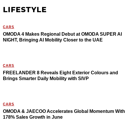
LIFESTYLE
CARS
OMODA 4 Makes Regional Debut at OMODA SUPER AI
NIGHT, Bringing AI Mobility Closer to the UAE
CARS
FREELANDER 8 Reveals Eight Exterior Colours and
Brings Smarter Daily Mobility with SIVP
CARS
OMODA & JAECOO Accelerates Global Momentum With
178% Sales Growth in June