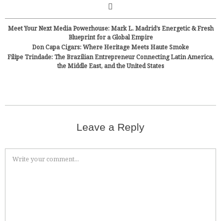
Meet Your Next Media Powerhouse: Mark L. Madrid’s Energetic & Fresh
Blueprint for a Global Empire
Don Capa Cigars: Where Heritage Meets Haute Smoke
Filipe Trindade: The Brazilian Entrepreneur Connecting Latin America,
the Middle East, and the United States
Leave a Reply