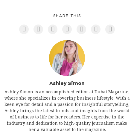
SHARE THIS
Ashley Simon
Ashley Simon is an accomplished editor at Dubai Magazine,
where she specializes in covering business lifestyle. With a
keen eye for detail and a passion for insightful storytelling,
Ashley brings the latest trends and insights from the world
of business to life for her readers. Her expertise in the
industry and dedication to high-quality journalism make
her a valuable asset to the magazine.