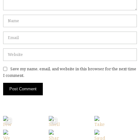
Save my name, email, and website in this browser for the next time
I comment.