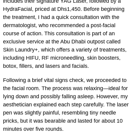
includes their signature YAG Laser, followed by a
HydraFacial, priced at Dhs1,450. Before beginning
the treatment, I had a quick consultation with the
dermatologist, who recommended a post-facial
course of action. This consultation is part of an
exclusive service at the Abu Dhabi outpost called
Skin Laundry+, which offers a variety of treatments,
including HIFU, RF microneedling, skin boosters,
botox, fillers, and lasers and facials.
Following a brief vital signs check, we proceeded to
the facial room. The process was relaxing—ideal for
lying down and possibly falling asleep. However, my
aesthetician explained each step carefully. The laser
pen was slightly painful, resembling tiny needle
pricks, but it was bearable and lasted for about 10
minutes over five rounds.