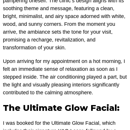
pampering oneself. The clinic’s design aligns with its
soothing theme and message, featuring a clean,
bright, minimalist, and airy space adorned with white,
wood, and sunny corners. From the moment you
arrive, the ambiance sets the tone for your visit,
promising a recharge, revitalization, and
transformation of your skin.
Upon arriving for my appointment on a hot morning, I
felt an immediate sense of relaxation as soon as I
stepped inside. The air conditioning played a part, but
the light and visually pleasing interiors significantly
contributed to the calming atmosphere.
The Ultimate Glow Facial:
I was booked for the Ultimate Glow Facial, which