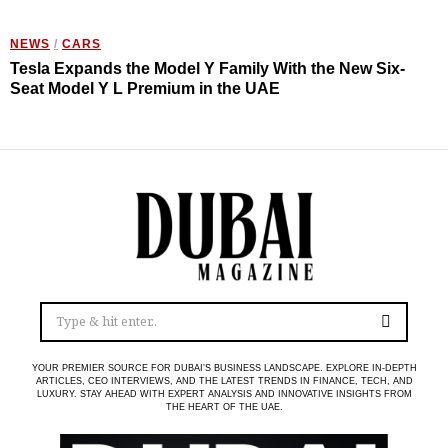
NEWS
/
CARS
Tesla Expands the Model Y Family With the New Six-
Seat Model Y L Premium in the UAE
YOUR PREMIER SOURCE FOR DUBAI’S BUSINESS LANDSCAPE. EXPLORE IN-DEPTH
ARTICLES, CEO INTERVIEWS, AND THE LATEST TRENDS IN FINANCE, TECH, AND
LUXURY. STAY AHEAD WITH EXPERT ANALYSIS AND INNOVATIVE INSIGHTS FROM
THE HEART OF THE UAE.