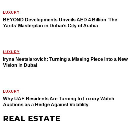
LUXURY
BEYOND Developments Unveils AED 4 Billion ‘The
Yards’ Masterplan in Dubai’s City of Arabia
LUXURY
Iryna Nestsiarovich: Turning a Missing Piece Into a New
Vision in Dubai
LUXURY
Why UAE Residents Are Turning to Luxury Watch
Auctions as a Hedge Against Volatility
REAL ESTATE