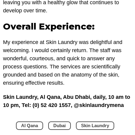
leaving you with a healthy glow that continues to
develop over time.
Overall Experience:
My experience at Skin Laundry was delightful and
welcoming. I would certainly return. The staff was
wonderful, courteous, and quick to answer any
process questions. The services are scientifically
grounded and based on the anatomy of the skin,
ensuring effective results.
Skin Laundry, Al Qana, Abu Dhabi, daily, 10 am to
10 pm, Tel: (0) 52 420 1557, @skinlaundrymena
Al Qana
Dubai
Skin Laundry