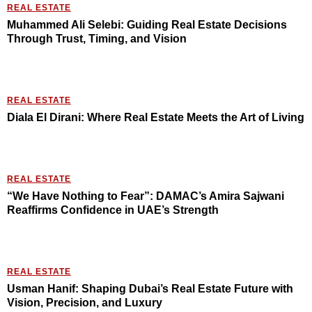
REAL ESTATE
Muhammed Ali Selebi: Guiding Real Estate Decisions
Through Trust, Timing, and Vision
REAL ESTATE
Diala El Dirani: Where Real Estate Meets the Art of Living
REAL ESTATE
“We Have Nothing to Fear”: DAMAC’s Amira Sajwani
Reaffirms Confidence in UAE’s Strength
REAL ESTATE
Usman Hanif: Shaping Dubai’s Real Estate Future with
Vision, Precision, and Luxury