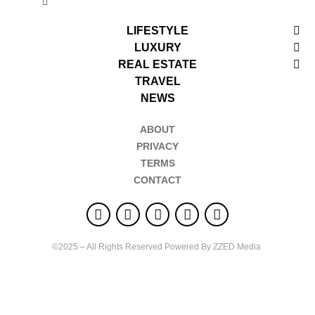
LIFESTYLE
LUXURY
REAL ESTATE
TRAVEL
NEWS
ABOUT
PRIVACY
TERMS
CONTACT
©2025 – All Rights Reserved Powered By ZZED Media