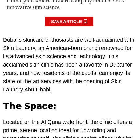
Laundry, an American-born company famous for its
innovative skin science.
SAVE ARTICLE
Dubai’s skincare enthusiasts are well-acquainted with
Skin Laundry, an American-born brand renowned for
its advanced skin science and technology. This
acclaimed skin clinic has been a favorite in Dubai for
years, and now residents of the capital can enjoy its
state-of-the-art services with the opening of Skin
Laundry Abu Dhabi.
The Space:
Located on the Al Qana waterfront, the clinic offers a
prime, serene location ideal for unwinding and