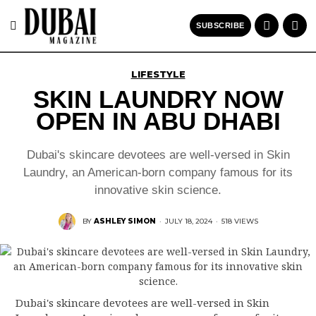
SUBSCRIBE
LIFESTYLE
SKIN LAUNDRY NOW
OPEN IN ABU DHABI
Dubai's skincare devotees are well-versed in Skin
Laundry, an American-born company famous for its
innovative skin science.
BY
ASHLEY SIMON
·
JULY 18, 2024
·
518 VIEWS
Dubai's skincare devotees are well-versed in Skin