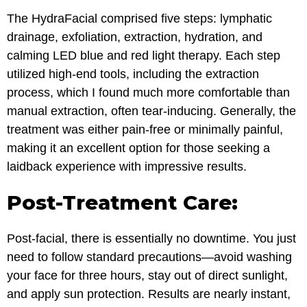
The HydraFacial comprised five steps: lymphatic
drainage, exfoliation, extraction, hydration, and
calming LED blue and red light therapy. Each step
utilized high-end tools, including the extraction
process, which I found much more comfortable than
manual extraction, often tear-inducing. Generally, the
treatment was either pain-free or minimally painful,
making it an excellent option for those seeking a
laidback experience with impressive results.
Post-Treatment Care:
Post-facial, there is essentially no downtime. You just
need to follow standard precautions—avoid washing
your face for three hours, stay out of direct sunlight,
and apply sun protection. Results are nearly instant,