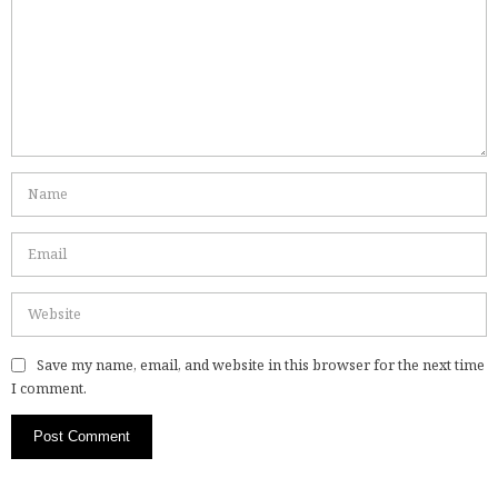
Save my name, email, and website in this browser for the next time
I comment.