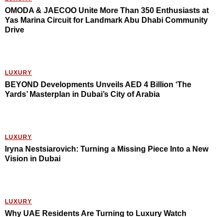
OMODA & JAECOO Unite More Than 350 Enthusiasts at
Yas Marina Circuit for Landmark Abu Dhabi Community
Drive
LUXURY
BEYOND Developments Unveils AED 4 Billion ‘The
Yards’ Masterplan in Dubai’s City of Arabia
LUXURY
Iryna Nestsiarovich: Turning a Missing Piece Into a New
Vision in Dubai
LUXURY
Why UAE Residents Are Turning to Luxury Watch