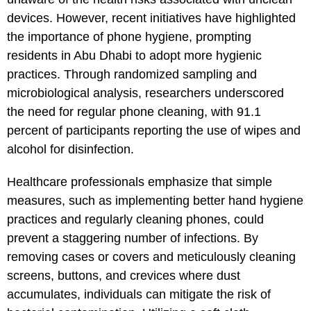
devices. However, recent initiatives have highlighted
the importance of phone hygiene, prompting
residents in Abu Dhabi to adopt more hygienic
practices. Through randomized sampling and
microbiological analysis, researchers underscored
the need for regular phone cleaning, with 91.1
percent of participants reporting the use of wipes and
alcohol for disinfection.
Healthcare professionals emphasize that simple
measures, such as implementing better hand hygiene
practices and regularly cleaning phones, could
prevent a staggering number of infections. By
removing cases or covers and meticulously cleaning
screens, buttons, and crevices where dust
accumulates, individuals can mitigate the risk of