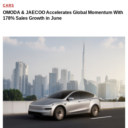
CARS
OMODA & JAECOO Accelerates Global Momentum With
178% Sales Growth in June