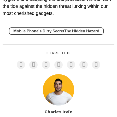
the tide against the hidden threat lurking within our
most cherished gadgets.
Mobile Phone's Dirty SecretThe Hidden Hazard
SHARE THIS
Charles Irvin