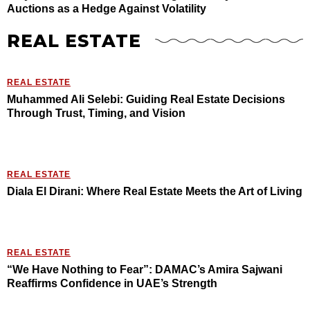
Auctions as a Hedge Against Volatility
REAL ESTATE
REAL ESTATE
Muhammed Ali Selebi: Guiding Real Estate Decisions
Through Trust, Timing, and Vision
REAL ESTATE
Diala El Dirani: Where Real Estate Meets the Art of Living
REAL ESTATE
“We Have Nothing to Fear”: DAMAC’s Amira Sajwani
Reaffirms Confidence in UAE’s Strength