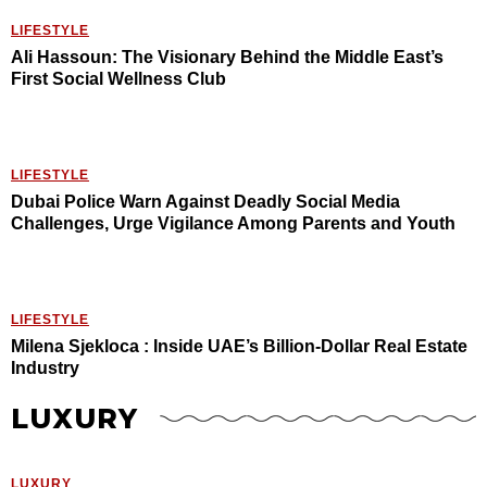
LIFESTYLE
Ali Hassoun: The Visionary Behind the Middle East’s
First Social Wellness Club
LIFESTYLE
Dubai Police Warn Against Deadly Social Media
Challenges, Urge Vigilance Among Parents and Youth
LIFESTYLE
Milena Sjekloca : Inside UAE’s Billion-Dollar Real Estate
Industry
LUXURY
LUXURY