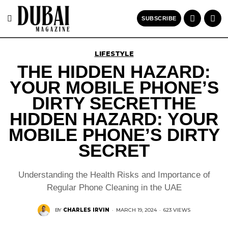
SUBSCRIBE
LIFESTYLE
THE HIDDEN HAZARD:
YOUR MOBILE PHONE’S
DIRTY SECRETTHE
HIDDEN HAZARD: YOUR
MOBILE PHONE’S DIRTY
SECRET
Understanding the Health Risks and Importance of
Regular Phone Cleaning in the UAE
BY
CHARLES IRVIN
·
MARCH 19, 2024
·
623 VIEWS