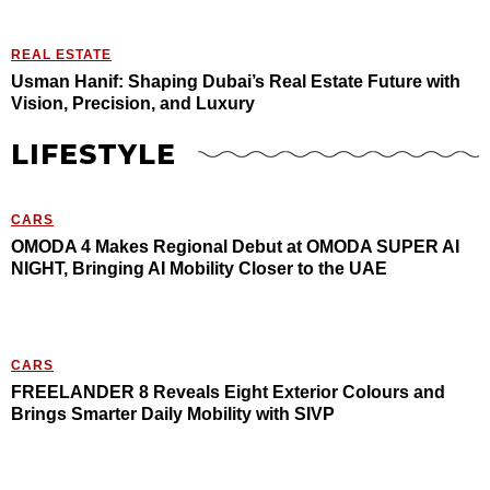
REAL ESTATE
Usman Hanif: Shaping Dubai’s Real Estate Future with
Vision, Precision, and Luxury
LIFESTYLE
CARS
OMODA 4 Makes Regional Debut at OMODA SUPER AI
NIGHT, Bringing AI Mobility Closer to the UAE
CARS
FREELANDER 8 Reveals Eight Exterior Colours and
Brings Smarter Daily Mobility with SIVP