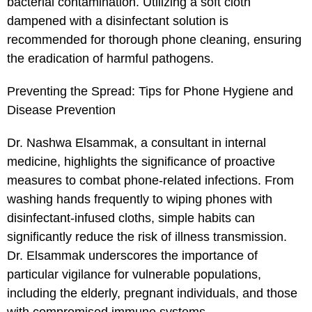
bacterial contamination. Utilizing a soft cloth
dampened with a disinfectant solution is
recommended for thorough phone cleaning, ensuring
the eradication of harmful pathogens.
Preventing the Spread: Tips for Phone Hygiene and
Disease Prevention
Dr. Nashwa Elsammak, a consultant in internal
medicine, highlights the significance of proactive
measures to combat phone-related infections. From
washing hands frequently to wiping phones with
disinfectant-infused cloths, simple habits can
significantly reduce the risk of illness transmission.
Dr. Elsammak underscores the importance of
particular vigilance for vulnerable populations,
including the elderly, pregnant individuals, and those
with compromised immune systems.