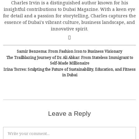
Charles Irvin is a distinguished author known for his
insightful contributions to Dubai Magazine. With a keen eye
for detail and a passion for storytelling, Charles captures the
essence of Dubai's vibrant culture, business landscape, and
innovative spirit.
Samir Benzema: From Fashion Icon to Business Visionary
The Trailblazing Journey of Dr. Ali Abkar: From Stateless Immigrant to
Self-Made Millionaire
Irina Torres: Sculpting the Future of Sustainability, Education, and Fitness
in Dubai
Leave a Reply