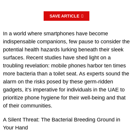
SAVE ARTICLE
In a world where smartphones have become
indispensable companions, few pause to consider the
potential health hazards lurking beneath their sleek
surfaces. Recent studies have shed light on a
troubling revelation: mobile phones harbor ten times
more bacteria than a toilet seat. As experts sound the
alarm on the risks posed by these germ-ridden
gadgets, it’s imperative for individuals in the UAE to
prioritize phone hygiene for their well-being and that
of their communities.
A Silent Threat: The Bacterial Breeding Ground in
Your Hand