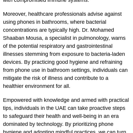
Moreover, healthcare professionals advise against
using phones in bathrooms, where bacterial
concentrations are typically high. Dr. Mohamed
Shaaban Mousa, a specialist in pulmonology, warns
of the potential respiratory and gastrointestinal
illnesses stemming from exposure to bacteria-laden
devices. By practicing good hygiene and refraining
from phone use in bathroom settings, individuals can
mitigate the risk of illness and contribute to a
healthier environment for all.
Empowered with knowledge and armed with practical
tips, individuals in the UAE can take proactive steps
to safeguard their health and well-being in an era
dominated by technology. By prioritizing phone
hygiene and adopting mindful practices, we can turn