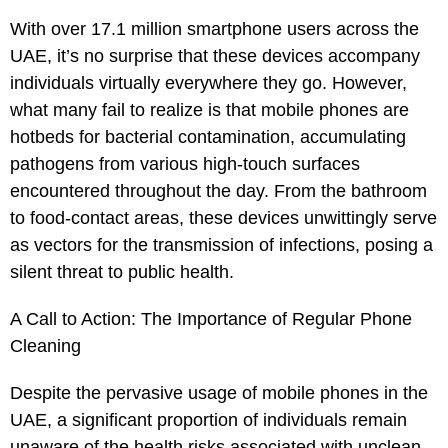
With over 17.1 million smartphone users across the
UAE, it’s no surprise that these devices accompany
individuals virtually everywhere they go. However,
what many fail to realize is that mobile phones are
hotbeds for bacterial contamination, accumulating
pathogens from various high-touch surfaces
encountered throughout the day. From the bathroom
to food-contact areas, these devices unwittingly serve
as vectors for the transmission of infections, posing a
silent threat to public health.
A Call to Action: The Importance of Regular Phone
Cleaning
Despite the pervasive usage of mobile phones in the
UAE, a significant proportion of individuals remain
unaware of the health risks associated with unclean