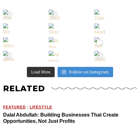
Follow on Instagram
Load More
RELATED
FEATURED
/
LIFESTYLE
Dalal Abdullah: Building Businesses That Create
Opportunities, Not Just Profits