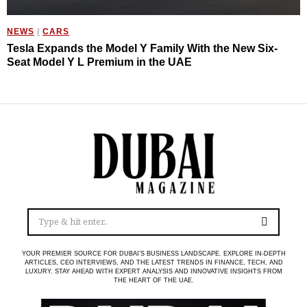
NEWS
/
CARS
Tesla Expands the Model Y Family With the New Six-
Seat Model Y L Premium in the UAE
YOUR PREMIER SOURCE FOR DUBAI’S BUSINESS LANDSCAPE. EXPLORE IN-DEPTH
ARTICLES, CEO INTERVIEWS, AND THE LATEST TRENDS IN FINANCE, TECH, AND
LUXURY. STAY AHEAD WITH EXPERT ANALYSIS AND INNOVATIVE INSIGHTS FROM
THE HEART OF THE UAE.