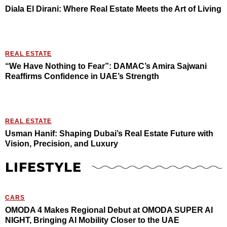
Diala El Dirani: Where Real Estate Meets the Art of Living
REAL ESTATE
“We Have Nothing to Fear”: DAMAC’s Amira Sajwani
Reaffirms Confidence in UAE’s Strength
REAL ESTATE
Usman Hanif: Shaping Dubai’s Real Estate Future with
Vision, Precision, and Luxury
LIFESTYLE
CARS
OMODA 4 Makes Regional Debut at OMODA SUPER AI
NIGHT, Bringing AI Mobility Closer to the UAE