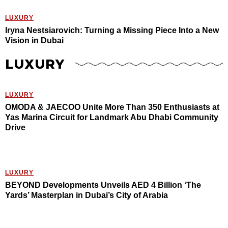
LUXURY
Iryna Nestsiarovich: Turning a Missing Piece Into a New
Vision in Dubai
LUXURY
LUXURY
OMODA & JAECOO Unite More Than 350 Enthusiasts at
Yas Marina Circuit for Landmark Abu Dhabi Community
Drive
LUXURY
BEYOND Developments Unveils AED 4 Billion ‘The
Yards’ Masterplan in Dubai’s City of Arabia