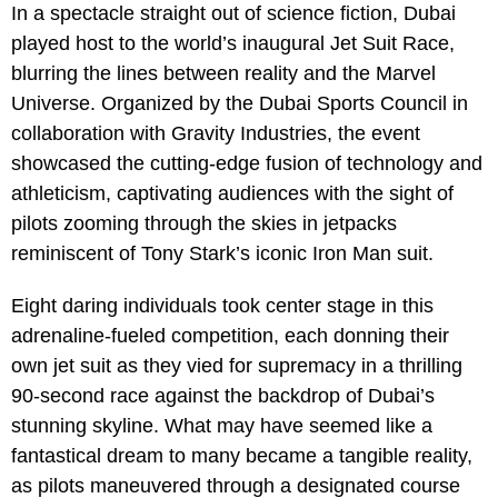
In a spectacle straight out of science fiction, Dubai
played host to the world’s inaugural Jet Suit Race,
blurring the lines between reality and the Marvel
Universe. Organized by the Dubai Sports Council in
collaboration with Gravity Industries, the event
showcased the cutting-edge fusion of technology and
athleticism, captivating audiences with the sight of
pilots zooming through the skies in jetpacks
reminiscent of Tony Stark’s iconic Iron Man suit.
Eight daring individuals took center stage in this
adrenaline-fueled competition, each donning their
own jet suit as they vied for supremacy in a thrilling
90-second race against the backdrop of Dubai’s
stunning skyline. What may have seemed like a
fantastical dream to many became a tangible reality,
as pilots maneuvered through a designated course