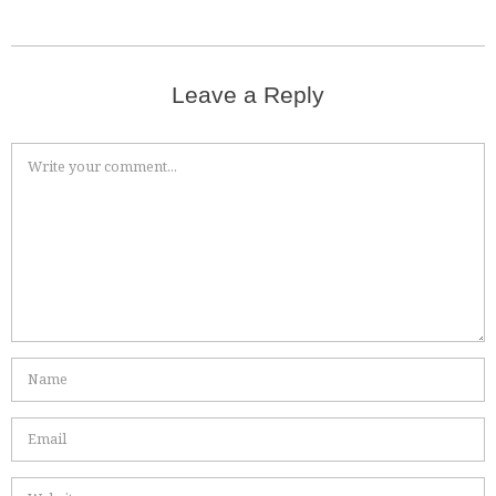
Leave a Reply