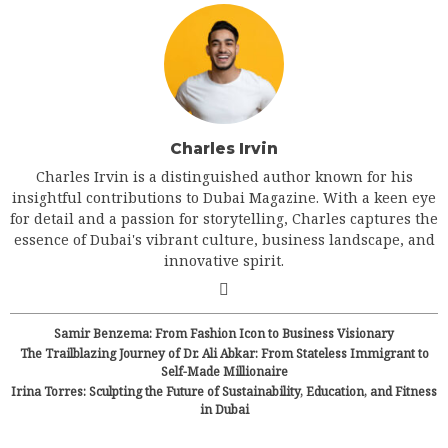
Charles Irvin
Charles Irvin is a distinguished author known for his
insightful contributions to Dubai Magazine. With a keen eye
for detail and a passion for storytelling, Charles captures the
essence of Dubai's vibrant culture, business landscape, and
innovative spirit.
Samir Benzema: From Fashion Icon to Business Visionary
The Trailblazing Journey of Dr. Ali Abkar: From Stateless Immigrant to
Self-Made Millionaire
Irina Torres: Sculpting the Future of Sustainability, Education, and Fitness
in Dubai