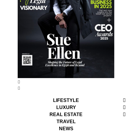
LIFESTYLE
LUXURY
REAL ESTATE
TRAVEL
NEWS