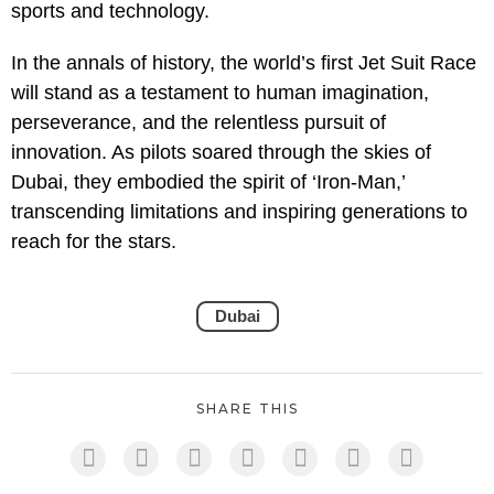
sports and technology.
In the annals of history, the world’s first Jet Suit Race
will stand as a testament to human imagination,
perseverance, and the relentless pursuit of
innovation. As pilots soared through the skies of
Dubai, they embodied the spirit of ‘Iron-Man,’
transcending limitations and inspiring generations to
reach for the stars.
Dubai
SHARE THIS