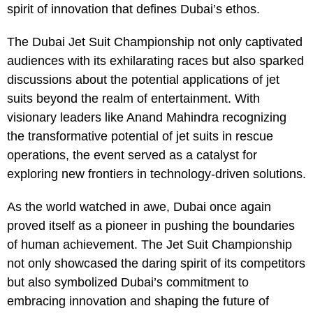
spirit of innovation that defines Dubai’s ethos.
The Dubai Jet Suit Championship not only captivated
audiences with its exhilarating races but also sparked
discussions about the potential applications of jet
suits beyond the realm of entertainment. With
visionary leaders like Anand Mahindra recognizing
the transformative potential of jet suits in rescue
operations, the event served as a catalyst for
exploring new frontiers in technology-driven solutions.
As the world watched in awe, Dubai once again
proved itself as a pioneer in pushing the boundaries
of human achievement. The Jet Suit Championship
not only showcased the daring spirit of its competitors
but also symbolized Dubai’s commitment to
embracing innovation and shaping the future of