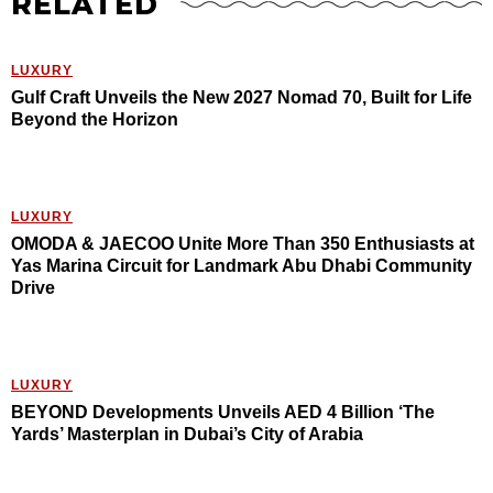
RELATED
LUXURY
Gulf Craft Unveils the New 2027 Nomad 70, Built for Life
Beyond the Horizon
LUXURY
OMODA & JAECOO Unite More Than 350 Enthusiasts at
Yas Marina Circuit for Landmark Abu Dhabi Community
Drive
LUXURY
BEYOND Developments Unveils AED 4 Billion ‘The
Yards’ Masterplan in Dubai’s City of Arabia