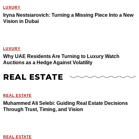
LUXURY
Iryna Nestsiarovich: Turning a Missing Piece Into a New
Vision in Dubai
LUXURY
Why UAE Residents Are Turning to Luxury Watch
Auctions as a Hedge Against Volatility
REAL ESTATE
REAL ESTATE
Muhammed Ali Selebi: Guiding Real Estate Decisions
Through Trust, Timing, and Vision
REAL ESTATE