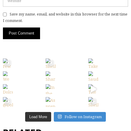
Save my name, email, and website in this browser for the next time
I comment.
Follow on Instagram
Load More