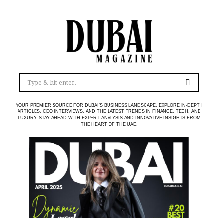
YOUR PREMIER SOURCE FOR DUBAI’S BUSINESS LANDSCAPE. EXPLORE IN-DEPTH
ARTICLES, CEO INTERVIEWS, AND THE LATEST TRENDS IN FINANCE, TECH, AND
LUXURY. STAY AHEAD WITH EXPERT ANALYSIS AND INNOVATIVE INSIGHTS FROM
THE HEART OF THE UAE.