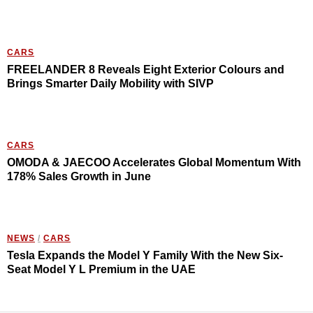
CARS
FREELANDER 8 Reveals Eight Exterior Colours and
Brings Smarter Daily Mobility with SIVP
CARS
OMODA & JAECOO Accelerates Global Momentum With
178% Sales Growth in June
NEWS
/
CARS
Tesla Expands the Model Y Family With the New Six-
Seat Model Y L Premium in the UAE