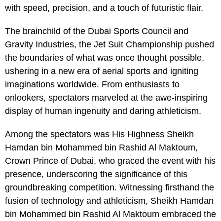
with speed, precision, and a touch of futuristic flair.
The brainchild of the Dubai Sports Council and
Gravity Industries, the Jet Suit Championship pushed
the boundaries of what was once thought possible,
ushering in a new era of aerial sports and igniting
imaginations worldwide. From enthusiasts to
onlookers, spectators marveled at the awe-inspiring
display of human ingenuity and daring athleticism.
Among the spectators was His Highness Sheikh
Hamdan bin Mohammed bin Rashid Al Maktoum,
Crown Prince of Dubai, who graced the event with his
presence, underscoring the significance of this
groundbreaking competition. Witnessing firsthand the
fusion of technology and athleticism, Sheikh Hamdan
bin Mohammed bin Rashid Al Maktoum embraced the