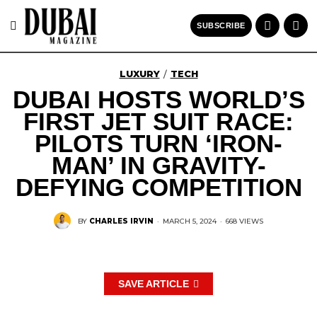
SUBSCRIBE
LUXURY
TECH
/
DUBAI HOSTS WORLD’S
FIRST JET SUIT RACE:
PILOTS TURN ‘IRON-
MAN’ IN GRAVITY-
DEFYING COMPETITION
BY
CHARLES IRVIN
·
MARCH 5, 2024
·
668 VIEWS
SAVE ARTICLE