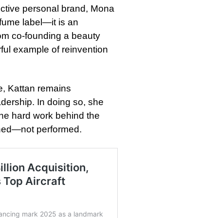
nctive personal brand, Mona
fume label—it is an
rom co-founding a beauty
ful example of reinvention
e, Kattan remains
adership. In doing so, she
the hard work behind the
rned—not performed.