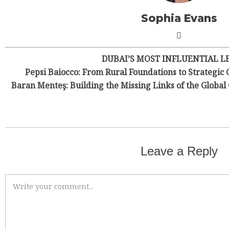
Sophia Evans
DUBAI’S MOST INFLUENTIAL L
Pepsi Baiocco: From Rural Foundations to Strategic 
Baran Menteş: Building the Missing Links of the Globa
Leave a Reply