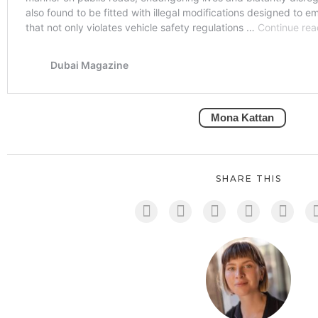
Mona Kattan
SHARE THIS