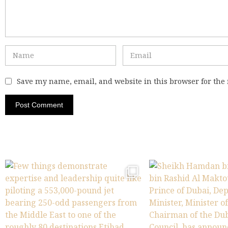
Save my name, email, and website in this browser for the