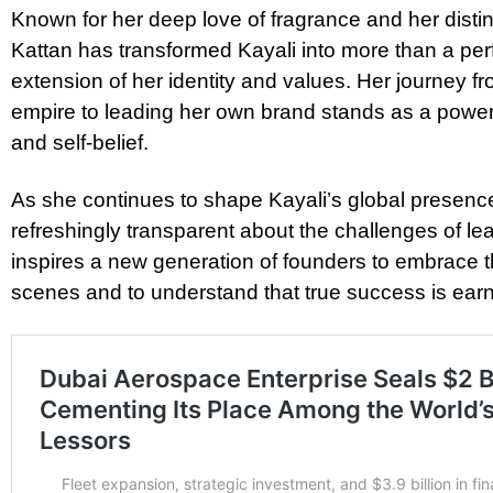
Known for her deep love of fragrance and her disti
Kattan has transformed Kayali into more than a per
extension of her identity and values. Her journey f
empire to leading her own brand stands as a power
and self-belief.
As she continues to shape Kayali’s global presenc
refreshingly transparent about the challenges of le
inspires a new generation of founders to embrace 
scenes and to understand that true success is ea