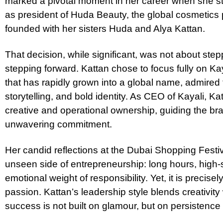
marked a pivotal moment in her career when she s
as president of Huda Beauty, the global cosmetic
founded with her sisters Huda and Alya Kattan.
That decision, while significant, was not about st
stepping forward. Kattan chose to focus fully on Ka
that has rapidly grown into a global name, admired f
storytelling, and bold identity. As CEO of Kayali, K
creative and operational ownership, guiding the bra
unwavering commitment.
Her candid reflections at the Dubai Shopping Festiv
unseen side of entrepreneurship: long hours, high-
emotional weight of responsibility. Yet, it is precisely
passion. Kattan’s leadership style blends creativity 
success is not built on glamour, but on persistenc