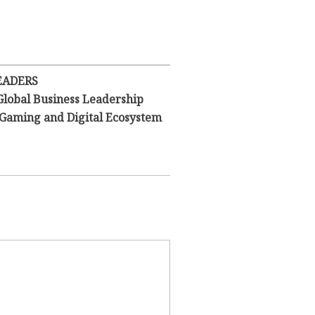
EADERS
Global Business Leadership
l Gaming and Digital Ecosystem