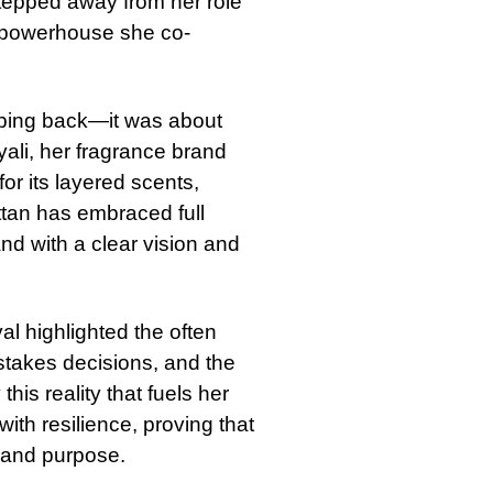
tepped away from her role
s powerhouse she co-
epping back—it was about
yali, her fragrance brand
or its layered scents,
attan has embraced full
nd with a clear vision and
al highlighted the often
stakes decisions, and the
 this reality that fuels her
with resilience, proving that
e and purpose.