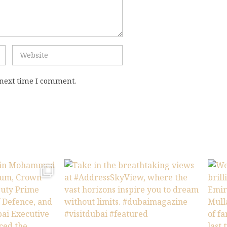
 next time I comment.