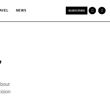
AVEL
NEWS
SUBSCRIBE
,
about
ision