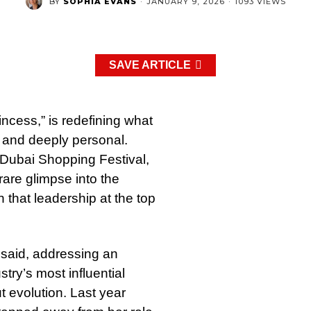
BY
SOPHIA EVANS
·
JANUARY 9, 2026
·
1093 VIEWS
SAVE ARTICLE
ncess,” is redefining what
 and deeply personal.
e Dubai Shopping Festival,
rare glimpse into the
on that leadership at the top
 said, addressing an
try’s most influential
t evolution. Last year