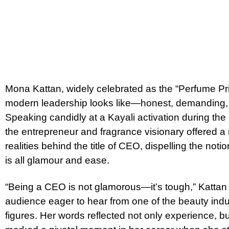
Mona Kattan, widely celebrated as the “Perfume Pri
modern leadership looks like—honest, demanding,
Speaking candidly at a Kayali activation during th
the entrepreneur and fragrance visionary offered a 
realities behind the title of CEO, dispelling the noti
is all glamour and ease.
“Being a CEO is not glamorous—it’s tough,” Kattan
audience eager to hear from one of the beauty indus
figures. Her words reflected not only experience, bu