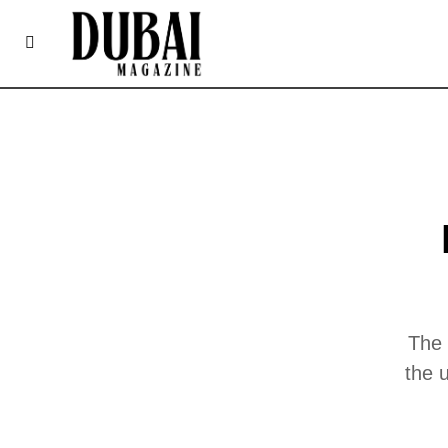
The 
the 