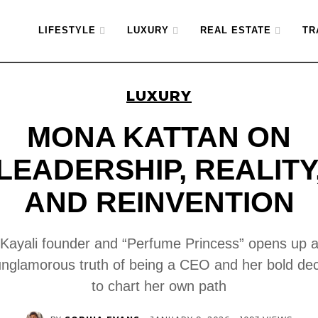
LIFESTYLE
LUXURY
REAL ESTATE
TR
LUXURY
MONA KATTAN ON
LEADERSHIP, REALITY
AND REINVENTION
Kayali founder and “Perfume Princess” opens up 
unglamorous truth of being a CEO and her bold dec
to chart her own path