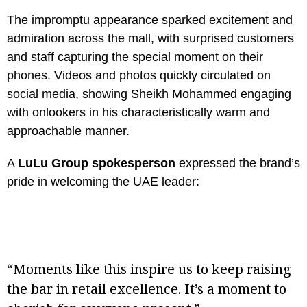
The impromptu appearance sparked excitement and
admiration across the mall, with surprised customers
and staff capturing the special moment on their
phones. Videos and photos quickly circulated on
social media, showing Sheikh Mohammed engaging
with onlookers in his characteristically warm and
approachable manner.
A
LuLu Group spokesperson
expressed the brand’s
pride in welcoming the UAE leader:
“Moments like this inspire us to keep raising
the bar in retail excellence. It’s a moment to