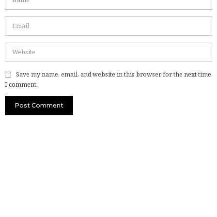
Save my name, email, and website in this browser for the next time
I comment.