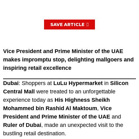
SAVE ARTICLE
Vice President and Prime Minister of the UAE
makes impromptu stop, delighting mallgoers and
inspiring retail excellence
Dubai
: Shoppers at
LuLu Hypermarket
in
Silicon
Central Mall
were treated to an unforgettable
experience today as
His Highness Sheikh
Mohammed bin Rashid Al Maktoum
,
Vice
President and Prime Minister of the UAE
and
Ruler of Dubai
, made an unexpected visit to the
bustling retail destination.