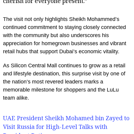
cherish for everyone present.”
The visit not only highlights Sheikh Mohammed’s
continued commitment to staying closely connected
with the community but also underscores his
appreciation for homegrown businesses and vibrant
retail hubs that support Dubai’s economic vitality.
As Silicon Central Mall continues to grow as a retail
and lifestyle destination, this surprise visit by one of
the nation’s most revered leaders marks a
memorable milestone for shoppers and the LuLu
team alike.
UAE President Sheikh Mohamed bin Zayed to
Visit Russia for High-Level Talks with