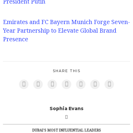
President Putin
Emirates and FC Bayern Munich Forge Seven-
Year Partnership to Elevate Global Brand
Presence
SHARE THIS
Sophia Evans
DUBAI’S MOST INFLUENTIAL LEADERS