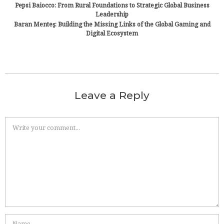
Pepsi Baiocco: From Rural Foundations to Strategic Global Business
Leadership
Baran Menteş: Building the Missing Links of the Global Gaming and
Digital Ecosystem
Leave a Reply