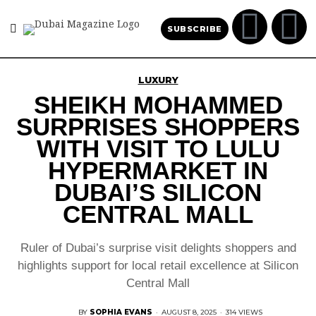
SUBSCRIBE
LUXURY
SHEIKH MOHAMMED
SURPRISES SHOPPERS
WITH VISIT TO LULU
HYPERMARKET IN
DUBAI’S SILICON
CENTRAL MALL
Ruler of Dubai’s surprise visit delights shoppers and
highlights support for local retail excellence at Silicon
Central Mall
BY
SOPHIA EVANS
·
AUGUST 8, 2025
·
314 VIEWS