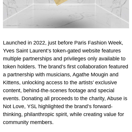
Launched in 2022, just before Paris Fashion Week,
Yves Saint Laurent’s token-gated website features
multiple partnerships and privileges only available to
token holders. The brand’s first collaboration featured
a partnership with musicians, Agathe Mougin and
Kittens, unlocking access to the artists’ exclusive
content, behind-the-scenes footage and special
events. Donating all proceeds to the charity, Abuse is
Not Love, YSL highlighted the brand’s forward-
thinking, philanthropic spirit, while creating value for
community members.