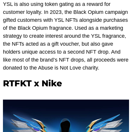
YSL is also using token gating as a reward for
customer loyalty. In 2023, the Black Opium campaign
gifted customers with YSL NFTs alongside purchases
of the Black Opium fragrance. Used as a marketing
strategy to create interest around the YSL fragrance,
the NFTs acted as a gift voucher, but also gave
holders unique access to a second NFT drop. And
like most of the brand’s NFT drops, all proceeds were
donated to the Abuse is Not Love charity.
RTFKT x Nike