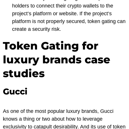
holders to connect their crypto wallets to the
project’s platform or website. If the project’s
platform is not properly secured, token gating can
create a security risk.
Token Gating for
luxury brands case
studies
Gucci
As one of the most popular luxury brands, Gucci
knows a thing or two about how to leverage
exclusivity to catapult desirability. And its use of token