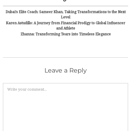
Dubai’s Elite Coach: Sameer Khan, Taking Transformations to the Next
Level
Karen Astudillo: A Journey from Financial Prodigy to Global Influencer
and Athlete
Zhanna: Transforming Tears into Timeless Elegance
Leave a Reply