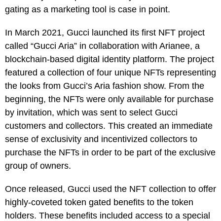
gating as a marketing tool is case in point.
In March 2021, Gucci launched its first NFT project
called “Gucci Aria” in collaboration with Arianee, a
blockchain-based digital identity platform. The project
featured a collection of four unique NFTs representing
the looks from Gucci’s Aria fashion show. From the
beginning, the NFTs were only available for purchase
by invitation, which was sent to select Gucci
customers and collectors. This created an immediate
sense of exclusivity and incentivized collectors to
purchase the NFTs in order to be part of the exclusive
group of owners.
Once released, Gucci used the NFT collection to offer
highly-coveted token gated benefits to the token
holders. These benefits included access to a special