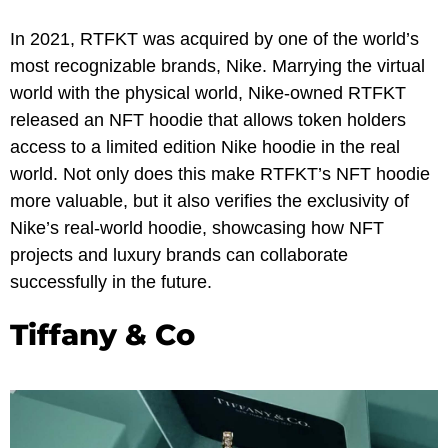
In 2021, RTFKT was acquired by one of the world’s
most recognizable brands, Nike. Marrying the virtual
world with the physical world, Nike-owned RTFKT
released an NFT hoodie that allows token holders
access to a limited edition Nike hoodie in the real
world. Not only does this make RTFKT’s NFT hoodie
more valuable, but it also verifies the exclusivity of
Nike’s real-world hoodie, showcasing how NFT
projects and luxury brands can collaborate
successfully in the future.
Tiffany & Co