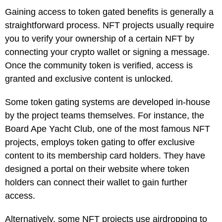
Gaining access to token gated benefits is generally a
straightforward process. NFT projects usually require
you to verify your ownership of a certain NFT by
connecting your crypto wallet or signing a message.
Once the community token is verified, access is
granted and exclusive content is unlocked.
Some token gating systems are developed in-house
by the project teams themselves. For instance, the
Board Ape Yacht Club, one of the most famous NFT
projects, employs token gating to offer exclusive
content to its membership card holders. They have
designed a portal on their website where token
holders can connect their wallet to gain further
access.
Alternatively, some NFT projects use airdropping to