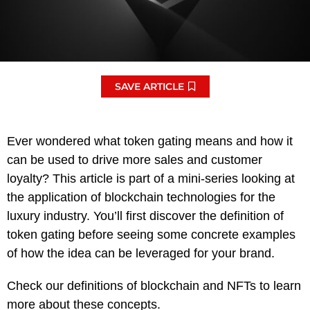
SAVE ARTICLE
Ever wondered what token gating means and how it
can be used to drive more sales and customer
loyalty? This article is part of a mini-series looking at
the application of blockchain technologies for the
luxury industry. You’ll first discover the definition of
token gating before seeing some concrete examples
of how the idea can be leveraged for your brand.
Check our definitions of blockchain and NFTs to learn
more about these concepts.