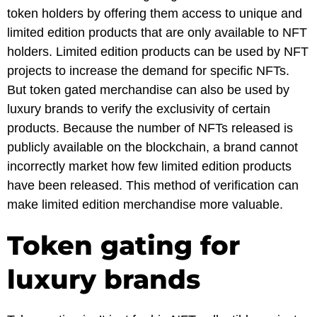
token holders by offering them access to unique and
limited edition products that are only available to NFT
holders. Limited edition products can be used by NFT
projects to increase the demand for specific NFTs.
But token gated merchandise can also be used by
luxury brands to verify the exclusivity of certain
products. Because the number of NFTs released is
publicly available on the blockchain, a brand cannot
incorrectly market how few limited edition products
have been released. This method of verification can
make limited edition merchandise more valuable.
Token gating for
luxury brands