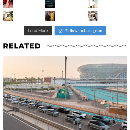
Follow on Instagram
Load More
RELATED