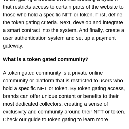
that restricts access to certain parts of the website to
those who hold a specific NFT or token. First, define
the token gating criteria. Next, develop and integrate
a smart contract into the system. And finally, create a
user authentication system and set up a payment
gateway.
What is a token gated community?
A token gated community is a private online
community or platform that is restricted to users who
hold a specific NFT or token. By token gating access,
brands can offer unique content or benefits to their
most dedicated collectors, creating a sense of
exclusivity and community around their NFT or token.
Check our guide to token gating to learn more.