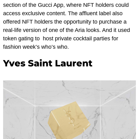
section of the Gucci App, where NFT holders could
access exclusive content. The affluent label also
offered NFT holders the opportunity to purchase a
real-life version of one of the Aria looks. And it used
token gating to host private cocktail parties for
fashion week’s who’s who.
Yves Saint Laurent