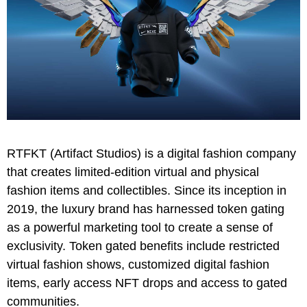
RTFKT (Artifact Studios) is a digital fashion company
that creates limited-edition virtual and physical
fashion items and collectibles. Since its inception in
2019, the luxury brand has harnessed token gating
as a powerful marketing tool to create a sense of
exclusivity. Token gated benefits include restricted
virtual fashion shows, customized digital fashion
items, early access NFT drops and access to gated
communities.