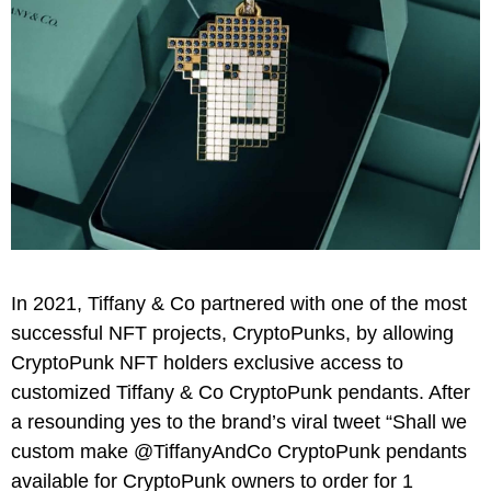
In 2021, Tiffany & Co partnered with one of the most
successful NFT projects, CryptoPunks, by allowing
CryptoPunk NFT holders exclusive access to
customized Tiffany & Co CryptoPunk pendants. After
a resounding yes to the brand’s viral tweet “Shall we
custom make @TiffanyAndCo CryptoPunk pendants
available for CryptoPunk owners to order for 1