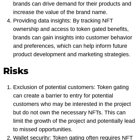
brands can drive demand for their products and
increase the value of the brand name.
Providing data insights: By tracking NFT
ownership and access to token gated benefits,
brands can gain insights into customer behavior
and preferences, which can help inform future
product development and marketing strategies.
Risks
Exclusion of potential customers: Token gating
can create a barrier to entry for potential
customers who may be interested in the project
but do not own the necessary NFTs. This can
limit the growth of the project and potentially lead
to missed opportunities.
Wallet security: Token gating often requires NFT