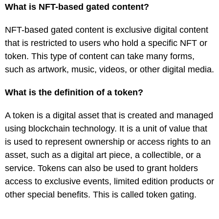
What is NFT-based gated content?
NFT-based gated content is exclusive digital content
that is restricted to users who hold a specific NFT or
token. This type of content can take many forms,
such as artwork, music, videos, or other digital media.
What is the definition of a token?
A token is a digital asset that is created and managed
using blockchain technology. It is a unit of value that
is used to represent ownership or access rights to an
asset, such as a digital art piece, a collectible, or a
service. Tokens can also be used to grant holders
access to exclusive events, limited edition products or
other special benefits. This is called token gating.