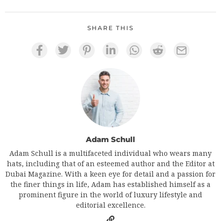
SHARE THIS
Adam Schull
Adam Schull is a multifaceted individual who wears many
hats, including that of an esteemed author and the Editor at
Dubai Magazine. With a keen eye for detail and a passion for
the finer things in life, Adam has established himself as a
prominent figure in the world of luxury lifestyle and
editorial excellence.