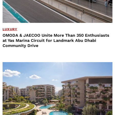
LUXURY
OMODA & JAECOO Unite More Than 350 Enthusiasts
at Yas Marina Circuit for Landmark Abu Dhabi
Community Drive