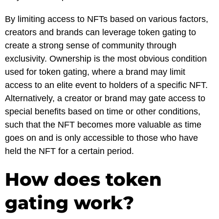
By limiting access to NFTs based on various factors,
creators and brands can leverage token gating to
create a strong sense of community through
exclusivity. Ownership is the most obvious condition
used for token gating, where a brand may limit
access to an elite event to holders of a specific NFT.
Alternatively, a creator or brand may gate access to
special benefits based on time or other conditions,
such that the NFT becomes more valuable as time
goes on and is only accessible to those who have
held the NFT for a certain period.
How does token
gating work?