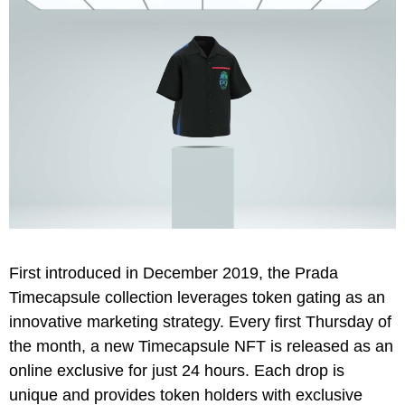
First introduced in December 2019, the Prada
Timecapsule collection leverages token gating as an
innovative marketing strategy. Every first Thursday of
the month, a new Timecapsule NFT is released as an
online exclusive for just 24 hours. Each drop is
unique and provides token holders with exclusive