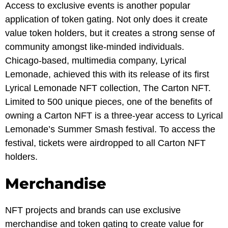
Access to exclusive events is another popular
application of token gating. Not only does it create
value token holders, but it creates a strong sense of
community amongst like-minded individuals.
Chicago-based, multimedia company, Lyrical
Lemonade, achieved this with its release of its first
Lyrical Lemonade NFT collection, The Carton NFT.
Limited to 500 unique pieces, one of the benefits of
owning a Carton NFT is a three-year access to Lyrical
Lemonade’s Summer Smash festival. To access the
festival, tickets were airdropped to all Carton NFT
holders.
Merchandise
NFT projects and brands can use exclusive
merchandise and token gating to create value for