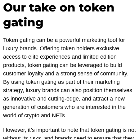
Our take on token
gating
Token gating can be a powerful marketing tool for
luxury brands. Offering token holders exclusive
access to elite experiences and limited edition
products, token gating can be leveraged to build
customer loyalty and a strong sense of community.
By using token gating as part of their marketing
strategy, luxury brands can also position themselves
as innovative and cutting-edge, and attract a new
generation of customers who are interested in the
world of crypto and NFTs.
However, it’s important to note that token gating is not
without its risks, and brands need to ensure that they