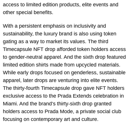
access to limited edition products, elite events and
other special benefits.
With a persistent emphasis on inclusivity and
sustainability, the luxury brand is also using token
gating as a way to market its values. The third
Timecapsule NFT drop afforded token holders access
to gender-neutral apparel. And the sixth drop featured
limited edition shirts made from upcycled materials.
While early drops focused on genderless, sustainable
apparel, later drops are venturing into elite events.
The thirty-fourth Timecapsule drop gave NFT holders
exclusive access to the Prada Extends celebration in
Miami. And the brand’s thirty-sixth drop granted
holders access to Prada Mode, a private social club
focusing on contemporary art and culture.