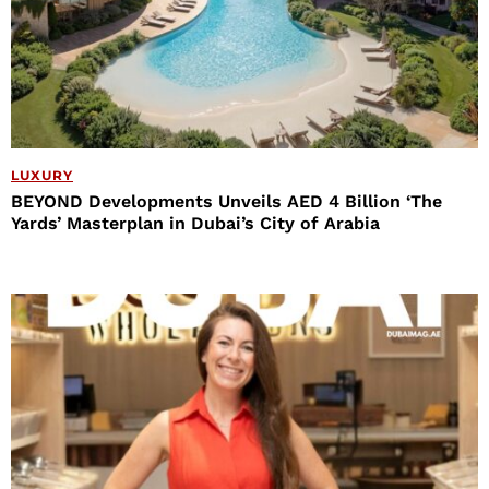
LUXURY
BEYOND Developments Unveils AED 4 Billion ‘The
Yards’ Masterplan in Dubai’s City of Arabia