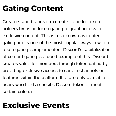
Gating Content
Creators and brands can create value for token
holders by using token gating to grant access to
exclusive content. This is also known as content
gating and is one of the most popular ways in which
token gating is implemented. Discord’s capitalization
of content gating is a good example of this. Discord
creates value for members through token gating by
providing exclusive access to certain channels or
features within the platform that are only available to
users who hold a specific Discord token or meet
certain criteria.
Exclusive Events