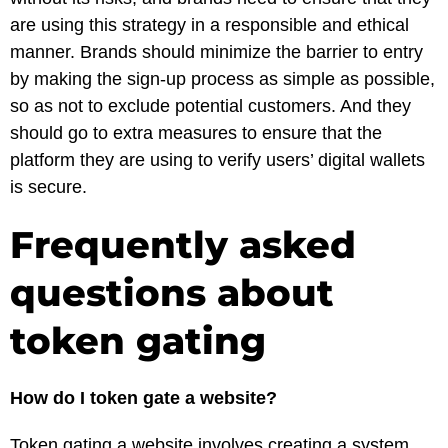
are using this strategy in a responsible and ethical
manner. Brands should minimize the barrier to entry
by making the sign-up process as simple as possible,
so as not to exclude potential customers. And they
should go to extra measures to ensure that the
platform they are using to verify users’ digital wallets
is secure.
Frequently asked
questions about
token gating
How do I token gate a website?
Token gating a website involves creating a system