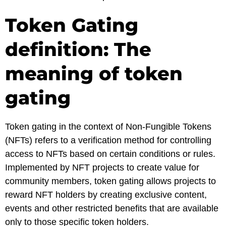
Token Gating
definition: The
meaning of token
gating
Token gating in the context of Non-Fungible Tokens
(NFTs) refers to a verification method for controlling
access to NFTs based on certain conditions or rules.
Implemented by NFT projects to create value for
community members, token gating allows projects to
reward NFT holders by creating exclusive content,
events and other restricted benefits that are available
only to those specific token holders.