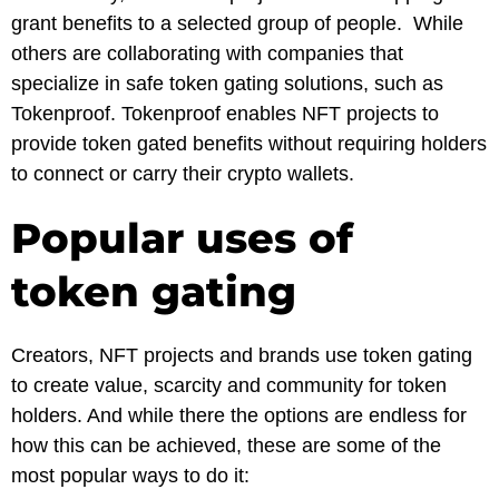
grant benefits to a selected group of people. While
others are collaborating with companies that
specialize in safe token gating solutions, such as
Tokenproof. Tokenproof enables NFT projects to
provide token gated benefits without requiring holders
to connect or carry their crypto wallets.
Popular uses of
token gating
Creators, NFT projects and brands use token gating
to create value, scarcity and community for token
holders. And while there the options are endless for
how this can be achieved, these are some of the
most popular ways to do it: