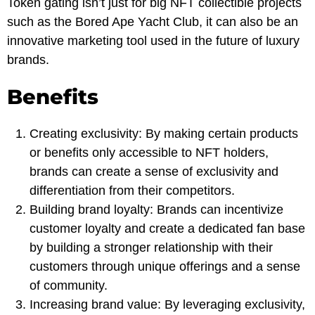
Token gating isn’t just for big NFT collectible projects
such as the Bored Ape Yacht Club, it can also be an
innovative marketing tool used in the future of luxury
brands.
Benefits
Creating exclusivity: By making certain products
or benefits only accessible to NFT holders,
brands can create a sense of exclusivity and
differentiation from their competitors.
Building brand loyalty: Brands can incentivize
customer loyalty and create a dedicated fan base
by building a stronger relationship with their
customers through unique offerings and a sense
of community.
Increasing brand value: By leveraging exclusivity,