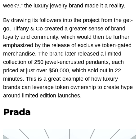
week?,” the luxury jewelry brand made it a reality.
By drawing its followers into the project from the get-
go, Tiffany & Co created a greater sense of brand
loyalty and community, which would then be further
emphasized by the release of exclusive token-gated
merchandise. The brand later released a limited
collection of 250 jewel-encrusted pendants, each
priced at just over $50,000, which sold out in 22
minutes. This is a great example of how luxury
brands can leverage token ownership to create hype
around limited edition launches.
Prada