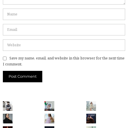
Save my name, email, and website in this browser for the next time
I comment.