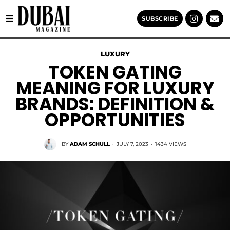
SUBSCRIBE
LUXURY
TOKEN GATING
MEANING FOR LUXURY
BRANDS: DEFINITION &
OPPORTUNITIES
BY
ADAM SCHULL
·
JULY 7, 2023
·
1434 VIEWS