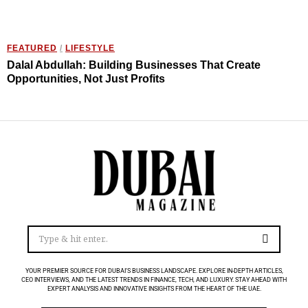
FEATURED
/
LIFESTYLE
Dalal Abdullah: Building Businesses That Create
Opportunities, Not Just Profits
YOUR PREMIER SOURCE FOR DUBAI’S BUSINESS LANDSCAPE. EXPLORE IN-DEPTH ARTICLES,
CEO INTERVIEWS, AND THE LATEST TRENDS IN FINANCE, TECH, AND LUXURY. STAY AHEAD WITH
EXPERT ANALYSIS AND INNOVATIVE INSIGHTS FROM THE HEART OF THE UAE.