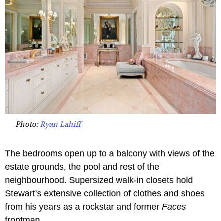
Photo:
Ryan Lahiff
The bedrooms open up to a balcony with views of the
estate grounds, the pool and rest of the
neighbourhood. Supersized walk-in closets hold
Stewart’s extensive collection of clothes and shoes
from his years as a rockstar and former
Faces
frontman.