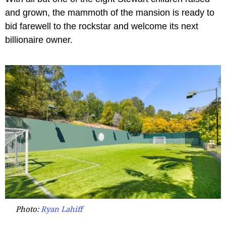
and grown, the mammoth of the mansion is ready to
bid farewell to the rockstar and welcome its next
billionaire owner.
Photo:
Ryan Lahiff