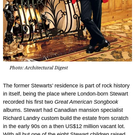
Photo: Architectural Digest
The former Stewarts’ residence is part of rock history
in itself, being the place where London-born Stewart
recorded his first two
Great American Songbook
albums. Stewart had Canadian mansion specialist
Richard Landry custom build the estate from scratch
in the early 90s on a then US$12 million vacant lot.
With all but one of the eight Stewart children raised