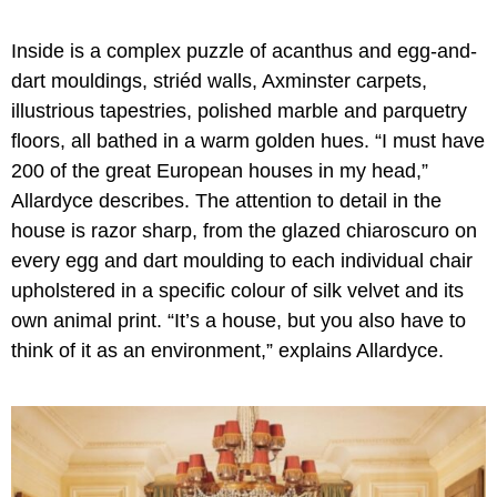
Inside is a complex puzzle of acanthus and egg-and-
dart mouldings, striéd walls, Axminster carpets,
illustrious tapestries, polished marble and parquetry
floors, all bathed in a warm golden hues. “I must have
200 of the great European houses in my head,”
Allardyce describes. The attention to detail in the
house is razor sharp, from the glazed chiaroscuro on
every egg and dart moulding to each individual chair
upholstered in a specific colour of silk velvet and its
own animal print. “It’s a house, but you also have to
think of it as an environment,” explains Allardyce.