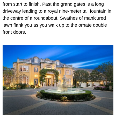
from start to finish. Past the grand gates is a long
driveway leading to a royal nine-meter tall fountain in
the centre of a roundabout. Swathes of manicured
lawn flank you as you walk up to the ornate double
front doors.