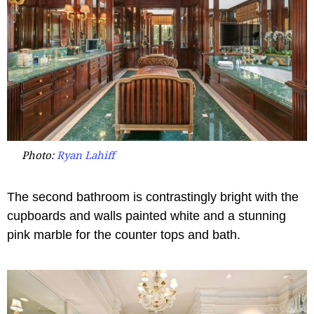
Photo:
Ryan Lahiff
The second bathroom is contrastingly bright with the
cupboards and walls painted white and a stunning
pink marble for the counter tops and bath.