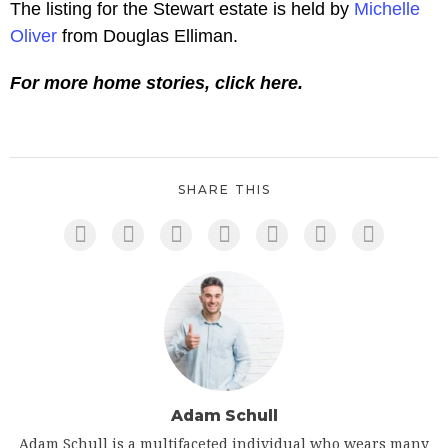
The listing for the Stewart estate is held by
Michelle
Oliver
from Douglas Elliman.
For more home stories, click here.
SHARE THIS
Adam Schull
Adam Schull is a multifaceted individual who wears many