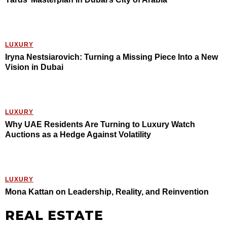
LUXURY
Iryna Nestsiarovich: Turning a Missing Piece Into a New
Vision in Dubai
LUXURY
Why UAE Residents Are Turning to Luxury Watch
Auctions as a Hedge Against Volatility
LUXURY
Mona Kattan on Leadership, Reality, and Reinvention
REAL ESTATE