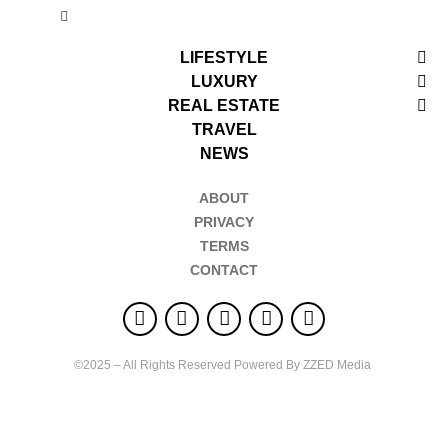
LIFESTYLE
LUXURY
REAL ESTATE
TRAVEL
NEWS
ABOUT
PRIVACY
TERMS
CONTACT
©2025 – All Rights Reserved Powered By ZZED Media