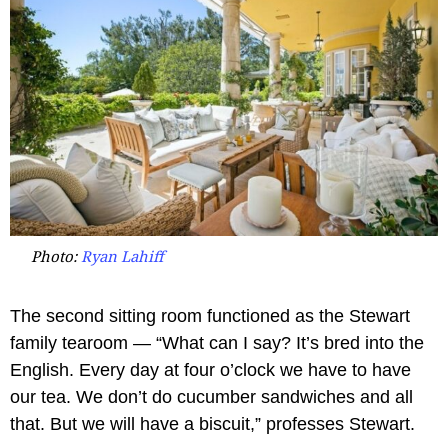
Photo:
Ryan Lahiff
The second sitting room functioned as the Stewart
family tearoom — “What can I say? It’s bred into the
English. Every day at four o’clock we have to have
our tea. We don’t do cucumber sandwiches and all
that. But we will have a biscuit,” professes Stewart.