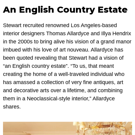
An English Country Estate
Stewart recruited renowned Los Angeles-based
interior designers Thomas Allardyce and Illya Hendrix
in the 2000s to bring alive his vision of a grand manor
imbued with his love of art nouveau. Allardyce has
been quoted revealing that Stewart had a vision of
“an English country estate”. “To us, that meant
creating the home of a well-traveled individual who
has amassed a collection of very fine antiques, art
and decorative arts over a lifetime, and combining
them in a Neoclassical-style interior,” Allardyce
shares.