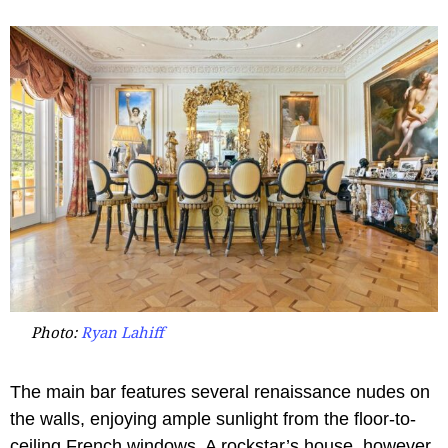
Photo:
Ryan Lahiff
The main bar features several renaissance nudes on
the walls, enjoying ample sunlight from the floor-to-
ceiling French windows. A rockstar’s house, however,