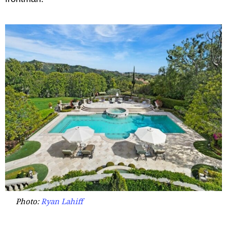
Photo:
Ryan Lahiff