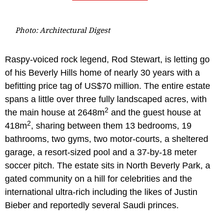
Photo: Architectural Digest
Raspy-voiced rock legend, Rod Stewart, is letting go
of his Beverly Hills home of nearly 30 years with a
befitting price tag of US$70 million. The entire estate
spans a little over three fully landscaped acres, with
2
the main house at 2648m
and the guest house at
2
418m
, sharing between them 13 bedrooms, 19
bathrooms, two gyms, two motor-courts, a sheltered
garage, a resort-sized pool and a 37-by-18 meter
soccer pitch. The estate sits in North Beverly Park, a
gated community on a hill for celebrities and the
international ultra-rich including the likes of Justin
Bieber and reportedly several Saudi princes.