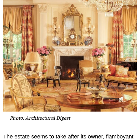
Photo: Architectural Digest
The estate seems to take after its owner, flamboyant