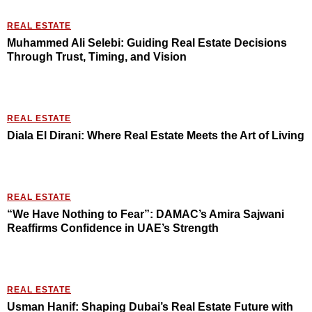
REAL ESTATE
Muhammed Ali Selebi: Guiding Real Estate Decisions
Through Trust, Timing, and Vision
REAL ESTATE
Diala El Dirani: Where Real Estate Meets the Art of Living
REAL ESTATE
“We Have Nothing to Fear”: DAMAC’s Amira Sajwani
Reaffirms Confidence in UAE’s Strength
REAL ESTATE
Usman Hanif: Shaping Dubai’s Real Estate Future with