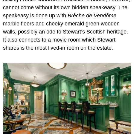
cannot come without its own hidden speakeasy. The
speakeasy is done up with
Brèche de Vendôme
marble floors and cheeky emerald green wooden
walls, possibly an ode to Stewart’s Scottish heritage.
It also connects to a movie room which Stewart
shares is the most lived-in room on the estate.