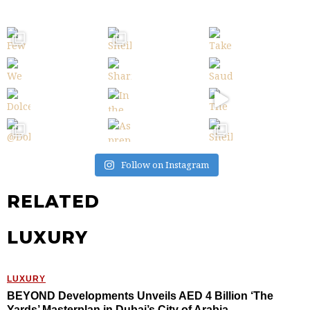
Follow on Instagram
RELATED
LUXURY
LUXURY
BEYOND Developments Unveils AED 4 Billion ‘The
Yards’ Masterplan in Dubai’s City of Arabia