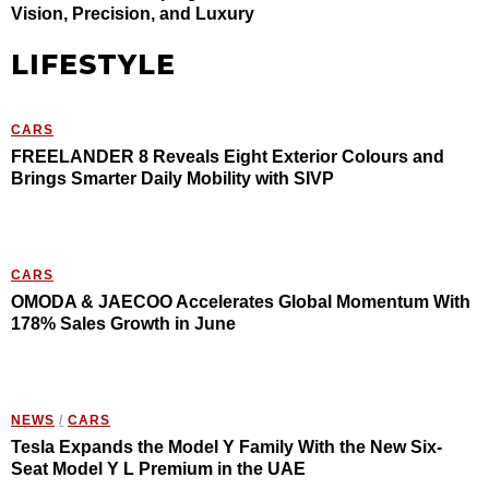
Vision, Precision, and Luxury
LIFESTYLE
CARS
FREELANDER 8 Reveals Eight Exterior Colours and
Brings Smarter Daily Mobility with SIVP
CARS
OMODA & JAECOO Accelerates Global Momentum With
178% Sales Growth in June
NEWS
/
CARS
Tesla Expands the Model Y Family With the New Six-
Seat Model Y L Premium in the UAE