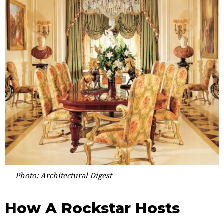
Photo: Architectural Digest
How A Rockstar Hosts