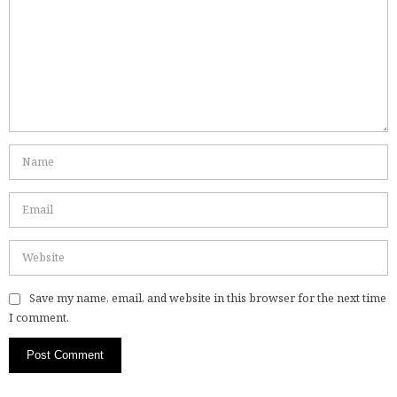
Save my name, email, and website in this browser for the next time
I comment.