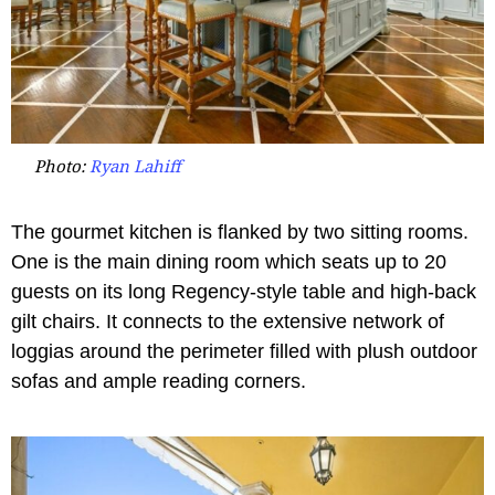
Photo:
Ryan Lahiff
The gourmet kitchen is flanked by two sitting rooms.
One is the main dining room which seats up to 20
guests on its long Regency-style table and high-back
gilt chairs. It connects to the extensive network of
loggias around the perimeter filled with plush outdoor
sofas and ample reading corners.