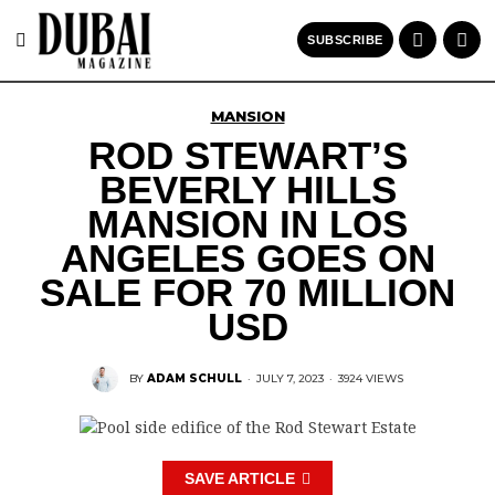
SUBSCRIBE
MANSION
ROD STEWART’S
BEVERLY HILLS
MANSION IN LOS
ANGELES GOES ON
SALE FOR 70 MILLION
USD
BY
ADAM SCHULL
·
JULY 7, 2023
·
3924 VIEWS
SAVE ARTICLE