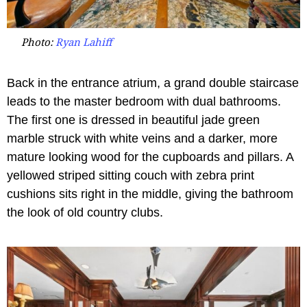
Photo:
Ryan Lahiff
Back in the entrance atrium, a grand double staircase
leads to the master bedroom with dual bathrooms.
The first one is dressed in beautiful jade green
marble struck with white veins and a darker, more
mature looking wood for the cupboards and pillars. A
yellowed striped sitting couch with zebra print
cushions sits right in the middle, giving the bathroom
the look of old country clubs.