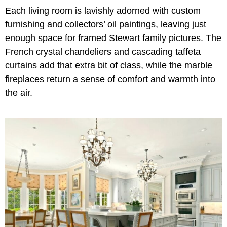
Each living room is lavishly adorned with custom
furnishing and collectors’ oil paintings, leaving just
enough space for framed Stewart family pictures. The
French crystal chandeliers and cascading taffeta
curtains add that extra bit of class, while the marble
fireplaces return a sense of comfort and warmth into
the air.