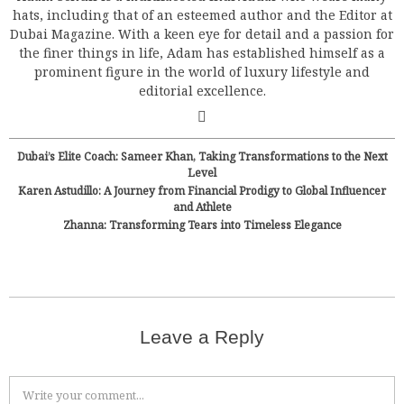
hats, including that of an esteemed author and the Editor at
Dubai Magazine. With a keen eye for detail and a passion for
the finer things in life, Adam has established himself as a
prominent figure in the world of luxury lifestyle and
editorial excellence.
Dubai’s Elite Coach: Sameer Khan, Taking Transformations to the Next
Level
Karen Astudillo: A Journey from Financial Prodigy to Global Influencer
and Athlete
Zhanna: Transforming Tears into Timeless Elegance
Leave a Reply