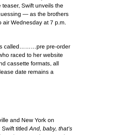
 teaser, Swift unveils the
 guessing — as the brothers
to air Wednesday at 7 p.m.
um is called………pre pre-order
who raced to her website
nd cassette formats, all
elease date remains a
shville and New York on
Swift titled
And, baby, that’s