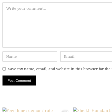
Save my name, email, and website in this browser for the