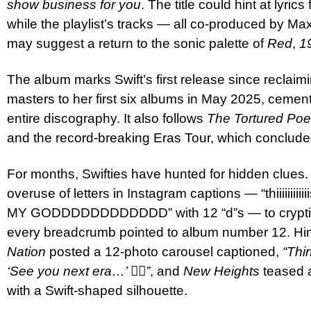
show business for you
. The title could hint at lyri
while the playlist’s tracks — all co-produced by M
may suggest a return to the sonic palette of
Red
,
1
The album marks Swift’s first release since reclaimin
masters to her first six albums in May 2025, cemen
entire discography. It also follows
The Tortured Poe
and the record-breaking Eras Tour, which conclud
For months, Swifties have hunted for hidden clues.
overuse of letters in Instagram captions — “thiiiiiiiiii
MY GODDDDDDDDDDDD” with 12 “d”s — to cryptic 
every breadcrumb pointed to album number 12. Hi
Nation
posted a 12-photo carousel captioned,
“Thi
‘See you next era…’ ❤️‍🔥”
, and
New Heights
teased a
with a Swift-shaped silhouette.