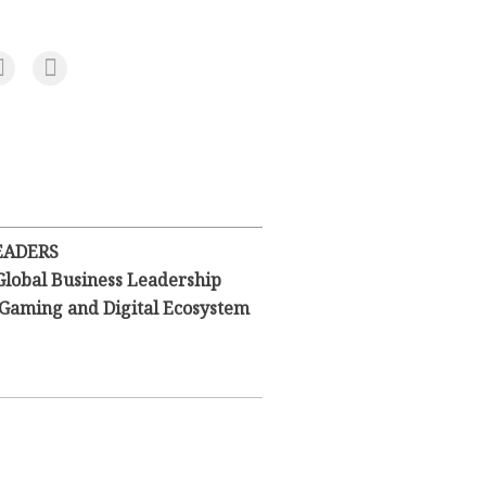
EADERS
Global Business Leadership
l Gaming and Digital Ecosystem