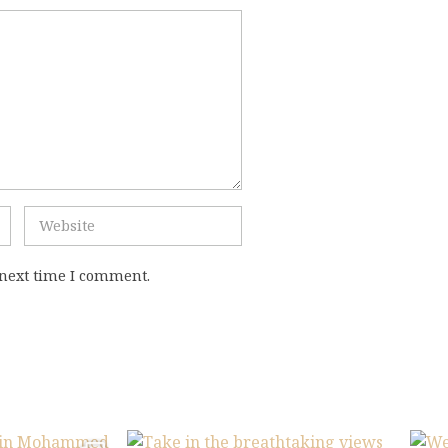
 next time I comment.