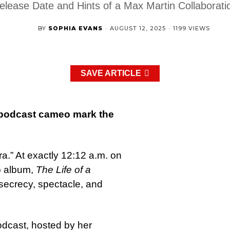
elease Date and Hints of a Max Martin Collaborati
BY
SOPHIA EVANS
·
AUGUST 12, 2025
·
1199 VIEWS
SAVE ARTICLE
 podcast cameo mark the
era.” At exactly 12:12 a.m. on
o album,
The Life of a
f secrecy, spectacle, and
dcast, hosted by her