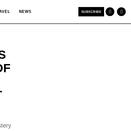
AVEL
NEWS
SUBSCRIBE
S
OF
T
stery