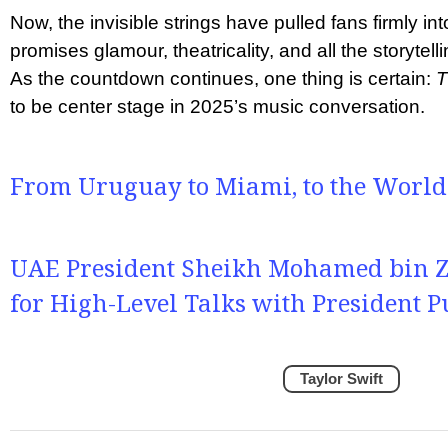
Now, the invisible strings have pulled fans firmly i
promises glamour, theatricality, and all the storytell
As the countdown continues, one thing is certain:
T
to be center stage in 2025’s music conversation.
From Uruguay to Miami, to the World
UAE President Sheikh Mohamed bin Za
for High-Level Talks with President P
Taylor Swift