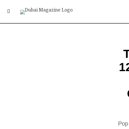
1
Pop 