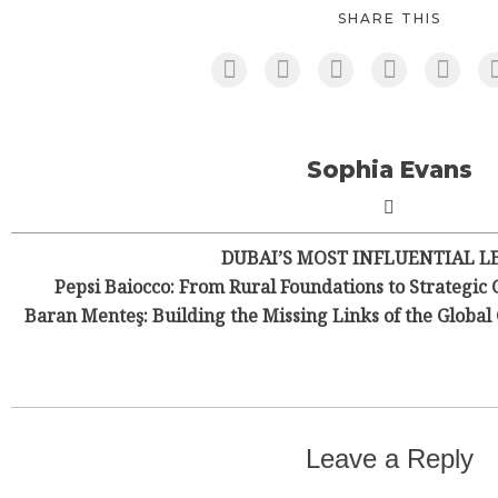
SHARE THIS
Sophia Evans
DUBAI’S MOST INFLUENTIAL L
Pepsi Baiocco: From Rural Foundations to Strategic 
Baran Menteş: Building the Missing Links of the Globa
Leave a Reply