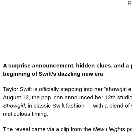
R
A surprise announcement, hidden clues, and a
beginning of Swift’s dazzling new era
Taylor Swift is officially stepping into her “showgirl 
August 12, the pop icon announced her 12th studi
Showgirl
, in classic Swift fashion — with a blend o
meticulous timing.
The reveal came via a clip from the
New Heights
po