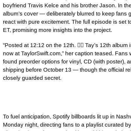
boyfriend Travis Kelce and his brother Jason. In the
album’s cover — deliberately blurred to keep fans
react with pure excitement. The full episode is set 
ET, promising more insights into the project.
“Posted at 12:12 on the 12th. ❤️‍🔥 Tay’s 12th alb
now at TaylorSwift.com,” her caption teased. Fans 
found preorder options for vinyl, CD (with poster), a
shipping before October 13 — though the official r
closely guarded secret.
To fuel anticipation, Spotify billboards lit up in Na
Monday night, directing fans to a playlist curated by 