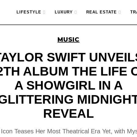
LIFESTYLE
LUXURY
REAL ESTATE
TR
MUSIC
TAYLOR SWIFT UNVEIL
2TH ALBUM THE LIFE 
A SHOWGIRL IN A
GLITTERING MIDNIGH
REVEAL
Icon Teases Her Most Theatrical Era Yet, with My