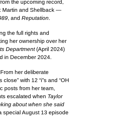
cs from the upcoming record,
ax Martin and Shellback —
989
, and
Reputation
.
g the full rights and
ting her ownership over her
ts Department
(April 2024)
ed in December 2024.
 From her deliberate
iis close” with 12 “i”s and “OH
posts from her team,
nts escalated when
Taylor
nking about when she said
 special August 13 episode