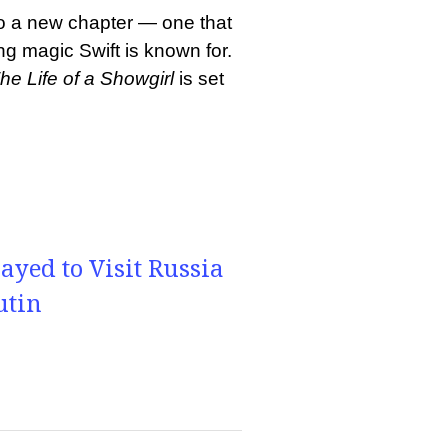
nto a new chapter — one that
ing magic Swift is known for.
he Life of a Showgirl
is set
yed to Visit Russia
utin