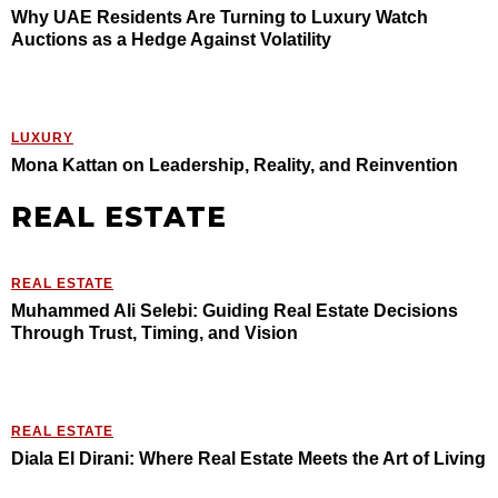
Why UAE Residents Are Turning to Luxury Watch
Auctions as a Hedge Against Volatility
LUXURY
Mona Kattan on Leadership, Reality, and Reinvention
REAL ESTATE
REAL ESTATE
Muhammed Ali Selebi: Guiding Real Estate Decisions
Through Trust, Timing, and Vision
REAL ESTATE
Diala El Dirani: Where Real Estate Meets the Art of Living