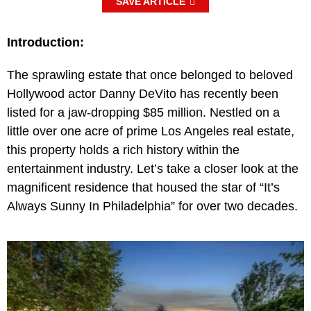
SAVE ARTICLE
Introduction:
The sprawling estate that once belonged to beloved
Hollywood actor Danny DeVito has recently been
listed for a jaw-dropping $85 million. Nestled on a
little over one acre of prime Los Angeles real estate,
this property holds a rich history within the
entertainment industry. Let’s take a closer look at the
magnificent residence that housed the star of “It’s
Always Sunny In Philadelphia” for over two decades.