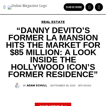
SUBSCRIBE
REAL ESTATE
“DANNY DEVITO’S
FORMER LA MANSION
HITS THE MARKET FOR
$85 MILLION: A LOOK
INSIDE THE
HOLLYWOOD ICON’S
FORMER RESIDENCE”
BY
ADAM SCHULL
·
SEPTEMBER 30, 2023
·
873 VIEWS