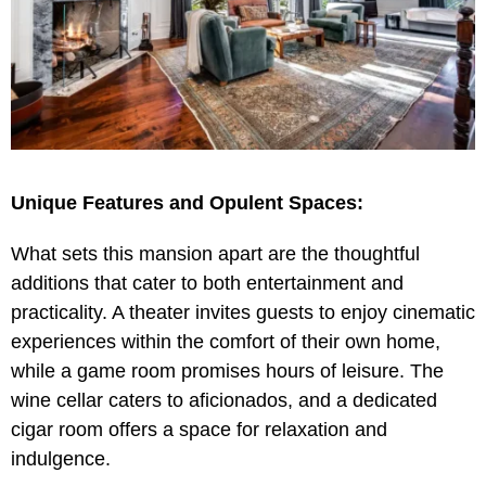
Unique Features and Opulent Spaces:
What sets this mansion apart are the thoughtful
additions that cater to both entertainment and
practicality. A theater invites guests to enjoy cinematic
experiences within the comfort of their own home,
while a game room promises hours of leisure. The
wine cellar caters to aficionados, and a dedicated
cigar room offers a space for relaxation and
indulgence.