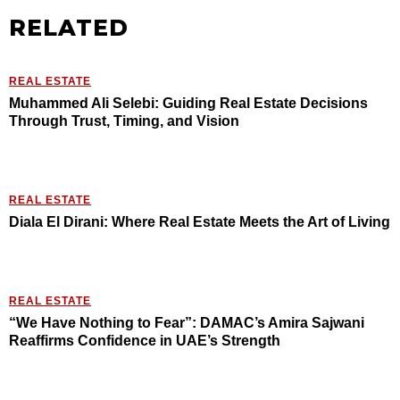
RELATED
REAL ESTATE
Muhammed Ali Selebi: Guiding Real Estate Decisions
Through Trust, Timing, and Vision
REAL ESTATE
Diala El Dirani: Where Real Estate Meets the Art of Living
REAL ESTATE
“We Have Nothing to Fear”: DAMAC’s Amira Sajwani
Reaffirms Confidence in UAE’s Strength