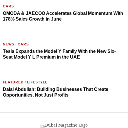
CARS
OMODA & JAECOO Accelerates Global Momentum With
178% Sales Growth in June
NEWS
/
CARS
Tesla Expands the Model Y Family With the New Six-
Seat Model Y L Premium in the UAE
FEATURED
/
LIFESTYLE
Dalal Abdullah: Building Businesses That Create
Opportunities, Not Just Profits