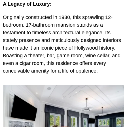
A Legacy of Luxury:
Originally constructed in 1930, this sprawling 12-
bedroom, 17-bathroom mansion stands as a
testament to timeless architectural elegance. Its
stately presence and meticulously designed interiors
have made it an iconic piece of Hollywood history.
Boasting a theater, bar, game room, wine cellar, and
even a cigar room, this residence offers every
conceivable amenity for a life of opulence.