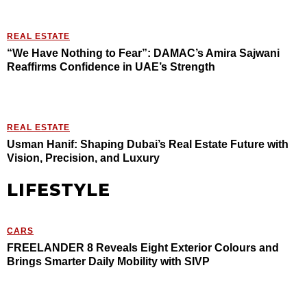
REAL ESTATE
“We Have Nothing to Fear”: DAMAC’s Amira Sajwani
Reaffirms Confidence in UAE’s Strength
REAL ESTATE
Usman Hanif: Shaping Dubai’s Real Estate Future with
Vision, Precision, and Luxury
LIFESTYLE
CARS
FREELANDER 8 Reveals Eight Exterior Colours and
Brings Smarter Daily Mobility with SIVP