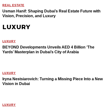
REAL ESTATE
Usman Hanif: Shaping Dubai’s Real Estate Future with
Vision, Precision, and Luxury
LUXURY
LUXURY
BEYOND Developments Unveils AED 4 Billion ‘The
Yards’ Masterplan in Dubai’s City of Arabia
LUXURY
Iryna Nestsiarovich: Turning a Missing Piece Into a New
Vision in Dubai
LUXURY