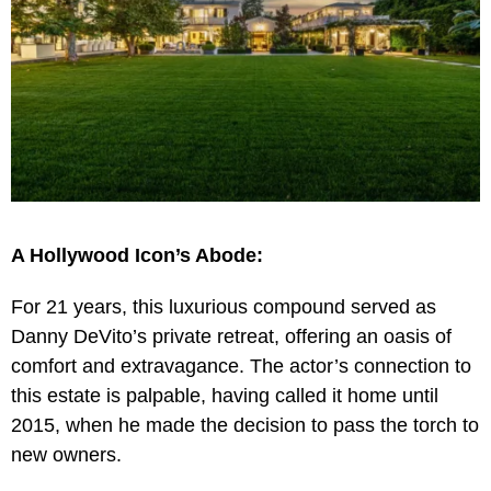
A Hollywood Icon’s Abode:
For 21 years, this luxurious compound served as
Danny DeVito’s private retreat, offering an oasis of
comfort and extravagance. The actor’s connection to
this estate is palpable, having called it home until
2015, when he made the decision to pass the torch to
new owners.