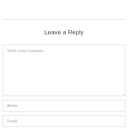
Leave a Reply