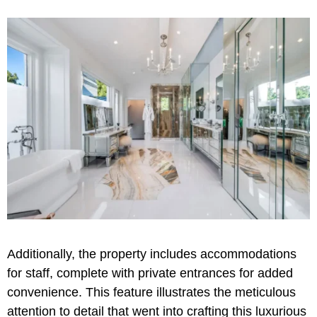
Additionally, the property includes accommodations
for staff, complete with private entrances for added
convenience. This feature illustrates the meticulous
attention to detail that went into crafting this luxurious