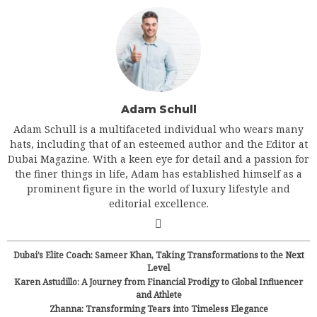
Adam Schull
Adam Schull is a multifaceted individual who wears many
hats, including that of an esteemed author and the Editor at
Dubai Magazine. With a keen eye for detail and a passion for
the finer things in life, Adam has established himself as a
prominent figure in the world of luxury lifestyle and
editorial excellence.
Dubai’s Elite Coach: Sameer Khan, Taking Transformations to the Next
Level
Karen Astudillo: A Journey from Financial Prodigy to Global Influencer
and Athlete
Zhanna: Transforming Tears into Timeless Elegance