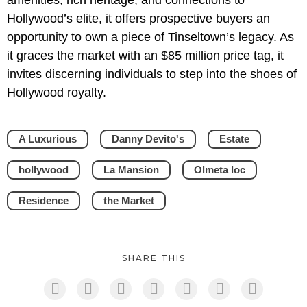
amenities, rich heritage, and connections to
Hollywood’s elite, it offers prospective buyers an
opportunity to own a piece of Tinseltown’s legacy. As
it graces the market with an $85 million price tag, it
invites discerning individuals to step into the shoes of
Hollywood royalty.
A Luxurious
Danny Devito's
Estate
hollywood
La Mansion
Olmeta loc
Residence
the Market
SHARE THIS