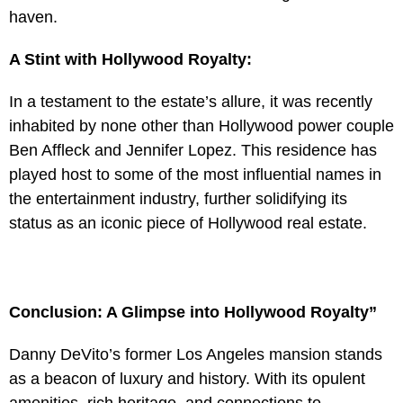
haven.
A Stint with Hollywood Royalty:
In a testament to the estate’s allure, it was recently
inhabited by none other than Hollywood power couple
Ben Affleck and Jennifer Lopez. This residence has
played host to some of the most influential names in
the entertainment industry, further solidifying its
status as an iconic piece of Hollywood real estate.
Conclusion: A Glimpse into Hollywood Royalty”
Danny DeVito’s former Los Angeles mansion stands
as a beacon of luxury and history. With its opulent