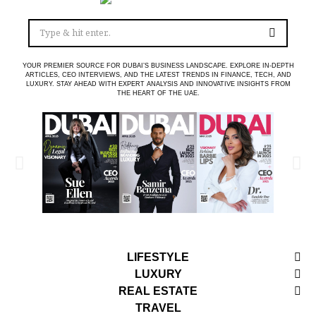
YOUR PREMIER SOURCE FOR DUBAI’S BUSINESS LANDSCAPE. EXPLORE IN-DEPTH
ARTICLES, CEO INTERVIEWS, AND THE LATEST TRENDS IN FINANCE, TECH, AND
LUXURY. STAY AHEAD WITH EXPERT ANALYSIS AND INNOVATIVE INSIGHTS FROM
THE HEART OF THE UAE.
LIFESTYLE
LUXURY
REAL ESTATE
TRAVEL