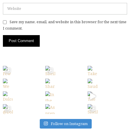
Save my name, email, and website in this browser for the next time
I comment.
Follow on Instagram