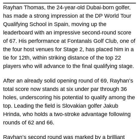
Rayhan Thomas, the 24-year-old Dubai-born golfer,
has made a strong impression at the DP World Tour
Qualifying School in Spain, moving up the
leaderboard with an impressive second-round score
of 67. His performance at Fontanals Golf Club, one of
the four host venues for Stage 2, has placed him in a
tie for 12th, within striking distance of the top 22
players who will advance to the final qualifying stage.
After an already solid opening round of 69, Rayhan’s
total score now stands at six under par through 36
holes, underscoring his potential to qualify among the
top. Leading the field is Slovakian golfer Jakub
Hrinda, who holds a two-stroke advantage following
rounds of 62 and 66.
Rayhan’s second round was marked by a brilliant