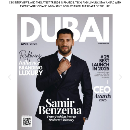
CEO INTERVIEWS, AND THE LATEST TRENDS IN FINANCE, TECH, AND LUXURY. STAY AHEAD WITH
EXPERT ANALYSIS AND INNOVATIVE INSIGHTS FROM THE HEART OF THE UAE.