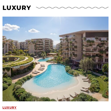
LUXURY
LUXURY