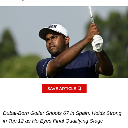
SAVE ARTICLE
Dubai-Born Golfer Shoots 67 in Spain, Holds Strong
in Top 12 as He Eyes Final Qualifying Stage