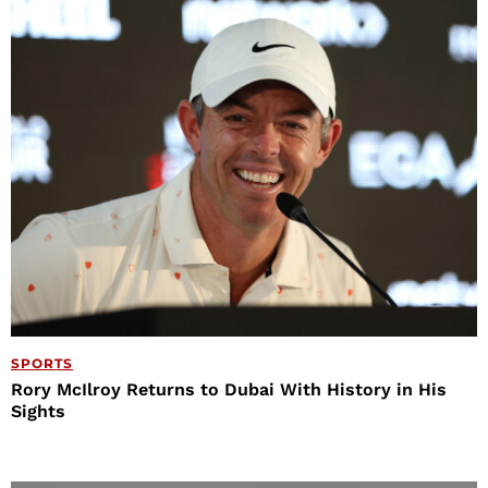
SPORTS
Rory McIlroy Returns to Dubai With History in His
Sights