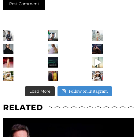
Follow on Instagram
Load More
RELATED