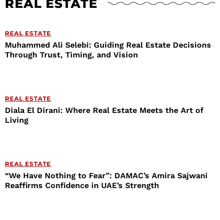
REAL ESTATE
REAL ESTATE
Muhammed Ali Selebi: Guiding Real Estate Decisions
Through Trust, Timing, and Vision
REAL ESTATE
Diala El Dirani: Where Real Estate Meets the Art of
Living
REAL ESTATE
“We Have Nothing to Fear”: DAMAC’s Amira Sajwani
Reaffirms Confidence in UAE’s Strength