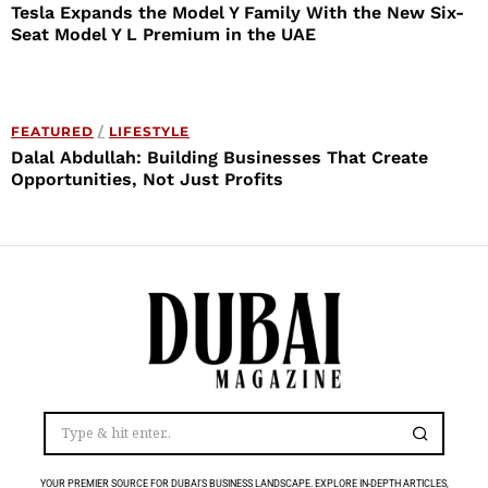
Tesla Expands the Model Y Family With the New Six-
Seat Model Y L Premium in the UAE
FEATURED
/
LIFESTYLE
Dalal Abdullah: Building Businesses That Create
Opportunities, Not Just Profits
YOUR PREMIER SOURCE FOR DUBAI’S BUSINESS LANDSCAPE. EXPLORE IN-DEPTH ARTICLES,