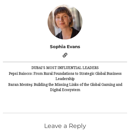
Sophia Evans
DUBAI’S MOST INFLUENTIAL LEADERS
Pepsi Baiocco: From Rural Foundations to Strategic Global Business
Leadership
Baran Menteş: Building the Missing Links of the Global Gaming and
Digital Ecosystem
Leave a Reply