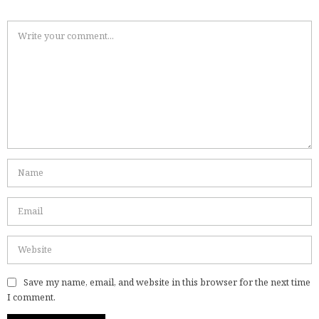
Save my name, email, and website in this browser for the next time
I comment.