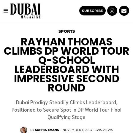
SUBSCRIBE
SPORTS
RAYHAN THOMAS
CLIMBS DP WORLD TOUR
Q-SCHOOL
LEADERBOARD WITH
IMPRESSIVE SECOND
ROUND
Dubai Prodigy Steadily Climbs Leaderboard,
Positioned to Secure Spot in DP World Tour Final
Qualifying Stage
BY
SOPHIA EVANS
·
NOVEMBER 1, 2024
·
495 VIEWS