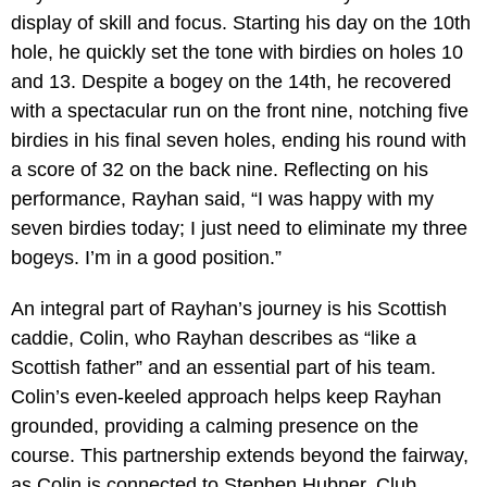
display of skill and focus. Starting his day on the 10th
hole, he quickly set the tone with birdies on holes 10
and 13. Despite a bogey on the 14th, he recovered
with a spectacular run on the front nine, notching five
birdies in his final seven holes, ending his round with
a score of 32 on the back nine. Reflecting on his
performance, Rayhan said, “I was happy with my
seven birdies today; I just need to eliminate my three
bogeys. I’m in a good position.”
An integral part of Rayhan’s journey is his Scottish
caddie, Colin, who Rayhan describes as “like a
Scottish father” and an essential part of his team.
Colin’s even-keeled approach helps keep Rayhan
grounded, providing a calming presence on the
course. This partnership extends beyond the fairway,
as Colin is connected to Stephen Hubner, Club