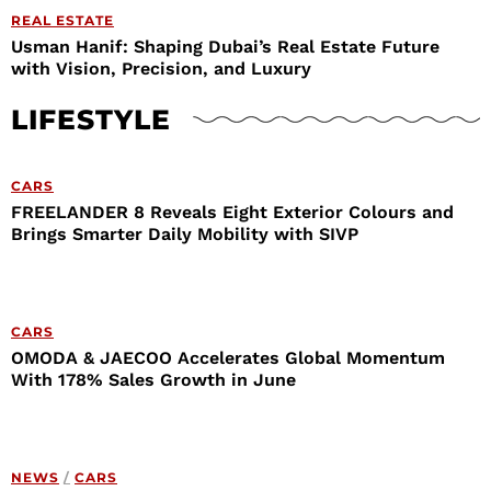
REAL ESTATE
Usman Hanif: Shaping Dubai’s Real Estate Future
with Vision, Precision, and Luxury
LIFESTYLE
CARS
FREELANDER 8 Reveals Eight Exterior Colours and
Brings Smarter Daily Mobility with SIVP
CARS
OMODA & JAECOO Accelerates Global Momentum
With 178% Sales Growth in June
NEWS
/
CARS