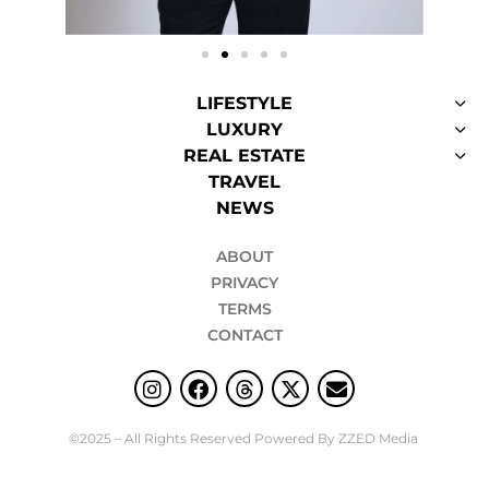
LIFESTYLE
LUXURY
REAL ESTATE
TRAVEL
NEWS
ABOUT
PRIVACY
TERMS
CONTACT
©2025 – All Rights Reserved Powered By ZZED Media