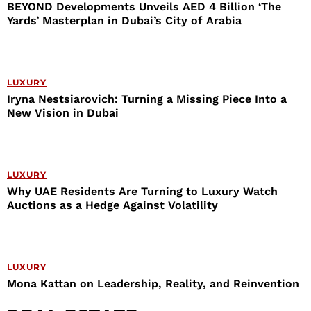
BEYOND Developments Unveils AED 4 Billion ‘The
Yards’ Masterplan in Dubai’s City of Arabia
LUXURY
Iryna Nestsiarovich: Turning a Missing Piece Into a
New Vision in Dubai
LUXURY
Why UAE Residents Are Turning to Luxury Watch
Auctions as a Hedge Against Volatility
LUXURY
Mona Kattan on Leadership, Reality, and Reinvention