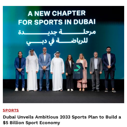
SPORTS
Dubai Unveils Ambitious 2033 Sports Plan to Build a
$5 Billion Sport Economy