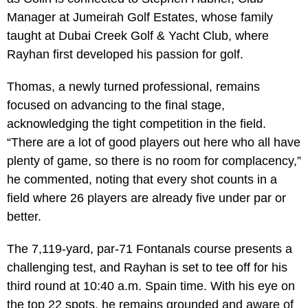
Manager at Jumeirah Golf Estates, whose family
taught at Dubai Creek Golf & Yacht Club, where
Rayhan first developed his passion for golf.
Thomas, a newly turned professional, remains
focused on advancing to the final stage,
acknowledging the tight competition in the field.
“There are a lot of good players out here who all have
plenty of game, so there is no room for complacency,”
he commented, noting that every shot counts in a
field where 26 players are already five under par or
better.
The 7,119-yard, par-71 Fontanals course presents a
challenging test, and Rayhan is set to tee off for his
third round at 10:40 a.m. Spain time. With his eye on
the top 22 spots, he remains grounded and aware of