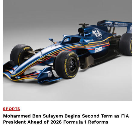
SPORTS
Mohammed Ben Sulayem Begins Second Term as FIA
President Ahead of 2026 Formula 1 Reforms