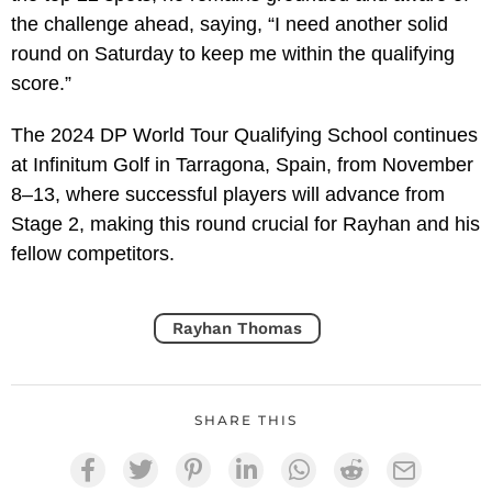
the challenge ahead, saying, “I need another solid
round on Saturday to keep me within the qualifying
score.”
The 2024 DP World Tour Qualifying School continues
at Infinitum Golf in Tarragona, Spain, from November
8–13, where successful players will advance from
Stage 2, making this round crucial for Rayhan and his
fellow competitors.
Rayhan Thomas
SHARE THIS