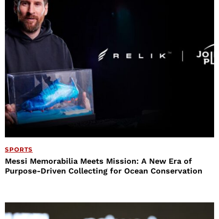
SPORTS
Messi Memorabilia Meets Mission: A New Era of
Purpose-Driven Collecting for Ocean Conservation