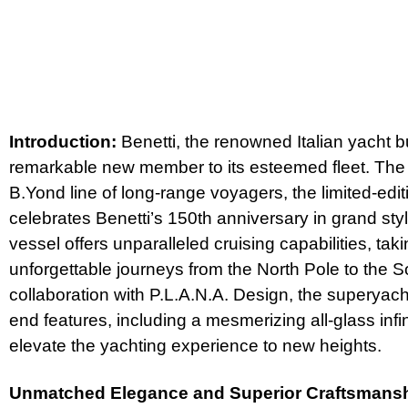
Introduction:
Benetti, the renowned Italian yacht b
remarkable new member to its esteemed fleet. The la
B.Yond line of long-range voyagers, the limited-edi
celebrates Benetti’s 150th anniversary in grand sty
vessel offers unparalleled cruising capabilities, tak
unforgettable journeys from the North Pole to the 
collaboration with P.L.A.N.A. Design, the superyach
end features, including a mesmerizing all-glass infi
elevate the yachting experience to new heights.
Unmatched Elegance and Superior Craftsmans