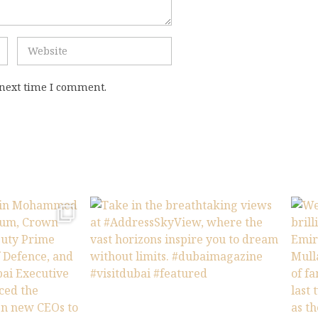
 next time I comment.