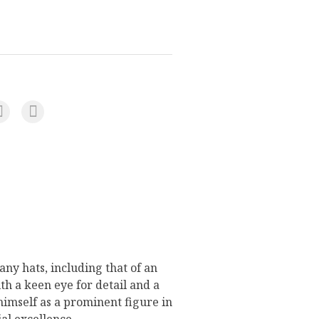
ny hats, including that of an
h a keen eye for detail and a
 himself as a prominent figure in