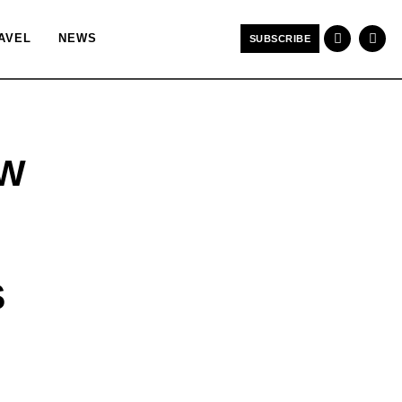
AVEL
NEWS
SUBSCRIBE
EW
S