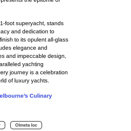
31-foot superyacht, stands
gacy and dedication to
inish to its opulent all-glass
 exudes elegance and
ties and impeccable design,
aralleled yachting
very journey is a celebration
rld of luxury yachts.
Melbourne’s Culinary
y
Olmeta loc