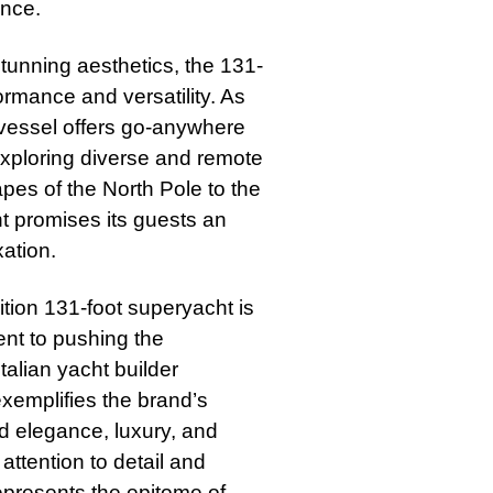
ance.
tunning aesthetics, the 131-
ormance and versatility. As
 vessel offers go-anywhere
 exploring diverse and remote
pes of the North Pole to the
ht promises its guests an
xation.
ition 131-foot superyacht is
ent to pushing the
talian yacht builder
exemplifies the brand’s
nd elegance, luxury, and
ttention to detail and
represents the epitome of