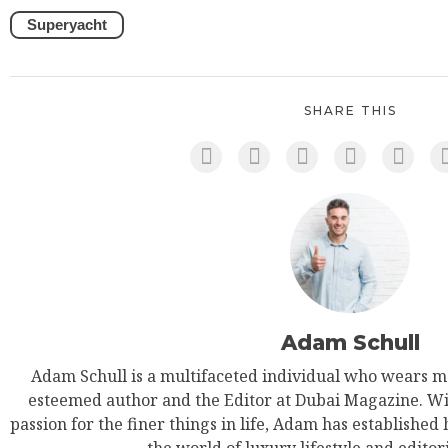
Superyacht
SHARE THIS
Adam Schull
Adam Schull is a multifaceted individual who wears ma
esteemed author and the Editor at Dubai Magazine. Wit
passion for the finer things in life, Adam has established