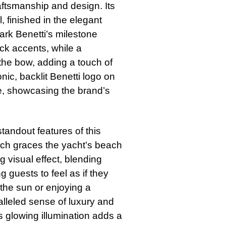
aftsmanship and design. Its
, finished in the elegant
ark Benetti’s milestone
ack accents, while a
 the bow, adding a touch of
nic, backlit Benetti logo on
re, showcasing the brand’s
tandout features of this
which graces the yacht’s beach
g visual effect, blending
 guests to feel as if they
 the sun or enjoying a
alleled sense of luxury and
’s glowing illumination adds a