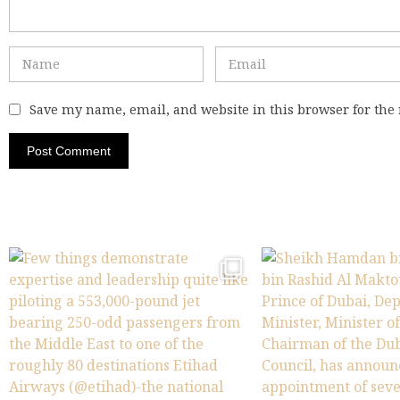
Save my name, email, and website in this browser for the