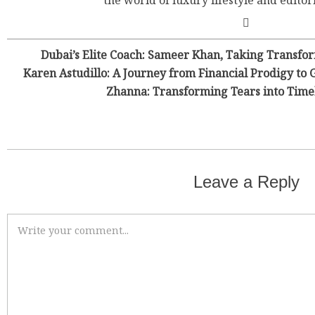
the world of luxury lifestyle and editor
Dubai’s Elite Coach: Sameer Khan, Taking Transfor
Karen Astudillo: A Journey from Financial Prodigy to 
Zhanna: Transforming Tears into Time
Leave a Reply