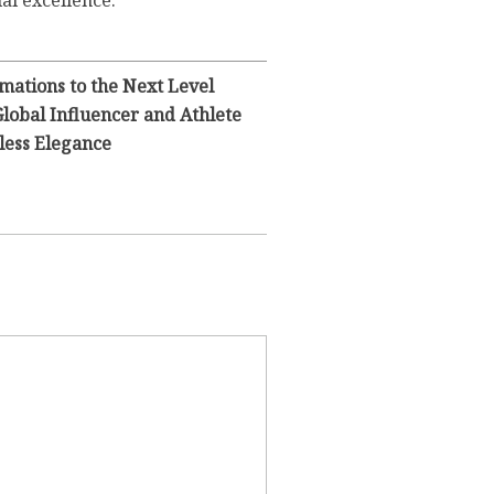
ial excellence.
mations to the Next Level
Global Influencer and Athlete
less Elegance