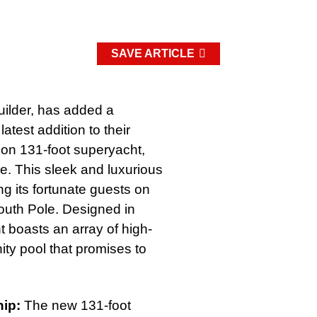
SAVE ARTICLE
uilder, has added a
test addition to their
tion 131-foot superyacht,
le. This sleek and luxurious
ing its fortunate guests on
South Pole. Designed in
t boasts an array of high-
nity pool that promises to
hip:
The new 131-foot