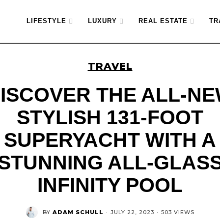
LIFESTYLE
LUXURY
REAL ESTATE
TR
TRAVEL
ISCOVER THE ALL-N
STYLISH 131-FOOT
SUPERYACHT WITH A
STUNNING ALL-GLAS
INFINITY POOL
BY
ADAM SCHULL
·
JULY 22, 2023
·
503 VIEWS