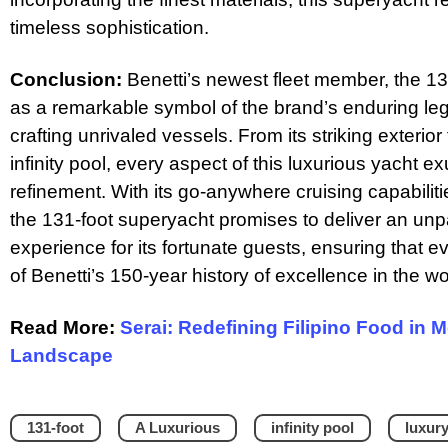
timeless sophistication.
Conclusion:
Benetti’s newest fleet member, the 1
as a remarkable symbol of the brand’s enduring le
crafting unrivaled vessels. From its striking exterior f
infinity pool, every aspect of this luxurious yacht
refinement. With its go-anywhere cruising capabili
the 131-foot superyacht promises to deliver an unp
experience for its fortunate guests, ensuring that e
of Benetti’s 150-year history of excellence in the wo
Read More:
Serai: Redefining Filipino Food in 
Landscape
131-foot
A Luxurious
infinity pool
luxur