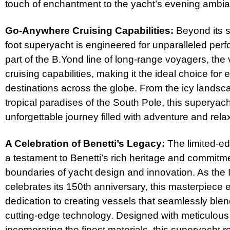
touch of enchantment to the yacht’s evening ambi
Go-Anywhere Cruising Capabilities:
Beyond its s
foot superyacht is engineered for unparalleled perf
part of the B.Yond line of long-range voyagers, the
cruising capabilities, making it the ideal choice for
destinations across the globe. From the icy landsca
tropical paradises of the South Pole, this superyac
unforgettable journey filled with adventure and rela
A Celebration of Benetti’s Legacy:
The limited-ed
a testament to Benetti’s rich heritage and commitm
boundaries of yacht design and innovation. As the I
celebrates its 150th anniversary, this masterpiece 
dedication to creating vessels that seamlessly ble
cutting-edge technology. Designed with meticulous a
incorporating the finest materials, this superyacht 