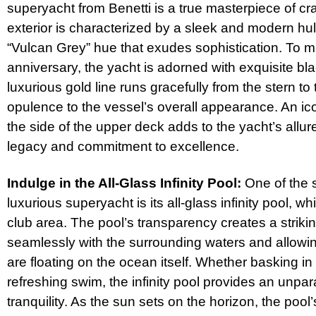
superyacht from Benetti is a true masterpiece of cr
exterior is characterized by a sleek and modern hull
“Vulcan Grey” hue that exudes sophistication. To m
anniversary, the yacht is adorned with exquisite bl
luxurious gold line runs gracefully from the stern to
opulence to the vessel’s overall appearance. An ico
the side of the upper deck adds to the yacht’s allu
legacy and commitment to excellence.
Indulge in the All-Glass Infinity Pool:
One of the s
luxurious superyacht is its all-glass infinity pool, 
club area. The pool’s transparency creates a strikin
seamlessly with the surrounding waters and allowing
are floating on the ocean itself. Whether basking in
refreshing swim, the infinity pool provides an unpar
tranquility. As the sun sets on the horizon, the pool